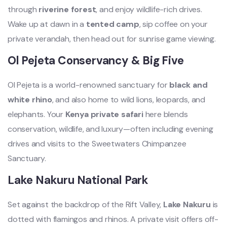
through
riverine forest
, and enjoy wildlife-rich drives.
Wake up at dawn in a
tented camp
, sip coffee on your
private verandah, then head out for sunrise game viewing.
Ol Pejeta Conservancy & Big Five
Ol Pejeta is a world-renowned sanctuary for
black and
white rhino
, and also home to wild lions, leopards, and
elephants. Your
Kenya private safari
here blends
conservation, wildlife, and luxury—often including evening
drives and visits to the Sweetwaters Chimpanzee
Sanctuary.
Lake Nakuru National Park
Set against the backdrop of the Rift Valley,
Lake Nakuru
is
dotted with flamingos and rhinos. A private visit offers off-