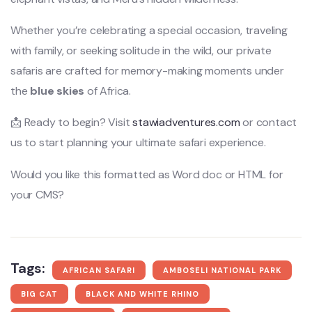
Whether you’re celebrating a special occasion, traveling
with family, or seeking solitude in the wild, our private
safaris are crafted for memory-making moments under
the
blue skies
of Africa.
📩 Ready to begin? Visit
stawiadventures.com
or contact
us to start planning your ultimate safari experience.
Would you like this formatted as Word doc or HTML for
your CMS?
Tags:
AFRICAN SAFARI
AMBOSELI NATIONAL PARK
BIG CAT
BLACK AND WHITE RHINO