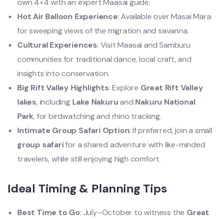
own 4×4 with an expert Maasai guide.
Hot Air Balloon Experience
: Available over Masai Mara
for sweeping views of the migration and savanna.
Cultural Experiences
: Visit Maasai and Samburu
communities for traditional dance, local craft, and
insights into conservation.
Big Rift Valley Highlights
: Explore
Great Rift Valley
lakes
, including
Lake Nakuru
and
Nakuru National
Park
, for birdwatching and rhino tracking.
Intimate Group Safari Option
: If preferred, join a small
group safari
for a shared adventure with like-minded
travelers, while still enjoying high comfort.
Ideal Timing & Planning Tips
Best Time to Go
: July–October to witness the
Great