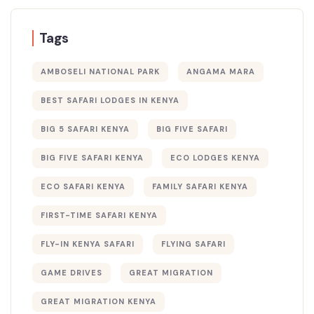
Tags
AMBOSELI NATIONAL PARK
ANGAMA MARA
BEST SAFARI LODGES IN KENYA
BIG 5 SAFARI KENYA
BIG FIVE SAFARI
BIG FIVE SAFARI KENYA
ECO LODGES KENYA
ECO SAFARI KENYA
FAMILY SAFARI KENYA
FIRST-TIME SAFARI KENYA
FLY-IN KENYA SAFARI
FLYING SAFARI
GAME DRIVES
GREAT MIGRATION
GREAT MIGRATION KENYA