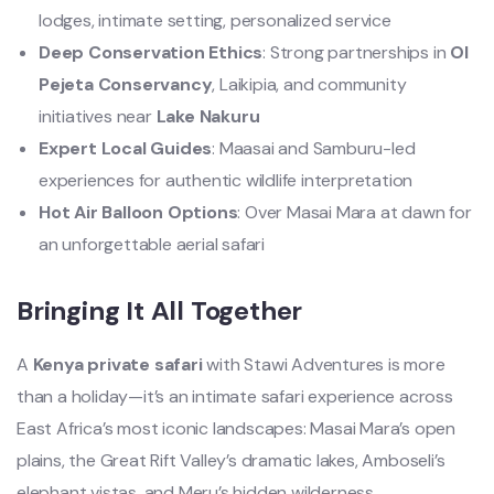
lodges, intimate setting, personalized service
Deep Conservation Ethics
: Strong partnerships in
Ol
Pejeta Conservancy
, Laikipia, and community
initiatives near
Lake Nakuru
Expert Local Guides
: Maasai and Samburu-led
experiences for authentic wildlife interpretation
Hot Air Balloon Options
: Over Masai Mara at dawn for
an unforgettable aerial safari
Bringing It All Together
A
Kenya private safari
with Stawi Adventures is more
than a holiday—it’s an intimate safari experience across
East Africa’s most iconic landscapes: Masai Mara’s open
plains, the Great Rift Valley’s dramatic lakes, Amboseli’s
elephant vistas, and Meru’s hidden wilderness.