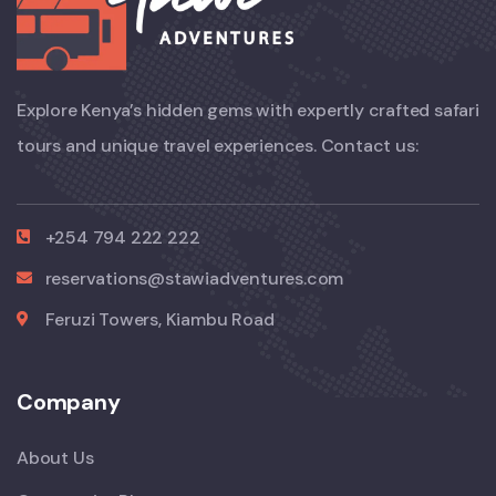
Explore Kenya’s hidden gems with expertly crafted safari
tours and unique travel experiences. Contact us:
+254 794 222 222
reservations@stawiadventures.com
Feruzi Towers, Kiambu Road
Company
About Us