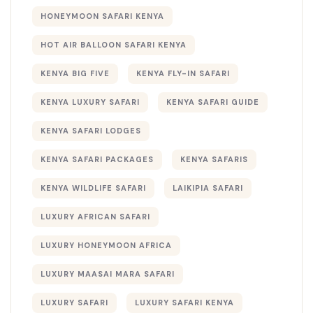
HONEYMOON SAFARI KENYA
HOT AIR BALLOON SAFARI KENYA
KENYA BIG FIVE
KENYA FLY-IN SAFARI
KENYA LUXURY SAFARI
KENYA SAFARI GUIDE
KENYA SAFARI LODGES
KENYA SAFARI PACKAGES
KENYA SAFARIS
KENYA WILDLIFE SAFARI
LAIKIPIA SAFARI
LUXURY AFRICAN SAFARI
LUXURY HONEYMOON AFRICA
LUXURY MAASAI MARA SAFARI
LUXURY SAFARI
LUXURY SAFARI KENYA