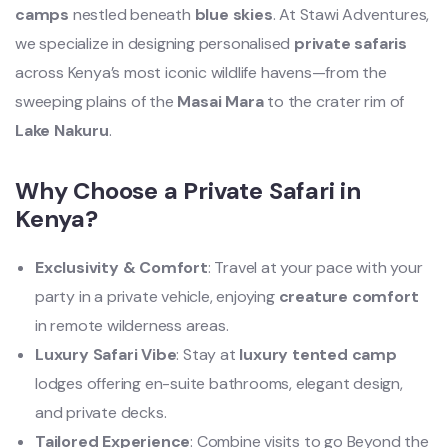
camps
nestled beneath
blue skies
. At Stawi Adventures,
we specialize in designing personalised
private safaris
across Kenya’s most iconic wildlife havens—from the
sweeping plains of the
Masai Mara
to the crater rim of
Lake Nakuru
.
Why Choose a Private Safari in
Kenya?
Exclusivity & Comfort
: Travel at your pace with your
party in a private vehicle, enjoying
creature comfort
in remote wilderness areas.
Luxury Safari Vibe
: Stay at
luxury tented camp
lodges offering en-suite bathrooms, elegant design,
and private decks.
Tailored Experience
: Combine visits to go Beyond the