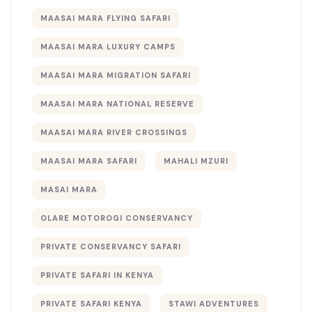
MAASAI MARA FLYING SAFARI
MAASAI MARA LUXURY CAMPS
MAASAI MARA MIGRATION SAFARI
MAASAI MARA NATIONAL RESERVE
MAASAI MARA RIVER CROSSINGS
MAASAI MARA SAFARI
MAHALI MZURI
MASAI MARA
OLARE MOTOROGI CONSERVANCY
PRIVATE CONSERVANCY SAFARI
PRIVATE SAFARI IN KENYA
PRIVATE SAFARI KENYA
STAWI ADVENTURES