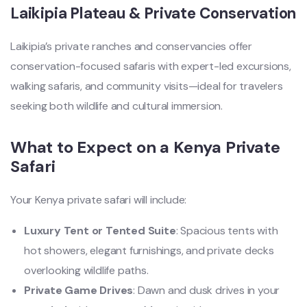
Laikipia Plateau & Private Conservation
Laikipia’s private ranches and conservancies offer
conservation-focused safaris with expert-led excursions,
walking safaris, and community visits—ideal for travelers
seeking both wildlife and cultural immersion.
What to Expect on a Kenya Private
Safari
Your Kenya private safari will include:
Luxury Tent or Tented Suite
: Spacious tents with
hot showers, elegant furnishings, and private decks
overlooking wildlife paths.
Private Game Drives
: Dawn and dusk drives in your