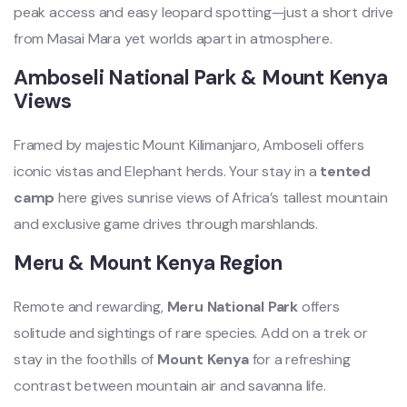
peak access and easy leopard spotting—just a short drive
from Masai Mara yet worlds apart in atmosphere.
Amboseli National Park & Mount Kenya
Views
Framed by majestic Mount Kilimanjaro, Amboseli offers
iconic vistas and Elephant herds. Your stay in a
tented
camp
here gives sunrise views of Africa’s tallest mountain
and exclusive game drives through marshlands.
Meru & Mount Kenya Region
Remote and rewarding,
Meru National Park
offers
solitude and sightings of rare species. Add on a trek or
stay in the foothills of
Mount Kenya
for a refreshing
contrast between mountain air and savanna life.