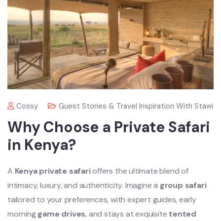
Cossy
Guest Stories & Travel Inspiration With Stawi
Why Choose a Private Safari
in Kenya?
A
Kenya private safari
offers the ultimate blend of
intimacy, luxury, and authenticity. Imagine a
group safari
tailored to your preferences, with expert guides, early
morning
game drives
, and stays at exquisite
tented