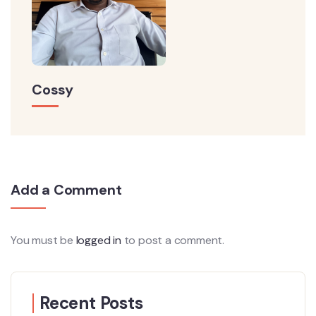
Cossy
Add a Comment
You must be
logged in
to post a comment.
Recent Posts