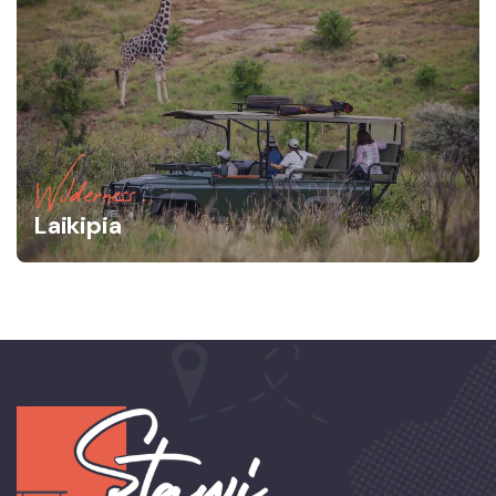
Wilderness
Laikipia