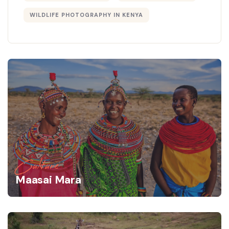
WILDLIFE PHOTOGRAPHY IN KENYA
Culture
Maasai Mara