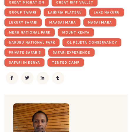
GREAT MIGRATION
GREAT RIFT VALLEY
GROUP SAFARI
LAIKIPIA PLATEAU
LAKE NAKURU
LUXURY SAFARI
MAASAI MARA
MASAI MARA
MERU NATIONAL PARK
MOUNT KENYA
NAKURU NATIONAL PARK
OL PEJETA CONSERVANCY
PRIVATE SAFARIS
SAFARI EXPERIENCE
SAFARI IN KENYA
TENTED CAMP