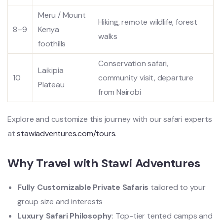
Meru / Mount
Hiking, remote wildlife, forest
8–9
Kenya
walks
foothills
Conservation safari,
Laikipia
10
community visit, departure
Plateau
from Nairobi
Explore and customize this journey with our safari experts
at
stawiadventures.com/tours
.
Why Travel with Stawi Adventures
Fully Customizable Private Safaris
tailored to your
group size and interests
Luxury Safari Philosophy
: Top-tier tented camps and