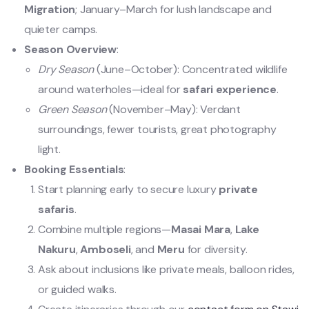
Migration
; January–March for lush landscape and
quieter camps.
Season Overview
:
Dry Season
(June–October): Concentrated wildlife
around waterholes—ideal for
safari experience
.
Green Season
(November–May): Verdant
surroundings, fewer tourists, great photography
light.
Booking Essentials
:
Start planning early to secure luxury
private
safaris
.
Combine multiple regions—
Masai Mara
,
Lake
Nakuru
,
Amboseli
, and
Meru
for diversity.
Ask about inclusions like private meals, balloon rides,
or guided walks.