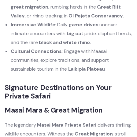
great migration
, rumbling herds in the
Great Rift
Valley
, or rhino tracking in
Ol Pejeta Conservancy
.
Immersive Wildlife
: Daily
game drives
uncover
intimate encounters with
big cat
pride, elephant herds,
and the rare
black and white rhino
.
Cultural Connections
: Engage with Maasai
communities, explore traditions, and support
sustainable tourism in the
Laikipia Plateau
.
Signature Destinations on Your
Private Safari
Masai Mara & Great Migration
The legendary
Masai Mara Private Safari
delivers thrilling
wildlife encounters. Witness the
Great Migration
, stroll