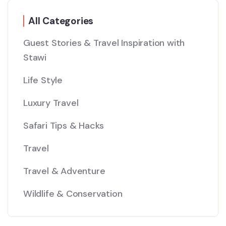
All Categories
Guest Stories & Travel Inspiration with
Stawi
Life Style
Luxury Travel
Safari Tips & Hacks
Travel
Travel & Adventure
Wildlife & Conservation