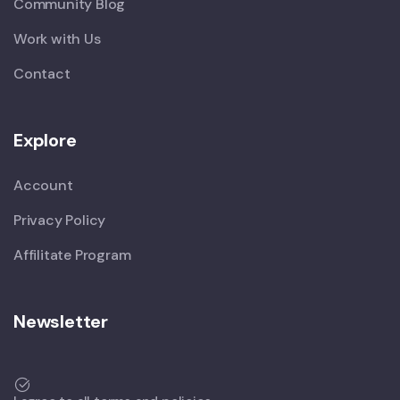
Community Blog
Work with Us
Contact
Explore
Account
Privacy Policy
Affilitate Program
Newsletter