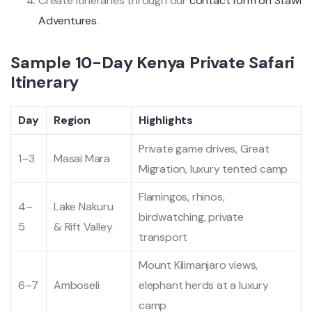
Create itineraries through our
contact form on Stawi
Adventures
.
Sample 10-Day Kenya Private Safari
Itinerary
Day
Region
Highlights
Private game drives, Great
1–3
Masai Mara
Migration, luxury tented camp
Flamingos, rhinos,
4–
Lake Nakuru
birdwatching, private
5
& Rift Valley
transport
Mount Kilimanjaro views,
6–7
Amboseli
elephant herds at a luxury
camp