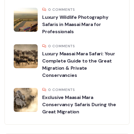
0 COMMENTS
Luxury Wildlife Photography
Safaris in Maasai Mara for
Professionals
0 COMMENTS
Luxury Maasai Mara Safari: Your
Complete Guide to the Great
Migration & Private
Conservancies
0 COMMENTS
Exclusive Maasai Mara
Conservancy Safaris During the
Great Migration