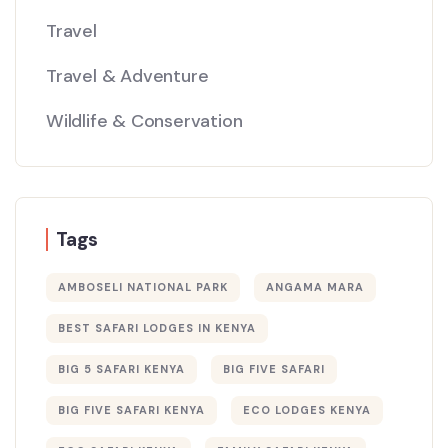
Travel
Travel & Adventure
Wildlife & Conservation
Tags
AMBOSELI NATIONAL PARK
ANGAMA MARA
BEST SAFARI LODGES IN KENYA
BIG 5 SAFARI KENYA
BIG FIVE SAFARI
BIG FIVE SAFARI KENYA
ECO LODGES KENYA