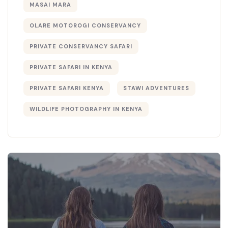
MASAI MARA
OLARE MOTOROGI CONSERVANCY
PRIVATE CONSERVANCY SAFARI
PRIVATE SAFARI IN KENYA
PRIVATE SAFARI KENYA
STAWI ADVENTURES
WILDLIFE PHOTOGRAPHY IN KENYA