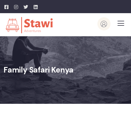
Family Safari Kenya