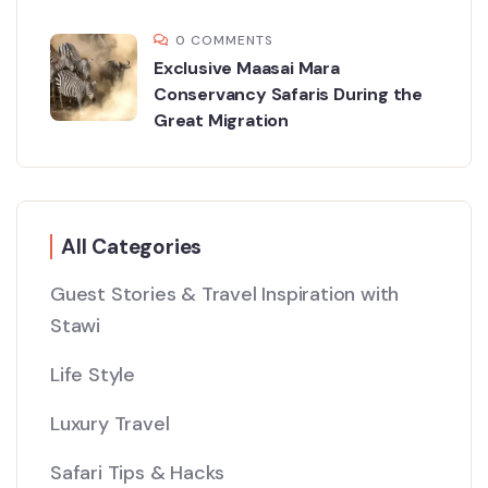
0 COMMENTS
Exclusive Maasai Mara
Conservancy Safaris During the
Great Migration
All Categories
Guest Stories & Travel Inspiration with
Stawi
Life Style
Luxury Travel
Safari Tips & Hacks