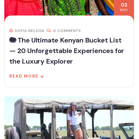
02
NOV
SOFIA NELSON
0 COMMENTS
🐘 The Ultimate Kenyan Bucket List
— 20 Unforgettable Experiences for
the Luxury Explorer
READ MORE