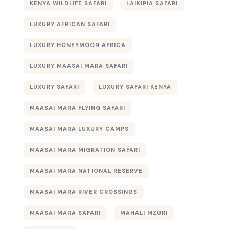
KENYA WILDLIFE SAFARI
LAIKIPIA SAFARI
LUXURY AFRICAN SAFARI
LUXURY HONEYMOON AFRICA
LUXURY MAASAI MARA SAFARI
LUXURY SAFARI
LUXURY SAFARI KENYA
MAASAI MARA FLYING SAFARI
MAASAI MARA LUXURY CAMPS
MAASAI MARA MIGRATION SAFARI
MAASAI MARA NATIONAL RESERVE
MAASAI MARA RIVER CROSSINGS
MAASAI MARA SAFARI
MAHALI MZURI