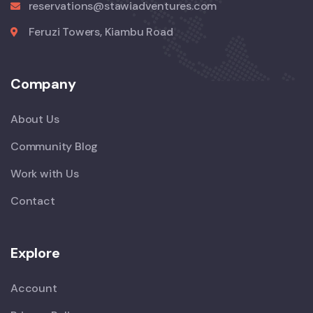
reservations@stawiadventures.com
Feruzi Towers, Kiambu Road
Company
About Us
Community Blog
Work with Us
Contact
Explore
Account