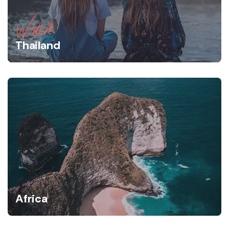
Wildlife
Thailand
Africa