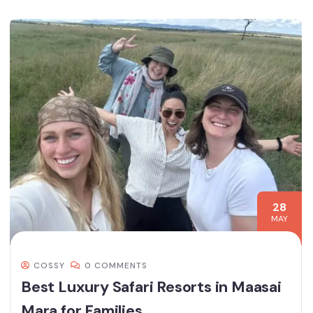
28
MAY
COSSY
0 COMMENTS
Best Luxury Safari Resorts in Maasai
Mara for Families