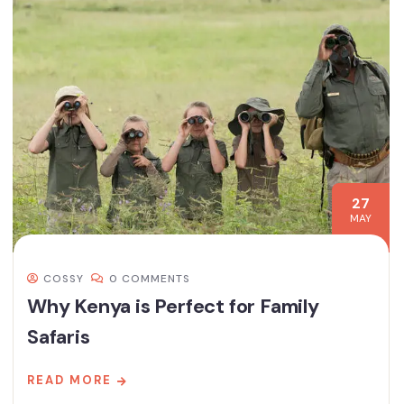
27
MAY
COSSY
0 COMMENTS
Why Kenya is Perfect for Family
Safaris
READ MORE