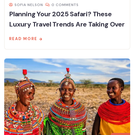
SOFIA NELSON
0 COMMENTS
Planning Your 2025 Safari? These
Luxury Travel Trends Are Taking Over
READ MORE