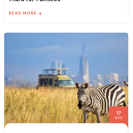
READ MORE
17
NOV