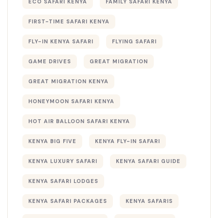
ECO SAFARI KENYA
FAMILY SAFARI KENYA
FIRST-TIME SAFARI KENYA
FLY-IN KENYA SAFARI
FLYING SAFARI
GAME DRIVES
GREAT MIGRATION
GREAT MIGRATION KENYA
HONEYMOON SAFARI KENYA
HOT AIR BALLOON SAFARI KENYA
KENYA BIG FIVE
KENYA FLY-IN SAFARI
KENYA LUXURY SAFARI
KENYA SAFARI GUIDE
KENYA SAFARI LODGES
KENYA SAFARI PACKAGES
KENYA SAFARIS