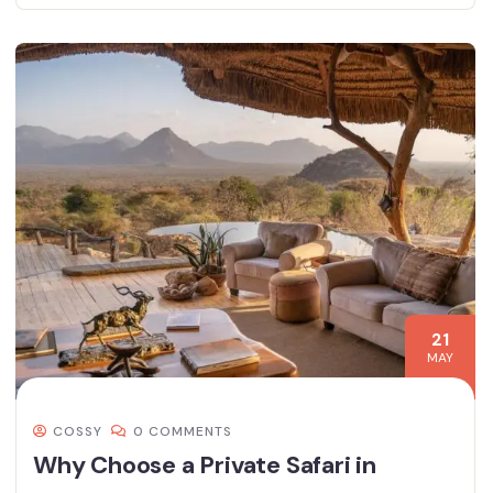
21
MAY
COSSY
0 COMMENTS
Why Choose a Private Safari in