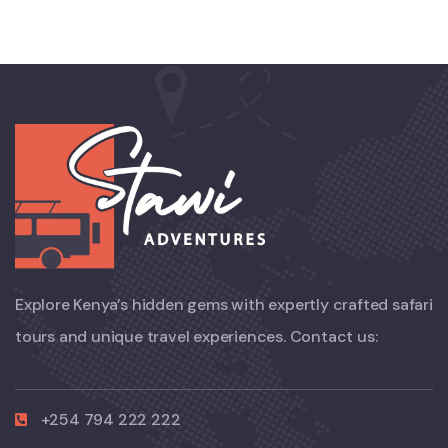
Explore Kenya’s hidden gems with expertly crafted safari
tours and unique travel experiences. Contact us:
+254 794 222 222