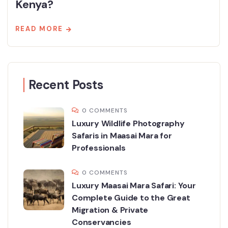
Kenya?
READ MORE
Recent Posts
0 COMMENTS
Luxury Wildlife Photography
Safaris in Maasai Mara for
Professionals
0 COMMENTS
Luxury Maasai Mara Safari: Your
Complete Guide to the Great
Migration & Private
Conservancies