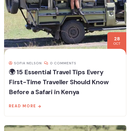
28
OCT
SOFIA NELSON
0 COMMENTS
🌍 15 Essential Travel Tips Every
First-Time Traveller Should Know
Before a Safari in Kenya
READ MORE