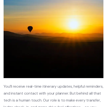
You’ll receive real-time itinerary updates, helpful reminders,
and instant contact with your planner. But behind all that
tech is a human touch. Our role is to make every transfer,