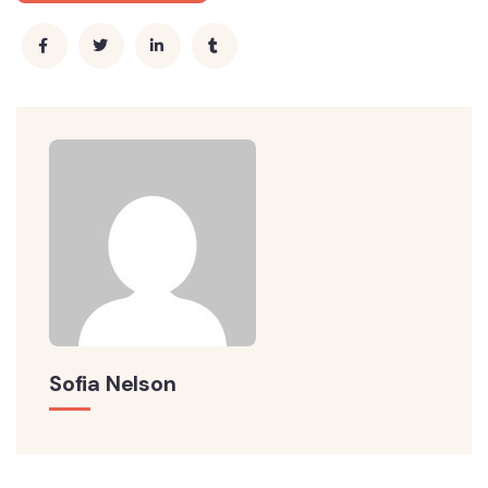
Sofia Nelson