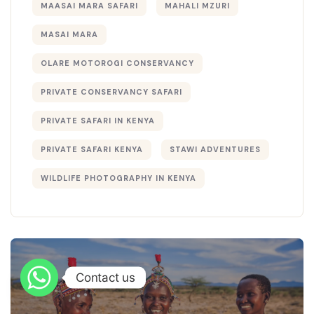
MAASAI MARA SAFARI
MAHALI MZURI
MASAI MARA
OLARE MOTOROGI CONSERVANCY
PRIVATE CONSERVANCY SAFARI
PRIVATE SAFARI IN KENYA
PRIVATE SAFARI KENYA
STAWI ADVENTURES
WILDLIFE PHOTOGRAPHY IN KENYA
Contact us