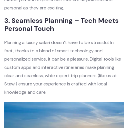
personal as they are exciting.
3.
Seamless Planning – Tech Meets
Personal Touch
Planning a luxury safari doesn’t have to be stressful. In
fact, thanks to a blend of smart technology and
personalized service, it can be a pleasure. Digital tools like
custom apps and interactive itineraries make planning
clear and seamless, while expert trip planners (like us at
Stawi) ensure your experience is crafted with local
knowledge and care.