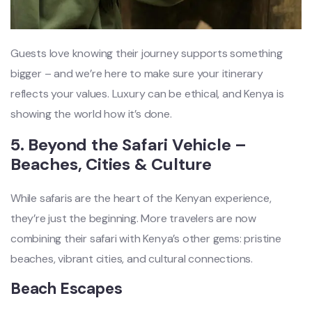
Guests love knowing their journey supports something
bigger – and we’re here to make sure your itinerary
reflects your values. Luxury can be ethical, and Kenya is
showing the world how it’s done.
5. Beyond the Safari Vehicle –
Beaches, Cities & Culture
While safaris are the heart of the Kenyan experience,
they’re just the beginning. More travelers are now
combining their safari with Kenya’s other gems: pristine
beaches, vibrant cities, and cultural connections.
Beach Escapes