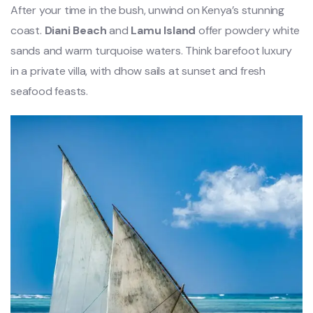
After your time in the bush, unwind on Kenya’s stunning
coast.
Diani Beach
and
Lamu Island
offer powdery white
sands and warm turquoise waters. Think barefoot luxury
in a private villa, with dhow sails at sunset and fresh
seafood feasts.