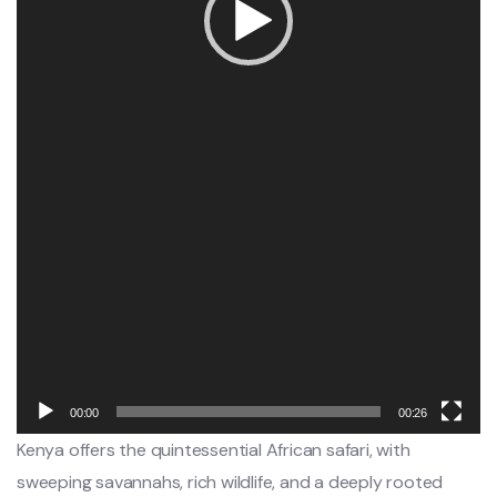
00:00
00:26
Kenya offers the quintessential African safari, with
sweeping savannahs, rich wildlife, and a deeply rooted