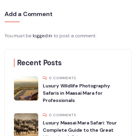
Add a Comment
You must be
logged in
to post a comment.
Recent Posts
0 COMMENTS
Luxury Wildlife Photography
Safaris in Maasai Mara for
Professionals
0 COMMENTS
Luxury Maasai Mara Safari: Your
Complete Guide to the Great