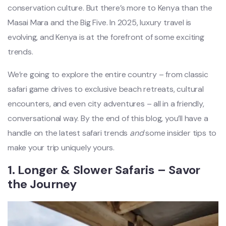
conservation culture. But there’s more to Kenya than the
Masai Mara and the Big Five. In 2025, luxury travel is
evolving, and Kenya is at the forefront of some exciting
trends.
We’re going to explore the entire country – from classic
safari game drives to exclusive beach retreats, cultural
encounters, and even city adventures – all in a friendly,
conversational way. By the end of this blog, you’ll have a
handle on the latest safari trends
and
some insider tips to
make your trip uniquely yours.
1.
Longer & Slower Safaris – Savor
the Journey