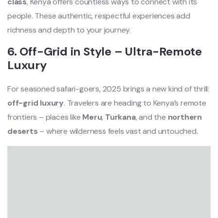
class
, Kenya offers countless ways to connect with its
people. These authentic, respectful experiences add
richness and depth to your journey.
6. Off-Grid in Style – Ultra-Remote
Luxury
For seasoned safari-goers, 2025 brings a new kind of thrill:
off-grid luxury
. Travelers are heading to Kenya’s remote
frontiers – places like
Meru
,
Turkana
, and the
northern
deserts
– where wilderness feels vast and untouched.
Video
Player