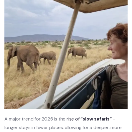
A major trend for 2025 is the
rise of
“slow safaris”
–
longer stays in fewer places, allowing for a deeper, more