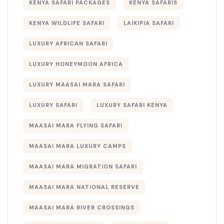
KENYA SAFARI PACKAGES
KENYA SAFARIS
KENYA WILDLIFE SAFARI
LAIKIPIA SAFARI
LUXURY AFRICAN SAFARI
LUXURY HONEYMOON AFRICA
LUXURY MAASAI MARA SAFARI
LUXURY SAFARI
LUXURY SAFARI KENYA
MAASAI MARA FLYING SAFARI
MAASAI MARA LUXURY CAMPS
MAASAI MARA MIGRATION SAFARI
MAASAI MARA NATIONAL RESERVE
MAASAI MARA RIVER CROSSINGS