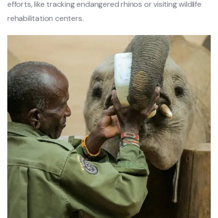
efforts, like tracking endangered rhinos or visiting wildlife
rehabilitation centers.