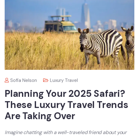
Sofia Nelson
Luxury Travel
Planning Your 2025 Safari?
These Luxury Travel Trends
Are Taking Over
Imagine chatting with a well-traveled friend about your