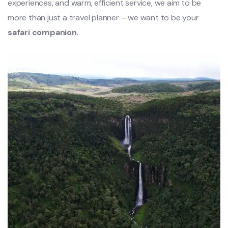
experiences, and warm, efficient service, we aim to be
more than just a travel planner – we want to be your
safari companion
.