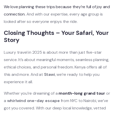
We love planning these trips because they’re full of joy and
connection.
And with our expertise, every age group is
looked after so everyone enjoys the ride.
Closing Thoughts – Your Safari, Your
Story
Luxury travel in 2025 is about more than just five-star
service. It’s about meaningful moments, seamless planning,
ethical choices, and personal freedom. Kenya offers all of
this and more. And at
Stawi
, we’re ready to help you
experience it all.
Whether you’re dreaming of a
month-long grand tour
or
a
whirlwind one-day escape
from NYC to Nairobi, we’ve
got you covered. With our deep local knowledge, vetted