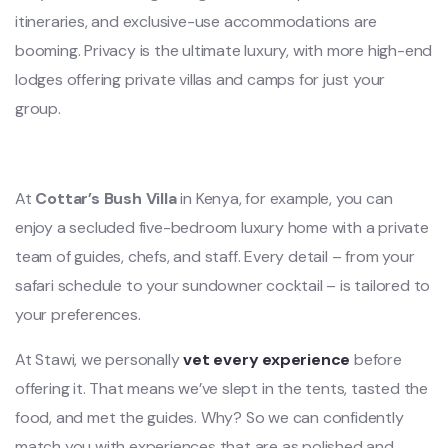
itineraries, and exclusive-use accommodations are
booming. Privacy is the ultimate luxury, with more high-end
lodges offering private villas and camps for just your
group.
At
Cottar’s Bush Villa
in Kenya, for example, you can
enjoy a secluded five-bedroom luxury home with a private
team of guides, chefs, and staff. Every detail – from your
safari schedule to your sundowner cocktail – is tailored to
your preferences.
At Stawi, we personally
vet every experience
before
offering it. That means we’ve slept in the tents, tasted the
food, and met the guides. Why? So we can confidently
match you with experiences that are as polished and