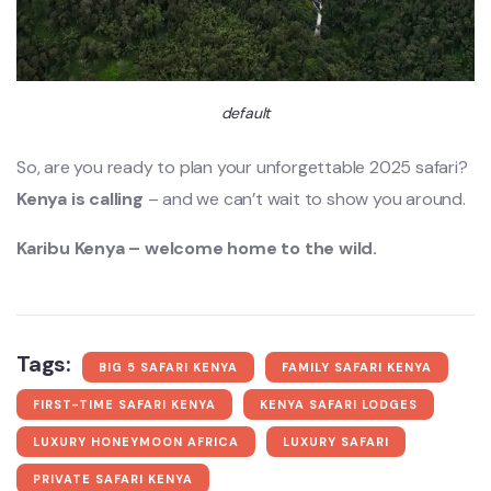
default
So, are you ready to plan your unforgettable 2025 safari?
Kenya is calling
– and we can’t wait to show you around.
Karibu Kenya – welcome home to the wild.
Tags:
BIG 5 SAFARI KENYA
FAMILY SAFARI KENYA
FIRST-TIME SAFARI KENYA
KENYA SAFARI LODGES
LUXURY HONEYMOON AFRICA
LUXURY SAFARI
PRIVATE SAFARI KENYA