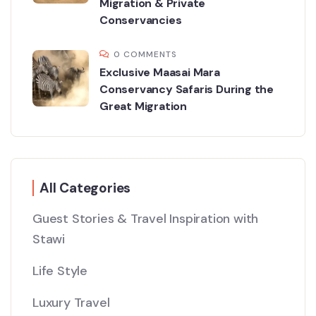
Migration & Private
Conservancies
0 COMMENTS
Exclusive Maasai Mara
Conservancy Safaris During the
Great Migration
All Categories
Guest Stories & Travel Inspiration with
Stawi
Life Style
Luxury Travel