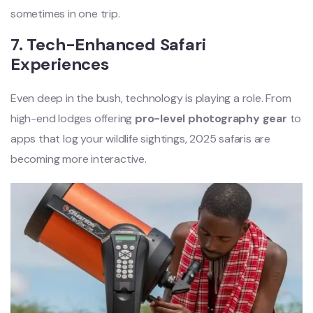
sometimes in one trip.
7. Tech-Enhanced Safari
Experiences
Even deep in the bush, technology is playing a role. From
high-end lodges offering
pro-level photography gear
to
apps that log your wildlife sightings, 2025 safaris are
becoming more interactive.