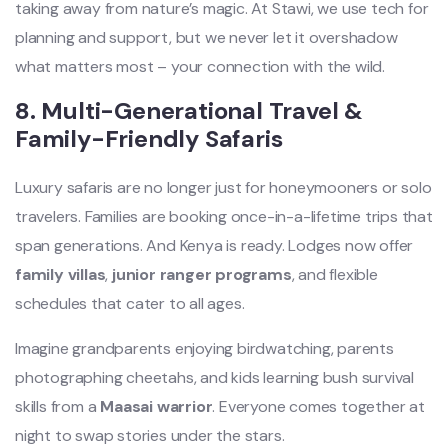
taking away from nature’s magic. At Stawi, we use tech for
planning and support, but we never let it overshadow
what matters most – your connection with the wild.
8. Multi-Generational Travel &
Family-Friendly Safaris
Luxury safaris are no longer just for honeymooners or solo
travelers. Families are booking once-in-a-lifetime trips that
span generations. And Kenya is ready. Lodges now offer
family villas
,
junior ranger programs
, and flexible
schedules that cater to all ages.
Imagine grandparents enjoying birdwatching, parents
photographing cheetahs, and kids learning bush survival
skills from a
Maasai warrior
. Everyone comes together at
night to swap stories under the stars.