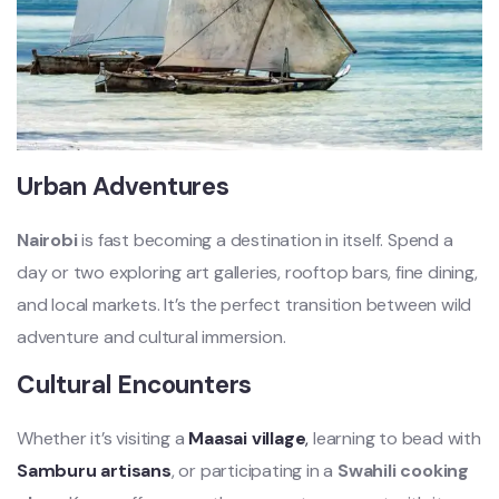
Urban Adventures
Nairobi
is fast becoming a destination in itself. Spend a
day or two exploring art galleries, rooftop bars, fine dining,
and local markets. It’s the perfect transition between wild
adventure and cultural immersion.
Cultural Encounters
Whether it’s visiting a
Maasai village
,
learning to bead with
Samburu artisans
, or participating in a
Swahili cooking