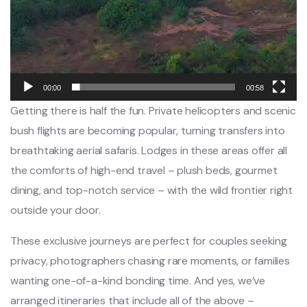
00:00
00:58
Getting there is half the fun. Private helicopters and scenic
bush flights are becoming popular, turning transfers into
breathtaking aerial safaris. Lodges in these areas offer all
the comforts of high-end travel – plush beds, gourmet
dining, and top-notch service – with the wild frontier right
outside your door.
These exclusive journeys are perfect for couples seeking
privacy, photographers chasing rare moments, or families
wanting one-of-a-kind bonding time. And yes, we’ve
arranged itineraries that include all of the above –