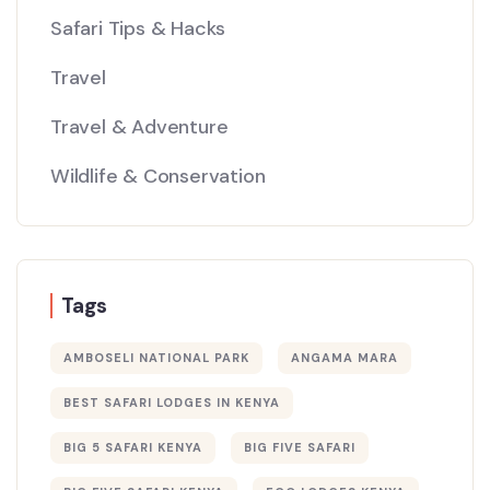
Safari Tips & Hacks
Travel
Travel & Adventure
Wildlife & Conservation
Tags
AMBOSELI NATIONAL PARK
ANGAMA MARA
BEST SAFARI LODGES IN KENYA
BIG 5 SAFARI KENYA
BIG FIVE SAFARI