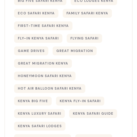
BIG FIVE SAFARI KENYA
ECO LODGES KENYA
ECO SAFARI KENYA
FAMILY SAFARI KENYA
FIRST-TIME SAFARI KENYA
FLY-IN KENYA SAFARI
FLYING SAFARI
GAME DRIVES
GREAT MIGRATION
GREAT MIGRATION KENYA
HONEYMOON SAFARI KENYA
HOT AIR BALLOON SAFARI KENYA
KENYA BIG FIVE
KENYA FLY-IN SAFARI
KENYA LUXURY SAFARI
KENYA SAFARI GUIDE
KENYA SAFARI LODGES