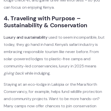
lodge check-in, and game drive feel effortless – so you
can focus on enjoying Kenya.
4. Traveling with Purpose –
Sustainability & Conservation
Luxury and sustainability
used to seem incompatible, but
today, they go hand in hand. Kenya’s safari industry is
embracing responsible tourism like never before. From
solar-powered lodges to plastic-free camps and
community-led conservancies, luxury in 2025 means
giving back
while indulging.
Staying at an eco-lodge in Laikipia or the Mara North
Conservancy, for example, helps fund wildlife protection
and community projects. Want to be more hands-on?
Many camps now offer chances to join conservation