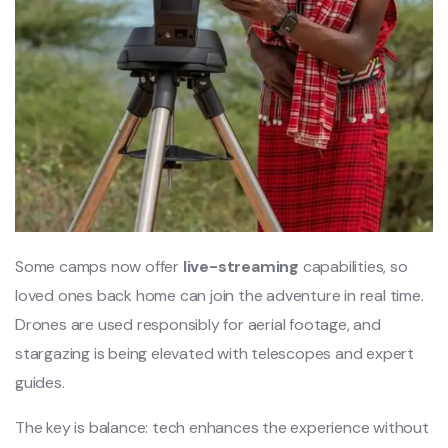
Some camps now offer
live-streaming
capabilities, so
loved ones back home can join the adventure in real time.
Drones are used responsibly for aerial footage, and
stargazing is being elevated with telescopes and expert
guides.
The key is balance: tech enhances the experience without