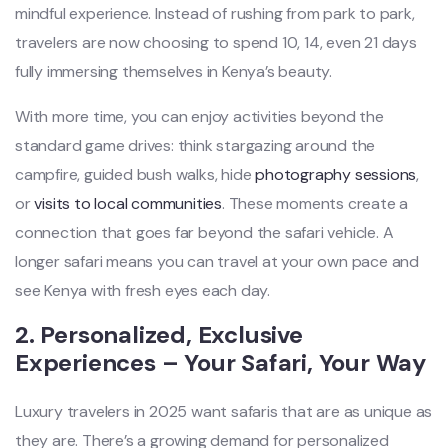
mindful experience. Instead of rushing from park to park,
travelers are now choosing to spend 10, 14, even 21 days
fully immersing themselves in Kenya’s beauty.
With more time, you can enjoy activities beyond the
standard game drives: think stargazing around the
campfire, guided bush walks, hide
photography sessions
,
or
visits to local communities
. These moments create a
connection that goes far beyond the safari vehicle. A
longer safari means you can travel at your own pace and
see Kenya with fresh eyes each day.
2. Personalized, Exclusive
Experiences – Your Safari, Your Way
Luxury travelers in 2025 want safaris that are as unique as
they are. There’s a growing demand for personalized