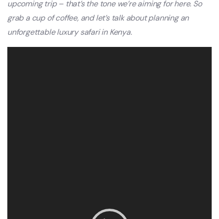
upcoming trip – that’s the tone we’re aiming for here. So
grab a cup of coffee, and let’s talk about planning an
unforgettable luxury safari in Kenya.
Video
Player