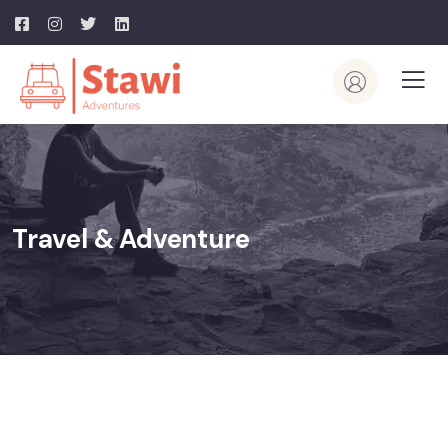
Travel & Adventure