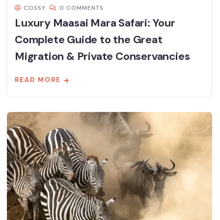
COSSY
0 COMMENTS
Luxury Maasai Mara Safari: Your
Complete Guide to the Great
Migration & Private Conservancies
READ MORE