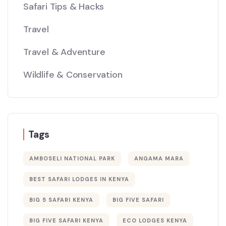
Safari Tips & Hacks
Travel
Travel & Adventure
Wildlife & Conservation
Tags
AMBOSELI NATIONAL PARK
ANGAMA MARA
BEST SAFARI LODGES IN KENYA
BIG 5 SAFARI KENYA
BIG FIVE SAFARI
BIG FIVE SAFARI KENYA
ECO LODGES KENYA