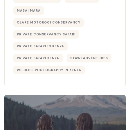
MASAI MARA
OLARE MOTOROGI CONSERVANCY
PRIVATE CONSERVANCY SAFARI
PRIVATE SAFARI IN KENYA
PRIVATE SAFARI KENYA
STAWI ADVENTURES
WILDLIFE PHOTOGRAPHY IN KENYA