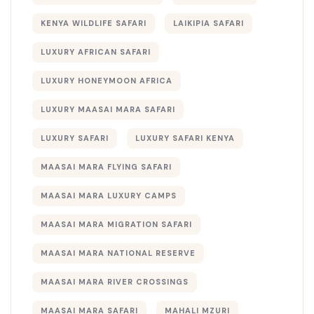
KENYA WILDLIFE SAFARI
LAIKIPIA SAFARI
LUXURY AFRICAN SAFARI
LUXURY HONEYMOON AFRICA
LUXURY MAASAI MARA SAFARI
LUXURY SAFARI
LUXURY SAFARI KENYA
MAASAI MARA FLYING SAFARI
MAASAI MARA LUXURY CAMPS
MAASAI MARA MIGRATION SAFARI
MAASAI MARA NATIONAL RESERVE
MAASAI MARA RIVER CROSSINGS
MAASAI MARA SAFARI
MAHALI MZURI