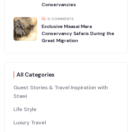
Conservancies
0 COMMENTS
Exclusive Maasai Mara
Conservancy Safaris During the
Great Migration
All Categories
Guest Stories & Travel Inspiration with
Stawi
Life Style
Luxury Travel