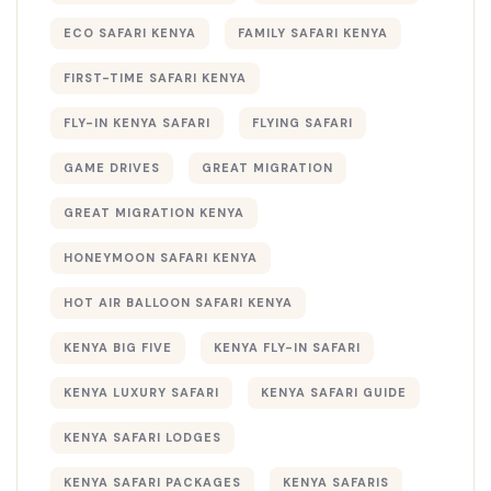
ECO SAFARI KENYA
FAMILY SAFARI KENYA
FIRST-TIME SAFARI KENYA
FLY-IN KENYA SAFARI
FLYING SAFARI
GAME DRIVES
GREAT MIGRATION
GREAT MIGRATION KENYA
HONEYMOON SAFARI KENYA
HOT AIR BALLOON SAFARI KENYA
KENYA BIG FIVE
KENYA FLY-IN SAFARI
KENYA LUXURY SAFARI
KENYA SAFARI GUIDE
KENYA SAFARI LODGES
KENYA SAFARI PACKAGES
KENYA SAFARIS