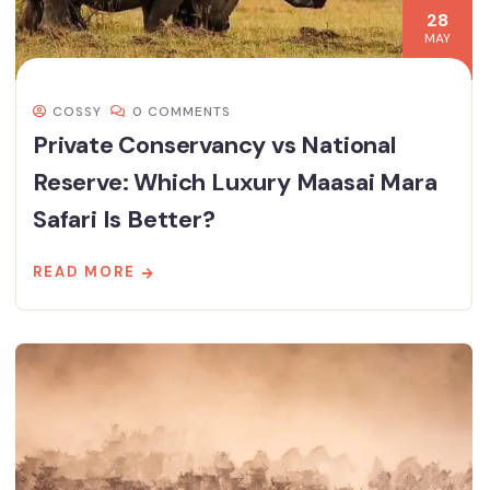
28
MAY
COSSY
0 COMMENTS
Private Conservancy vs National
Reserve: Which Luxury Maasai Mara
Safari Is Better?
READ MORE