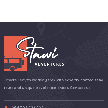
Explore Kenya’s hidden gems with expertly crafted safari
tours and unique travel experiences. Contact us:
+254 794 222 222