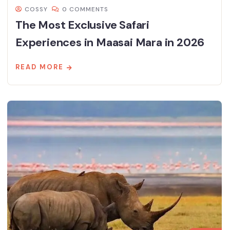
COSSY
0 COMMENTS
The Most Exclusive Safari
Experiences in Maasai Mara in 2026
READ MORE