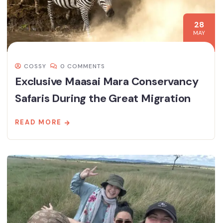
28
MAY
COSSY
0 COMMENTS
Exclusive Maasai Mara Conservancy
Safaris During the Great Migration
READ MORE