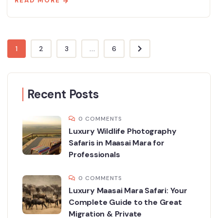
READ MORE
1
2
3
...
6
Recent Posts
0 COMMENTS
Luxury Wildlife Photography
Safaris in Maasai Mara for
Professionals
0 COMMENTS
Luxury Maasai Mara Safari: Your
Complete Guide to the Great
Migration & Private