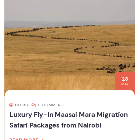
28
MAY
COSSY
0 COMMENTS
Luxury Fly-In Maasai Mara Migration
Safari Packages from Nairobi