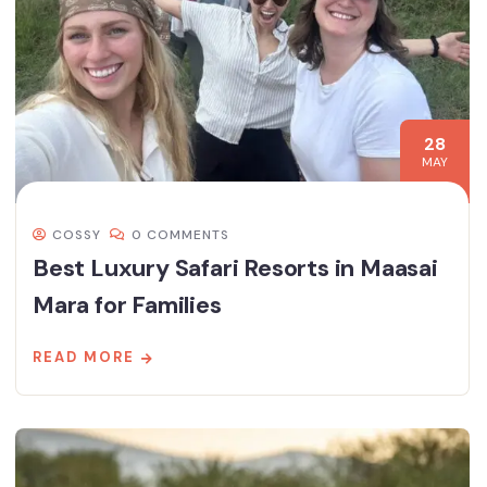
28
MAY
COSSY
0 COMMENTS
Best Luxury Safari Resorts in Maasai
Mara for Families
READ MORE