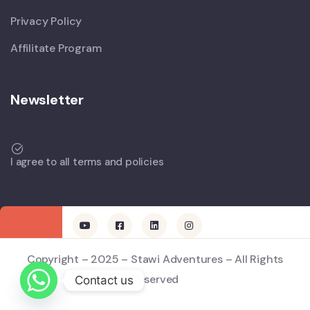
Privacy Policy
Affilitate Program
Newsletter
I agree to all terms and policies
Copyright – 2025 – Stawi Adventures – All Rights
Reserved
Contact us