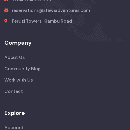
reservations@stawiadventures.com
Feruzi Towers, Kiambu Road
Company
About Us
Community Blog
Work with Us
Contact
Explore
Account