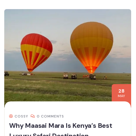
28
MAY
COSSY
0 COMMENTS
Why Maasai Mara Is Kenya’s Best
Luxury Safari Destination