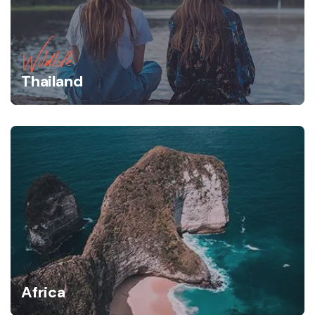
Wildlife
Thailand
Africa