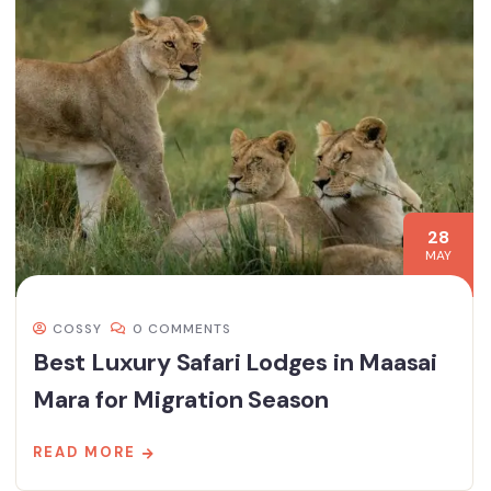
28
MAY
COSSY
0 COMMENTS
Best Luxury Safari Lodges in Maasai
Mara for Migration Season
READ MORE