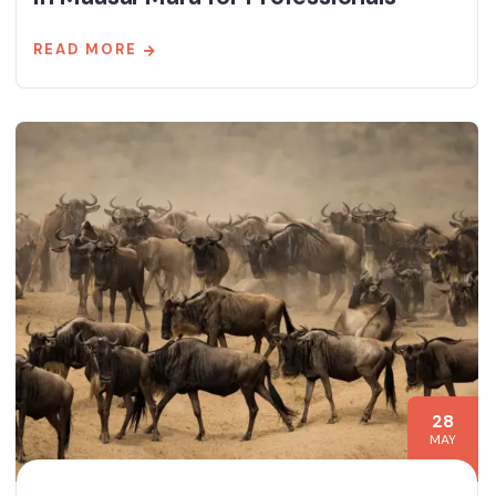
READ MORE
28
MAY