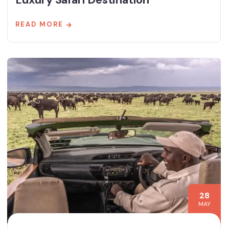
READ MORE
28
MAY