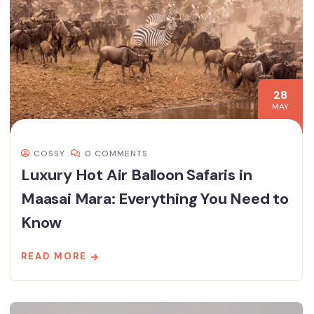
28
MAY
COSSY
0 COMMENTS
Luxury Hot Air Balloon Safaris in
Maasai Mara: Everything You Need to
Know
READ MORE