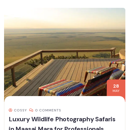
28
MAY
COSSY
0 COMMENTS
Luxury Wildlife Photography Safaris
in Maasai Mara for Professionals