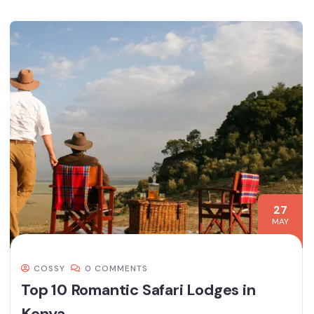
27
MAY
COSSY
0 COMMENTS
Top 10 Romantic Safari Lodges in
Kenya