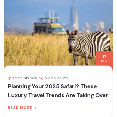
17
NOV
SOFIA NELSON
0 COMMENTS
Planning Your 2025 Safari? These
Luxury Travel Trends Are Taking Over
READ MORE