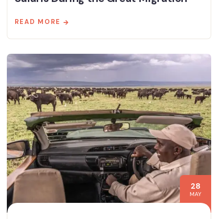
READ MORE
28
MAY