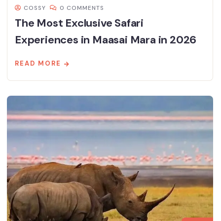
COSSY
0 COMMENTS
The Most Exclusive Safari
Experiences in Maasai Mara in 2026
READ MORE