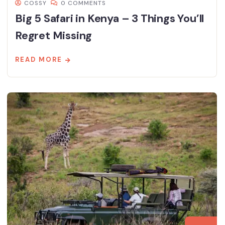
COSSY
0 COMMENTS
Big 5 Safari in Kenya – 3 Things You’ll
Regret Missing
READ MORE