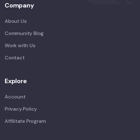
Company
About Us
Community Blog
Work with Us
Contact
Explore
Account
Privacy Policy
Affilitate Program