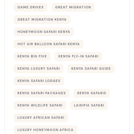
GAME DRIVES
GREAT MIGRATION
GREAT MIGRATION KENYA
HONEYMOON SAFARI KENYA
HOT AIR BALLOON SAFARI KENYA
KENYA BIG FIVE
KENYA FLY-IN SAFARI
KENYA LUXURY SAFARI
KENYA SAFARI GUIDE
KENYA SAFARI LODGES
KENYA SAFARI PACKAGES
KENYA SAFARIS
KENYA WILDLIFE SAFARI
LAIKIPIA SAFARI
LUXURY AFRICAN SAFARI
LUXURY HONEYMOON AFRICA