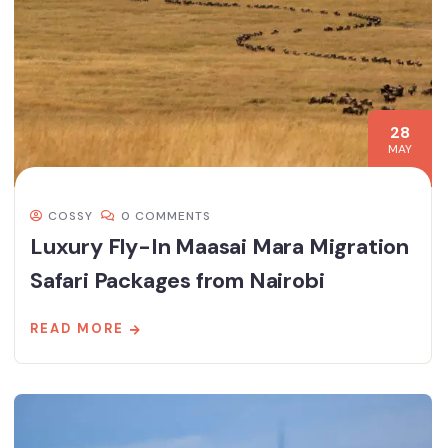
28
MAY
COSSY
0 COMMENTS
Luxury Fly-In Maasai Mara Migration
Safari Packages from Nairobi
READ MORE