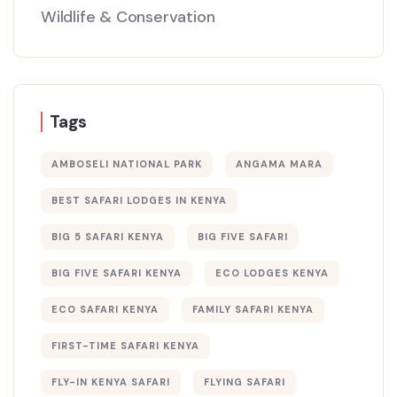
Wildlife & Conservation
Tags
AMBOSELI NATIONAL PARK
ANGAMA MARA
BEST SAFARI LODGES IN KENYA
BIG 5 SAFARI KENYA
BIG FIVE SAFARI
BIG FIVE SAFARI KENYA
ECO LODGES KENYA
ECO SAFARI KENYA
FAMILY SAFARI KENYA
FIRST-TIME SAFARI KENYA
FLY-IN KENYA SAFARI
FLYING SAFARI