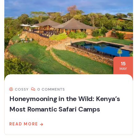
15
MAY
COSSY
0 COMMENTS
Honeymooning in the Wild: Kenya’s
Most Romantic Safari Camps
READ MORE