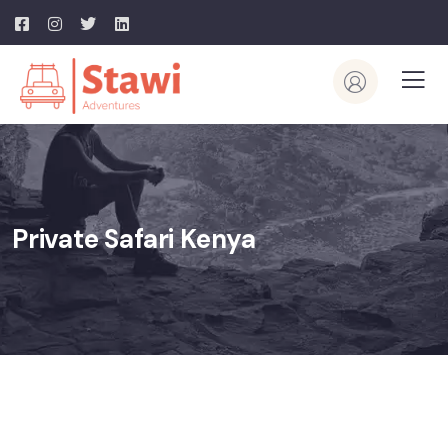
Private Safari Kenya