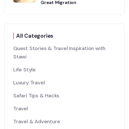
Great Migration
All Categories
Guest Stories & Travel Inspiration with
Stawi
Life Style
Luxury Travel
Safari Tips & Hacks
Travel
Travel & Adventure