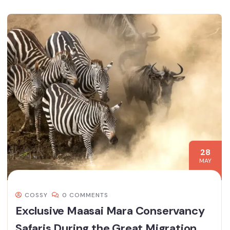
28
MAY
COSSY
0 COMMENTS
Exclusive Maasai Mara Conservancy
Safaris During the Great Migration