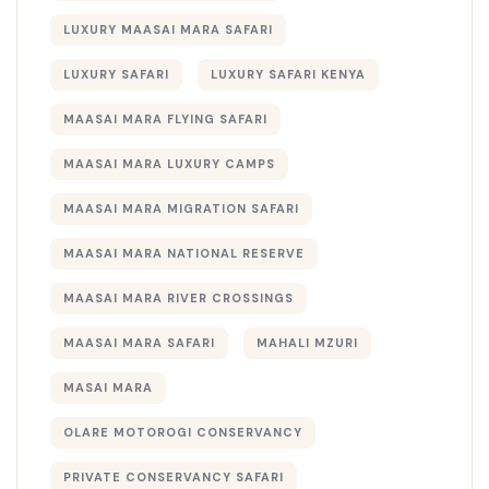
LUXURY MAASAI MARA SAFARI
LUXURY SAFARI
LUXURY SAFARI KENYA
MAASAI MARA FLYING SAFARI
MAASAI MARA LUXURY CAMPS
MAASAI MARA MIGRATION SAFARI
MAASAI MARA NATIONAL RESERVE
MAASAI MARA RIVER CROSSINGS
MAASAI MARA SAFARI
MAHALI MZURI
MASAI MARA
OLARE MOTOROGI CONSERVANCY
PRIVATE CONSERVANCY SAFARI