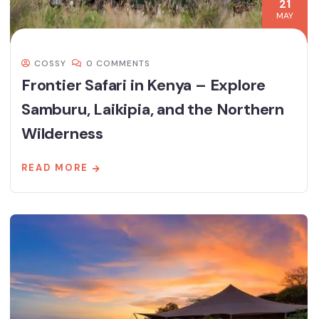
21
MAY
COSSY
0 COMMENTS
Frontier Safari in Kenya – Explore
Samburu, Laikipia, and the Northern
Wilderness
READ MORE