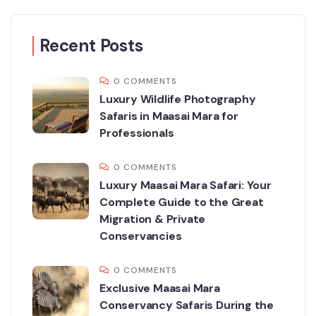
Recent Posts
0 COMMENTS
Luxury Wildlife Photography
Safaris in Maasai Mara for
Professionals
0 COMMENTS
Luxury Maasai Mara Safari: Your
Complete Guide to the Great
Migration & Private
Conservancies
0 COMMENTS
Exclusive Maasai Mara
Conservancy Safaris During the