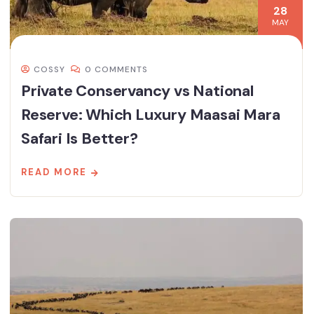
28
MAY
COSSY
0 COMMENTS
Private Conservancy vs National
Reserve: Which Luxury Maasai Mara
Safari Is Better?
READ MORE