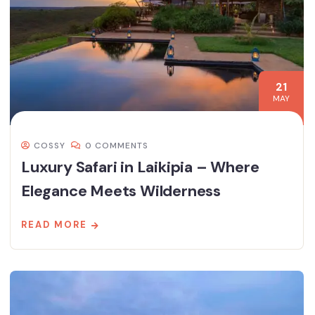
21
MAY
COSSY
0 COMMENTS
Luxury Safari in Laikipia – Where
Elegance Meets Wilderness
READ MORE