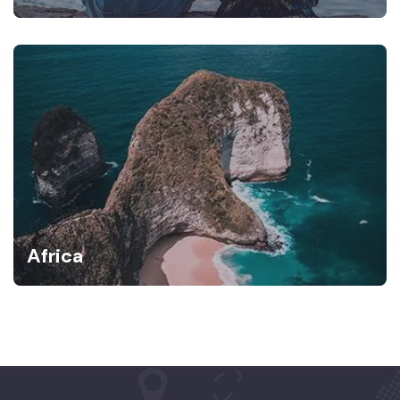
Africa