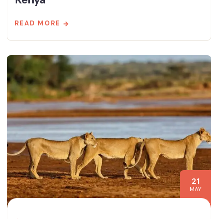
READ MORE
21
MAY