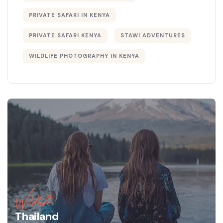
PRIVATE SAFARI IN KENYA
PRIVATE SAFARI KENYA
STAWI ADVENTURES
WILDLIFE PHOTOGRAPHY IN KENYA
Wildlife
Thailand