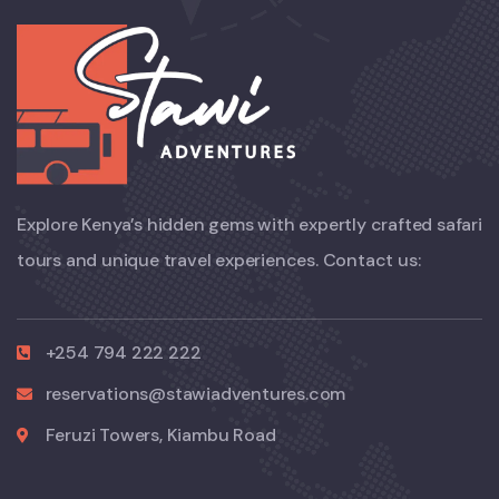
Explore Kenya’s hidden gems with expertly crafted safari
tours and unique travel experiences. Contact us:
+254 794 222 222
reservations@stawiadventures.com
Feruzi Towers, Kiambu Road