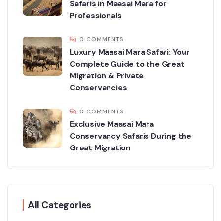
Safaris in Maasai Mara for
Professionals
0 COMMENTS
Luxury Maasai Mara Safari: Your
Complete Guide to the Great
Migration & Private
Conservancies
0 COMMENTS
Exclusive Maasai Mara
Conservancy Safaris During the
Great Migration
All Categories