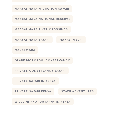
MAASAI MARA MIGRATION SAFARI
MAASAI MARA NATIONAL RESERVE
MAASAI MARA RIVER CROSSINGS
MAASAI MARA SAFARI
MAHALI MZURI
MASAI MARA
OLARE MOTOROGI CONSERVANCY
PRIVATE CONSERVANCY SAFARI
PRIVATE SAFARI IN KENYA
PRIVATE SAFARI KENYA
STAWI ADVENTURES
WILDLIFE PHOTOGRAPHY IN KENYA