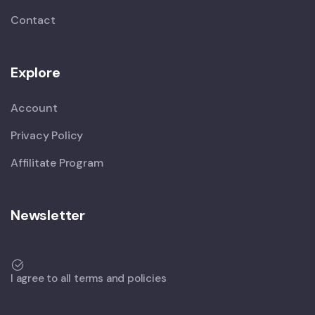
Contact
Explore
Account
Privacy Policy
Affilitate Program
Newsletter
I agree to all terms and policies