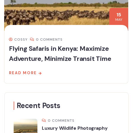
15
MAY
COSSY
0 COMMENTS
Flying Safaris in Kenya: Maximize
Adventure, Minimize Transit Time
READ MORE
Recent Posts
0 COMMENTS
Luxury Wildlife Photography