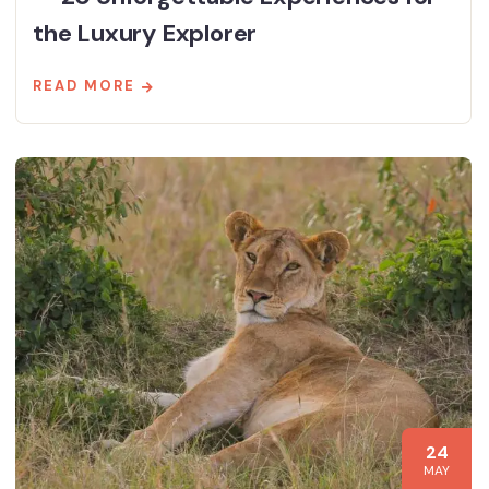
the Luxury Explorer
READ MORE
24
MAY