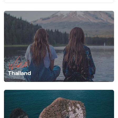
Wildlife
Thailand