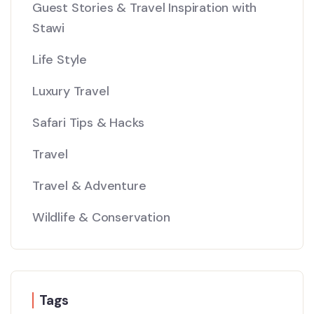
Guest Stories & Travel Inspiration with
Stawi
Life Style
Luxury Travel
Safari Tips & Hacks
Travel
Travel & Adventure
Wildlife & Conservation
Tags