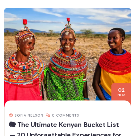
02
NOV
SOFIA NELSON
0 COMMENTS
🐘 The Ultimate Kenyan Bucket List
— 20 Unforgettable Experiences for