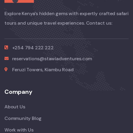
Explore Kenya’s hidden gems with expertly crafted safari
tours and unique travel experiences. Contact us:
+254 794 222 222
reservations@stawiadventures.com
Feruzi Towers, Kiambu Road
Company
About Us
Community Blog
Work with Us