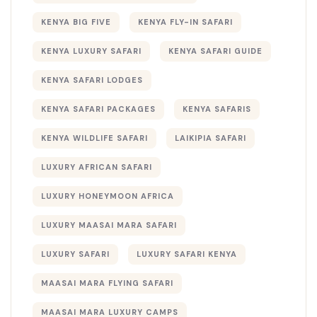
KENYA BIG FIVE
KENYA FLY-IN SAFARI
KENYA LUXURY SAFARI
KENYA SAFARI GUIDE
KENYA SAFARI LODGES
KENYA SAFARI PACKAGES
KENYA SAFARIS
KENYA WILDLIFE SAFARI
LAIKIPIA SAFARI
LUXURY AFRICAN SAFARI
LUXURY HONEYMOON AFRICA
LUXURY MAASAI MARA SAFARI
LUXURY SAFARI
LUXURY SAFARI KENYA
MAASAI MARA FLYING SAFARI
MAASAI MARA LUXURY CAMPS