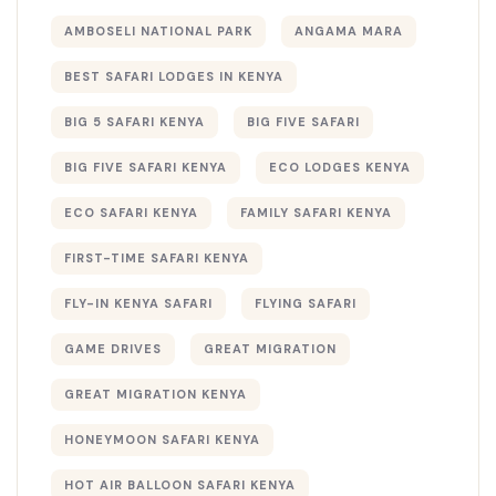
AMBOSELI NATIONAL PARK
ANGAMA MARA
BEST SAFARI LODGES IN KENYA
BIG 5 SAFARI KENYA
BIG FIVE SAFARI
BIG FIVE SAFARI KENYA
ECO LODGES KENYA
ECO SAFARI KENYA
FAMILY SAFARI KENYA
FIRST-TIME SAFARI KENYA
FLY-IN KENYA SAFARI
FLYING SAFARI
GAME DRIVES
GREAT MIGRATION
GREAT MIGRATION KENYA
HONEYMOON SAFARI KENYA
HOT AIR BALLOON SAFARI KENYA