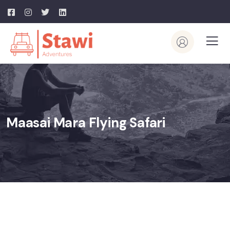
Maasai Mara Flying Safari