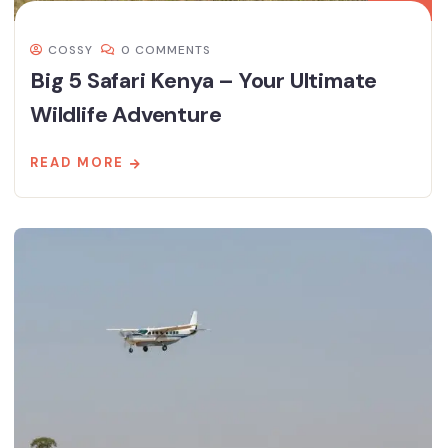
COSSY
0 COMMENTS
Big 5 Safari Kenya – Your Ultimate
Wildlife Adventure
READ MORE