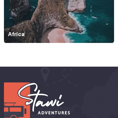
Africa