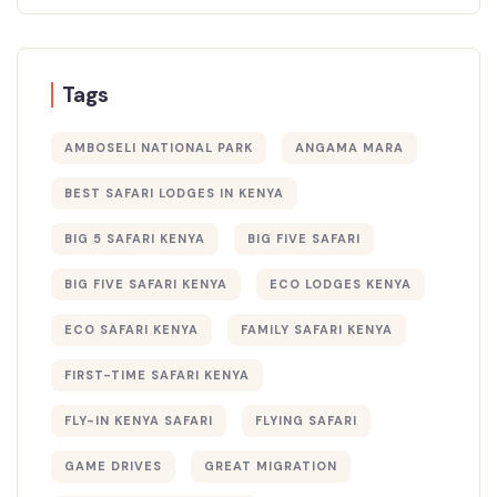
Tags
AMBOSELI NATIONAL PARK
ANGAMA MARA
BEST SAFARI LODGES IN KENYA
BIG 5 SAFARI KENYA
BIG FIVE SAFARI
BIG FIVE SAFARI KENYA
ECO LODGES KENYA
ECO SAFARI KENYA
FAMILY SAFARI KENYA
FIRST-TIME SAFARI KENYA
FLY-IN KENYA SAFARI
FLYING SAFARI
GAME DRIVES
GREAT MIGRATION