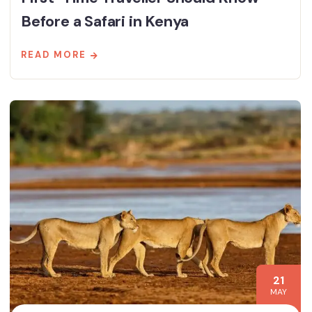
Before a Safari in Kenya
READ MORE
21
MAY