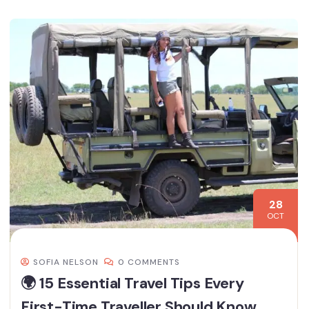
28
OCT
SOFIA NELSON
0 COMMENTS
🌍 15 Essential Travel Tips Every
First-Time Traveller Should Know