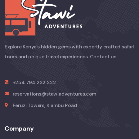
Explore Kenya’s hidden gems with expertly crafted safari
tours and unique travel experiences. Contact us:
+254 794 222 222
reservations@stawiadventures.com
Feruzi Towers, Kiambu Road
Company