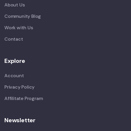
About Us
Community Blog
Work with Us
Contact
Explore
Account
Privacy Policy
Affilitate Program
Newsletter