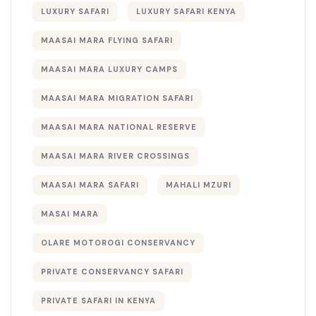
LUXURY SAFARI
LUXURY SAFARI KENYA
MAASAI MARA FLYING SAFARI
MAASAI MARA LUXURY CAMPS
MAASAI MARA MIGRATION SAFARI
MAASAI MARA NATIONAL RESERVE
MAASAI MARA RIVER CROSSINGS
MAASAI MARA SAFARI
MAHALI MZURI
MASAI MARA
OLARE MOTOROGI CONSERVANCY
PRIVATE CONSERVANCY SAFARI
PRIVATE SAFARI IN KENYA