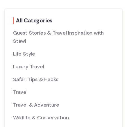
All Categories
Guest Stories & Travel Inspiration with
Stawi
Life Style
Luxury Travel
Safari Tips & Hacks
Travel
Travel & Adventure
Wildlife & Conservation