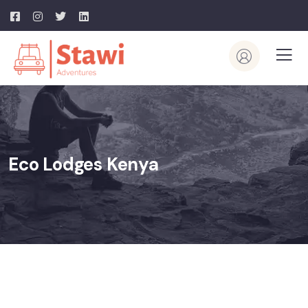
Eco Lodges Kenya