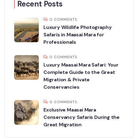
Recent Posts
0 COMMENTS
Luxury Wildlife Photography
Safaris in Maasai Mara for
Professionals
0 COMMENTS
Luxury Maasai Mara Safari: Your
Complete Guide to the Great
Migration & Private
Conservancies
0 COMMENTS
Exclusive Maasai Mara
Conservancy Safaris During the
Great Migration