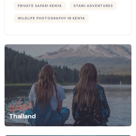
PRIVATE SAFARI KENYA
STAWI ADVENTURES
WILDLIFE PHOTOGRAPHY IN KENYA
Wildlife
Thailand