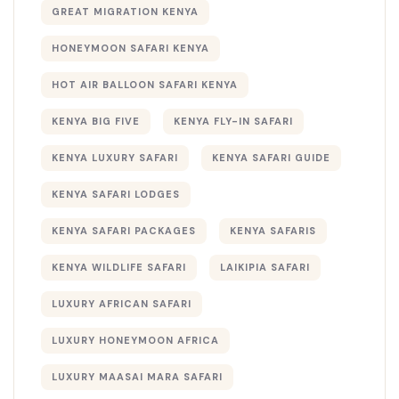
GREAT MIGRATION KENYA
HONEYMOON SAFARI KENYA
HOT AIR BALLOON SAFARI KENYA
KENYA BIG FIVE
KENYA FLY-IN SAFARI
KENYA LUXURY SAFARI
KENYA SAFARI GUIDE
KENYA SAFARI LODGES
KENYA SAFARI PACKAGES
KENYA SAFARIS
KENYA WILDLIFE SAFARI
LAIKIPIA SAFARI
LUXURY AFRICAN SAFARI
LUXURY HONEYMOON AFRICA
LUXURY MAASAI MARA SAFARI