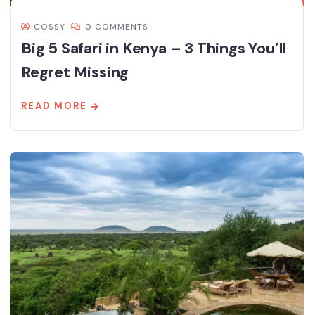
COSSY
0 COMMENTS
Big 5 Safari in Kenya – 3 Things You’ll
Regret Missing
READ MORE