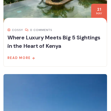
21
MAY
COSSY
0 COMMENTS
Where Luxury Meets Big 5 Sightings
in the Heart of Kenya
READ MORE