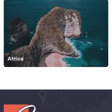
Africa