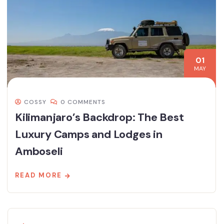
01
MAY
COSSY
0 COMMENTS
Kilimanjaro’s Backdrop: The Best
Luxury Camps and Lodges in
Amboseli
READ MORE