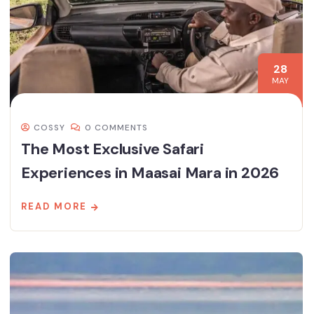
28
MAY
COSSY
0 COMMENTS
The Most Exclusive Safari
Experiences in Maasai Mara in 2026
READ MORE