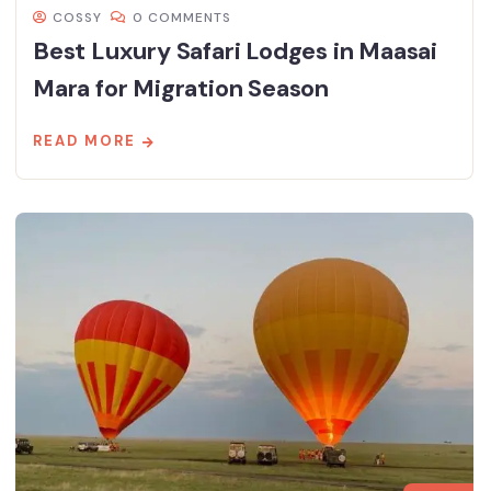
COSSY
0 COMMENTS
Best Luxury Safari Lodges in Maasai
Mara for Migration Season
READ MORE