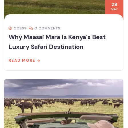
28
MAY
COSSY
0 COMMENTS
Why Maasai Mara Is Kenya’s Best
Luxury Safari Destination
READ MORE