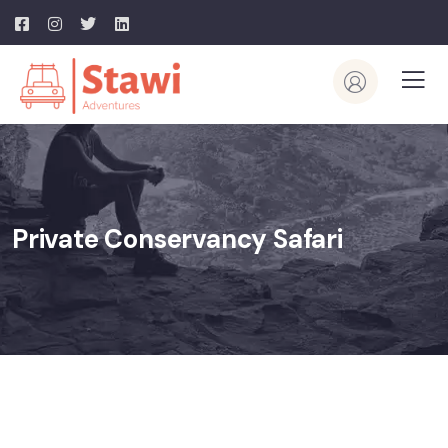
Private Conservancy Safari