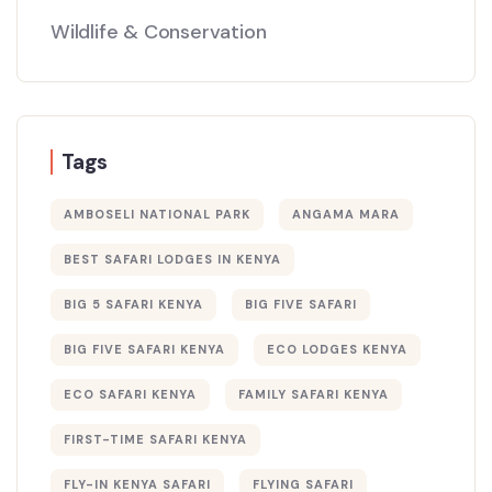
Wildlife & Conservation
Tags
AMBOSELI NATIONAL PARK
ANGAMA MARA
BEST SAFARI LODGES IN KENYA
BIG 5 SAFARI KENYA
BIG FIVE SAFARI
BIG FIVE SAFARI KENYA
ECO LODGES KENYA
ECO SAFARI KENYA
FAMILY SAFARI KENYA
FIRST-TIME SAFARI KENYA
FLY-IN KENYA SAFARI
FLYING SAFARI