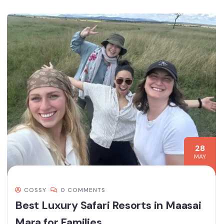
28
MAY
COSSY
0 COMMENTS
Best Luxury Safari Resorts in Maasai
Mara for Families