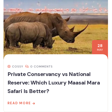
28
MAY
COSSY
0 COMMENTS
Private Conservancy vs National
Reserve: Which Luxury Maasai Mara
Safari Is Better?
READ MORE