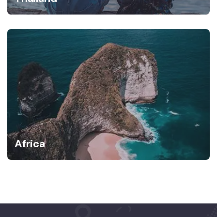
Africa