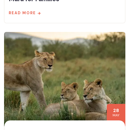
READ MORE
28
MAY