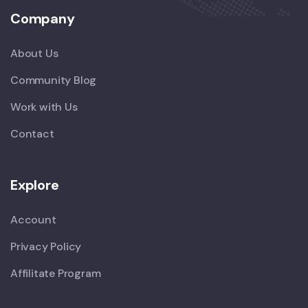
Company
About Us
Community Blog
Work with Us
Contact
Explore
Account
Privacy Policy
Affilitate Program