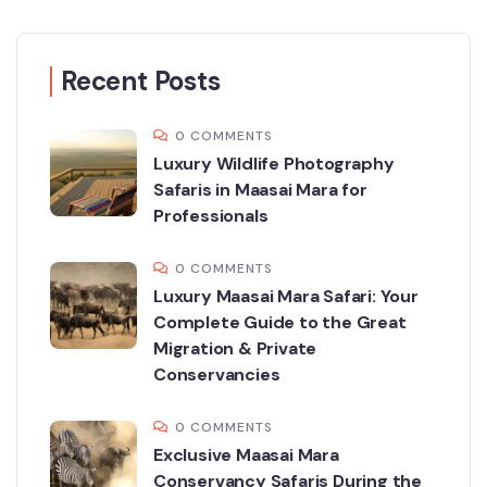
Recent Posts
0 COMMENTS
Luxury Wildlife Photography
Safaris in Maasai Mara for
Professionals
0 COMMENTS
Luxury Maasai Mara Safari: Your
Complete Guide to the Great
Migration & Private
Conservancies
0 COMMENTS
Exclusive Maasai Mara
Conservancy Safaris During the