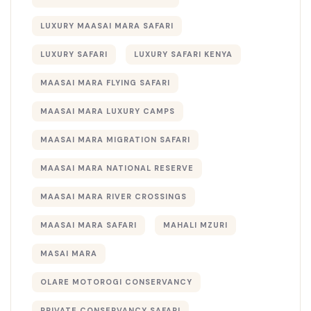
LUXURY MAASAI MARA SAFARI
LUXURY SAFARI
LUXURY SAFARI KENYA
MAASAI MARA FLYING SAFARI
MAASAI MARA LUXURY CAMPS
MAASAI MARA MIGRATION SAFARI
MAASAI MARA NATIONAL RESERVE
MAASAI MARA RIVER CROSSINGS
MAASAI MARA SAFARI
MAHALI MZURI
MASAI MARA
OLARE MOTOROGI CONSERVANCY
PRIVATE CONSERVANCY SAFARI