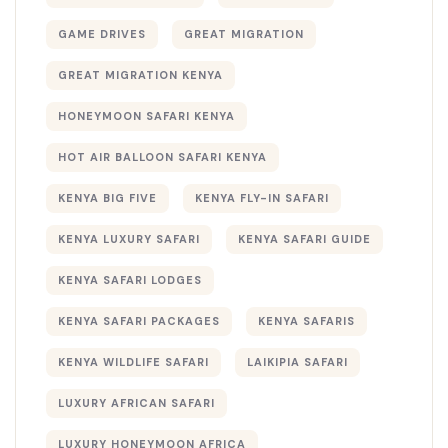
GAME DRIVES
GREAT MIGRATION
GREAT MIGRATION KENYA
HONEYMOON SAFARI KENYA
HOT AIR BALLOON SAFARI KENYA
KENYA BIG FIVE
KENYA FLY-IN SAFARI
KENYA LUXURY SAFARI
KENYA SAFARI GUIDE
KENYA SAFARI LODGES
KENYA SAFARI PACKAGES
KENYA SAFARIS
KENYA WILDLIFE SAFARI
LAIKIPIA SAFARI
LUXURY AFRICAN SAFARI
LUXURY HONEYMOON AFRICA