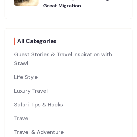
Great Migration
All Categories
Guest Stories & Travel Inspiration with
Stawi
Life Style
Luxury Travel
Safari Tips & Hacks
Travel
Travel & Adventure