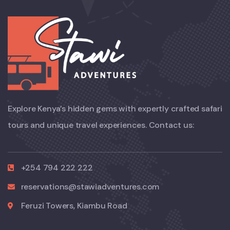
Explore Kenya’s hidden gems with expertly crafted safari
tours and unique travel experiences. Contact us:
+254 794 222 222
reservations@stawiadventures.com
Feruzi Towers, Kiambu Road