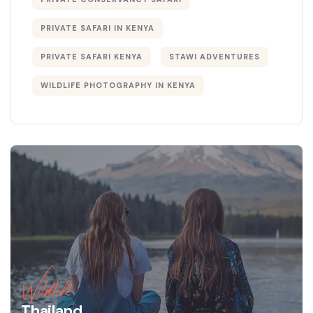
PRIVATE SAFARI IN KENYA
PRIVATE SAFARI KENYA
STAWI ADVENTURES
WILDLIFE PHOTOGRAPHY IN KENYA
Wildlife
Thailand