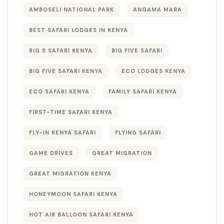
AMBOSELI NATIONAL PARK
ANGAMA MARA
BEST SAFARI LODGES IN KENYA
BIG 5 SAFARI KENYA
BIG FIVE SAFARI
BIG FIVE SAFARI KENYA
ECO LODGES KENYA
ECO SAFARI KENYA
FAMILY SAFARI KENYA
FIRST-TIME SAFARI KENYA
FLY-IN KENYA SAFARI
FLYING SAFARI
GAME DRIVES
GREAT MIGRATION
GREAT MIGRATION KENYA
HONEYMOON SAFARI KENYA
HOT AIR BALLOON SAFARI KENYA