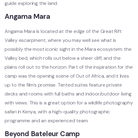
guide exploring the land.
Angama Mara
Angama Mara is located at the edge of the Great Rift
Valley escarpment, where you may well see what is
possibly the most iconic sight in the Mara ecosystem: the
Valley bed, which rolls out below a sheer cliff, and the
plains roll out to the horizon. Part of the inspiration for the
camp was the opening scene of Out of Africa, and it lives
up to the film’s promise. Tented suites feature private
decks and rooms with full baths and indoor/outdoor living
with views. This is a great option for a wildlife photography
safari in Kenya, with a high-quality photographic
programme and an experienced team.
Beyond Bateleur Camp