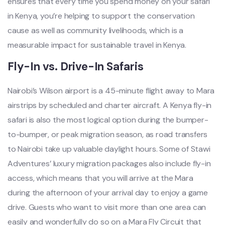
ensures that every time you spend money on your safari
in Kenya, you’re helping to support the conservation
cause as well as community livelihoods, which is a
measurable impact for sustainable travel in Kenya.
Fly-In vs. Drive-In Safaris
Nairobi’s Wilson airport is a 45-minute flight away to Mara
airstrips by scheduled and charter aircraft. A Kenya fly-in
safari is also the most logical option during the bumper-
to-bumper, or peak migration season, as road transfers
to Nairobi take up valuable daylight hours. Some of Stawi
Adventures’ luxury migration packages also include fly-in
access, which means that you will arrive at the Mara
during the afternoon of your arrival day to enjoy a game
drive. Guests who want to visit more than one area can
easily and wonderfully do so on a Mara Fly Circuit that