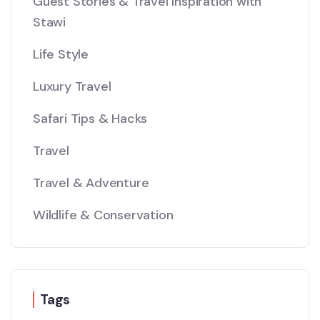
Guest Stories & Travel Inspiration with
Stawi
Life Style
Luxury Travel
Safari Tips & Hacks
Travel
Travel & Adventure
Wildlife & Conservation
Tags