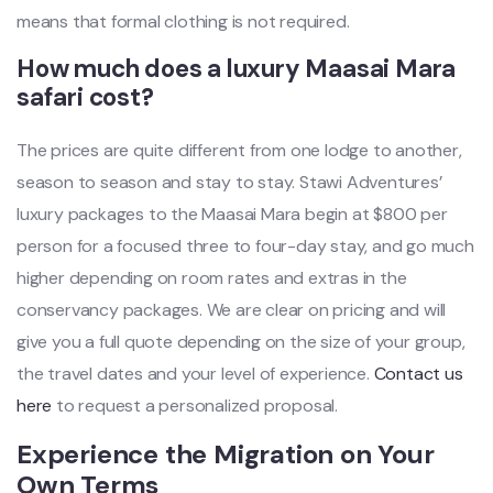
means that formal clothing is not required.
How much does a luxury Maasai Mara
safari cost?
The prices are quite different from one lodge to another,
season to season and stay to stay. Stawi Adventures’
luxury packages to the Maasai Mara begin at $800 per
person for a focused three to four-day stay, and go much
higher depending on room rates and extras in the
conservancy packages. We are clear on pricing and will
give you a full quote depending on the size of your group,
the travel dates and your level of experience.
Contact us
here
to request a personalized proposal.
Experience the Migration on Your
Own Terms