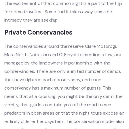
The excitement of that common sight is a part of the trip
for some travellers. Some find it takes away from the
intimacy they are seeking.
Private Conservancies
The conservancies around the reserve Olare Motorogi,
Mara North, Naboisho and Ol Kinyei, to mention a few, are
managed by the landowners in partnership with the
conservancies. There are only a limited number of camps
that have rights in each conservancy, and each
conservancy has a maximum number of guests. This
means that at a crossing, you might be the only car in the
vicinity, that guides can take you off the road to see
predators in open areas or that the night tours expose an
entirely different ecosystem. The conservation model also