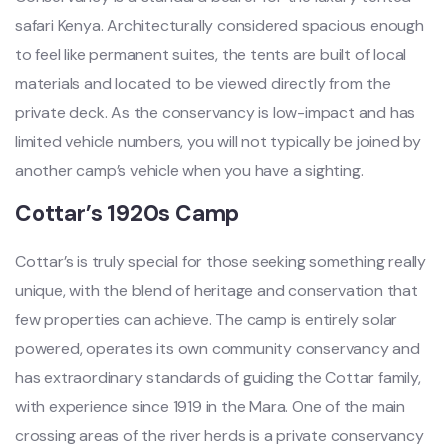
safari Kenya. Architecturally considered spacious enough
to feel like permanent suites, the tents are built of local
materials and located to be viewed directly from the
private deck. As the conservancy is low-impact and has
limited vehicle numbers, you will not typically be joined by
another camp’s vehicle when you have a sighting.
Cottar’s 1920s Camp
Cottar’s is truly special for those seeking something really
unique, with the blend of heritage and conservation that
few properties can achieve. The camp is entirely solar
powered, operates its own community conservancy and
has extraordinary standards of guiding the Cottar family,
with experience since 1919 in the Mara. One of the main
crossing areas of the river herds is a private conservancy