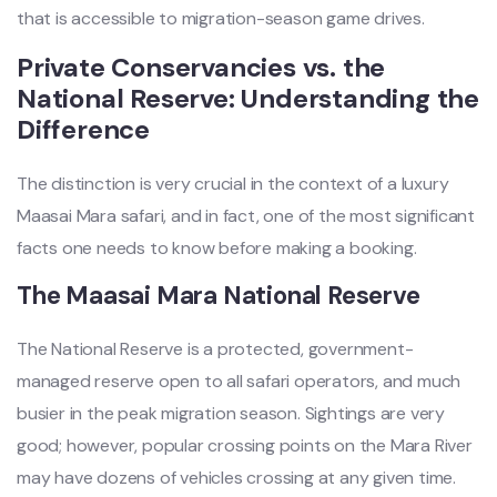
that is accessible to migration-season game drives.
Private Conservancies vs. the
National Reserve: Understanding the
Difference
The distinction is very crucial in the context of a luxury
Maasai Mara safari, and in fact, one of the most significant
facts one needs to know before making a booking.
The Maasai Mara National Reserve
The National Reserve is a protected, government-
managed reserve open to all safari operators, and much
busier in the peak migration season. Sightings are very
good; however, popular crossing points on the Mara River
may have dozens of vehicles crossing at any given time.