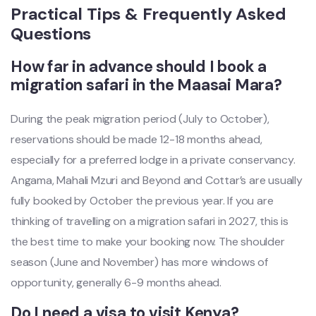
Practical Tips & Frequently Asked
Questions
How far in advance should I book a
migration safari in the Maasai Mara?
During the peak migration period (July to October),
reservations should be made 12-18 months ahead,
especially for a preferred lodge in a private conservancy.
Angama, Mahali Mzuri and Beyond and Cottar’s are usually
fully booked by October the previous year. If you are
thinking of travelling on a migration safari in 2027, this is
the best time to make your booking now. The shoulder
season (June and November) has more windows of
opportunity, generally 6-9 months ahead.
Do I need a visa to visit Kenya?