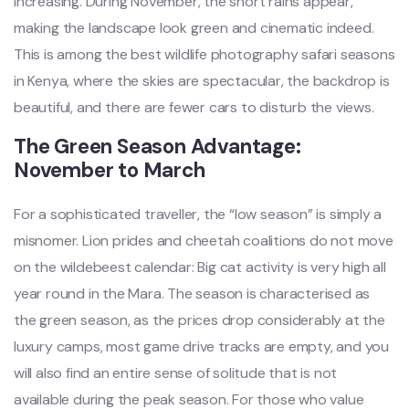
increasing. During November, the short rains appear,
making the landscape look green and cinematic indeed.
This is among the best wildlife photography safari seasons
in Kenya, where the skies are spectacular, the backdrop is
beautiful, and there are fewer cars to disturb the views.
The Green Season Advantage:
November to March
For a sophisticated traveller, the “low season” is simply a
misnomer. Lion prides and cheetah coalitions do not move
on the wildebeest calendar: Big cat activity is very high all
year round in the Mara. The season is characterised as
the green season, as the prices drop considerably at the
luxury camps, most game drive tracks are empty, and you
will also find an entire sense of solitude that is not
available during the peak season. For those who value