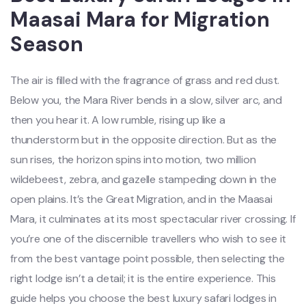
Maasai Mara for Migration
Season
The air is filled with the fragrance of grass and red dust.
Below you, the Mara River bends in a slow, silver arc, and
then you hear it. A low rumble, rising up like a
thunderstorm but in the opposite direction. But as the
sun rises, the horizon spins into motion, two million
wildebeest, zebra, and gazelle stampeding down in the
open plains. It’s the Great Migration, and in the Maasai
Mara, it culminates at its most spectacular river crossing. If
you’re one of the discernible travellers who wish to see it
from the best vantage point possible, then selecting the
right lodge isn’t a detail; it is the entire experience. This
guide helps you choose the best luxury safari lodges in