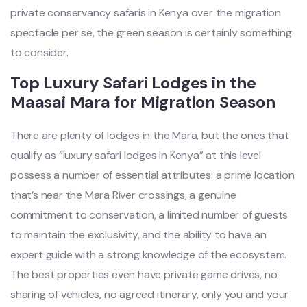
private conservancy safaris in Kenya over the migration
spectacle per se, the green season is certainly something
to consider.
Top Luxury Safari Lodges in the
Maasai Mara for Migration Season
There are plenty of lodges in the Mara, but the ones that
qualify as “luxury safari lodges in Kenya” at this level
possess a number of essential attributes: a prime location
that’s near the Mara River crossings, a genuine
commitment to conservation, a limited number of guests
to maintain the exclusivity, and the ability to have an
expert guide with a strong knowledge of the ecosystem.
The best properties even have private game drives, no
sharing of vehicles, no agreed itinerary, only you and your