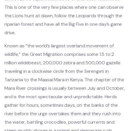
This is one of the very few places where one can observe
the Lions hunt at dawn, follow the Leopards through the
riparian forest and have all the Big Five in one day’s game
drive.
Known as “the world’s largest overland movement of
wildlife,” the Great Migration comprises some 1.5 to 2
million wildebeest, 200,000 zebra and 500,000 gazelle
traveling in a clockwise circle from the Serengeti in
Tanzania to the Maasai Mara in Kenya. The chapter of the
Mara River crossings is usually between July and October,
and is the most spectacular and unpredictable. Herds
gather for hours, sometimes days, on the banks of the
river before the urge overtakes them and they rush into
the water, battling crocodiles, powerful currents and
steep muddy shores in a primal and desperate rush.