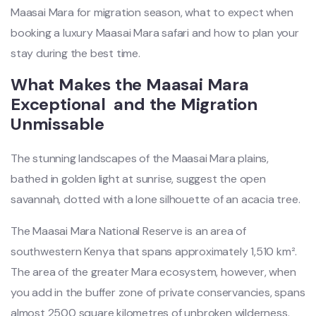
Maasai Mara for migration season, what to expect when
booking a luxury Maasai Mara safari and how to plan your
stay during the best time.
What Makes the Maasai Mara
Exceptional and the Migration
Unmissable
The stunning landscapes of the Maasai Mara plains,
bathed in golden light at sunrise, suggest the open
savannah, dotted with a lone silhouette of an acacia tree.
The Maasai Mara National Reserve is an area of
southwestern Kenya that spans approximately 1,510 km².
The area of the greater Mara ecosystem, however, when
you add in the buffer zone of private conservancies, spans
almost 2500 square kilometres of unbroken wilderness.