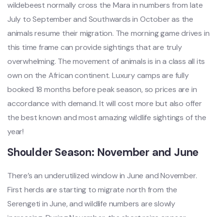
wildebeest normally cross the Mara in numbers from late
July to September and Southwards in October as the
animals resume their migration. The morning game drives in
this time frame can provide sightings that are truly
overwhelming. The movement of animals is in a class all its
own on the African continent. Luxury camps are fully
booked 18 months before peak season, so prices are in
accordance with demand. It will cost more but also offer
the best known and most amazing wildlife sightings of the
year!
Shoulder Season: November and June
There’s an underutilized window in June and November.
First herds are starting to migrate north from the
Serengeti in June, and wildlife numbers are slowly