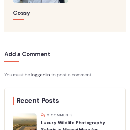
Cossy
Add a Comment
You must be
logged in
to post a comment.
Recent Posts
0 COMMENTS
Luxury Wildlife Photography
Safaris in Maasai Mara for