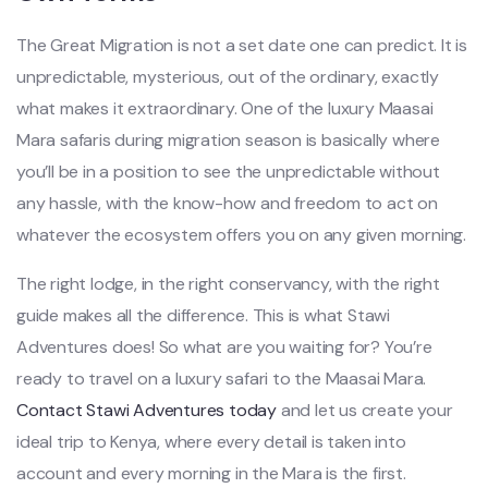
The Great Migration is not a set date one can predict. It is
unpredictable, mysterious, out of the ordinary, exactly
what makes it extraordinary. One of the luxury Maasai
Mara safaris during migration season is basically where
you’ll be in a position to see the unpredictable without
any hassle, with the know-how and freedom to act on
whatever the ecosystem offers you on any given morning.
The right lodge, in the right conservancy, with the right
guide makes all the difference. This is what Stawi
Adventures does! So what are you waiting for? You’re
ready to travel on a luxury safari to the Maasai Mara.
Contact Stawi Adventures today
and let us create your
ideal trip to Kenya, where every detail is taken into
account and every morning in the Mara is the first.