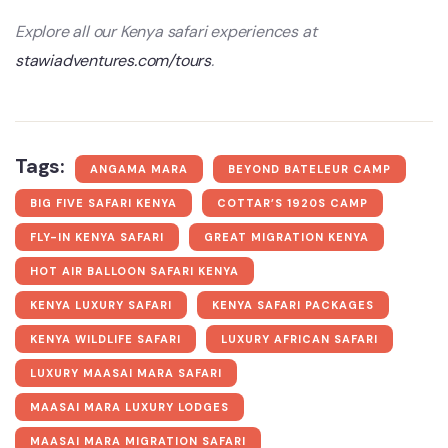
Explore all our Kenya safari experiences at
stawiadventures.com/tours
.
Tags:
ANGAMA MARA
BEYOND BATELEUR CAMP
BIG FIVE SAFARI KENYA
COTTAR’S 1920S CAMP
FLY-IN KENYA SAFARI
GREAT MIGRATION KENYA
HOT AIR BALLOON SAFARI KENYA
KENYA LUXURY SAFARI
KENYA SAFARI PACKAGES
KENYA WILDLIFE SAFARI
LUXURY AFRICAN SAFARI
LUXURY MAASAI MARA SAFARI
MAASAI MARA LUXURY LODGES
MAASAI MARA MIGRATION SAFARI