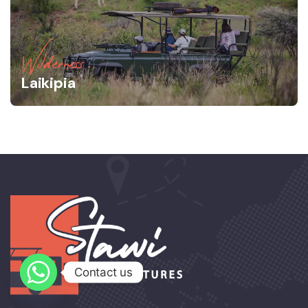
Wilderness
Laikipia
Contact us