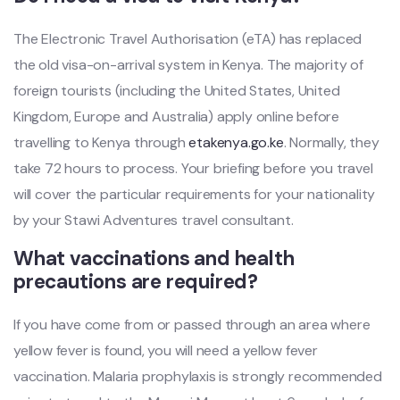
The Electronic Travel Authorisation (eTA) has replaced
the old visa-on-arrival system in Kenya. The majority of
foreign tourists (including the United States, United
Kingdom, Europe and Australia) apply online before
travelling to Kenya through
etakenya.go.ke
. Normally, they
take 72 hours to process. Your briefing before you travel
will cover the particular requirements for your nationality
by your Stawi Adventures travel consultant.
What vaccinations and health
precautions are required?
If you have come from or passed through an area where
yellow fever is found, you will need a yellow fever
vaccination. Malaria prophylaxis is strongly recommended