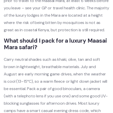
prior to travel to the Maasai Mara, at least 6 weeks before
you leave – see your GP or travel health clinic. The majority
of the luxury lodges in the Mara are located at a height
where the risk of being bitten by mosquitoes is not as
great as in coastal Kenya, but protection is still required.
What should I pack for a luxury Maasai
Mara safari?
Carry neutral shades such as khaki, olive, tan and soft
brown in lightweight, breathable materials. July and
August are early morning game drives, when the weather
is cool (13–15°C), so a warm fleece or light down jacket will
be essential. Pack a pair of good binoculars, a camera
(with a telephoto lens if you use one) and some good UV-
blocking sunglasses for afternoon drives. Most luxury
camps have a smart casual evening dress code, which