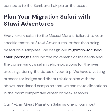
connects to the Samburu, Laikipia or the coast.
Plan Your Migration Safari with
Stawi Adventures
Every luxury safari to the Maasai Mara is tailored to your
specific tastes at Stawi Adventures, rather than being
based on a template. We design our
migration-focused
safari packages
around the movement of the herds and
the conservancy’s safari vehicle positions for the river
crossings during the dates of your trip. We have a vetting
process for lodges and direct relationships with the
above-mentioned camps so that we can make allocations
in the most competitive winter or peak seasons.
Our 4-Day Great Migration Safari is one of our most