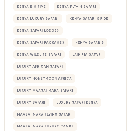
KENYA BIG FIVE
KENYA FLY-IN SAFARI
KENYA LUXURY SAFARI
KENYA SAFARI GUIDE
KENYA SAFARI LODGES
KENYA SAFARI PACKAGES
KENYA SAFARIS
KENYA WILDLIFE SAFARI
LAIKIPIA SAFARI
LUXURY AFRICAN SAFARI
LUXURY HONEYMOON AFRICA
LUXURY MAASAI MARA SAFARI
LUXURY SAFARI
LUXURY SAFARI KENYA
MAASAI MARA FLYING SAFARI
MAASAI MARA LUXURY CAMPS