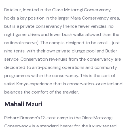
Bateleur, located in the Olare Motorogi Conservancy,
holds a key position in the larger Mara Conservancy area,
but is a private conservancy (hence fewer vehicles, no
night game drives and fewer bush walks allowed than the
national reserve). The camp is designed to be small – just
nine tents, with their own private plunge pool and Butler
service. Conservation revenues from the conservancy are
dedicated to anti-poaching operations and community
programmes within the conservancy. This is the sort of
safari Kenya experience that is conservation-oriented and
balances the comfort of the traveler.
Mahali Mzuri
Richard Branson’s 12-tent camp in the Olare Motorogi
Conservancy is a standard bearer for the luxury tented