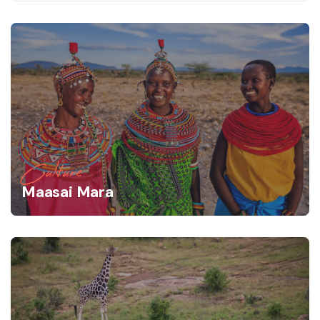
Culture
Maasai Mara