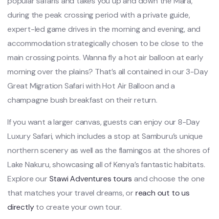
popular safaris and takes you up and down the Mara,
during the peak crossing period with a private guide,
expert-led game drives in the morning and evening, and
accommodation strategically chosen to be close to the
main crossing points. Wanna fly a hot air balloon at early
morning over the plains? That’s all contained in our 3-Day
Great Migration Safari with Hot Air Balloon and a
champagne bush breakfast on their return.
If you want a larger canvas, guests can enjoy our 8-Day
Luxury Safari, which includes a stop at Samburu’s unique
northern scenery as well as the flamingos at the shores of
Lake Nakuru, showcasing all of Kenya’s fantastic habitats.
Explore our
Stawi
Adventures tours
and choose the one
that matches your travel dreams, or
reach out to us
directly
to create your own tour.