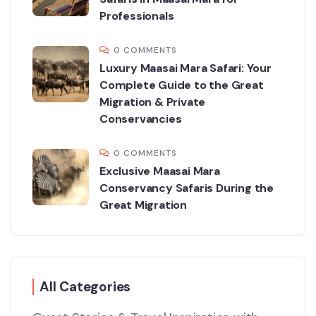
Professionals
0 COMMENTS
Luxury Maasai Mara Safari: Your
Complete Guide to the Great
Migration & Private
Conservancies
0 COMMENTS
Exclusive Maasai Mara
Conservancy Safaris During the
Great Migration
All Categories