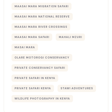
MAASAI MARA MIGRATION SAFARI
MAASAI MARA NATIONAL RESERVE
MAASAI MARA RIVER CROSSINGS
MAASAI MARA SAFARI
MAHALI MZURI
MASAI MARA
OLARE MOTOROGI CONSERVANCY
PRIVATE CONSERVANCY SAFARI
PRIVATE SAFARI IN KENYA
PRIVATE SAFARI KENYA
STAWI ADVENTURES
WILDLIFE PHOTOGRAPHY IN KENYA