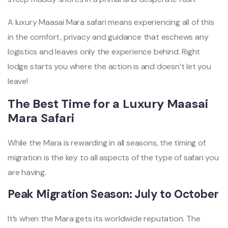
A luxury Maasai Mara safari means experiencing all of this
in the comfort, privacy and guidance that eschews any
logistics and leaves only the experience behind. Right
lodge starts you where the action is and doesn’t let you
leave!
The Best Time for a Luxury Maasai
Mara Safari
While the Mara is rewarding in all seasons, the timing of
migration is the key to all aspects of the type of safari you
are having.
Peak Migration Season: July to October
It’s when the Mara gets its worldwide reputation. The