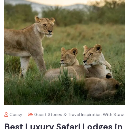
Cossy
Guest Stories & Travel Inspiration With Stawi
Best Luxury Safari Lodges in