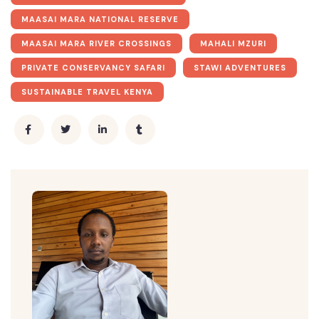
MAASAI MARA NATIONAL RESERVE
MAASAI MARA RIVER CROSSINGS
MAHALI MZURI
PRIVATE CONSERVANCY SAFARI
STAWI ADVENTURES
SUSTAINABLE TRAVEL KENYA