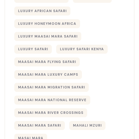
LUXURY AFRICAN SAFARI
LUXURY HONEYMOON AFRICA
LUXURY MAASAI MARA SAFARI
LUXURY SAFARI
LUXURY SAFARI KENYA
MAASAI MARA FLYING SAFARI
MAASAI MARA LUXURY CAMPS
MAASAI MARA MIGRATION SAFARI
MAASAI MARA NATIONAL RESERVE
MAASAI MARA RIVER CROSSINGS
MAASAI MARA SAFARI
MAHALI MZURI
MASAI MARA