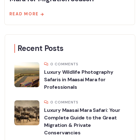
READ MORE
Recent Posts
0 COMMENTS
Luxury Wildlife Photography
Safaris in Maasai Mara for
Professionals
0 COMMENTS
Luxury Maasai Mara Safari: Your
Complete Guide to the Great
Migration & Private
Conservancies