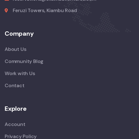
Feruzi Towers, Kiambu Road
Company
About Us
Community Blog
Work with Us
Contact
Explore
Account
Privacy Policy