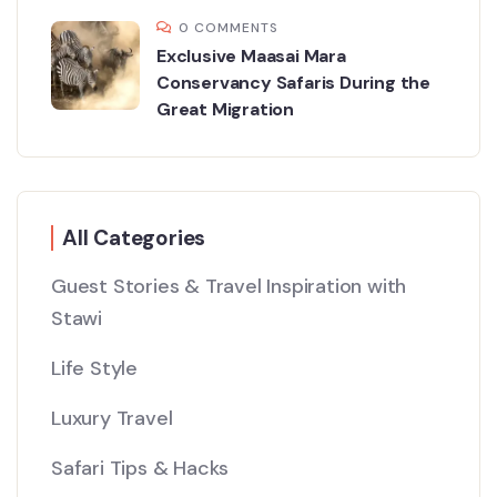
0 COMMENTS
Exclusive Maasai Mara
Conservancy Safaris During the
Great Migration
All Categories
Guest Stories & Travel Inspiration with
Stawi
Life Style
Luxury Travel
Safari Tips & Hacks