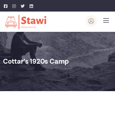
Cottar’s 1920s Camp