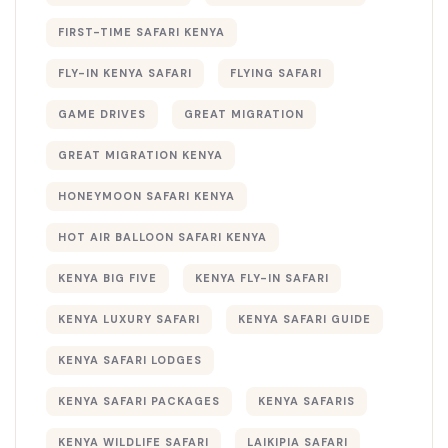
FIRST-TIME SAFARI KENYA
FLY-IN KENYA SAFARI
FLYING SAFARI
GAME DRIVES
GREAT MIGRATION
GREAT MIGRATION KENYA
HONEYMOON SAFARI KENYA
HOT AIR BALLOON SAFARI KENYA
KENYA BIG FIVE
KENYA FLY-IN SAFARI
KENYA LUXURY SAFARI
KENYA SAFARI GUIDE
KENYA SAFARI LODGES
KENYA SAFARI PACKAGES
KENYA SAFARIS
KENYA WILDLIFE SAFARI
LAIKIPIA SAFARI