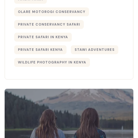
OLARE MOTOROGI CONSERVANCY
PRIVATE CONSERVANCY SAFARI
PRIVATE SAFARI IN KENYA
PRIVATE SAFARI KENYA
STAWI ADVENTURES
WILDLIFE PHOTOGRAPHY IN KENYA