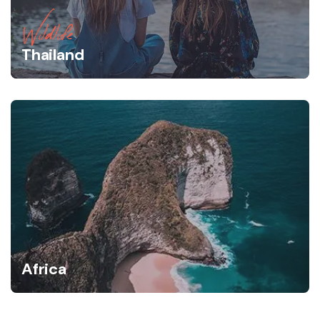
Wildlife
Thailand
Africa