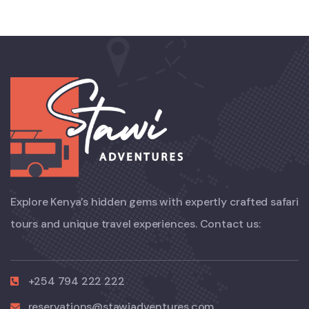
Explore Kenya’s hidden gems with expertly crafted safari
tours and unique travel experiences. Contact us:
+254 794 222 222
reservations@stawiadventures.com