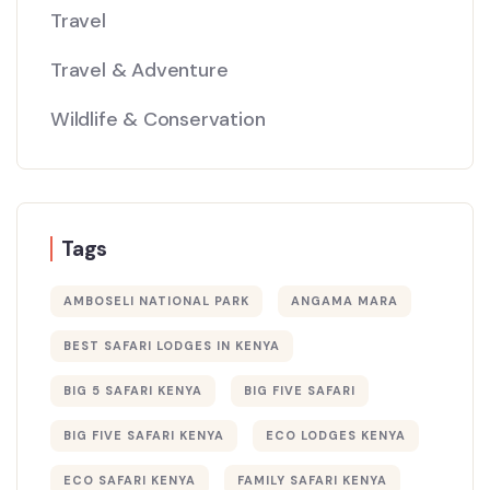
Travel
Travel & Adventure
Wildlife & Conservation
Tags
AMBOSELI NATIONAL PARK
ANGAMA MARA
BEST SAFARI LODGES IN KENYA
BIG 5 SAFARI KENYA
BIG FIVE SAFARI
BIG FIVE SAFARI KENYA
ECO LODGES KENYA
ECO SAFARI KENYA
FAMILY SAFARI KENYA