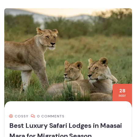
28
MAY
COSSY
0 COMMENTS
Best Luxury Safari Lodges in Maasai
Mara for Migration Season