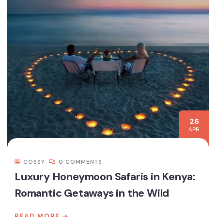
26
APR
COSSY
0 COMMENTS
Luxury Honeymoon Safaris in Kenya:
Romantic Getaways in the Wild
READ MORE