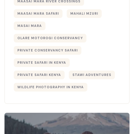
MAASAI MARA RIVER CROSSINGS
MAASAI MARA SAFARI
MAHALI MZURI
MASAI MARA
OLARE MOTOROGI CONSERVANCY
PRIVATE CONSERVANCY SAFARI
PRIVATE SAFARI IN KENYA
PRIVATE SAFARI KENYA
STAWI ADVENTURES
WILDLIFE PHOTOGRAPHY IN KENYA