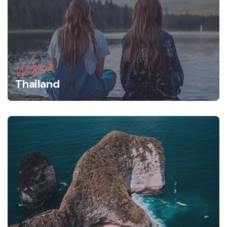
Wildlife
Thailand