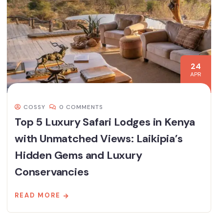
24
APR
COSSY
0 COMMENTS
Top 5 Luxury Safari Lodges in Kenya
with Unmatched Views: Laikipia’s
Hidden Gems and Luxury
Conservancies
READ MORE