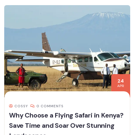
24
APR
COSSY
0 COMMENTS
Why Choose a Flying Safari in Kenya?
Save Time and Soar Over Stunning