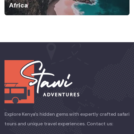
Africa
Explore Kenya’s hidden gems with expertly crafted safari
tours and unique travel experiences. Contact us: