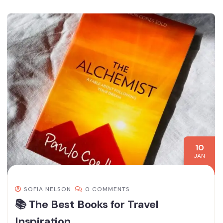
10
JAN
SOFIA NELSON
0 COMMENTS
📚 The Best Books for Travel
Inspiration