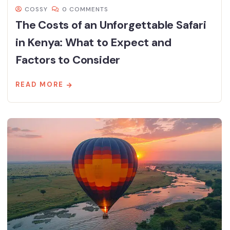
COSSY
0 COMMENTS
The Costs of an Unforgettable Safari
in Kenya: What to Expect and
Factors to Consider
READ MORE