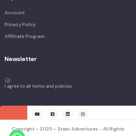
Account
Privacy Policy
Affilitate Program
Newsletter
I agree to all terms and policies
Copyright – 2025 – Stawi Adventures – All Rights