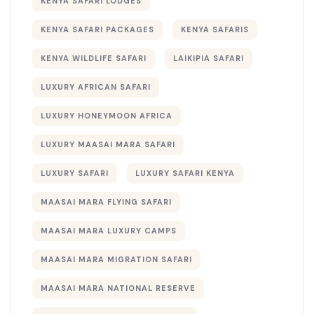
KENYA SAFARI LODGES
KENYA SAFARI PACKAGES
KENYA SAFARIS
KENYA WILDLIFE SAFARI
LAIKIPIA SAFARI
LUXURY AFRICAN SAFARI
LUXURY HONEYMOON AFRICA
LUXURY MAASAI MARA SAFARI
LUXURY SAFARI
LUXURY SAFARI KENYA
MAASAI MARA FLYING SAFARI
MAASAI MARA LUXURY CAMPS
MAASAI MARA MIGRATION SAFARI
MAASAI MARA NATIONAL RESERVE