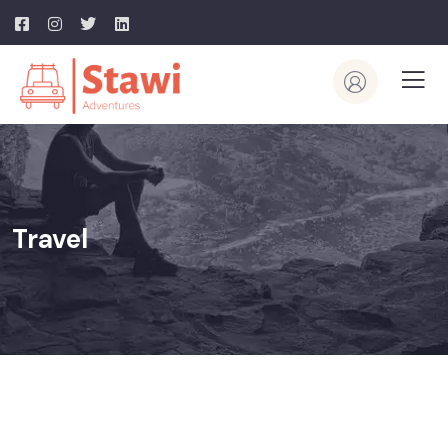
Travel