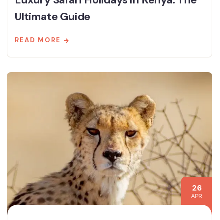
Ultimate Guide
READ MORE
26
APR