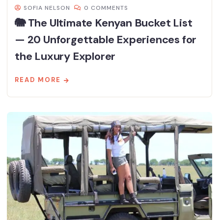
SOFIA NELSON
0 COMMENTS
🐘 The Ultimate Kenyan Bucket List
— 20 Unforgettable Experiences for
the Luxury Explorer
READ MORE