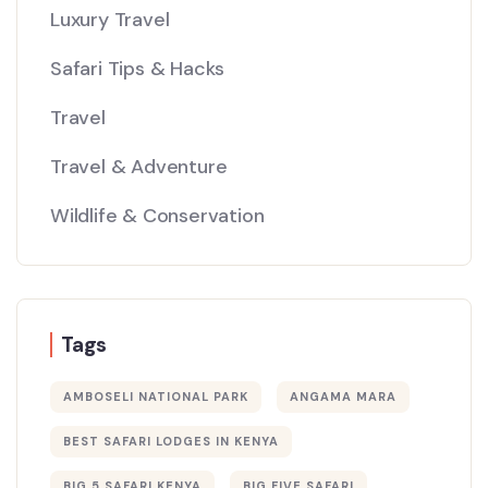
Luxury Travel
Safari Tips & Hacks
Travel
Travel & Adventure
Wildlife & Conservation
Tags
AMBOSELI NATIONAL PARK
ANGAMA MARA
BEST SAFARI LODGES IN KENYA
BIG 5 SAFARI KENYA
BIG FIVE SAFARI