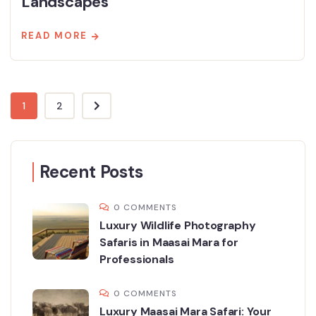
Landscapes
READ MORE
1
2
Recent Posts
0 COMMENTS
Luxury Wildlife Photography
Safaris in Maasai Mara for
Professionals
0 COMMENTS
Luxury Maasai Mara Safari: Your