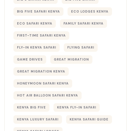
BIG FIVE SAFARI KENYA
ECO LODGES KENYA
ECO SAFARI KENYA
FAMILY SAFARI KENYA
FIRST-TIME SAFARI KENYA
FLY-IN KENYA SAFARI
FLYING SAFARI
GAME DRIVES
GREAT MIGRATION
GREAT MIGRATION KENYA
HONEYMOON SAFARI KENYA
HOT AIR BALLOON SAFARI KENYA
KENYA BIG FIVE
KENYA FLY-IN SAFARI
KENYA LUXURY SAFARI
KENYA SAFARI GUIDE