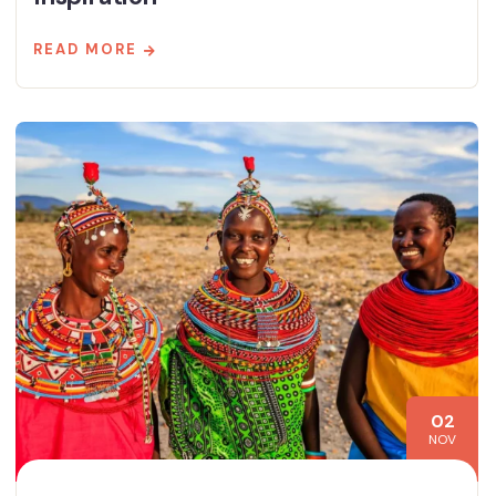
READ MORE
02
NOV