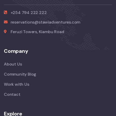
+254 794 222 222
reservations@stawiadventures.com
Feruzi Towers, Kiambu Road
Company
About Us
Community Blog
Work with Us
Contact
Explore