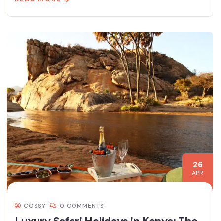
26
APR
COSSY
0 COMMENTS
Luxury Safari Holidays in Kenya: The