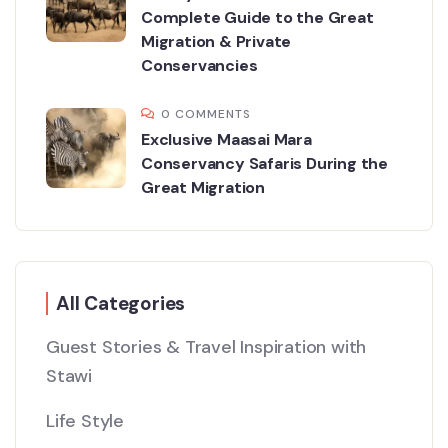
Complete Guide to the Great
Migration & Private
Conservancies
0 COMMENTS
Exclusive Maasai Mara
Conservancy Safaris During the
Great Migration
All Categories
Guest Stories & Travel Inspiration with
Stawi
Life Style