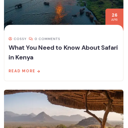
26
APR
COSSY
0 COMMENTS
What You Need to Know About Safari
in Kenya
READ MORE