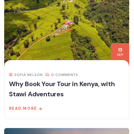
13
SEP
SOFIA NELSON
0 COMMENTS
Why Book Your Tour in Kenya, with
Stawi Adventures
READ MORE