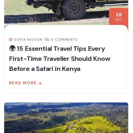
28
OCT
SOFIA NELSON
0 COMMENTS
🌍 15 Essential Travel Tips Every
First-Time Traveller Should Know
Before a Safari in Kenya
READ MORE