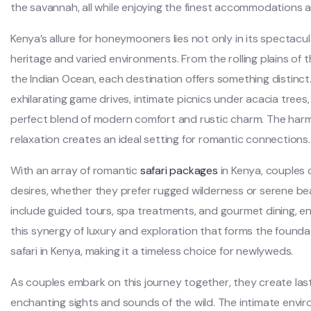
the savannah, all while enjoying the finest accommodations a
Kenya’s allure for honeymooners lies not only in its spectacular 
heritage and varied environments. From the rolling plains of 
the Indian Ocean, each destination offers something distinc
exhilarating game drives, intimate picnics under acacia trees
perfect blend of modern comfort and rustic charm. The ha
relaxation creates an ideal setting for romantic connections.
With an array of romantic
safari packages
in Kenya, couples c
desires, whether they prefer rugged wilderness or serene 
include guided tours, spa treatments, and gourmet dining, ens
this synergy of luxury and exploration that forms the foun
safari in Kenya, making it a timeless choice for newlyweds.
As couples embark on this journey together, they create la
enchanting sights and sounds of the wild. The intimate envi