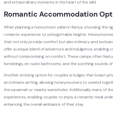
and extraordinary moments in the heart of the wild.
Romantic Accommodation Opt
When planning a honeymoon safari in Kenya, choosing the r
romantic experience to unforgettable heights. Honeymooners
that not only provide comfort but also intimacy and exclusiv
offer a unique blend of adventure and indulgence, enabling 
without compromising on comfort. These camps often featur
furnishings, en-suite bathrooms, and the soothing sounds of 
Another enticing option for couples is lodges that boast pri
an intimate setting, allowing honeymooners to unwind togeth
the savannah or nearby waterholes. Additionally, many of the
experiences, enabling couples to enjoy a romantic meal under 
enhancing the overall ambiance of their stay.