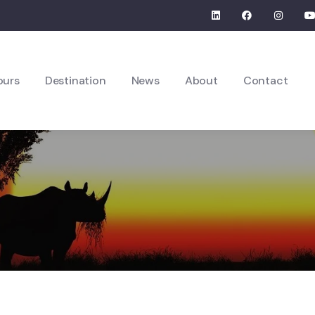
ours
Destination
News
About
Contact