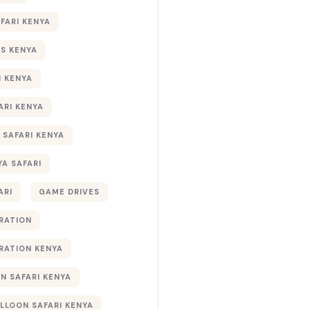
AFARI KENYA
S KENYA
I KENYA
ARI KENYA
 SAFARI KENYA
YA SAFARI
ARI
GAME DRIVES
RATION
RATION KENYA
 SAFARI KENYA
ALLOON SAFARI KENYA