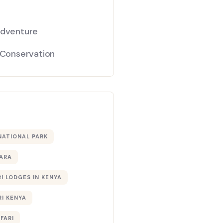
Adventure
 Conservation
NATIONAL PARK
ARA
I LODGES IN KENYA
RI KENYA
AFARI