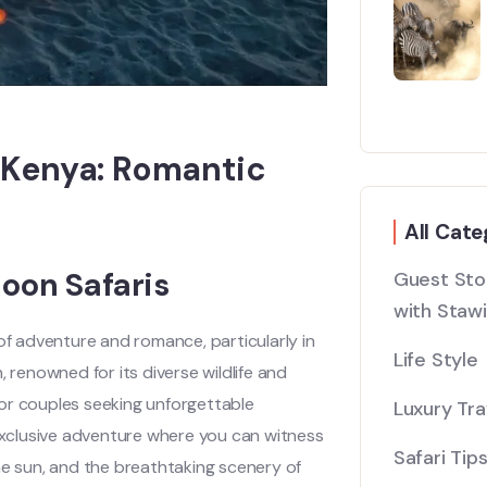
 Kenya: Romantic
All Cate
oon Safaris
Guest Stor
with Stawi
 adventure and romance, particularly in
Life Style
 renowned for its diverse wildlife and
or couples seeking unforgettable
Luxury Tra
xclusive adventure where you can witness
Safari Tip
he sun, and the breathtaking scenery of