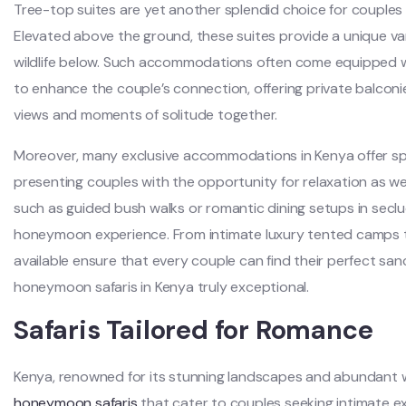
Tree-top suites are yet another splendid choice for couple
Elevated above the ground, these suites provide a unique va
wildlife below. Such accommodations often come equipped wi
to enhance the couple’s connection, offering private balcon
views and moments of solitude together.
Moreover, many exclusive accommodations in Kenya offer spa 
presenting couples with the opportunity for relaxation as we
such as guided bush walks or romantic dining setups in seclu
honeymoon experience. From intimate luxury tented camps to
available ensure that every couple can find their perfect san
honeymoon safaris in Kenya truly exceptional.
Safaris Tailored for Romance
Kenya, renowned for its stunning landscapes and abundant wildl
honeymoon safaris
that cater to couples seeking intimate e