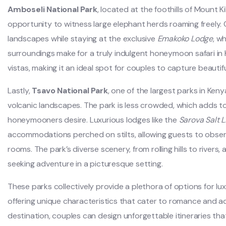
Amboseli National Park
, located at the foothills of Mount 
opportunity to witness large elephant herds roaming freely.
landscapes while staying at the exclusive
Emakoko Lodge
, w
surroundings make for a truly indulgent honeymoon safari in K
vistas, making it an ideal spot for couples to capture beauti
Lastly,
Tsavo National Park
, one of the largest parks in Ken
volcanic landscapes. The park is less crowded, which adds t
honeymooners desire. Luxurious lodges like the
Sarova Salt 
accommodations perched on stilts, allowing guests to observe
rooms. The park’s diverse scenery, from rolling hills to rivers,
seeking adventure in a picturesque setting.
These parks collectively provide a plethora of options for l
offering unique characteristics that cater to romance and a
destination, couples can design unforgettable itineraries that 