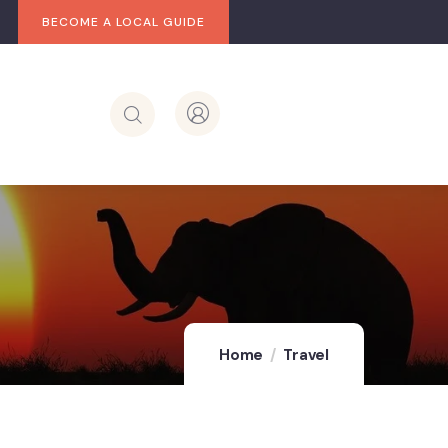
BECOME A LOCAL GUIDE
Home
Travel