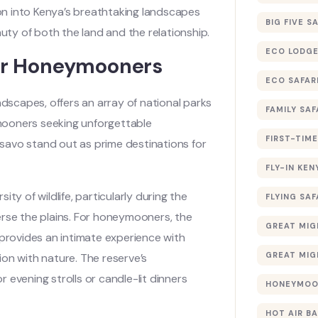
ion into Kenya’s breathtaking landscapes
BIG FIVE S
ty of both the land and the relationship.
ECO LODGE
for Honeymooners
ECO SAFAR
ndscapes, offers an array of national parks
FAMILY SAF
mooners seeking unforgettable
FIRST-TIME
savo stand out as prime destinations for
FLY-IN KEN
rsity of wildlife, particularly during the
FLYING SAF
erse the plains. For honeymooners, the
GREAT MIG
 provides an intimate experience with
GREAT MIG
n with nature. The reserve’s
 evening strolls or candle-lit dinners
HONEYMOON
HOT AIR B