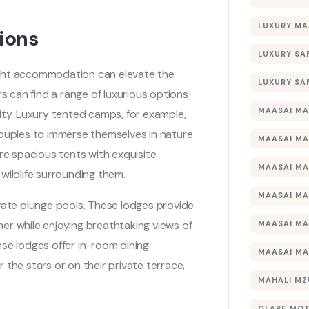
LUXURY MA
ions
LUXURY SA
ight accommodation can elevate the
LUXURY SA
 can find a range of luxurious options
MAASAI MA
ity. Luxury tented camps, for example,
couples to immerse themselves in nature
MAASAI MA
e spacious tents with exquisite
MAASAI MA
wildlife surrounding them.
MAASAI MA
vate plunge pools. These lodges provide
er while enjoying breathtaking views of
MAASAI MA
se lodges offer in-room dining
MAASAI MA
the stars or on their private terrace,
MAHALI MZ
OLARE MO