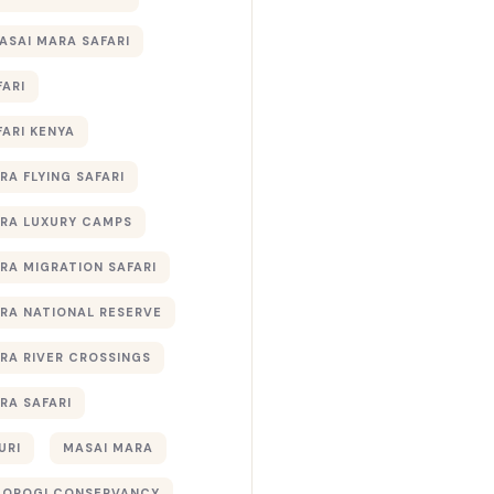
ASAI MARA SAFARI
FARI
FARI KENYA
RA FLYING SAFARI
RA LUXURY CAMPS
RA MIGRATION SAFARI
RA NATIONAL RESERVE
RA RIVER CROSSINGS
RA SAFARI
URI
MASAI MARA
TOROGI CONSERVANCY