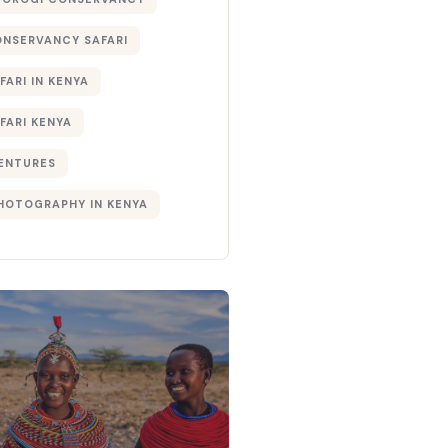
ONSERVANCY SAFARI
FARI IN KENYA
FARI KENYA
ENTURES
PHOTOGRAPHY IN KENYA