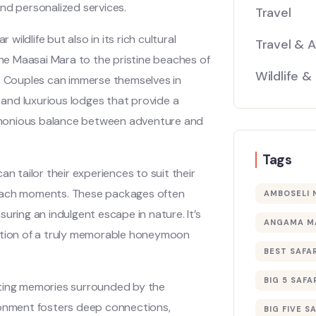
nd personalized services.
Travel
wildlife but also in its rich cultural
Travel & 
the Maasai Mara to the pristine beaches of
Wildlife &
t. Couples can immerse themselves in
, and luxurious lodges that provide a
rmonious balance between adventure and
Tags
an tailor their experiences to suit their
beach moments. These packages often
AMBOSELI 
uring an indulgent escape in nature. It’s
ANGAMA M
dation of a truly memorable honeymoon
BEST SAFAR
BIG 5 SAFA
sting memories surrounded by the
ronment fosters deep connections,
BIG FIVE S