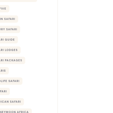
FIVE
IN SAFARI
URY SAFARI
RI GUIDE
ARI LODGES
ARI PACKAGES
ARIS
LIFE SAFARI
FARI
RICAN SAFARI
NEYMOON AFRICA