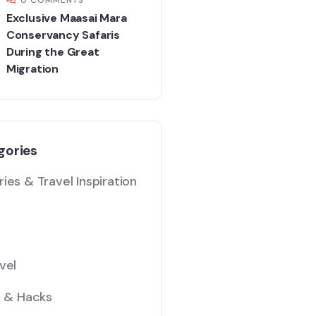
Exclusive Maasai Mara
Conservancy Safaris
During the Great
Migration
gories
ies & Travel Inspiration
vel
s & Hacks