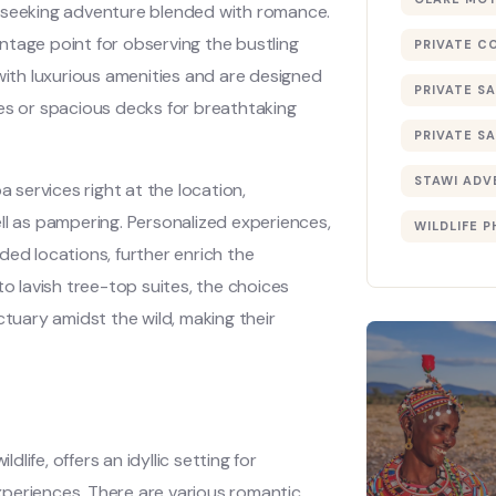
s seeking adventure blended with romance.
ntage point for observing the bustling
PRIVATE C
th luxurious amenities and are designed
PRIVATE SA
ies or spacious decks for breathtaking
PRIVATE SA
STAWI ADV
services right at the location,
ll as pampering. Personalized experiences,
WILDLIFE 
ded locations, further enrich the
 lavish tree-top suites, the choices
ctuary amidst the wild, making their
ife, offers an idyllic setting for
xperiences. There are various romantic