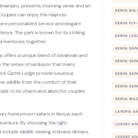
Kilimanjaro, presents stunning views and an
KENYA BIG 
 Couples can enjoy the majestic
here personalized service and elegant
KENYA FLY-
enya. The park is known for its striking
KENYA LUX
ful memories together.
KENYA SAFA
ya, offers a unique blend of savannah and
KENYA SAF
o the sense of seclusion that many
Lick Game Lodge
provide luxurious
KENYA SAF
 wildlife from the comfort of their
KENYA SAF
 adds to its charm and allure for couples
KENYA WILD
LAIKIPIA SA
uxury honeymoon safaris in Kenya, each
dventure. By choosing the right
LUXURY AF
include wildlife viewing, intimate dinners,
LUXURY HO