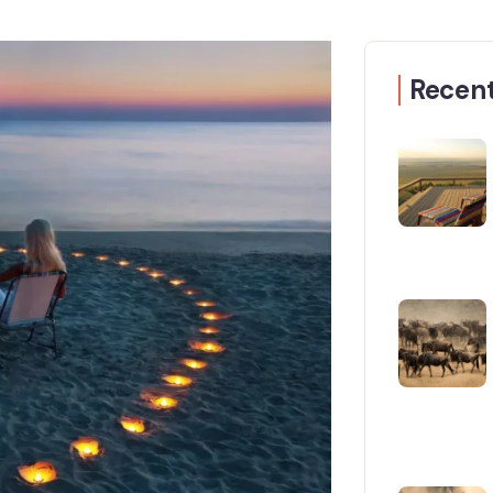
Recent