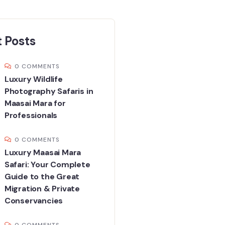
 Posts
0 COMMENTS
Luxury Wildlife
Photography Safaris in
Maasai Mara for
Professionals
0 COMMENTS
Luxury Maasai Mara
Safari: Your Complete
Guide to the Great
Migration & Private
Conservancies
0 COMMENTS