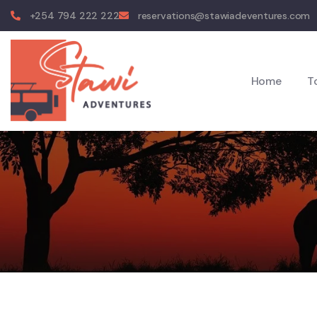
+254 794 222 222
reservations@stawiadeventures.com
Home
T