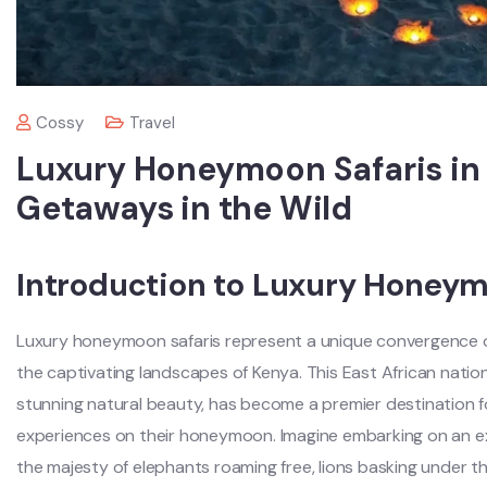
Cossy
Travel
Luxury Honeymoon Safaris in
Getaways in the Wild
Introduction to Luxury Honeym
Luxury honeymoon safaris represent a unique convergence of
the captivating landscapes of Kenya. This East African nation,
stunning natural beauty, has become a premier destination f
experiences on their honeymoon. Imagine embarking on an e
the majesty of elephants roaming free, lions basking under t