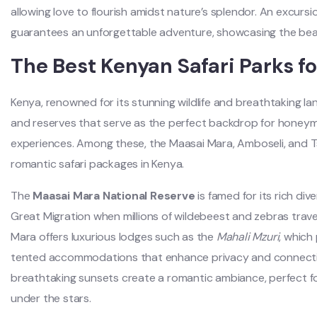
allowing love to flourish amidst nature’s splendor. An excurs
guarantees an unforgettable adventure, showcasing the beau
The Best Kenyan Safari Parks 
Kenya, renowned for its stunning wildlife and breathtaking la
and reserves that serve as the perfect backdrop for honey
experiences. Among these, the Maasai Mara, Amboseli, and T
romantic safari packages in Kenya.
The
Maasai Mara National Reserve
is famed for its rich dive
Great Migration when millions of wildebeest and zebras trav
Mara offers luxurious lodges such as the
Mahali Mzuri
, which
tented accommodations that enhance privacy and connectio
breathtaking sunsets create a romantic ambiance, perfect for
under the stars.