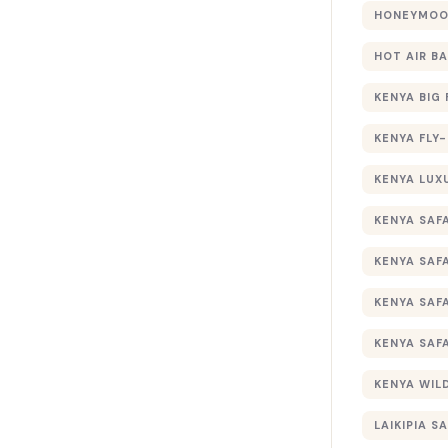
HONEYMOON
HOT AIR B
KENYA BIG 
KENYA FLY-
KENYA LUX
KENYA SAFA
KENYA SAF
KENYA SAF
KENYA SAF
KENYA WILD
LAIKIPIA SA