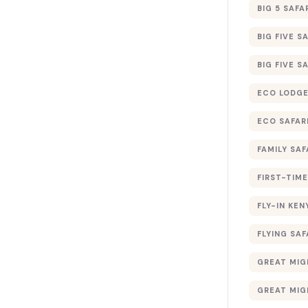
BIG 5 SAFA
BIG FIVE S
BIG FIVE S
ECO LODGE
ECO SAFAR
FAMILY SAF
FIRST-TIME
FLY-IN KEN
FLYING SAF
GREAT MIG
GREAT MIG