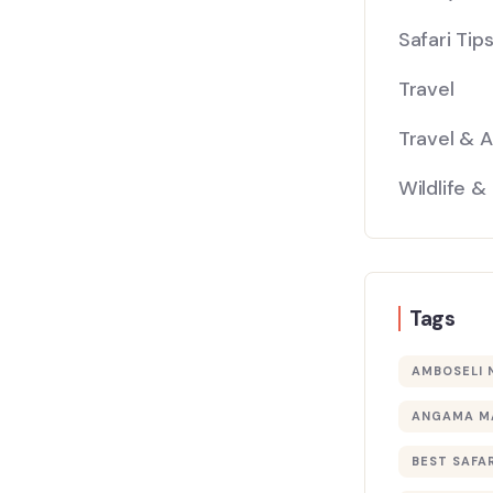
Safari Tip
Travel
Travel & 
Wildlife &
Tags
AMBOSELI 
ANGAMA M
BEST SAFAR