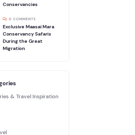
Conservancies
0 COMMENTS
Exclusive Maasai Mara
Conservancy Safaris
During the Great
Migration
gories
ies & Travel Inspiration
vel