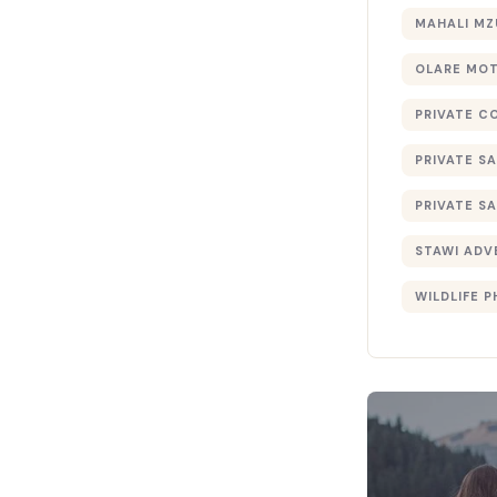
MAHALI MZ
OLARE MO
PRIVATE C
PRIVATE SA
PRIVATE SA
STAWI ADV
WILDLIFE 