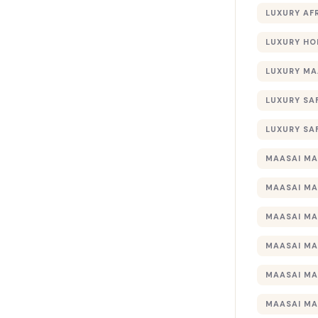
LUXURY AF
LUXURY HO
LUXURY MA
LUXURY SA
LUXURY SA
MAASAI MA
MAASAI MA
MAASAI MA
MAASAI MA
MAASAI MA
MAASAI MA