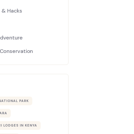
s & Hacks
Adventure
 Conservation
NATIONAL PARK
ARA
I LODGES IN KENYA