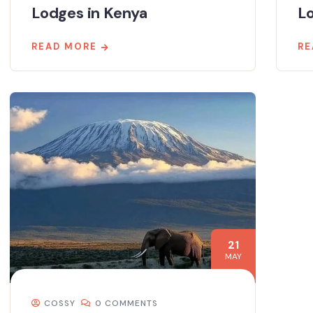
Lodges in Kenya
L
READ MORE
RE
21
MAY
COSSY
0 COMMENTS