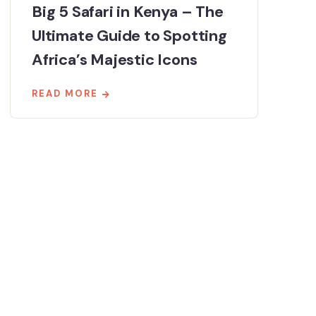
Big 5 Safari in Kenya – The
Ultimate Guide to Spotting
Africa’s Majestic Icons
READ MORE