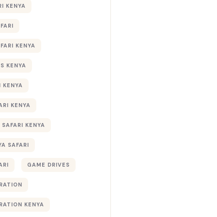
RI KENYA
AFARI
AFARI KENYA
S KENYA
I KENYA
ARI KENYA
 SAFARI KENYA
YA SAFARI
ARI
GAME DRIVES
RATION
RATION KENYA