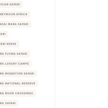
RICAN SAFARI
NEYMOON AFRICA
ASAI MARA SAFARI
FARI
FARI KENYA
RA FLYING SAFARI
RA LUXURY CAMPS
RA MIGRATION SAFARI
RA NATIONAL RESERVE
RA RIVER CROSSINGS
RA SAFARI