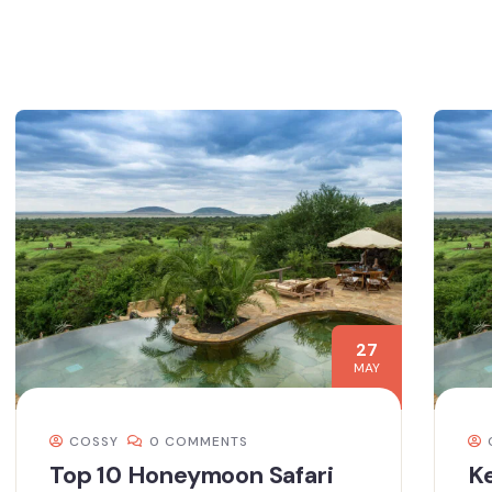
27
MAY
COSSY
0 COMMENTS
Top 10 Honeymoon Safari
Ke