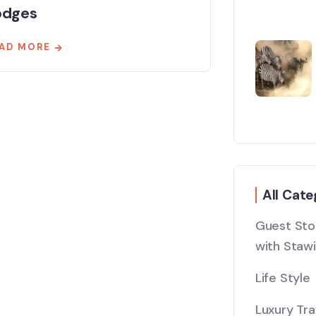
odges
AD MORE
All Cate
Guest Stor
with Stawi
Life Style
Luxury Tra