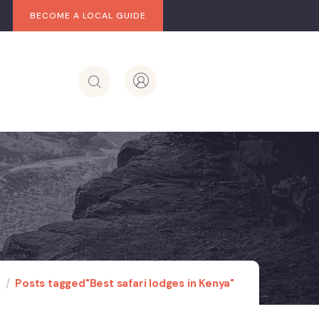
BECOME A LOCAL GUIDE
e
Posts tagged"Best safari lodges in Kenya"