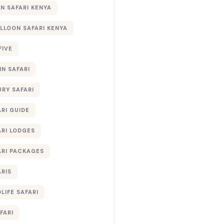
 SAFARI KENYA
ALLOON SAFARI KENYA
FIVE
IN SAFARI
URY SAFARI
RI GUIDE
ARI LODGES
ARI PACKAGES
ARIS
LIFE SAFARI
FARI