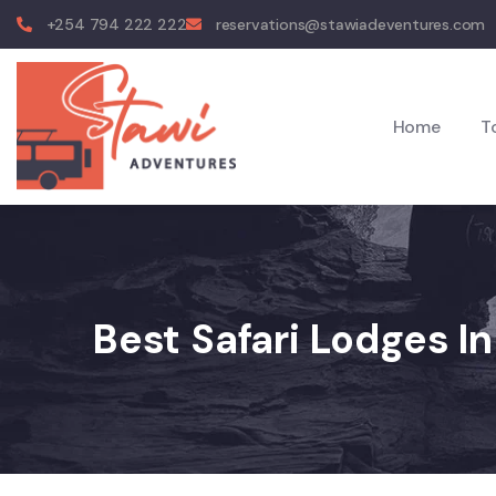
+254 794 222 222
reservations@stawiadeventures.com
Home
T
Best Safari Lodges I