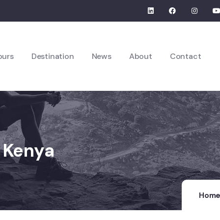
ours
Destination
News
About
Contact
n Kenya
Hom