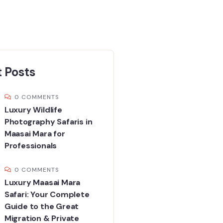
 Posts
0 COMMENTS
Luxury Wildlife
Photography Safaris in
Maasai Mara for
Professionals
0 COMMENTS
Luxury Maasai Mara
Safari: Your Complete
Guide to the Great
Migration & Private