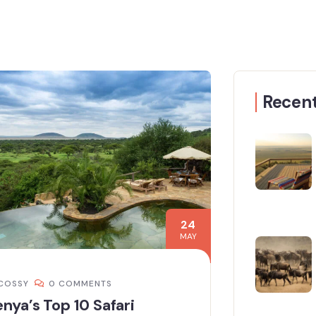
Recent
24
MAY
COSSY
0 COMMENTS
nya’s Top 10 Safari