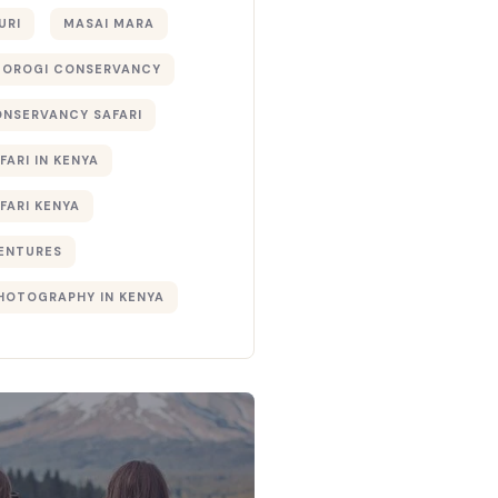
URI
MASAI MARA
TOROGI CONSERVANCY
ONSERVANCY SAFARI
FARI IN KENYA
FARI KENYA
ENTURES
PHOTOGRAPHY IN KENYA