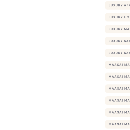
LUXURY AF
LUXURY HO
LUXURY MA
LUXURY SA
LUXURY SA
MAASAI MA
MAASAI MA
MAASAI MA
MAASAI MA
MAASAI MA
MAASAI MA