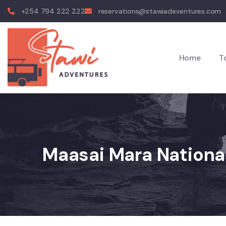
+254 794 222 222
reservations@stawiadeventures.com
Home
T
Maasai Mara Nationa