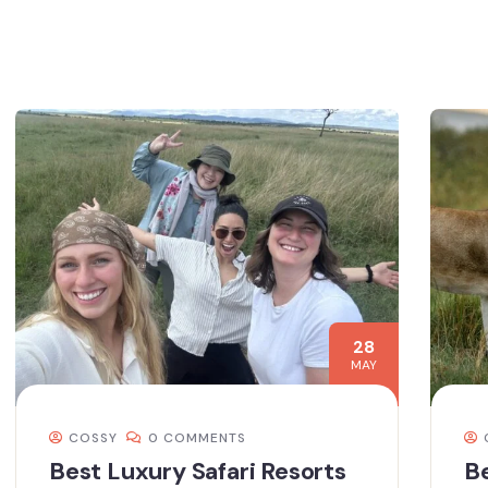
28
MAY
COSSY
0 COMMENTS
Best Luxury Safari Resorts
Be