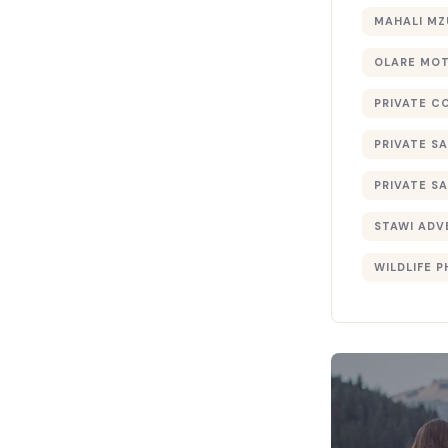
MAHALI MZ
OLARE MO
PRIVATE C
PRIVATE SA
PRIVATE SA
STAWI ADV
WILDLIFE 