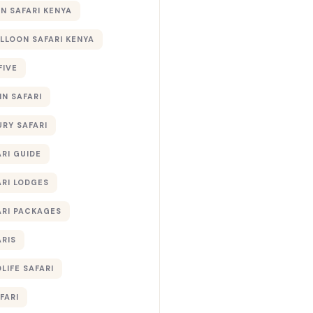
 SAFARI KENYA
ALLOON SAFARI KENYA
FIVE
IN SAFARI
URY SAFARI
RI GUIDE
ARI LODGES
ARI PACKAGES
ARIS
LIFE SAFARI
FARI