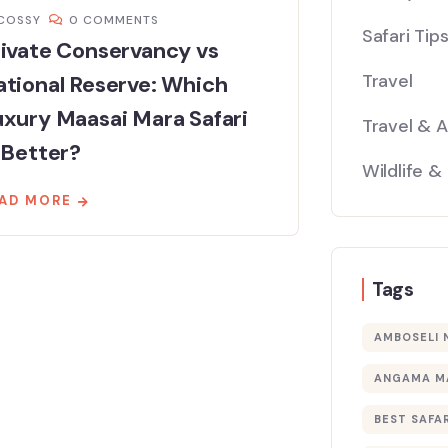
COSSY
0 COMMENTS
Safari Tip
ivate Conservancy vs
Travel
tional Reserve: Which
xury Maasai Mara Safari
Travel & 
 Better?
Wildlife &
AD MORE
Tags
AMBOSELI 
ANGAMA M
BEST SAFAR