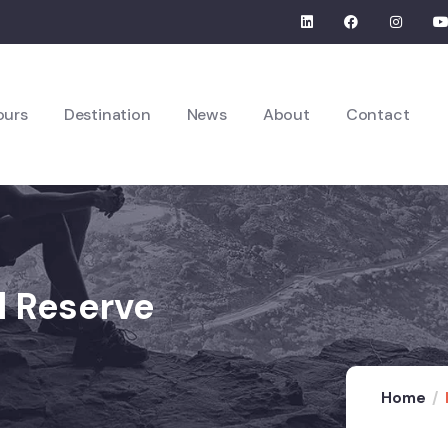
ours
Destination
News
About
Contact
l Reserve
Home