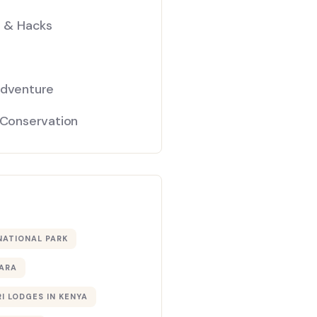
s & Hacks
Adventure
 Conservation
NATIONAL PARK
ARA
I LODGES IN KENYA