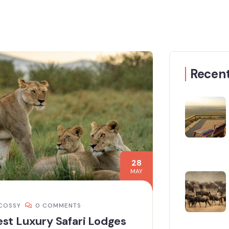
Recent
28
MAY
COSSY
0 COMMENTS
st Luxury Safari Lodges