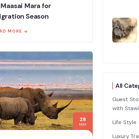
 Maasai Mara for
igration Season
AD MORE
All Cate
Guest Stor
with Stawi
28
Life Style
MAY
Luxury Tra