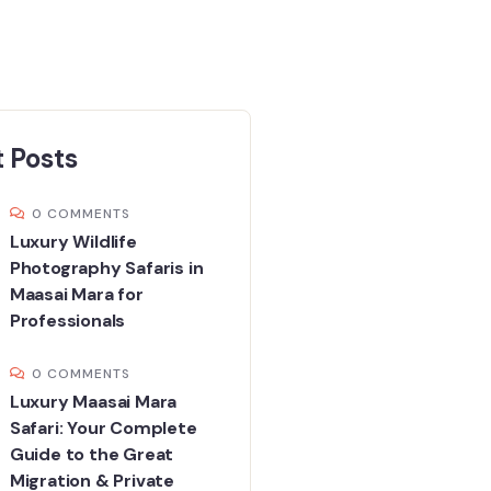
 Posts
0 COMMENTS
Luxury Wildlife
Photography Safaris in
Maasai Mara for
Professionals
0 COMMENTS
Luxury Maasai Mara
Safari: Your Complete
Guide to the Great
Migration & Private