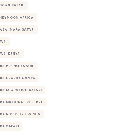
RICAN SAFARI
NEYMOON AFRICA
ASAI MARA SAFARI
FARI
FARI KENYA
RA FLYING SAFARI
RA LUXURY CAMPS
RA MIGRATION SAFARI
RA NATIONAL RESERVE
RA RIVER CROSSINGS
RA SAFARI