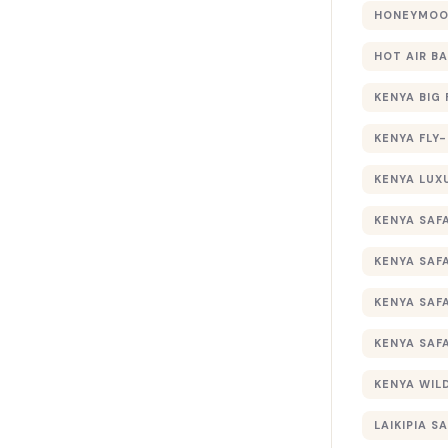
HONEYMOON
HOT AIR B
KENYA BIG 
KENYA FLY-
KENYA LUX
KENYA SAFA
KENYA SAF
KENYA SAF
KENYA SAF
KENYA WILD
LAIKIPIA SA