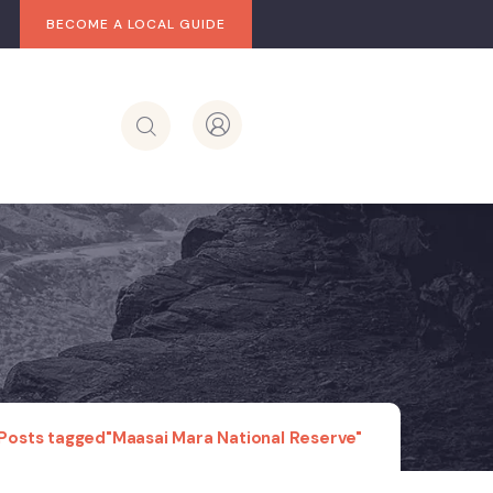
BECOME A LOCAL GUIDE
Posts tagged"Maasai Mara National Reserve"