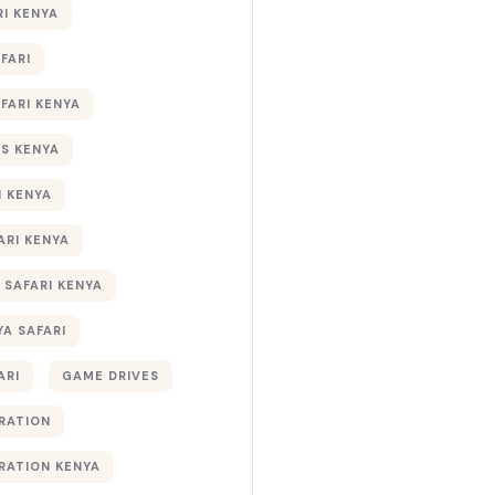
RI KENYA
AFARI
AFARI KENYA
S KENYA
I KENYA
ARI KENYA
 SAFARI KENYA
YA SAFARI
ARI
GAME DRIVES
RATION
RATION KENYA