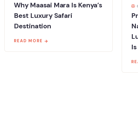
Why Maasai Mara Is Kenya’s
Best Luxury Safari
Pr
Destination
Na
Lu
READ MORE
Is
RE