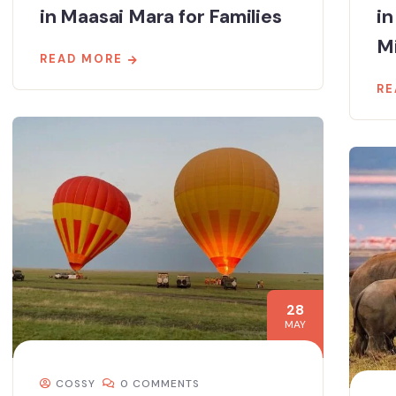
in Maasai Mara for Families
in
M
READ MORE
RE
28
MAY
COSSY
0 COMMENTS