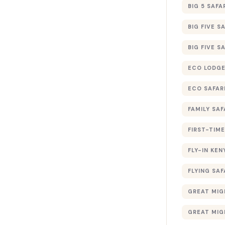
BIG 5 SAFA
BIG FIVE S
BIG FIVE S
ECO LODGE
ECO SAFAR
FAMILY SAF
FIRST-TIME
FLY-IN KEN
FLYING SAF
GREAT MIG
GREAT MIG