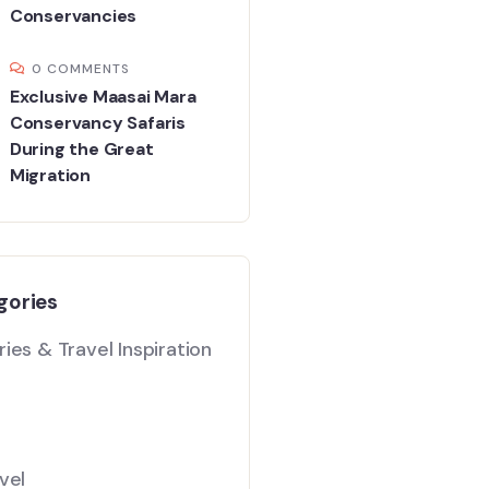
Conservancies
0 COMMENTS
Exclusive Maasai Mara
Conservancy Safaris
During the Great
Migration
gories
ies & Travel Inspiration
vel