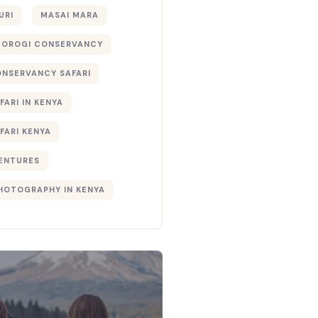
URI
MASAI MARA
TOROGI CONSERVANCY
ONSERVANCY SAFARI
FARI IN KENYA
FARI KENYA
ENTURES
PHOTOGRAPHY IN KENYA