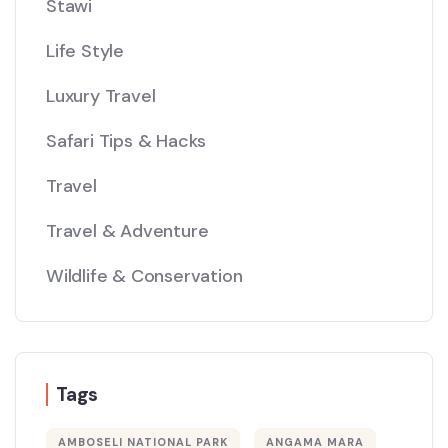
Stawi
Life Style
Luxury Travel
Safari Tips & Hacks
Travel
Travel & Adventure
Wildlife & Conservation
Tags
AMBOSELI NATIONAL PARK
ANGAMA MARA