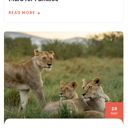
READ MORE
28
MAY