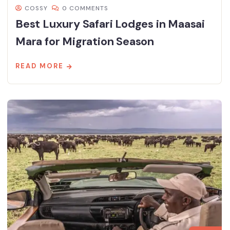
COSSY
0 COMMENTS
Best Luxury Safari Lodges in Maasai
Mara for Migration Season
READ MORE