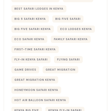
BEST SAFARI LODGES IN KENYA
BIG 5 SAFARI KENYA
BIG FIVE SAFARI
BIG FIVE SAFARI KENYA
ECO LODGES KENYA
ECO SAFARI KENYA
FAMILY SAFARI KENYA
FIRST-TIME SAFARI KENYA
FLY-IN KENYA SAFARI
FLYING SAFARI
GAME DRIVES
GREAT MIGRATION
GREAT MIGRATION KENYA
HONEYMOON SAFARI KENYA
HOT AIR BALLOON SAFARI KENYA
KENYA BIG FIVE
KENYA FLY-IN SAFARI