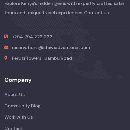
Explore Kenya’s hidden gems with expertly crafted safari
tours and unique travel experiences. Contact us:
+254 794 222 222
reservations@stawiadventures.com
Feruzi Towers, Kiambu Road
Company
About Us
Community Blog
Work with Us
Contact