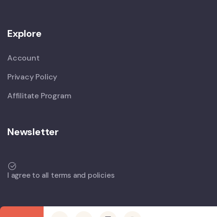
Explore
Account
Privacy Policy
Affilitate Program
Newsletter
I agree to all terms and policies