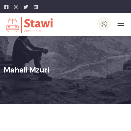
Mahali Mzuri