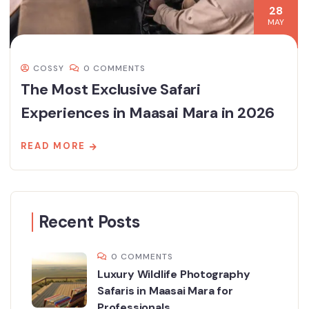
28
MAY
COSSY
0 COMMENTS
The Most Exclusive Safari
Experiences in Maasai Mara in 2026
READ MORE
Recent Posts
0 COMMENTS
Luxury Wildlife Photography
Safaris in Maasai Mara for
Professionals