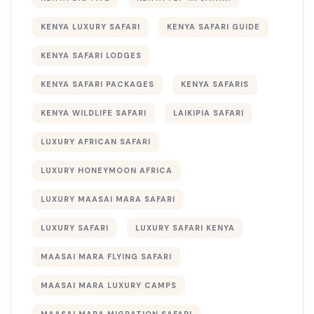
KENYA LUXURY SAFARI
KENYA SAFARI GUIDE
KENYA SAFARI LODGES
KENYA SAFARI PACKAGES
KENYA SAFARIS
KENYA WILDLIFE SAFARI
LAIKIPIA SAFARI
LUXURY AFRICAN SAFARI
LUXURY HONEYMOON AFRICA
LUXURY MAASAI MARA SAFARI
LUXURY SAFARI
LUXURY SAFARI KENYA
MAASAI MARA FLYING SAFARI
MAASAI MARA LUXURY CAMPS