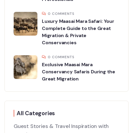
0 COMMENTS
Luxury Maasai Mara Safari: Your
Complete Guide to the Great
Migration & Private
Conservancies
0 COMMENTS
Exclusive Maasai Mara
Conservancy Safaris During the
Great Migration
All Categories
Guest Stories & Travel Inspiration with