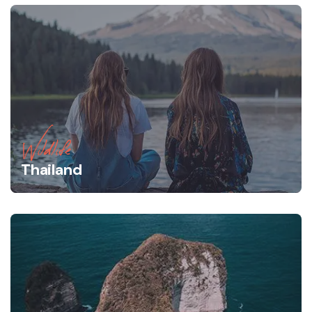
Wildlife
Thailand