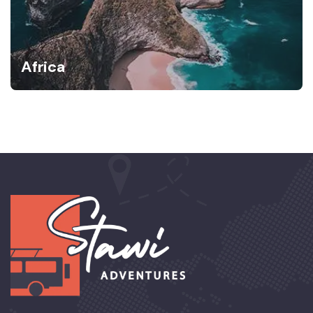
Africa