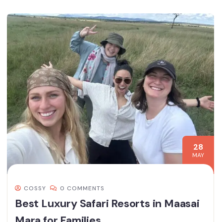
28
MAY
COSSY
0 COMMENTS
Best Luxury Safari Resorts in Maasai
Mara for Families