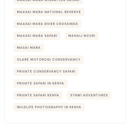
MAASAI MARA MIGRATION SAFARI
MAASAI MARA NATIONAL RESERVE
MAASAI MARA RIVER CROSSINGS
MAASAI MARA SAFARI
MAHALI MZURI
MASAI MARA
OLARE MOTOROGI CONSERVANCY
PRIVATE CONSERVANCY SAFARI
PRIVATE SAFARI IN KENYA
PRIVATE SAFARI KENYA
STAWI ADVENTURES
WILDLIFE PHOTOGRAPHY IN KENYA