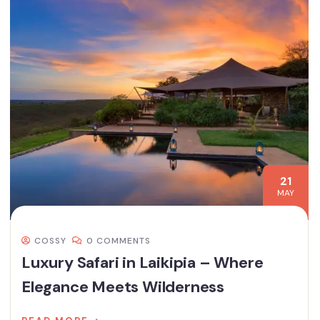
21
MAY
COSSY
0 COMMENTS
Luxury Safari in Laikipia – Where
Elegance Meets Wilderness