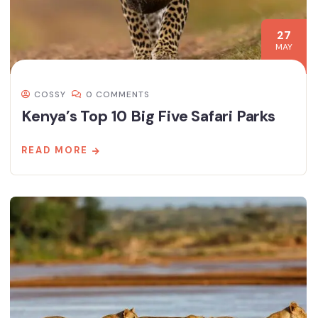
27
MAY
COSSY
0 COMMENTS
Kenya’s Top 10 Big Five Safari Parks
READ MORE