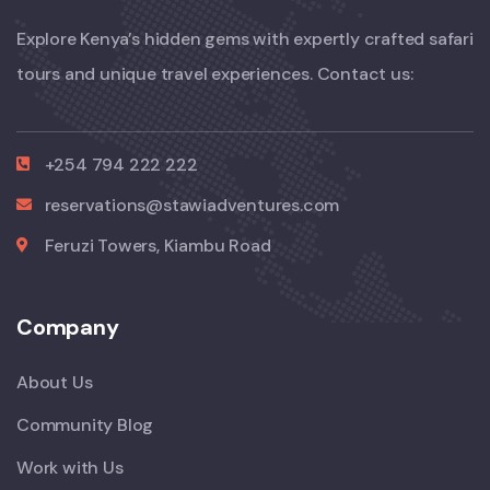
Explore Kenya’s hidden gems with expertly crafted safari
tours and unique travel experiences. Contact us:
+254 794 222 222
reservations@stawiadventures.com
Feruzi Towers, Kiambu Road
Company
About Us
Community Blog
Work with Us