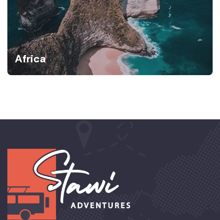
Africa