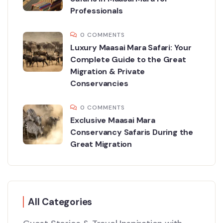
Professionals
0 COMMENTS
Luxury Maasai Mara Safari: Your
Complete Guide to the Great
Migration & Private
Conservancies
0 COMMENTS
Exclusive Maasai Mara
Conservancy Safaris During the
Great Migration
All Categories