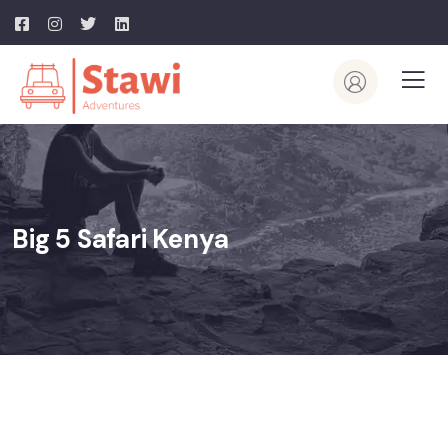
Big 5 Safari Kenya