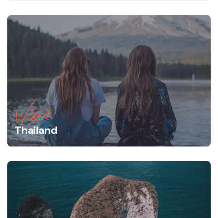
Wildlife
Thailand