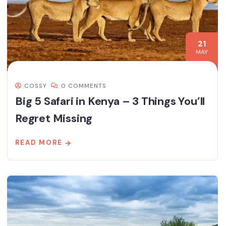
21
MAY
COSSY
0 COMMENTS
Big 5 Safari in Kenya – 3 Things You’ll
Regret Missing
READ MORE