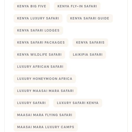
KENYA BIG FIVE
KENYA FLY-IN SAFARI
KENYA LUXURY SAFARI
KENYA SAFARI GUIDE
KENYA SAFARI LODGES
KENYA SAFARI PACKAGES
KENYA SAFARIS
KENYA WILDLIFE SAFARI
LAIKIPIA SAFARI
LUXURY AFRICAN SAFARI
LUXURY HONEYMOON AFRICA
LUXURY MAASAI MARA SAFARI
LUXURY SAFARI
LUXURY SAFARI KENYA
MAASAI MARA FLYING SAFARI
MAASAI MARA LUXURY CAMPS