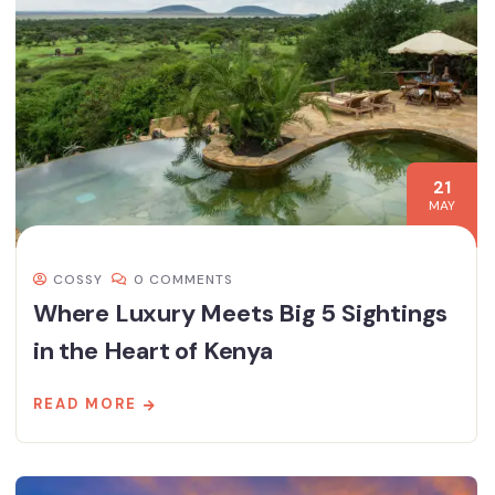
21
MAY
COSSY
0 COMMENTS
Where Luxury Meets Big 5 Sightings
in the Heart of Kenya
READ MORE