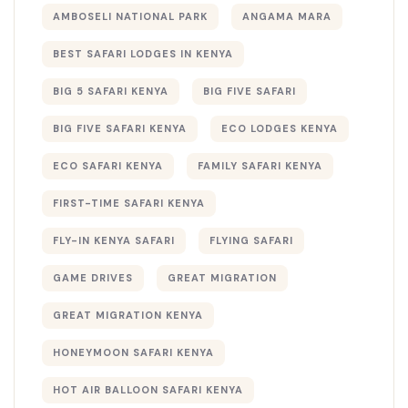
AMBOSELI NATIONAL PARK
ANGAMA MARA
BEST SAFARI LODGES IN KENYA
BIG 5 SAFARI KENYA
BIG FIVE SAFARI
BIG FIVE SAFARI KENYA
ECO LODGES KENYA
ECO SAFARI KENYA
FAMILY SAFARI KENYA
FIRST-TIME SAFARI KENYA
FLY-IN KENYA SAFARI
FLYING SAFARI
GAME DRIVES
GREAT MIGRATION
GREAT MIGRATION KENYA
HONEYMOON SAFARI KENYA
HOT AIR BALLOON SAFARI KENYA