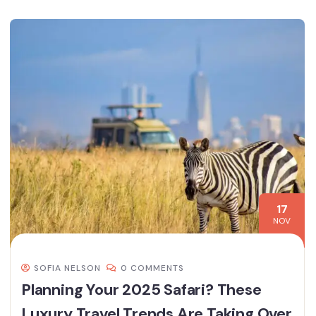
17
NOV
SOFIA NELSON
0 COMMENTS
Planning Your 2025 Safari? These
Luxury Travel Trends Are Taking Over