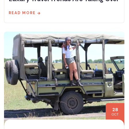
READ MORE
28
OCT