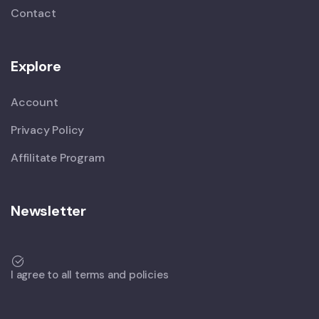
Contact
Explore
Account
Privacy Policy
Affilitate Program
Newsletter
I agree to all terms and policies