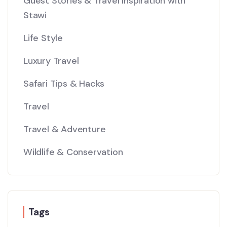
Guest Stories & Travel Inspiration with
Stawi
Life Style
Luxury Travel
Safari Tips & Hacks
Travel
Travel & Adventure
Wildlife & Conservation
Tags