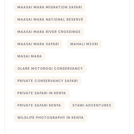
MAASAI MARA MIGRATION SAFARI
MAASAI MARA NATIONAL RESERVE
MAASAI MARA RIVER CROSSINGS
MAASAI MARA SAFARI
MAHALI MZURI
MASAI MARA
OLARE MOTOROGI CONSERVANCY
PRIVATE CONSERVANCY SAFARI
PRIVATE SAFARI IN KENYA
PRIVATE SAFARI KENYA
STAWI ADVENTURES
WILDLIFE PHOTOGRAPHY IN KENYA