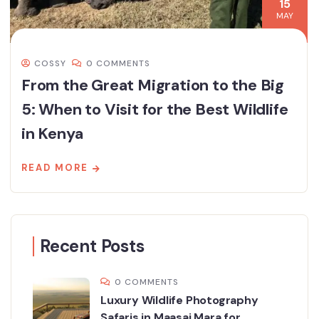
15
MAY
COSSY
0 COMMENTS
From the Great Migration to the Big
5: When to Visit for the Best Wildlife
in Kenya
READ MORE
Recent Posts
0 COMMENTS
Luxury Wildlife Photography
Safaris in Maasai Mara for