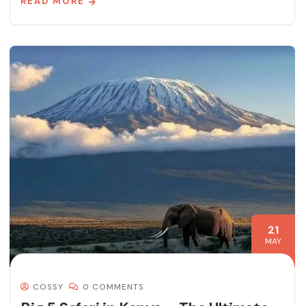
READ MORE
21
MAY
COSSY
0 COMMENTS