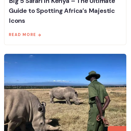
Big 5 Safari in Kenya – The Ultimate
Guide to Spotting Africa’s Majestic
Icons
READ MORE