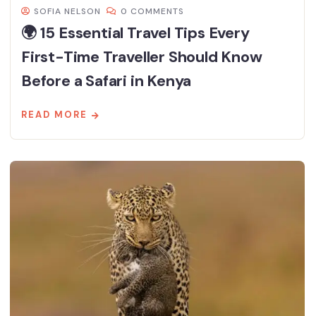
SOFIA NELSON
0 COMMENTS
🌍 15 Essential Travel Tips Every
First-Time Traveller Should Know
Before a Safari in Kenya
READ MORE