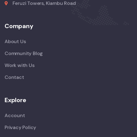
Feruzi Towers, Kiambu Road
Company
About Us
Community Blog
Work with Us
Contact
Explore
Account
Privacy Policy