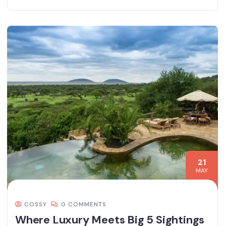
21
MAY
COSSY
0 COMMENTS
Where Luxury Meets Big 5 Sightings