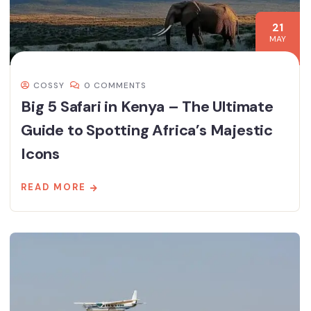
21
MAY
COSSY
0 COMMENTS
Big 5 Safari in Kenya – The Ultimate
Guide to Spotting Africa’s Majestic
Icons
READ MORE