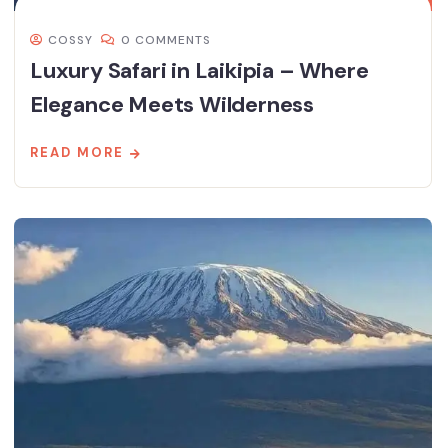
COSSY
0 COMMENTS
Luxury Safari in Laikipia – Where
Elegance Meets Wilderness
READ MORE