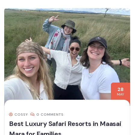
28
MAY
COSSY
0 COMMENTS
Best Luxury Safari Resorts in Maasai
Mara for Families