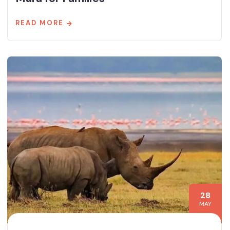
READ MORE
28
MAY