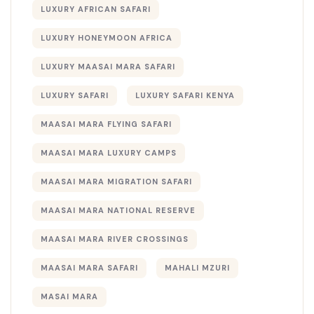
LUXURY AFRICAN SAFARI
LUXURY HONEYMOON AFRICA
LUXURY MAASAI MARA SAFARI
LUXURY SAFARI
LUXURY SAFARI KENYA
MAASAI MARA FLYING SAFARI
MAASAI MARA LUXURY CAMPS
MAASAI MARA MIGRATION SAFARI
MAASAI MARA NATIONAL RESERVE
MAASAI MARA RIVER CROSSINGS
MAASAI MARA SAFARI
MAHALI MZURI
MASAI MARA