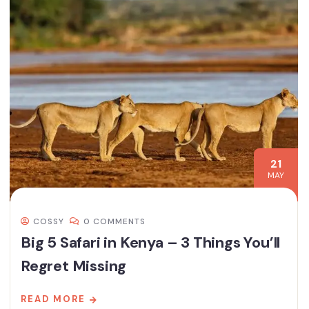
21
MAY
COSSY
0 COMMENTS
Big 5 Safari in Kenya – 3 Things You’ll
Regret Missing
READ MORE