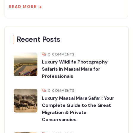
READ MORE
Recent Posts
0 COMMENTS
Luxury Wildlife Photography
Safaris in Maasai Mara for
Professionals
0 COMMENTS
Luxury Maasai Mara Safari: Your
Complete Guide to the Great
Migration & Private
Conservancies