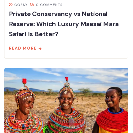
COSSY
0 COMMENTS
Private Conservancy vs National
Reserve: Which Luxury Maasai Mara
Safari Is Better?
READ MORE