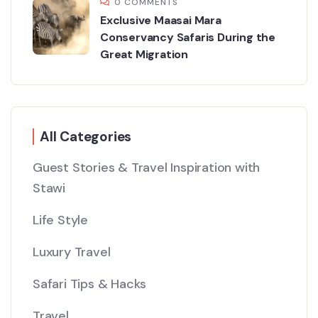
0 COMMENTS
Exclusive Maasai Mara
Conservancy Safaris During the
Great Migration
All Categories
Guest Stories & Travel Inspiration with
Stawi
Life Style
Luxury Travel
Safari Tips & Hacks
Travel