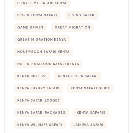
FIRST-TIME SAFARI KENYA
FLY-IN KENYA SAFARI
FLYING SAFARI
GAME DRIVES
GREAT MIGRATION
GREAT MIGRATION KENYA
HONEYMOON SAFARI KENYA
HOT AIR BALLOON SAFARI KENYA
KENYA BIG FIVE
KENYA FLY-IN SAFARI
KENYA LUXURY SAFARI
KENYA SAFARI GUIDE
KENYA SAFARI LODGES
KENYA SAFARI PACKAGES
KENYA SAFARIS
KENYA WILDLIFE SAFARI
LAIKIPIA SAFARI