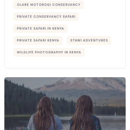
OLARE MOTOROGI CONSERVANCY
PRIVATE CONSERVANCY SAFARI
PRIVATE SAFARI IN KENYA
PRIVATE SAFARI KENYA
STAWI ADVENTURES
WILDLIFE PHOTOGRAPHY IN KENYA