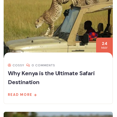
24
MAY
COSSY
0 COMMENTS
Why Kenya is the Ultimate Safari
Destination
READ MORE