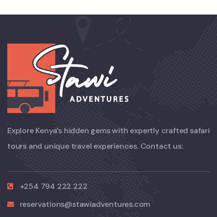
Explore Kenya’s hidden gems with expertly crafted safari
tours and unique travel experiences. Contact us:
+254 794 222 222
reservations@stawiadventures.com