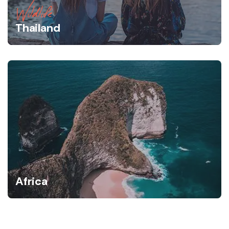
Wildlife
Thailand
Africa