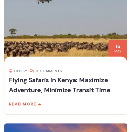
15
MAY
COSSY
0 COMMENTS
Flying Safaris in Kenya: Maximize
Adventure, Minimize Transit Time
READ MORE