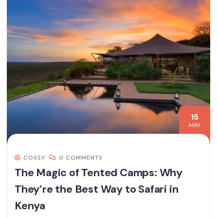
15
MAY
COSSY
0 COMMENTS
The Magic of Tented Camps: Why
They’re the Best Way to Safari in
Kenya