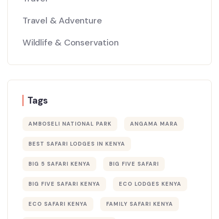
Travel & Adventure
Wildlife & Conservation
Tags
AMBOSELI NATIONAL PARK
ANGAMA MARA
BEST SAFARI LODGES IN KENYA
BIG 5 SAFARI KENYA
BIG FIVE SAFARI
BIG FIVE SAFARI KENYA
ECO LODGES KENYA
ECO SAFARI KENYA
FAMILY SAFARI KENYA