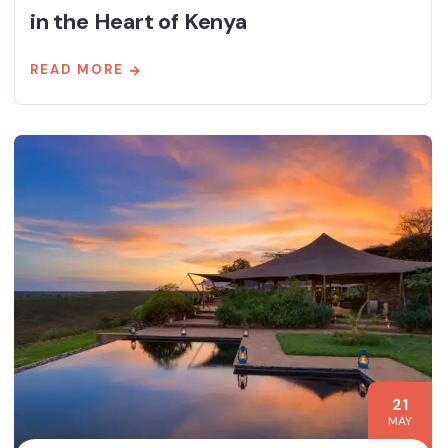
in the Heart of Kenya
READ MORE
21
MAY