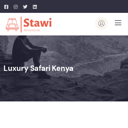
Luxury Safari Kenya