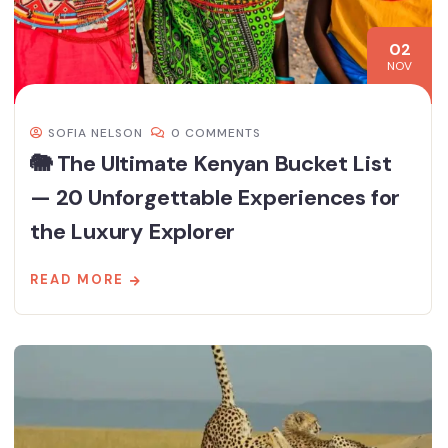
02
NOV
SOFIA NELSON
0 COMMENTS
🐘 The Ultimate Kenyan Bucket List
— 20 Unforgettable Experiences for
the Luxury Explorer
READ MORE