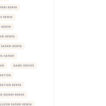
AFARI KENYA
S KENYA
I KENYA
ARI KENYA
 SAFARI KENYA
YA SAFARI
ARI
GAME DRIVES
RATION
RATION KENYA
 SAFARI KENYA
ALLOON SAFARI KENYA