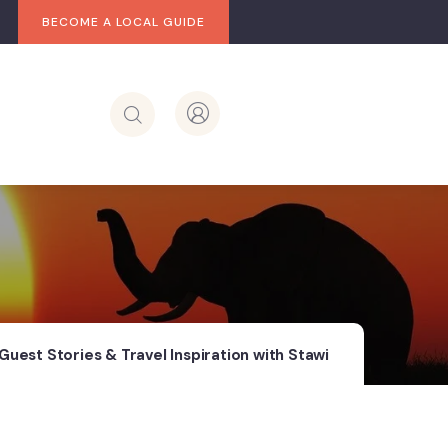
BECOME A LOCAL GUIDE
Guest Stories & Travel Inspiration with Stawi