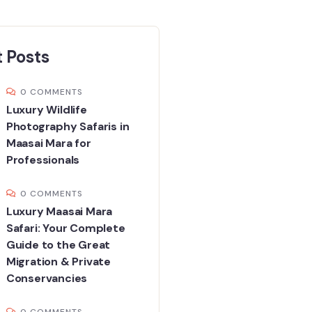
 Posts
0 COMMENTS
Luxury Wildlife
Photography Safaris in
Maasai Mara for
Professionals
0 COMMENTS
Luxury Maasai Mara
Safari: Your Complete
Guide to the Great
Migration & Private
Conservancies
0 COMMENTS