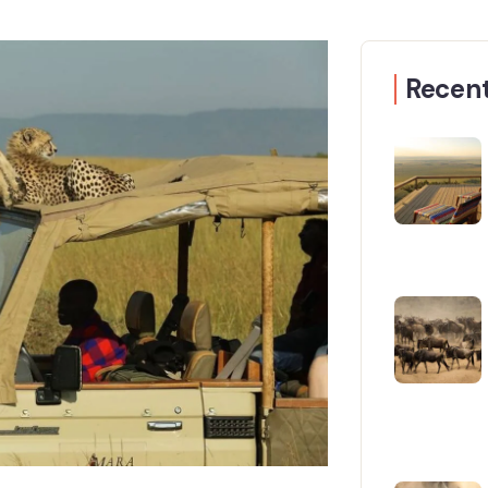
Recent