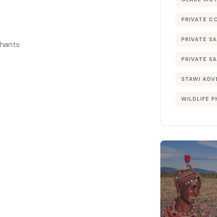
PRIVATE C
PRIVATE SA
phants
PRIVATE SA
STAWI ADV
WILDLIFE 