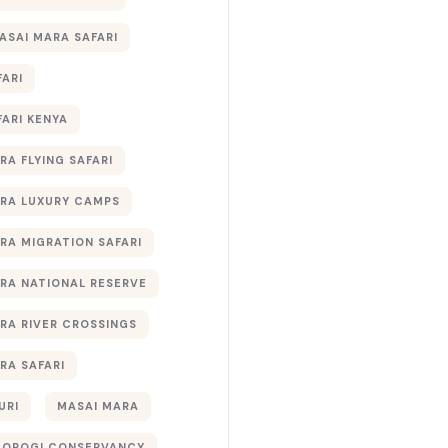
ASAI MARA SAFARI
FARI
FARI KENYA
RA FLYING SAFARI
RA LUXURY CAMPS
RA MIGRATION SAFARI
RA NATIONAL RESERVE
RA RIVER CROSSINGS
RA SAFARI
URI
MASAI MARA
TOROGI CONSERVANCY