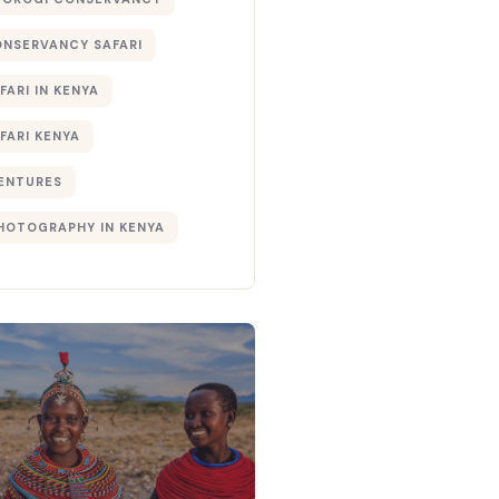
ONSERVANCY SAFARI
FARI IN KENYA
FARI KENYA
ENTURES
PHOTOGRAPHY IN KENYA