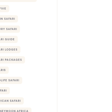
FIVE
IN SAFARI
URY SAFARI
RI GUIDE
ARI LODGES
ARI PACKAGES
ARIS
LIFE SAFARI
FARI
RICAN SAFARI
NEYMOON AFRICA