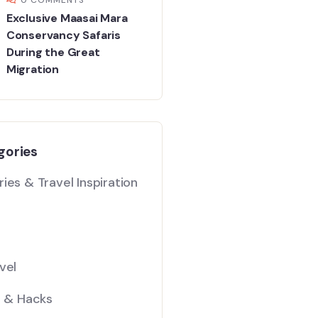
Exclusive Maasai Mara
Conservancy Safaris
During the Great
Migration
gories
ies & Travel Inspiration
vel
s & Hacks