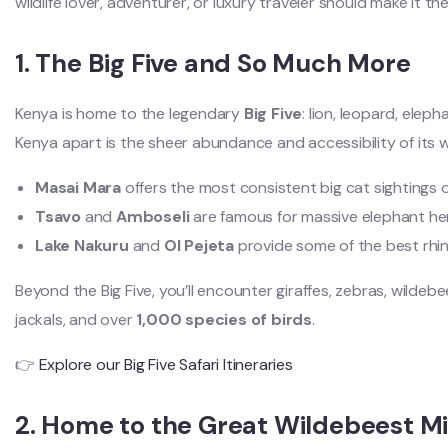
wildlife lover, adventurer, or luxury traveler should make it the
1. The Big Five and So Much More
Kenya is home to the legendary
Big Five
: lion, leopard, eleph
Kenya apart is the sheer abundance and accessibility of its wil
Masai Mara
offers the most consistent big cat sightings 
Tsavo
and
Amboseli
are famous for massive elephant he
Lake Nakuru
and
Ol Pejeta
provide some of the best rhino
Beyond the Big Five, you’ll encounter giraffes, zebras, wildeb
jackals, and over
1,000 species of birds
.
👉
Explore our Big Five Safari Itineraries
2. Home to the Great Wildebeest Mi