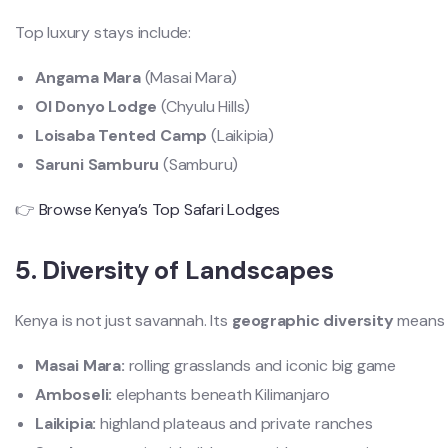
Top luxury stays include:
Angama Mara
(Masai Mara)
Ol Donyo Lodge
(Chyulu Hills)
Loisaba Tented Camp
(Laikipia)
Saruni Samburu
(Samburu)
👉
Browse Kenya’s Top Safari Lodges
5. Diversity of Landscapes
Kenya is not just savannah. Its
geographic diversity
means e
Masai Mara:
rolling grasslands and iconic big game
Amboseli:
elephants beneath Kilimanjaro
Laikipia:
highland plateaus and private ranches