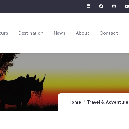
ours
Destination
News
About
Contact
Home
Travel & Adventure