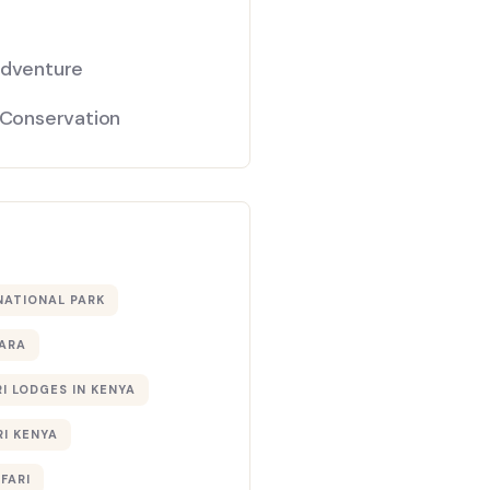
Adventure
 Conservation
NATIONAL PARK
ARA
I LODGES IN KENYA
RI KENYA
AFARI