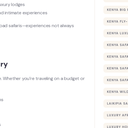
uxury lodges
KENYA BIG 
and intimate experiences
KENYA FLY-
-road safaris—experiences not always
KENYA LUX
KENYA SAFA
KENYA SAF
ury
KENYA SAF
e. Whether you’re traveling on a budget or
KENYA SAF
KENYA WILD
hs
LAIKIPIA SA
LUXURY AF
s
LUXURY HO