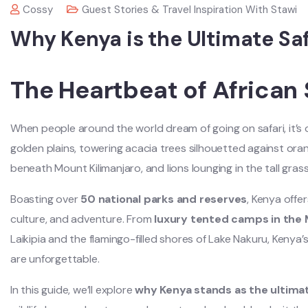
Cossy
Guest Stories & Travel Inspiration With Stawi
Why Kenya is the Ultimate Saf
The Heartbeat of African 
When people around the world dream of going on safari, it’s 
golden plains, towering acacia trees silhouetted against or
beneath Mount Kilimanjaro, and lions lounging in the tall gras
Boasting over
50 national parks and reserves
, Kenya offer
culture, and adventure. From
luxury tented camps in the 
Laikipia and the flamingo-filled shores of Lake Nakuru, Kenya’
are unforgettable.
In this guide, we’ll explore
why Kenya stands as the ultimat