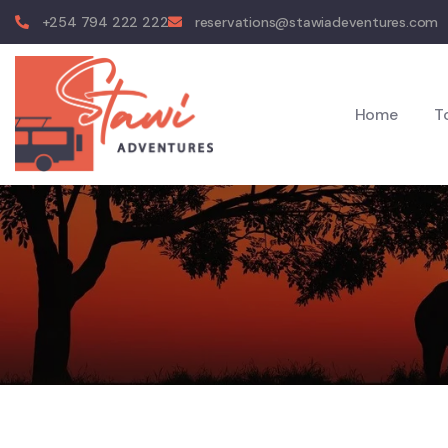
+254 794 222 222
reservations@stawiadeventures.com
Home
T