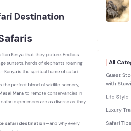
ari Destination
Safaris
often Kenya that they picture. Endless
All Cate
ange sunsets, herds of elephants roaming
s—Kenya is the spiritual home of safari.
Guest Stor
with Stawi
s the perfect blend of wildlife, scenery,
Masai Mara
to remote conservancies in
Life Style
s safari experiences are as diverse as they
Luxury Tra
Safari Tip
e safari destination
—and why every