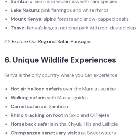
Samburu:
semi-arid wilderness with rare species
Lake Nakuru:
pink flamingos and white rhinos
Mount Kenya:
alpine forests and snow-capped peaks
Tsavo:
Kenya’s largest national park with red-dusted ele
👉
Explore Our Regional Safari Packages
6. Unique Wildlife Experiences
Kenya is the only country where you can experience:
Hot air balloon safaris
over the Mara at sunrise
Walking safaris
with Maasai guides
Camel safaris
in Samburu
Rhino tracking on foot
in Solio and Ol Pejeta
Horseback safaris
in the Chyulu Hills and Laikipia
Chimpanzee sanctuary visits
at Sweetwaters