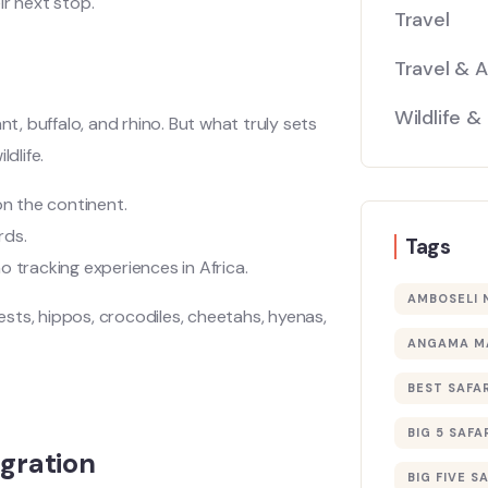
ir next stop.
Travel
Travel & 
Wildlife &
ant, buffalo, and rhino. But what truly sets
dlife.
on the continent.
rds.
Tags
 tracking experiences in Africa.
AMBOSELI 
eests, hippos, crocodiles, cheetahs, hyenas,
ANGAMA M
BEST SAFAR
BIG 5 SAFA
gration
BIG FIVE S