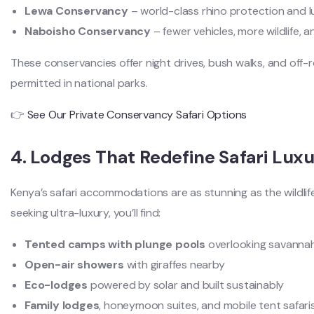
Lewa Conservancy
– world-class rhino protection and l
Naboisho Conservancy
– fewer vehicles, more wildlife, 
These conservancies offer night drives, bush walks, and off
permitted in national parks.
👉
See Our Private Conservancy Safari Options
4. Lodges That Redefine Safari Lux
Kenya’s safari accommodations are as stunning as the wildlif
seeking ultra-luxury, you’ll find:
Tented camps with plunge pools
overlooking savanna
Open-air showers
with giraffes nearby
Eco-lodges
powered by solar and built sustainably
Family lodges
, honeymoon suites, and mobile tent safari