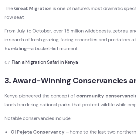
The
Great Migration
is one of nature’s most dramatic spect
row seat.
From July to October, over 1.5 million wildebeests, zebras, a
in search of fresh grazing, facing crocodiles and predators at 
humbling
—a bucket-list moment.
👉
Plan a Migration Safari in Kenya
3. Award-Winning Conservancies an
Kenya pioneered the concept of
community conservanci
lands bordering national parks that protect wildlife while e
Notable conservancies include:
Ol Pejeta Conservancy
– home to the last two northern