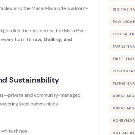
acles, and the Masai Mara offers a front-
BIG FIVE S
ECO LODGE
nd gazelles thunder across the Mara River
ECO SAFAR
every turn. It’s
raw, thrilling, and
FAMILY SAF
FIRST-TIME
FLY-IN KEN
d Sustainability
FLYING SAF
es
—private and community-managed
GREAT MIG
mpowering local communities.
GREAT MIG
HONEYMOON
 white rhinos
HOT AIR B