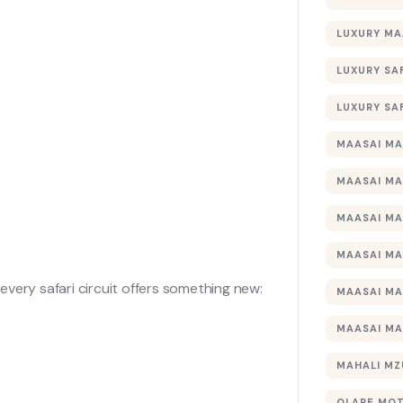
LUXURY MA
LUXURY SA
LUXURY SA
MAASAI MA
MAASAI MA
MAASAI MA
MAASAI MA
very safari circuit offers something new:
MAASAI MA
MAASAI MA
MAHALI MZ
OLARE MO