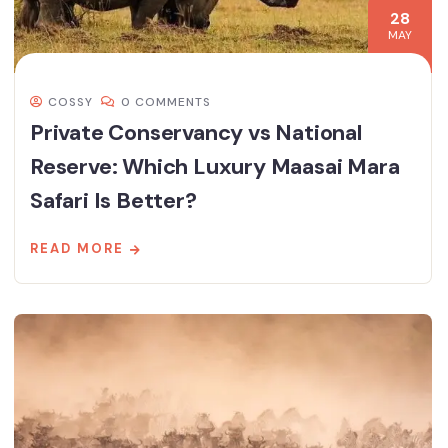
28
MAY
COSSY
0 COMMENTS
Private Conservancy vs National
Reserve: Which Luxury Maasai Mara
Safari Is Better?
READ MORE