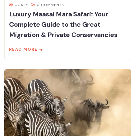
COSSY
0 COMMENTS
Luxury Maasai Mara Safari: Your
Complete Guide to the Great
Migration & Private Conservancies
READ MORE