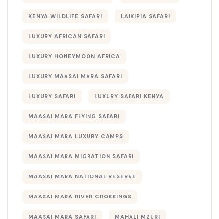
KENYA WILDLIFE SAFARI
LAIKIPIA SAFARI
LUXURY AFRICAN SAFARI
LUXURY HONEYMOON AFRICA
LUXURY MAASAI MARA SAFARI
LUXURY SAFARI
LUXURY SAFARI KENYA
MAASAI MARA FLYING SAFARI
MAASAI MARA LUXURY CAMPS
MAASAI MARA MIGRATION SAFARI
MAASAI MARA NATIONAL RESERVE
MAASAI MARA RIVER CROSSINGS
MAASAI MARA SAFARI
MAHALI MZURI