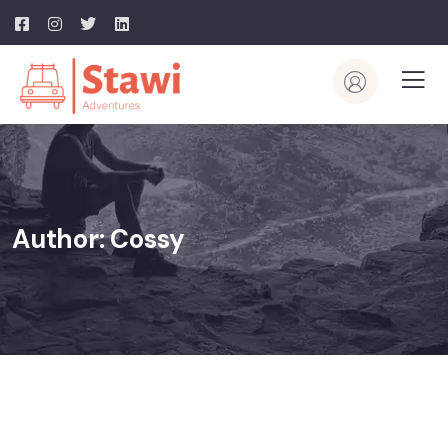
Author:
Cossy