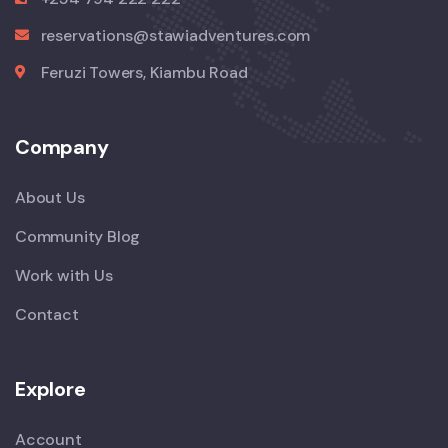
reservations@stawiadventures.com
Feruzi Towers, Kiambu Road
Company
About Us
Community Blog
Work with Us
Contact
Explore
Account