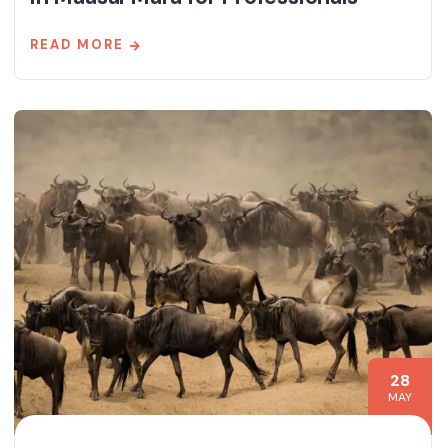
READ MORE
28
MAY