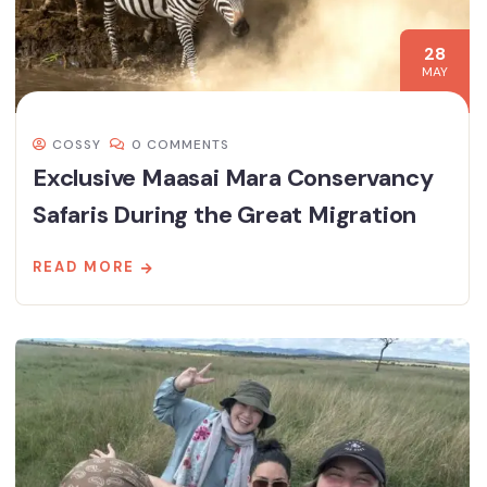
28
MAY
COSSY
0 COMMENTS
Exclusive Maasai Mara Conservancy
Safaris During the Great Migration
READ MORE