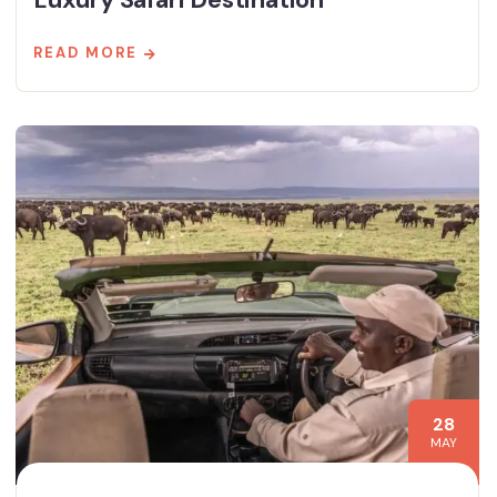
READ MORE
28
MAY