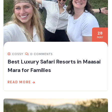
28
MAY
COSSY
0 COMMENTS
Best Luxury Safari Resorts in Maasai
Mara for Families
READ MORE