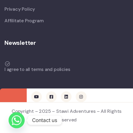
Privacy Policy
Affilitate Program
Newsletter
I agree to all terms and policies
Copyright – 2025 – Stawi Adventures – All Rights
Reserved
Contact us