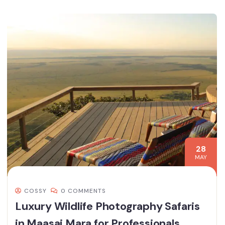
28
MAY
COSSY
0 COMMENTS
Luxury Wildlife Photography Safaris
in Maasai Mara for Professionals