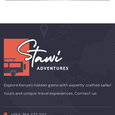
Explore Kenya’s hidden gems with expertly crafted safari
tours and unique travel experiences. Contact us:
+254 794 222 222