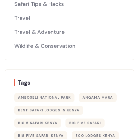
Safari Tips & Hacks
Travel
Travel & Adventure
Wildlife & Conservation
Tags
AMBOSELI NATIONAL PARK
ANGAMA MARA
BEST SAFARI LODGES IN KENYA
BIG 5 SAFARI KENYA
BIG FIVE SAFARI
BIG FIVE SAFARI KENYA
ECO LODGES KENYA