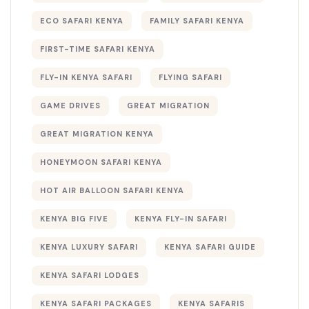
ECO SAFARI KENYA
FAMILY SAFARI KENYA
FIRST-TIME SAFARI KENYA
FLY-IN KENYA SAFARI
FLYING SAFARI
GAME DRIVES
GREAT MIGRATION
GREAT MIGRATION KENYA
HONEYMOON SAFARI KENYA
HOT AIR BALLOON SAFARI KENYA
KENYA BIG FIVE
KENYA FLY-IN SAFARI
KENYA LUXURY SAFARI
KENYA SAFARI GUIDE
KENYA SAFARI LODGES
KENYA SAFARI PACKAGES
KENYA SAFARIS