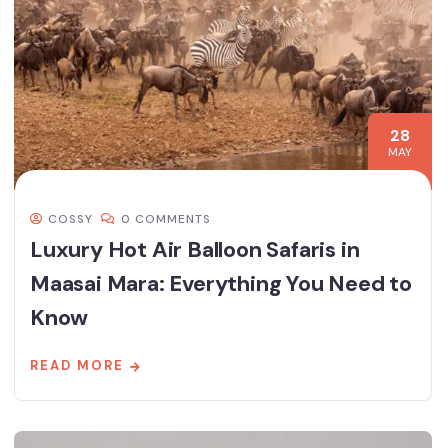
28
MAY
COSSY
0 COMMENTS
Luxury Hot Air Balloon Safaris in
Maasai Mara: Everything You Need to
Know
READ MORE