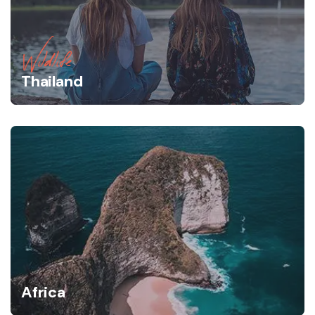
Wildlife
Thailand
Africa