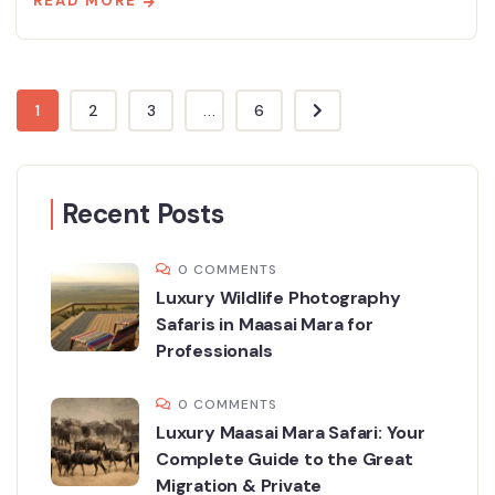
READ MORE
1
2
3
...
6
Recent Posts
0 COMMENTS
Luxury Wildlife Photography
Safaris in Maasai Mara for
Professionals
0 COMMENTS
Luxury Maasai Mara Safari: Your
Complete Guide to the Great
Migration & Private