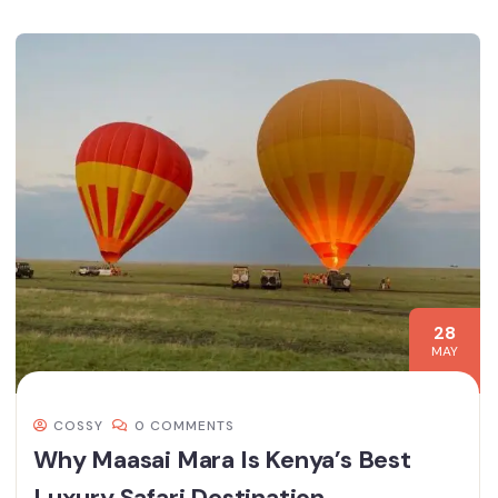
28
MAY
COSSY
0 COMMENTS
Why Maasai Mara Is Kenya’s Best
Luxury Safari Destination