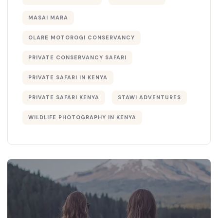
MASAI MARA
OLARE MOTOROGI CONSERVANCY
PRIVATE CONSERVANCY SAFARI
PRIVATE SAFARI IN KENYA
PRIVATE SAFARI KENYA
STAWI ADVENTURES
WILDLIFE PHOTOGRAPHY IN KENYA