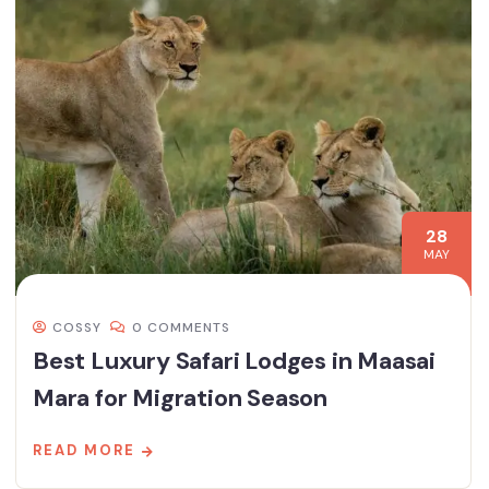
28
MAY
COSSY
0 COMMENTS
Best Luxury Safari Lodges in Maasai
Mara for Migration Season
READ MORE