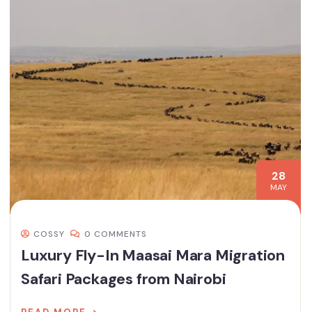
28
MAY
COSSY
0 COMMENTS
Luxury Fly-In Maasai Mara Migration
Safari Packages from Nairobi