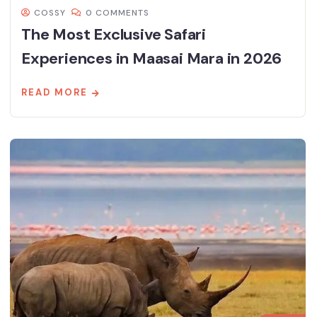
COSSY
0 COMMENTS
The Most Exclusive Safari
Experiences in Maasai Mara in 2026
READ MORE