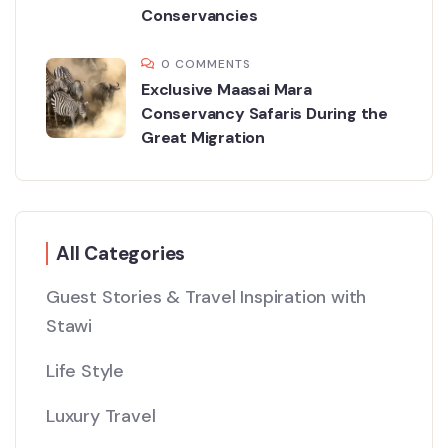
Conservancies
0 COMMENTS
Exclusive Maasai Mara
Conservancy Safaris During the
Great Migration
All Categories
Guest Stories & Travel Inspiration with
Stawi
Life Style
Luxury Travel