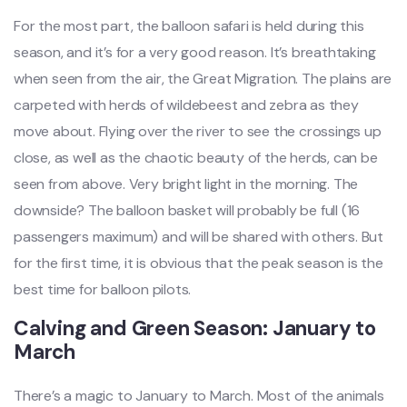
For the most part, the balloon safari is held during this
season, and it’s for a very good reason. It’s breathtaking
when seen from the air, the Great Migration. The plains are
carpeted with herds of wildebeest and zebra as they
move about. Flying over the river to see the crossings up
close, as well as the chaotic beauty of the herds, can be
seen from above. Very bright light in the morning. The
downside? The balloon basket will probably be full (16
passengers maximum) and will be shared with others. But
for the first time, it is obvious that the peak season is the
best time for balloon pilots.
Calving and Green Season: January to
March
There’s a magic to January to March. Most of the animals