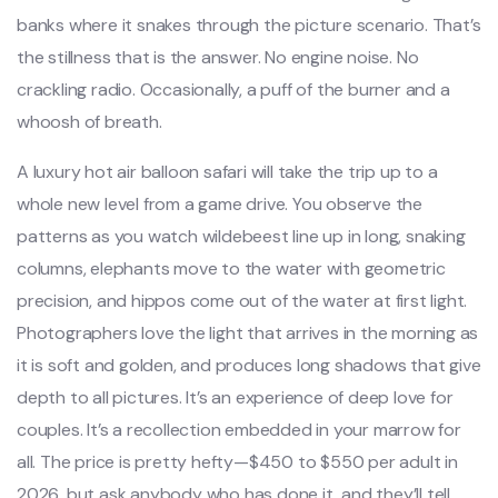
banks where it snakes through the picture scenario. That’s
the stillness that is the answer. No engine noise. No
crackling radio. Occasionally, a puff of the burner and a
whoosh of breath.
A luxury hot air balloon safari will take the trip up to a
whole new level from a game drive. You observe the
patterns as you watch wildebeest line up in long, snaking
columns, elephants move to the water with geometric
precision, and hippos come out of the water at first light.
Photographers love the light that arrives in the morning as
it is soft and golden, and produces long shadows that give
depth to all pictures. It’s an experience of deep love for
couples. It’s a recollection embedded in your marrow for
all. The price is pretty hefty—$450 to $550 per adult in
2026, but ask anybody who has done it, and they’ll tell