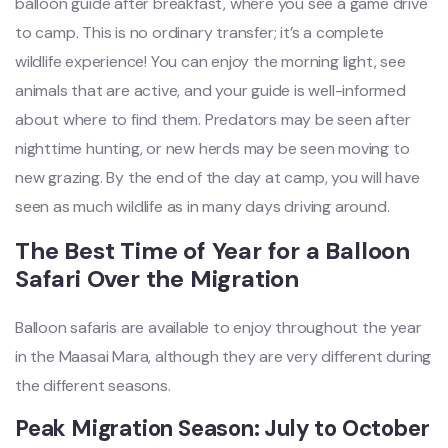
balloon guide after breakfast, where you see a game drive
to camp. This is no ordinary transfer; it’s a complete
wildlife experience! You can enjoy the morning light, see
animals that are active, and your guide is well-informed
about where to find them. Predators may be seen after
nighttime hunting, or new herds may be seen moving to
new grazing. By the end of the day at camp, you will have
seen as much wildlife as in many days driving around.
The Best Time of Year for a Balloon
Safari Over the Migration
Balloon safaris are available to enjoy throughout the year
in the Maasai Mara, although they are very different during
the different seasons.
Peak Migration Season: July to October