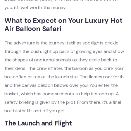
you: it’s well worth the money.
What to Expect on Your Luxury Hot
Air Balloon Safari
The adventure is the journey itself as spotlights prickle
through the bush, light up pairs of glowing eyes and show
the shapes of nocturnal animals as they circle back to
their dens. The crew inflates the balloon as you drink your
hot coffee or tea at the launch site. The flames roar forth,
and the canvas balloon billows over you! You enter the
basket, which has compartments to help it stand up. A
safety briefing is given by the pilot. From there, it’s a final
hot blister lift and off you go!
The Launch and Flight