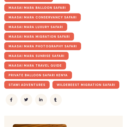
MAASAI MARA BALLOON SAFARI
MAASAI MARA CONSERVANCY SAFARI
MAASAI MARA LUXURY SAFARI
MAASAI MARA MIGRATION SAFARI
MAASAI MARA PHOTOGRAPHY SAFARI
MAASAI MARA SUNRISE SAFARI
MAASAI MARA TRAVEL GUIDE
PRIVATE BALLOON SAFARI KENYA
STAWI ADVENTURES
WILDEBEEST MIGRATION SAFARI