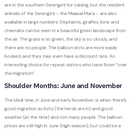
are in the southern Serengeti for calving, but the resident
animals of the Serengeti – the Maasai Mara – are also
available in large numbers. Elephants, giraffes, lions and
cheetahs can be seen in a beautiful green landscape from
the air. The grass is so green, the sky is so cloudy, and
there are no people. The balloon slots are more easily
booked, and they may even have a discount rate. An
interesting choice for repeat visitors who have flown “over
the migration”.
Shoulder Months: June and November
The ideal time, in June and early November, is when there’s
good migration activity (the herds are in) and good
weather (at the time) and not many people. The balloon
prices are still high in June (high season), but could be a