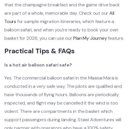
that the champagne breakfast and the game drive back
are part of a whole, memorable day. Check out our
All
Tours
for sample migration itineraries, which feature a
balloon safari, and when you’re ready to book your own
basket for 2026, you can use our
Plan My Journey
feature.
Practical Tips & FAQs
Is a hot air balloon safari safe?
Yes. The commercial balloon safari in the Maasai Mara is
conducted in a very safe way. The pilots are qualified and
have thousands of flying hours. Balloons are periodically
inspected, and flight may be cancelled if the wind is too
violent. There are compartments in the basket which
support passengers during landing. Stawi Adventures will
only partner with operators who have a 100% safety