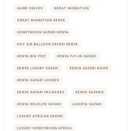
GAME DRIVES
GREAT MIGRATION
GREAT MIGRATION KENYA
HONEYMOON SAFARI KENYA
HOT AIR BALLOON SAFARI KENYA
KENYA BIG FIVE
KENYA FLY-IN SAFARI
KENYA LUXURY SAFARI
KENYA SAFARI GUIDE
KENYA SAFARI LODGES
KENYA SAFARI PACKAGES
KENYA SAFARIS
KENYA WILDLIFE SAFARI
LAIKIPIA SAFARI
LUXURY AFRICAN SAFARI
LUXURY HONEYMOON AFRICA