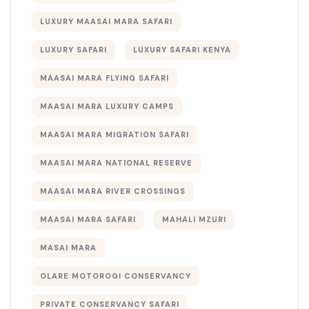
LUXURY MAASAI MARA SAFARI
LUXURY SAFARI
LUXURY SAFARI KENYA
MAASAI MARA FLYING SAFARI
MAASAI MARA LUXURY CAMPS
MAASAI MARA MIGRATION SAFARI
MAASAI MARA NATIONAL RESERVE
MAASAI MARA RIVER CROSSINGS
MAASAI MARA SAFARI
MAHALI MZURI
MASAI MARA
OLARE MOTOROGI CONSERVANCY
PRIVATE CONSERVANCY SAFARI