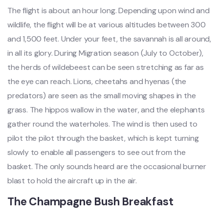
The flight is about an hour long. Depending upon wind and
wildlife, the flight will be at various altitudes between 300
and 1,500 feet. Under your feet, the savannah is all around,
in all its glory. During Migration season (July to October),
the herds of wildebeest can be seen stretching as far as
the eye can reach. Lions, cheetahs and hyenas (the
predators) are seen as the small moving shapes in the
grass. The hippos wallow in the water, and the elephants
gather round the waterholes. The wind is then used to
pilot the pilot through the basket, which is kept turning
slowly to enable all passengers to see out from the
basket. The only sounds heard are the occasional burner
blast to hold the aircraft up in the air.
The Champagne Bush Breakfast