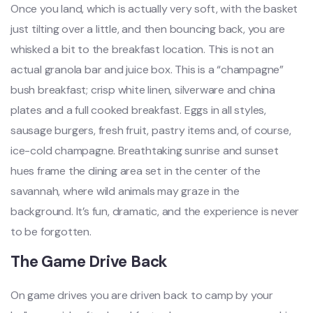
Once you land, which is actually very soft, with the basket
just tilting over a little, and then bouncing back, you are
whisked a bit to the breakfast location. This is not an
actual granola bar and juice box. This is a “champagne”
bush breakfast; crisp white linen, silverware and china
plates and a full cooked breakfast. Eggs in all styles,
sausage burgers, fresh fruit, pastry items and, of course,
ice-cold champagne. Breathtaking sunrise and sunset
hues frame the dining area set in the center of the
savannah, where wild animals may graze in the
background. It’s fun, dramatic, and the experience is never
to be forgotten.
The Game Drive Back
On game drives you are driven back to camp by your