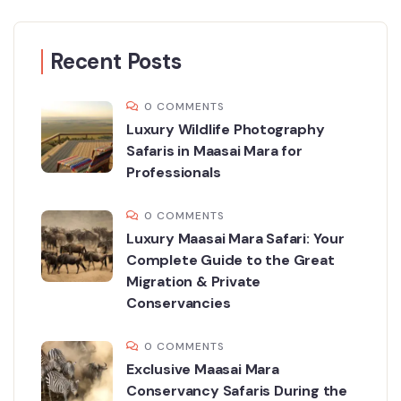
Recent Posts
0 COMMENTS
Luxury Wildlife Photography
Safaris in Maasai Mara for
Professionals
0 COMMENTS
Luxury Maasai Mara Safari: Your
Complete Guide to the Great
Migration & Private
Conservancies
0 COMMENTS
Exclusive Maasai Mara
Conservancy Safaris During the