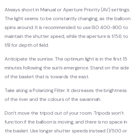
Always shoot in Manual or Aperture Priority (AV) settings.
The light seems to be constantly changing, as the balloon
spins around. It is recommended to use ISO 400-800 to
maintain the shutter speed, while the aperture is f/5.6 to
f/8 for depth of field.
Anticipate the sunrise. The optimum light is in the first 15
minutes following the sun’s emergence. Stand on the side
of the basket that is towards the east.
Take along a Polarizing Filter. It decreases the brightness
of the river and the colours of the savannah.
Don’t move the tripod out of your room. Tripods won’t
function if the balloon is moving, and there is no space in
the basket. Use longer shutter speeds instead (1/500 or