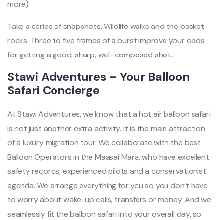
more).
Take a series of snapshots. Wildlife walks and the basket
rocks. Three to five frames of a burst improve your odds
for getting a good, sharp, well-composed shot.
Stawi Adventures – Your Balloon
Safari Concierge
At Stawi Adventures, we know that a hot air balloon safari
is not just another extra activity. It is the main attraction
of a luxury migration tour. We collaborate with the best
Balloon Operators in the Maasai Mara, who have excellent
safety records, experienced pilots and a conservationist
agenda. We arrange everything for you so you don’t have
to worry about wake-up calls, transfers or money. And we
seamlessly fit the balloon safari into your overall day, so