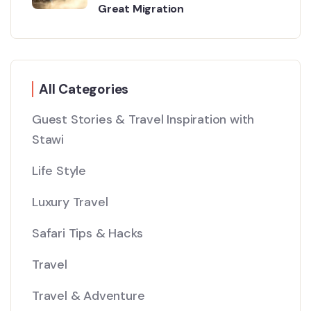
Great Migration
All Categories
Guest Stories & Travel Inspiration with
Stawi
Life Style
Luxury Travel
Safari Tips & Hacks
Travel
Travel & Adventure