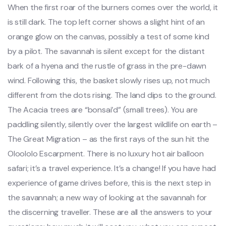
When the first roar of the burners comes over the world, it
is still dark. The top left corner shows a slight hint of an
orange glow on the canvas, possibly a test of some kind
by a pilot. The savannah is silent except for the distant
bark of a hyena and the rustle of grass in the pre-dawn
wind. Following this, the basket slowly rises up, not much
different from the dots rising. The land dips to the ground.
The Acacia trees are “bonsai’d” (small trees). You are
paddling silently, silently over the largest wildlife on earth –
The Great Migration – as the first rays of the sun hit the
Oloololo Escarpment. There is no luxury hot air balloon
safari; it’s a travel experience. It’s a change! If you have had
experience of game drives before, this is the next step in
the savannah; a new way of looking at the savannah for
the discerning traveller. These are all the answers to your