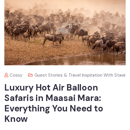
Cossy
Guest Stories & Travel Inspiration With Stawi
Luxury Hot Air Balloon
Safaris in Maasai Mara:
Everything You Need to
Know