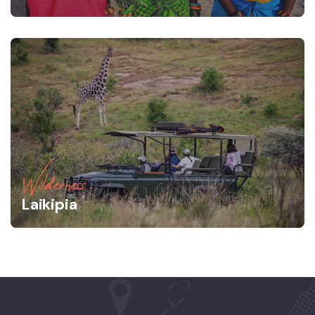
Wilderness
Laikipia