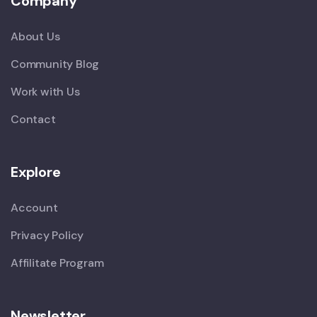
Company
About Us
Community Blog
Work with Us
Contact
Explore
Account
Privacy Policy
Affilitate Program
Newsletter