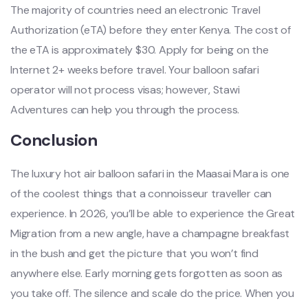
The majority of countries need an electronic Travel
Authorization (eTA) before they enter Kenya. The cost of
the eTA is approximately $30. Apply for being on the
Internet 2+ weeks before travel. Your balloon safari
operator will not process visas; however, Stawi
Adventures can help you through the process.
Conclusion
The luxury hot air balloon safari in the Maasai Mara is one
of the coolest things that a connoisseur traveller can
experience. In 2026, you’ll be able to experience the Great
Migration from a new angle, have a champagne breakfast
in the bush and get the picture that you won’t find
anywhere else. Early morning gets forgotten as soon as
you take off. The silence and scale do the price. When you