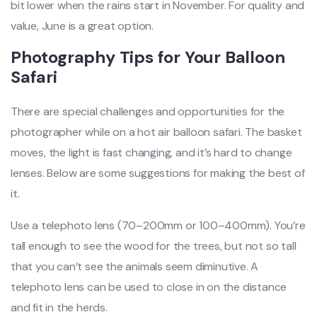
bit lower when the rains start in November. For quality and
value, June is a great option.
Photography Tips for Your Balloon
Safari
There are special challenges and opportunities for the
photographer while on a hot air balloon safari. The basket
moves, the light is fast changing, and it’s hard to change
lenses. Below are some suggestions for making the best of
it.
Use a telephoto lens (70–200mm or 100–400mm). You’re
tall enough to see the wood for the trees, but not so tall
that you can’t see the animals seem diminutive. A
telephoto lens can be used to close in on the distance
and fit in the herds.