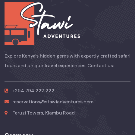
Explore Kenya’s hidden gems with expertly crafted safari
tours and unique travel experiences. Contact us:
+254 794 222 222
reservations@stawiadventures.com
Feruzi Towers, Kiambu Road