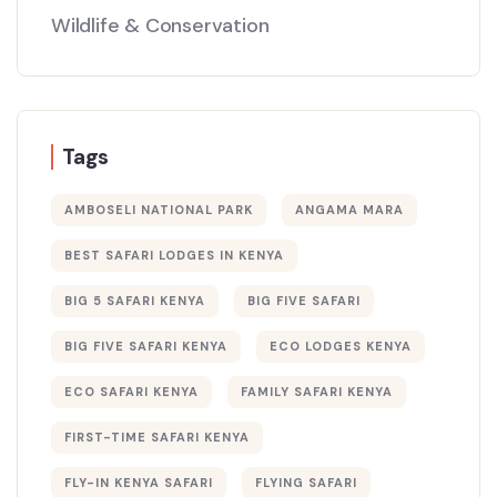
Wildlife & Conservation
Tags
AMBOSELI NATIONAL PARK
ANGAMA MARA
BEST SAFARI LODGES IN KENYA
BIG 5 SAFARI KENYA
BIG FIVE SAFARI
BIG FIVE SAFARI KENYA
ECO LODGES KENYA
ECO SAFARI KENYA
FAMILY SAFARI KENYA
FIRST-TIME SAFARI KENYA
FLY-IN KENYA SAFARI
FLYING SAFARI