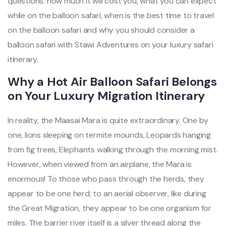
questions: how much it will cost you, what you can expect
while on the balloon safari, when is the best time to travel
on the balloon safari and why you should consider a
balloon safari with Stawi Adventures on your luxury safari
itinerary.
Why a Hot Air Balloon Safari Belongs
on Your Luxury Migration Itinerary
In reality, the Maasai Mara is quite extraordinary. One by
one, lions sleeping on termite mounds, Leopards hanging
from fig trees, Elephants walking through the morning mist.
However, when viewed from an airplane, the Mara is
enormous! To those who pass through the herds, they
appear to be one herd; to an aerial observer, like during
the Great Migration, they appear to be one organism for
miles. The barrier river itself is a silver thread along the