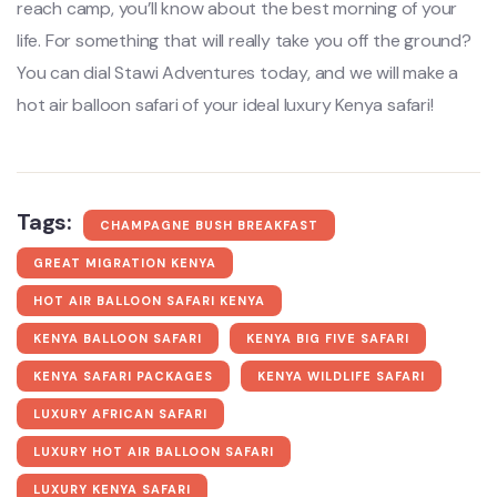
reach camp, you’ll know about the best morning of your
life. For something that will really take you off the ground?
You can dial Stawi Adventures today, and we will make a
hot air balloon safari of your ideal luxury Kenya safari!
Tags:
CHAMPAGNE BUSH BREAKFAST
GREAT MIGRATION KENYA
HOT AIR BALLOON SAFARI KENYA
KENYA BALLOON SAFARI
KENYA BIG FIVE SAFARI
KENYA SAFARI PACKAGES
KENYA WILDLIFE SAFARI
LUXURY AFRICAN SAFARI
LUXURY HOT AIR BALLOON SAFARI
LUXURY KENYA SAFARI