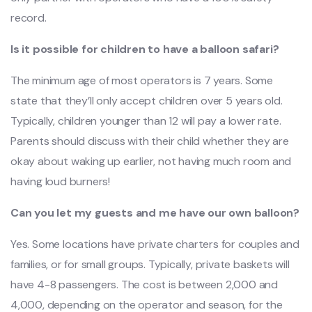
record.
Is it possible for children to have a balloon safari?
The minimum age of most operators is 7 years. Some
state that they’ll only accept children over 5 years old.
Typically, children younger than 12 will pay a lower rate.
Parents should discuss with their child whether they are
okay about waking up earlier, not having much room and
having loud burners!
Can you let my guests and me have our own balloon?
Yes. Some locations have private charters for couples and
families, or for small groups. Typically, private baskets will
have 4-8 passengers. The cost is between 2,000 and
4,000, depending on the operator and season, for the