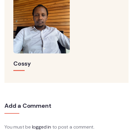
Cossy
Add a Comment
You must be
logged in
to post a comment.