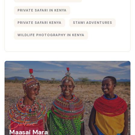
PRIVATE SAFARI IN KENYA
PRIVATE SAFARI KENYA
STAWI ADVENTURES
WILDLIFE PHOTOGRAPHY IN KENYA
Culture
Maasai Mara