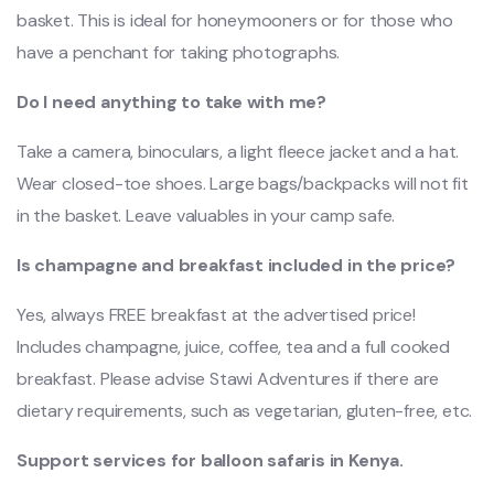
basket. This is ideal for honeymooners or for those who
have a penchant for taking photographs.
Do I need anything to take with me?
Take a camera, binoculars, a light fleece jacket and a hat.
Wear closed-toe shoes. Large bags/backpacks will not fit
in the basket. Leave valuables in your camp safe.
Is champagne and breakfast included in the price?
Yes, always FREE breakfast at the advertised price!
Includes champagne, juice, coffee, tea and a full cooked
breakfast. Please advise Stawi Adventures if there are
dietary requirements, such as vegetarian, gluten-free, etc.
Support services for balloon safaris in Kenya.