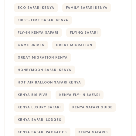
ECO SAFARI KENYA
FAMILY SAFARI KENYA
FIRST-TIME SAFARI KENYA
FLY-IN KENYA SAFARI
FLYING SAFARI
GAME DRIVES
GREAT MIGRATION
GREAT MIGRATION KENYA
HONEYMOON SAFARI KENYA
HOT AIR BALLOON SAFARI KENYA
KENYA BIG FIVE
KENYA FLY-IN SAFARI
KENYA LUXURY SAFARI
KENYA SAFARI GUIDE
KENYA SAFARI LODGES
KENYA SAFARI PACKAGES
KENYA SAFARIS