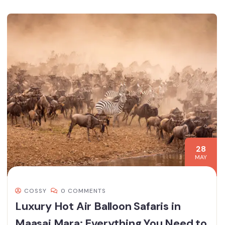
28
MAY
COSSY
0 COMMENTS
Luxury Hot Air Balloon Safaris in
Maasai Mara: Everything You Need to