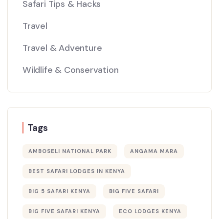
Safari Tips & Hacks
Travel
Travel & Adventure
Wildlife & Conservation
Tags
AMBOSELI NATIONAL PARK
ANGAMA MARA
BEST SAFARI LODGES IN KENYA
BIG 5 SAFARI KENYA
BIG FIVE SAFARI
BIG FIVE SAFARI KENYA
ECO LODGES KENYA