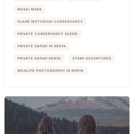
MASAI MARA
OLARE MOTOROGI CONSERVANCY
PRIVATE CONSERVANCY SAFARI
PRIVATE SAFARI IN KENYA
PRIVATE SAFARI KENYA
STAWI ADVENTURES
WILDLIFE PHOTOGRAPHY IN KENYA