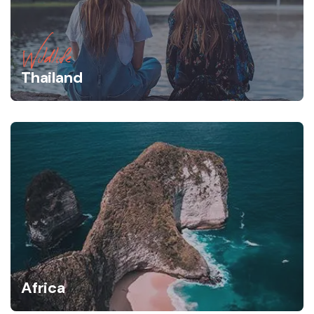
Wildlife
Thailand
Africa