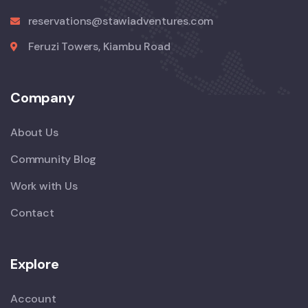
reservations@stawiadventures.com
Feruzi Towers, Kiambu Road
Company
About Us
Community Blog
Work with Us
Contact
Explore
Account