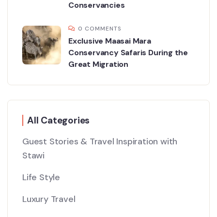
Conservancies
0 COMMENTS
Exclusive Maasai Mara
Conservancy Safaris During the
Great Migration
All Categories
Guest Stories & Travel Inspiration with
Stawi
Life Style
Luxury Travel