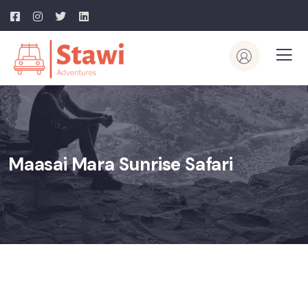
Maasai Mara Sunrise Safari