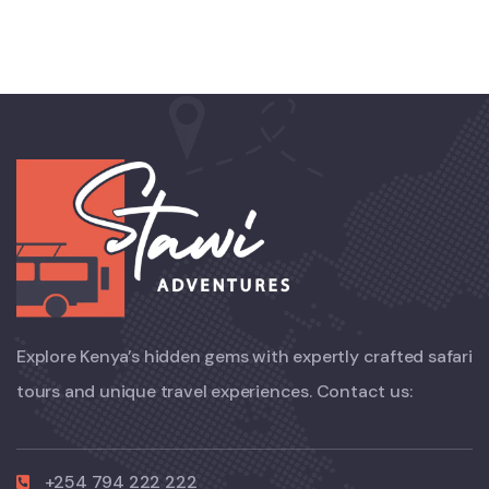
Explore Kenya’s hidden gems with expertly crafted safari
tours and unique travel experiences. Contact us:
+254 794 222 222