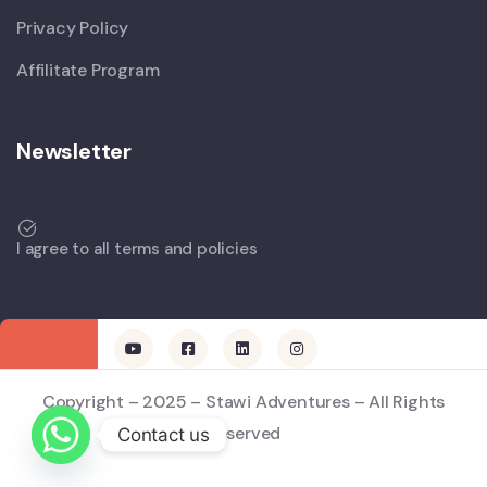
Privacy Policy
Affilitate Program
Newsletter
I agree to all terms and policies
Copyright – 2025 – Stawi Adventures – All Rights
Reserved
Contact us