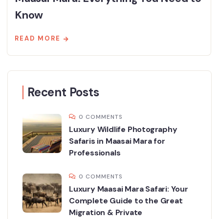
Know
READ MORE
Recent Posts
0 COMMENTS
Luxury Wildlife Photography
Safaris in Maasai Mara for
Professionals
0 COMMENTS
Luxury Maasai Mara Safari: Your
Complete Guide to the Great
Migration & Private