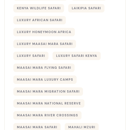
KENYA WILDLIFE SAFARI
LAIKIPIA SAFARI
LUXURY AFRICAN SAFARI
LUXURY HONEYMOON AFRICA
LUXURY MAASAI MARA SAFARI
LUXURY SAFARI
LUXURY SAFARI KENYA
MAASAI MARA FLYING SAFARI
MAASAI MARA LUXURY CAMPS
MAASAI MARA MIGRATION SAFARI
MAASAI MARA NATIONAL RESERVE
MAASAI MARA RIVER CROSSINGS
MAASAI MARA SAFARI
MAHALI MZURI