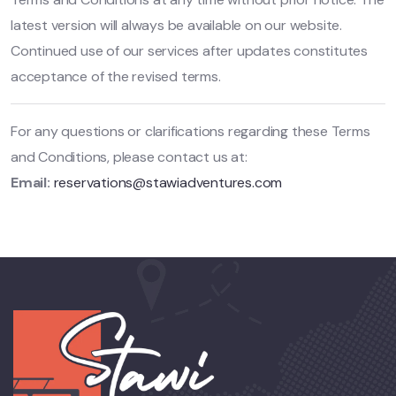
latest version will always be available on our website.
Continued use of our services after updates constitutes
acceptance of the revised terms.
For any questions or clarifications regarding these Terms
and Conditions, please contact us at:
Email:
reservations@stawiadventures.com