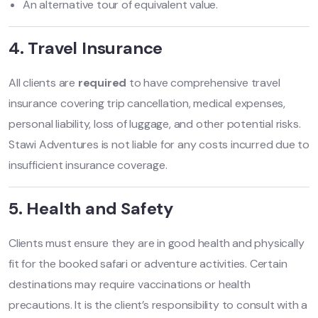
An alternative tour of equivalent value.
4. Travel Insurance
All clients are
required
to have comprehensive travel
insurance covering trip cancellation, medical expenses,
personal liability, loss of luggage, and other potential risks.
Stawi Adventures is not liable for any costs incurred due to
insufficient insurance coverage.
5. Health and Safety
Clients must ensure they are in good health and physically
fit for the booked safari or adventure activities. Certain
destinations may require vaccinations or health
precautions. It is the client’s responsibility to consult with a