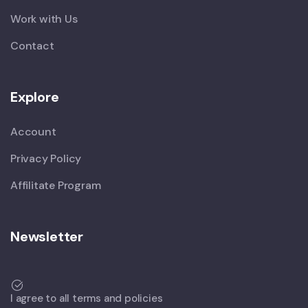
Work with Us
Contact
Explore
Account
Privacy Policy
Affilitate Program
Newsletter
I agree to all terms and policies