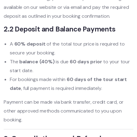
available on our website or via email and pay the required
deposit as outlined in your booking confirmation.
2.2 Deposit and Balance Payments
A
60% deposit
of the total tour price is required to
secure your booking.
The
balance (40%)
is due
60 days prior
to your tour
start date.
For bookings made within
60 days of the tour start
date
, full payment is required immediately.
Payment can be made via bank transfer, credit card, or
other approved methods communicated to you upon
booking.