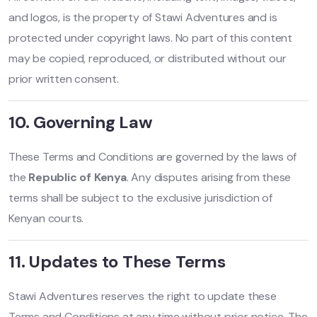
and logos, is the property of Stawi Adventures and is
protected under copyright laws. No part of this content
may be copied, reproduced, or distributed without our
prior written consent.
10. Governing Law
These Terms and Conditions are governed by the laws of
the
Republic of Kenya
. Any disputes arising from these
terms shall be subject to the exclusive jurisdiction of
Kenyan courts.
11. Updates to These Terms
Stawi Adventures reserves the right to update these
Terms and Conditions at any time without prior notice. The