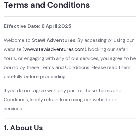
Terms and Conditions
Effective Date: 8 April 2025
Welcome to
Stawi Adventures
! By accessing or using our
website (
www.stawiadventures.com
), booking our safari
tours, or engaging with any of our services, you agree to be
bound by these Terms and Conditions. Please read them
carefully before proceeding.
If you do not agree with any part of these Terms and
Conditions, kindly refrain from using our website or
services.
1. About Us