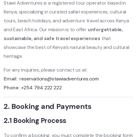
Stawi Adventures is a registered tour operator based in
Kenya, specializing in curated safari experiences, cultural
tours, beach holidays, and adventure travel across Kenya
and East Africa. Our mission is to offer
unforgettable,
sustainable, and safe travel experiences
that
showcase the best of Kenya’s natural beauty and cultural
heritage.
For any inquiries, please contact us at:
Email:
reservations@stawiadventures.com
Phone:
+254 794 222 222
2. Booking and Payments
2.1 Booking Process
To confirm a booking, you must complete the booking form