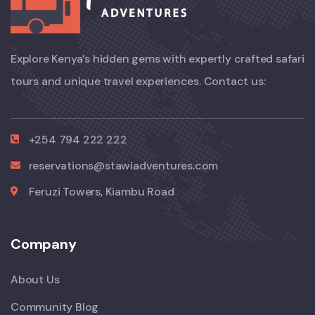
Explore Kenya’s hidden gems with expertly crafted safari
tours and unique travel experiences. Contact us:
+254 794 222 222
reservations@stawiadventures.com
Feruzi Towers, Kiambu Road
Company
About Us
Community Blog