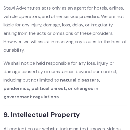
Stawi Adventures acts only as an agent for hotels, airlines,
vehicle operators, and other service providers. We are not
liable for any injury, damage, loss, delay, or irregularity
arising from the acts or omissions of these providers.
However, we will assist in resolving any issues to the best of
our ability.
We shall not be held responsible for any loss, injury, or
damage caused by circumstances beyond our control,
including but not limited to
natural disasters,
pandemics, political unrest, or changes in
government regulations
.
9. Intellectual Property
All content on our website, including text, images, videos,