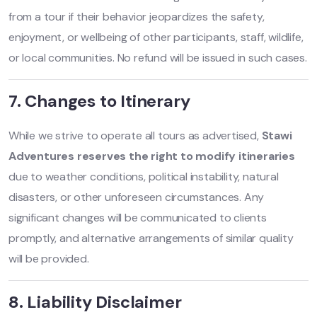
from a tour if their behavior jeopardizes the safety,
enjoyment, or wellbeing of other participants, staff, wildlife,
or local communities. No refund will be issued in such cases.
7. Changes to Itinerary
While we strive to operate all tours as advertised,
Stawi
Adventures reserves the right to modify itineraries
due to weather conditions, political instability, natural
disasters, or other unforeseen circumstances. Any
significant changes will be communicated to clients
promptly, and alternative arrangements of similar quality
will be provided.
8. Liability Disclaimer