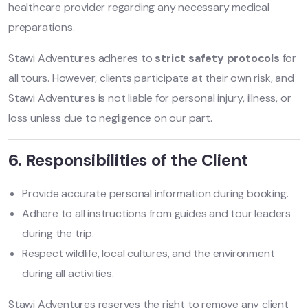
healthcare provider regarding any necessary medical
preparations.
Stawi Adventures adheres to
strict safety protocols
for
all tours. However, clients participate at their own risk, and
Stawi Adventures is not liable for personal injury, illness, or
loss unless due to negligence on our part.
6. Responsibilities of the Client
Provide accurate personal information during booking.
Adhere to all instructions from guides and tour leaders
during the trip.
Respect wildlife, local cultures, and the environment
during all activities.
Stawi Adventures reserves the right to remove any client