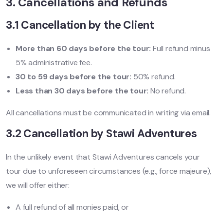
3. Cancellations and Refunds
3.1 Cancellation by the Client
More than 60 days before the tour:
Full refund minus
5% administrative fee.
30 to 59 days before the tour:
50% refund.
Less than 30 days before the tour:
No refund.
All cancellations must be communicated in writing via email.
3.2 Cancellation by Stawi Adventures
In the unlikely event that Stawi Adventures cancels your
tour due to unforeseen circumstances (e.g., force majeure),
we will offer either:
A full refund of all monies paid, or