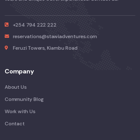
+254 794 222 222
reservations@stawiadventures.com
Feruzi Towers, Kiambu Road
Company
About Us
Community Blog
Work with Us
Contact