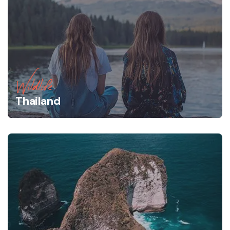
Wildlife
Thailand