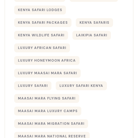
KENYA SAFARI LODGES
KENYA SAFARI PACKAGES
KENYA SAFARIS
KENYA WILDLIFE SAFARI
LAIKIPIA SAFARI
LUXURY AFRICAN SAFARI
LUXURY HONEYMOON AFRICA
LUXURY MAASAI MARA SAFARI
LUXURY SAFARI
LUXURY SAFARI KENYA
MAASAI MARA FLYING SAFARI
MAASAI MARA LUXURY CAMPS
MAASAI MARA MIGRATION SAFARI
MAASAI MARA NATIONAL RESERVE