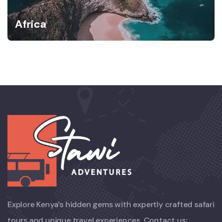
Africa
Explore Kenya’s hidden gems with expertly crafted safari
tours and unique travel experiences. Contact us: