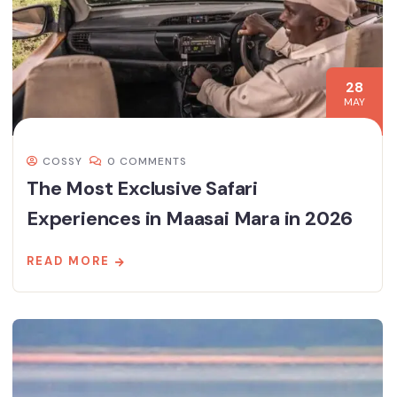
28
MAY
COSSY
0 COMMENTS
The Most Exclusive Safari
Experiences in Maasai Mara in 2026
READ MORE