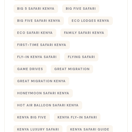
BIG 5 SAFARI KENYA
BIG FIVE SAFARI
BIG FIVE SAFARI KENYA
ECO LODGES KENYA
ECO SAFARI KENYA
FAMILY SAFARI KENYA
FIRST-TIME SAFARI KENYA
FLY-IN KENYA SAFARI
FLYING SAFARI
GAME DRIVES
GREAT MIGRATION
GREAT MIGRATION KENYA
HONEYMOON SAFARI KENYA
HOT AIR BALLOON SAFARI KENYA
KENYA BIG FIVE
KENYA FLY-IN SAFARI
KENYA LUXURY SAFARI
KENYA SAFARI GUIDE