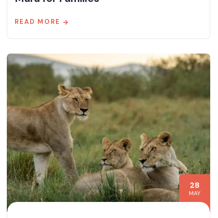
READ MORE
28
MAY