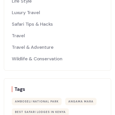
Life Style
Luxury Travel
Safari Tips & Hacks
Travel
Travel & Adventure
Wildlife & Conservation
Tags
AMBOSELI NATIONAL PARK
ANGAMA MARA
BEST SAFARI LODGES IN KENYA