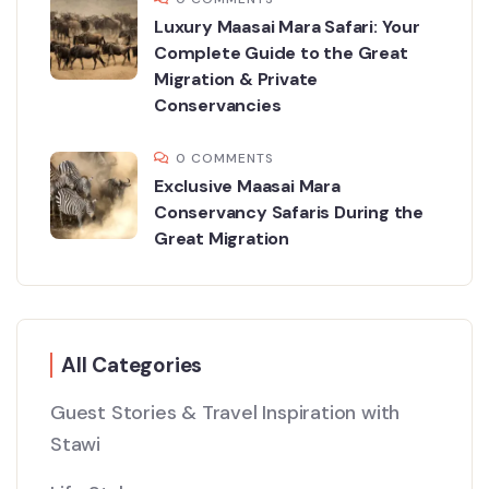
Luxury Maasai Mara Safari: Your
Complete Guide to the Great
Migration & Private
Conservancies
0 COMMENTS
Exclusive Maasai Mara
Conservancy Safaris During the
Great Migration
All Categories
Guest Stories & Travel Inspiration with
Stawi