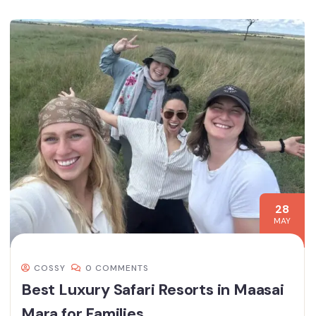
28
MAY
COSSY
0 COMMENTS
Best Luxury Safari Resorts in Maasai
Mara for Families