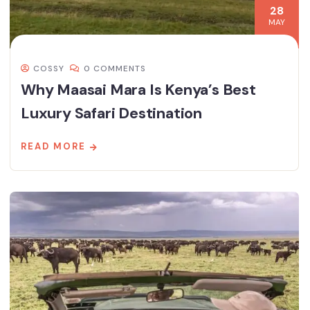
28
MAY
COSSY
0 COMMENTS
Why Maasai Mara Is Kenya’s Best
Luxury Safari Destination
READ MORE