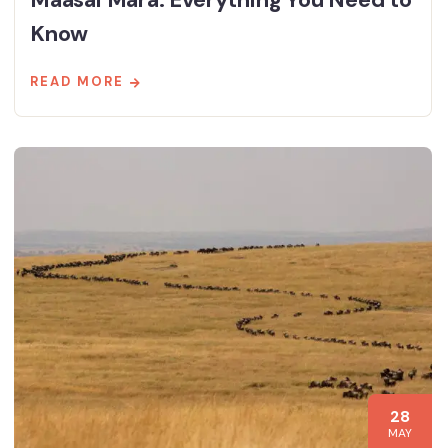
Know
READ MORE
28
MAY