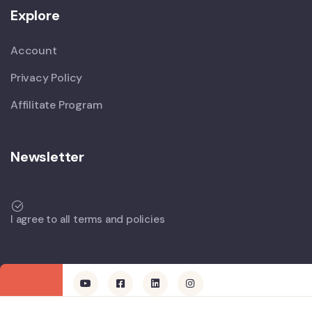
Explore
Account
Privacy Policy
Affilitate Program
Newsletter
I agree to all terms and policies