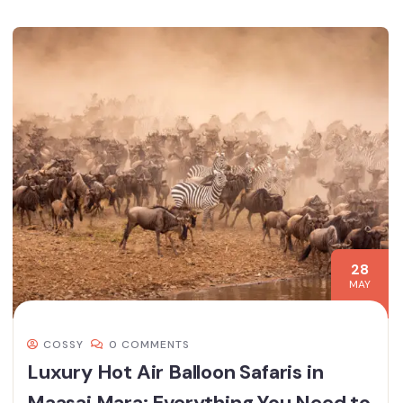
28
MAY
COSSY
0 COMMENTS
Luxury Hot Air Balloon Safaris in
Maasai Mara: Everything You Need to