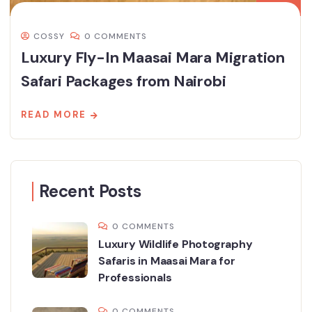
COSSY
0 COMMENTS
Luxury Fly-In Maasai Mara Migration
Safari Packages from Nairobi
READ MORE
Recent Posts
0 COMMENTS
Luxury Wildlife Photography
Safaris in Maasai Mara for
Professionals
0 COMMENTS