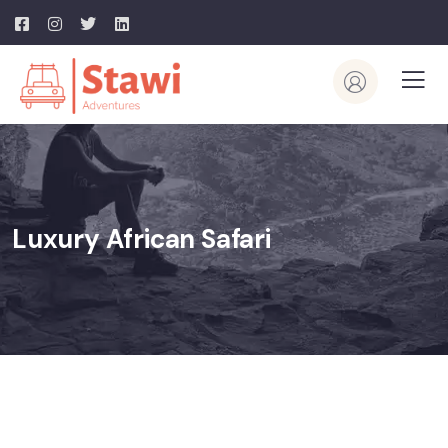
Luxury African Safari