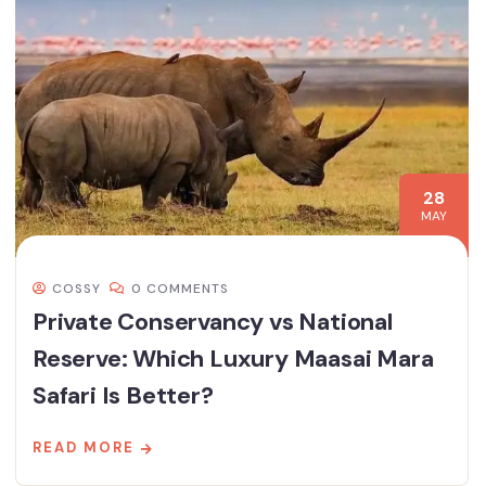
28
MAY
COSSY
0 COMMENTS
Private Conservancy vs National
Reserve: Which Luxury Maasai Mara
Safari Is Better?
READ MORE