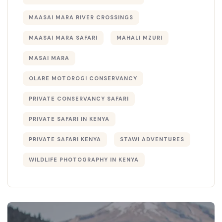
MAASAI MARA RIVER CROSSINGS
MAASAI MARA SAFARI
MAHALI MZURI
MASAI MARA
OLARE MOTOROGI CONSERVANCY
PRIVATE CONSERVANCY SAFARI
PRIVATE SAFARI IN KENYA
PRIVATE SAFARI KENYA
STAWI ADVENTURES
WILDLIFE PHOTOGRAPHY IN KENYA