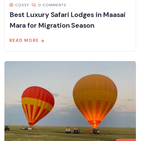
COSSY
0 COMMENTS
Best Luxury Safari Lodges in Maasai
Mara for Migration Season
READ MORE