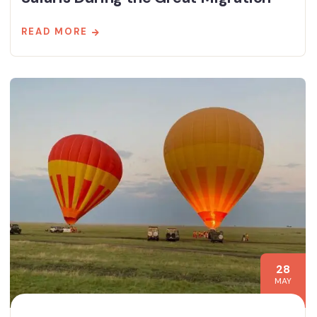
READ MORE
28
MAY