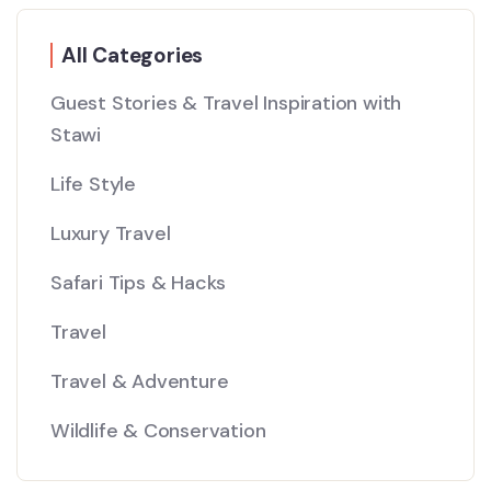
All Categories
Guest Stories & Travel Inspiration with
Stawi
Life Style
Luxury Travel
Safari Tips & Hacks
Travel
Travel & Adventure
Wildlife & Conservation