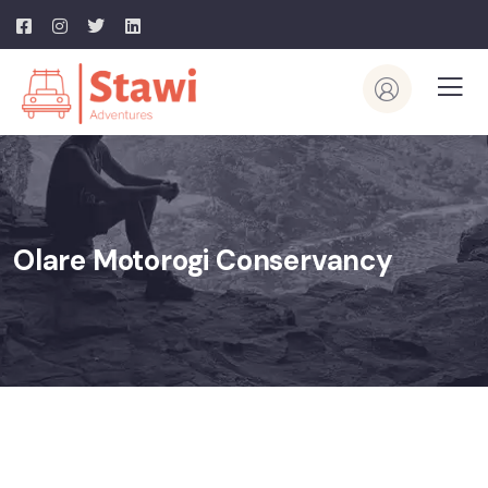
Olare Motorogi Conservancy