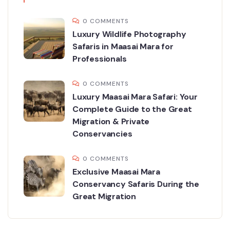
0 COMMENTS
Luxury Wildlife Photography
Safaris in Maasai Mara for
Professionals
0 COMMENTS
Luxury Maasai Mara Safari: Your
Complete Guide to the Great
Migration & Private
Conservancies
0 COMMENTS
Exclusive Maasai Mara
Conservancy Safaris During the
Great Migration