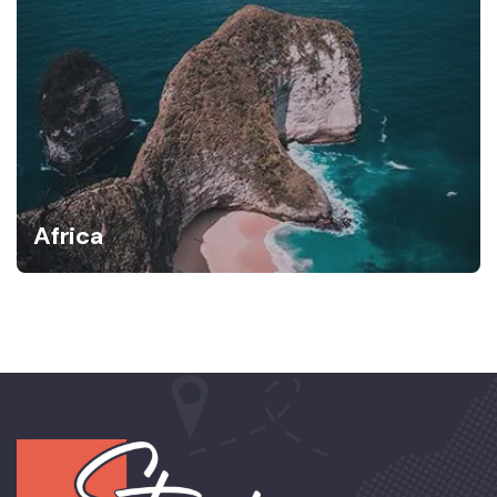
Africa