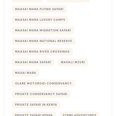
MAASAI MARA FLYING SAFARI
MAASAI MARA LUXURY CAMPS
MAASAI MARA MIGRATION SAFARI
MAASAI MARA NATIONAL RESERVE
MAASAI MARA RIVER CROSSINGS
MAASAI MARA SAFARI
MAHALI MZURI
MASAI MARA
OLARE MOTOROGI CONSERVANCY
PRIVATE CONSERVANCY SAFARI
PRIVATE SAFARI IN KENYA
PRIVATE SAFARI KENYA
STAWI ADVENTURES