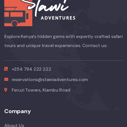
Explore Kenya’s hidden gems with expertly crafted safari
tours and unique travel experiences. Contact us:
+254 794 222 222
reservations@stawiadventures.com
Feruzi Towers, Kiambu Road
Company
About Us