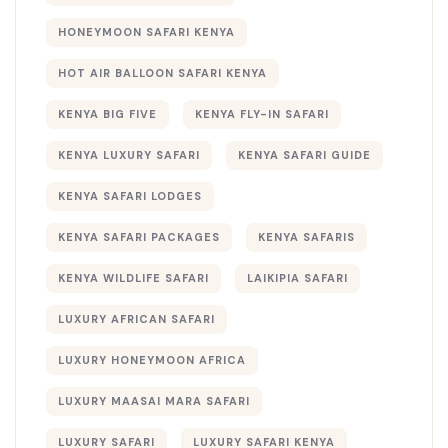
HONEYMOON SAFARI KENYA
HOT AIR BALLOON SAFARI KENYA
KENYA BIG FIVE
KENYA FLY-IN SAFARI
KENYA LUXURY SAFARI
KENYA SAFARI GUIDE
KENYA SAFARI LODGES
KENYA SAFARI PACKAGES
KENYA SAFARIS
KENYA WILDLIFE SAFARI
LAIKIPIA SAFARI
LUXURY AFRICAN SAFARI
LUXURY HONEYMOON AFRICA
LUXURY MAASAI MARA SAFARI
LUXURY SAFARI
LUXURY SAFARI KENYA