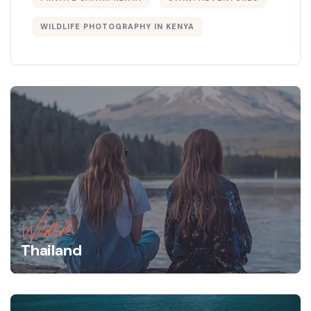
WILDLIFE PHOTOGRAPHY IN KENYA
Wildlife
Thailand