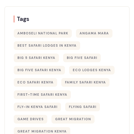
Tags
AMBOSELI NATIONAL PARK
ANGAMA MARA
BEST SAFARI LODGES IN KENYA
BIG 5 SAFARI KENYA
BIG FIVE SAFARI
BIG FIVE SAFARI KENYA
ECO LODGES KENYA
ECO SAFARI KENYA
FAMILY SAFARI KENYA
FIRST-TIME SAFARI KENYA
FLY-IN KENYA SAFARI
FLYING SAFARI
GAME DRIVES
GREAT MIGRATION
GREAT MIGRATION KENYA