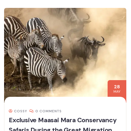
28
MAY
COSSY
0 COMMENTS
Exclusive Maasai Mara Conservancy
Safaris During the Great Migration