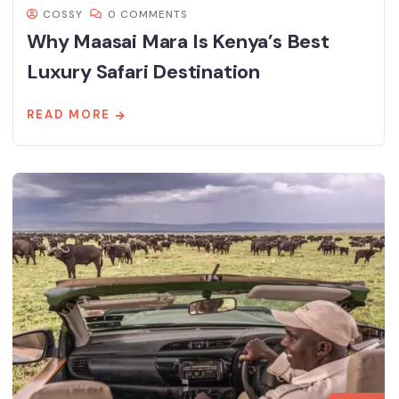
COSSY
0 COMMENTS
Why Maasai Mara Is Kenya’s Best
Luxury Safari Destination
READ MORE