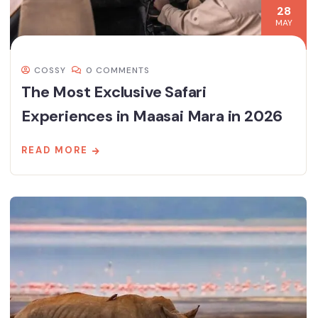
28
MAY
COSSY
0 COMMENTS
The Most Exclusive Safari
Experiences in Maasai Mara in 2026
READ MORE