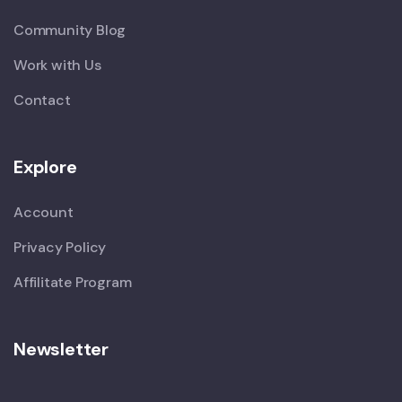
Community Blog
Work with Us
Contact
Explore
Account
Privacy Policy
Affilitate Program
Newsletter