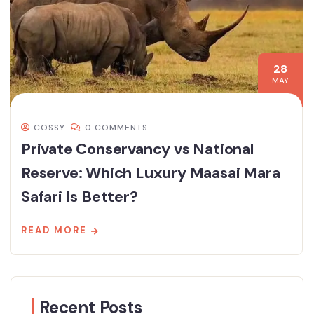
28
MAY
COSSY
0 COMMENTS
Private Conservancy vs National
Reserve: Which Luxury Maasai Mara
Safari Is Better?
READ MORE
Recent Posts