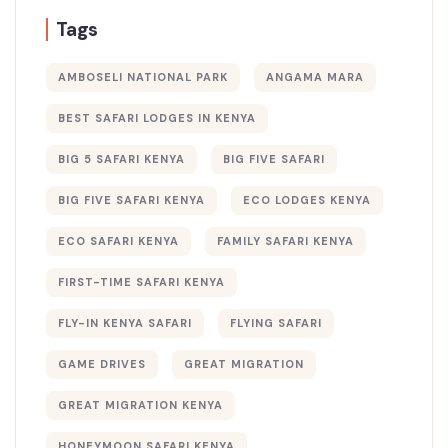
Tags
AMBOSELI NATIONAL PARK
ANGAMA MARA
BEST SAFARI LODGES IN KENYA
BIG 5 SAFARI KENYA
BIG FIVE SAFARI
BIG FIVE SAFARI KENYA
ECO LODGES KENYA
ECO SAFARI KENYA
FAMILY SAFARI KENYA
FIRST-TIME SAFARI KENYA
FLY-IN KENYA SAFARI
FLYING SAFARI
GAME DRIVES
GREAT MIGRATION
GREAT MIGRATION KENYA
HONEYMOON SAFARI KENYA