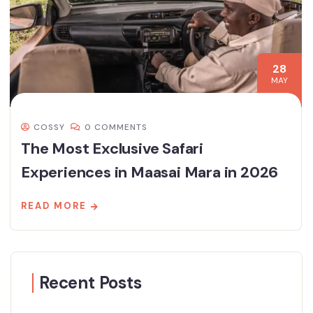
28
MAY
COSSY
0 COMMENTS
The Most Exclusive Safari
Experiences in Maasai Mara in 2026
READ MORE
Recent Posts