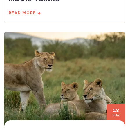
READ MORE
28
MAY