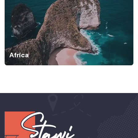
Africa