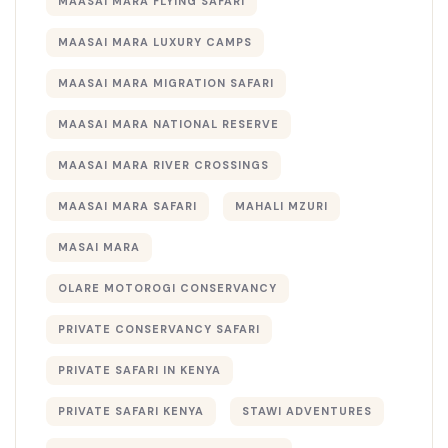
MAASAI MARA FLYING SAFARI
MAASAI MARA LUXURY CAMPS
MAASAI MARA MIGRATION SAFARI
MAASAI MARA NATIONAL RESERVE
MAASAI MARA RIVER CROSSINGS
MAASAI MARA SAFARI
MAHALI MZURI
MASAI MARA
OLARE MOTOROGI CONSERVANCY
PRIVATE CONSERVANCY SAFARI
PRIVATE SAFARI IN KENYA
PRIVATE SAFARI KENYA
STAWI ADVENTURES