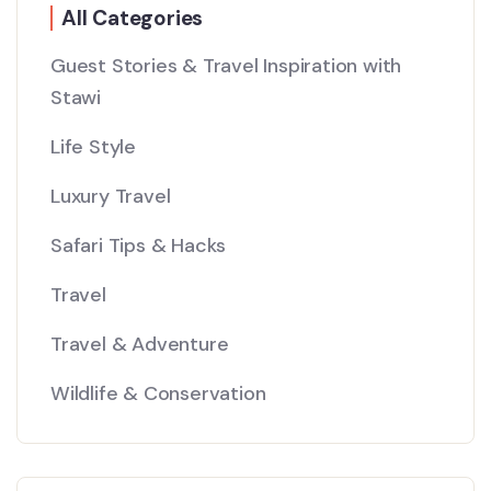
All Categories
Guest Stories & Travel Inspiration with
Stawi
Life Style
Luxury Travel
Safari Tips & Hacks
Travel
Travel & Adventure
Wildlife & Conservation