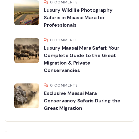
0 COMMENTS
Luxury Wildlife Photography
Safaris in Maasai Mara for
Professionals
0 COMMENTS
Luxury Maasai Mara Safari: Your
Complete Guide to the Great
Migration & Private
Conservancies
0 COMMENTS
Exclusive Maasai Mara
Conservancy Safaris During the
Great Migration