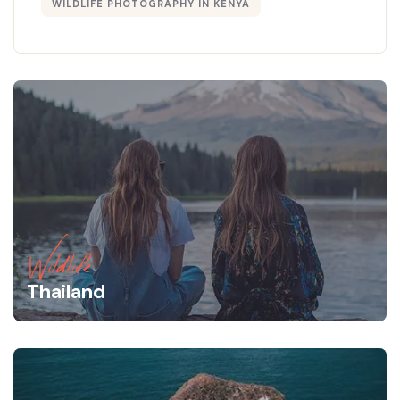
WILDLIFE PHOTOGRAPHY IN KENYA
Wildlife
Thailand