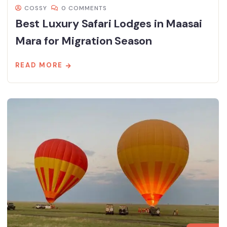
COSSY
0 COMMENTS
Best Luxury Safari Lodges in Maasai
Mara for Migration Season
READ MORE