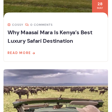
28
MAY
COSSY
0 COMMENTS
Why Maasai Mara Is Kenya’s Best
Luxury Safari Destination
READ MORE