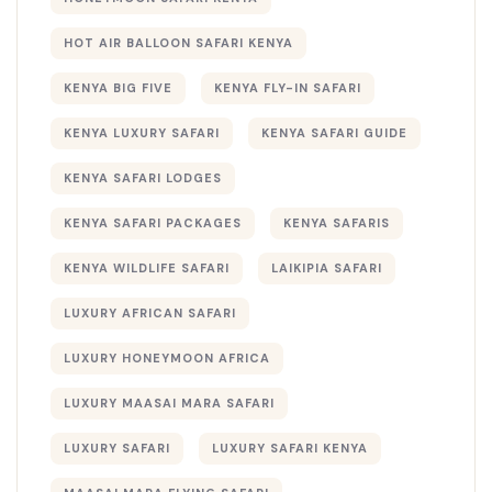
HOT AIR BALLOON SAFARI KENYA
KENYA BIG FIVE
KENYA FLY-IN SAFARI
KENYA LUXURY SAFARI
KENYA SAFARI GUIDE
KENYA SAFARI LODGES
KENYA SAFARI PACKAGES
KENYA SAFARIS
KENYA WILDLIFE SAFARI
LAIKIPIA SAFARI
LUXURY AFRICAN SAFARI
LUXURY HONEYMOON AFRICA
LUXURY MAASAI MARA SAFARI
LUXURY SAFARI
LUXURY SAFARI KENYA