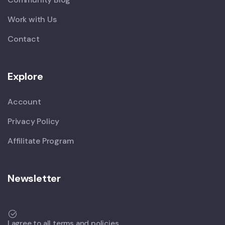
Work with Us
Contact
Explore
Account
Privacy Policy
Affilitate Program
Newsletter
I agree to all terms and policies