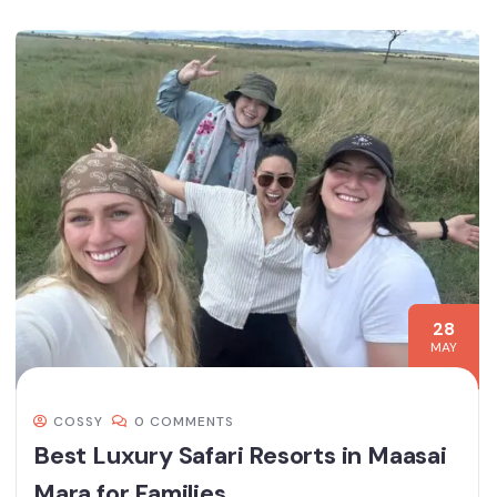
28
MAY
COSSY
0 COMMENTS
Best Luxury Safari Resorts in Maasai
Mara for Families