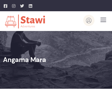
Angama Mara