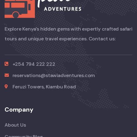
Explore Kenya’s hidden gems with expertly crafted safari
tours and unique travel experiences. Contact us:
+254 794 222 222
reservations@stawiadventures.com
Feruzi Towers, Kiambu Road
Company
About Us
Community Blog