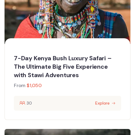
7-Day Kenya Bush Luxury Safari –
The Ultimate Big Five Experience
with Stawi Adventures
From
$
1,050
30
Explore