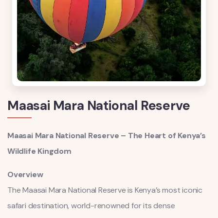
Maasai Mara National Reserve
Maasai Mara National Reserve – The Heart of Kenya’s
Wildlife Kingdom
Overview
The Maasai Mara National Reserve is Kenya’s most iconic
safari destination, world-renowned for its dense