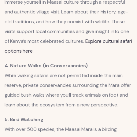
Immerse yourself in Maasai culture through a respectful
and authentic village visit. Learn about their history, age-
old traditions, and how they coexist with wildlife. These
visits support local communities and give insight into one
of Kenya’s most celebrated cultures.
Explore cultural safari
options here
.
4. Nature Walks (in Conservancies)
While walking safaris are not permitted inside the main
reserve, private conservancies surrounding the Mara offer
guided bush walks where you’ll track animals on foot and
learn about the ecosystem from a new perspective.
5. Bird Watching
With over 500 species, the Maasai Mara is a birding