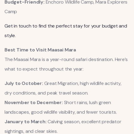
Budget-Friendly:
Enchoro Wildlife Camp, Mara Explorers
Camp
Get in touch to find the perfect stay for your budget and
style
.
Best Time to Visit Maasai Mara
The Maasai Mara is a year-round safari destination. Here’s
what to expect throughout the year:
July to October:
Great Migration, high wildlife activity,
dry conditions, and peak travel season.
November to December:
Short rains, lush green
landscapes, good wildlife visibility, and fewer tourists.
January to March:
Calving season, excellent predator
sightings, and clear skies.