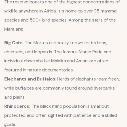
The reserve boasts one of the highest concentrations of
wildlife anywhere in Africa. It is home to over 95 mammal
species and 500+ bird species. Among the stars of the
Mara are:
Big Cats:
The Mara is especially known for its lions,
cheetahs, and leopards. The famous Marsh Pride and
individual cheetahs like Malaika and Amani are often
featured in nature documentaries.
Elephants and Buffalos:
Herds of elephants roam freely,
while buffaloes are commonly found around riverbanks
and plains.
Rhinoceros:
The black rhino population is small but
protected and often sighted with patience and a skilled
guide.