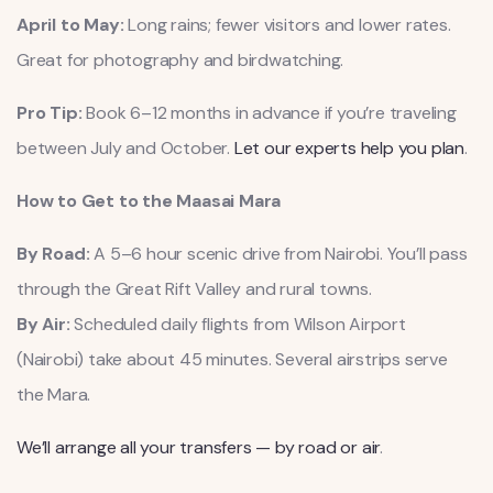
April to May:
Long rains; fewer visitors and lower rates.
Great for photography and birdwatching.
Pro Tip:
Book 6–12 months in advance if you’re traveling
between July and October.
Let our experts help you plan
.
How to Get to the Maasai Mara
By Road:
A 5–6 hour scenic drive from Nairobi. You’ll pass
through the Great Rift Valley and rural towns.
By Air:
Scheduled daily flights from Wilson Airport
(Nairobi) take about 45 minutes. Several airstrips serve
the Mara.
We’ll arrange all your transfers — by road or air
.