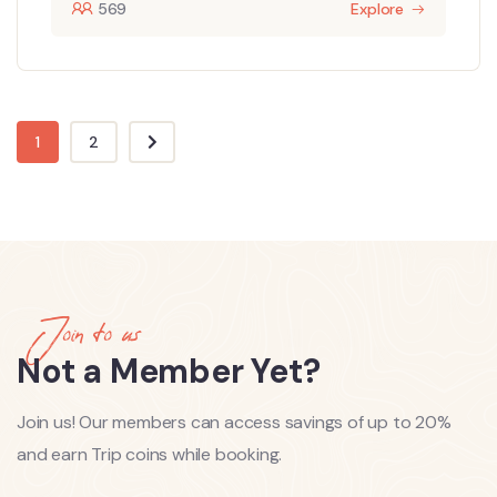
569
Explore
1
2
Join to us
Not a Member Yet?
Join us! Our members can access savings of up to 20%
and earn Trip coins while booking.