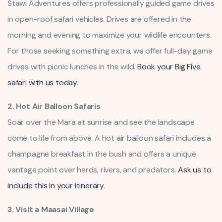
Stawi Adventures offers professionally guided game drives
in open-roof safari vehicles. Drives are offered in the
morning and evening to maximize your wildlife encounters.
For those seeking something extra, we offer full-day game
drives with picnic lunches in the wild.
Book your Big Five
safari with us today
.
2. Hot Air Balloon Safaris
Soar over the Mara at sunrise and see the landscape
come to life from above. A hot air balloon safari includes a
champagne breakfast in the bush and offers a unique
vantage point over herds, rivers, and predators.
Ask us to
include this in your itinerary
.
3. Visit a Maasai Village