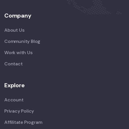
Company
About Us
Community Blog
Work with Us
Contact
Explore
Account
Privacy Policy
Affilitate Program