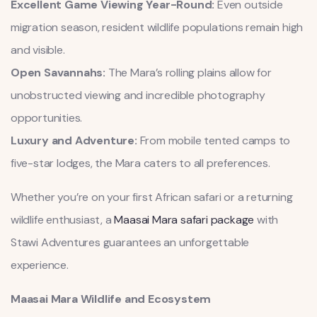
Excellent Game Viewing Year-Round:
Even outside
migration season, resident wildlife populations remain high
and visible.
Open Savannahs:
The Mara’s rolling plains allow for
unobstructed viewing and incredible photography
opportunities.
Luxury and Adventure:
From mobile tented camps to
five-star lodges, the Mara caters to all preferences.
Whether you’re on your first African safari or a returning
wildlife enthusiast, a
Maasai Mara safari package
with
Stawi Adventures guarantees an unforgettable
experience.
Maasai Mara Wildlife and Ecosystem