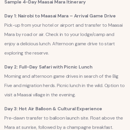
Sample 4-Day Maasai Mara Itinerary
Day 1: Nairobi to Maasai Mara – Arrival Game Drive
Pick-up from your hotel or airport and transfer to Maasai
Mara by road or air. Check in to your lodge/camp and
enjoy a delicious lunch. Afternoon game drive to start
exploring the reserve.
Day 2: Full-Day Safari with Picnic Lunch
Morning and afternoon game drives in search of the Big
Five and migration herds. Picnic lunch in the wild. Option to
visit a Maasai village in the evening.
Day 3: Hot Air Balloon & Cultural Experience
Pre-dawn transfer to balloon launch site. Float above the
Mara at sunrise, followed by a champagne breakfast.