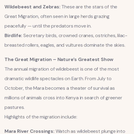
Wildebeest and Zebras:
These are the stars of the
Great Migration, often seen in large herds grazing
peacefully — until the predators move in.
Birdlife:
Secretary birds, crowned cranes, ostriches, lilac-
breasted rollers, eagles, and vultures dominate the skies.
The Great Migration – Nature’s Greatest Show
The annual migration of wildebeest is one of the most
dramatic wildlife spectacles on Earth. From July to
October, the Mara becomes a theater of survival as
millions of animals cross into Kenya in search of greener
pastures.
Highlights of the migration include:
Mara River Crossings:
Watch as wildebeest plunge into