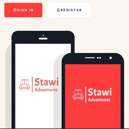
SIGN IN
REGISTER