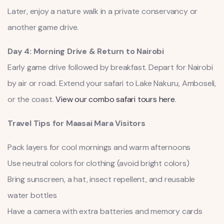
Later, enjoy a nature walk in a private conservancy or
another game drive.
Day 4: Morning Drive & Return to Nairobi
Early game drive followed by breakfast. Depart for Nairobi
by air or road. Extend your safari to Lake Nakuru, Amboseli,
or the coast.
View our combo safari tours here
.
Travel Tips for Maasai Mara Visitors
Pack layers for cool mornings and warm afternoons
Use neutral colors for clothing (avoid bright colors)
Bring sunscreen, a hat, insect repellent, and reusable
water bottles
Have a camera with extra batteries and memory cards