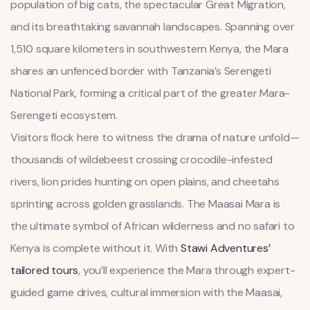
population of big cats, the spectacular Great Migration,
and its breathtaking savannah landscapes. Spanning over
1,510 square kilometers in southwestern Kenya, the Mara
shares an unfenced border with Tanzania’s Serengeti
National Park, forming a critical part of the greater Mara-
Serengeti ecosystem.
Visitors flock here to witness the drama of nature unfold—
thousands of wildebeest crossing crocodile-infested
rivers, lion prides hunting on open plains, and cheetahs
sprinting across golden grasslands. The Maasai Mara is
the ultimate symbol of African wilderness and no safari to
Kenya is complete without it. With
Stawi Adventures’
tailored tours
, you’ll experience the Mara through expert-
guided game drives, cultural immersion with the Maasai,