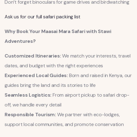
Don’t forget binoculars for game drives and birdwatching
Ask us for our full safari packing list
Why Book Your Maasai Mara Safari with Stawi
Adventures?
Customized Itineraries:
We match your interests, travel
dates, and budget with the right experiences
Experienced Local Guides:
Born and raised in Kenya, our
guides bring the land and its stories to life
Seamless Logistics:
From airport pickup to safari drop-
off, we handle every detail
Responsible Tourism:
We partner with eco-lodges,
support local communities, and promote conservation