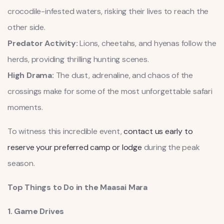
crocodile-infested waters, risking their lives to reach the
other side.
Predator Activity:
Lions, cheetahs, and hyenas follow the
herds, providing thrilling hunting scenes.
High Drama:
The dust, adrenaline, and chaos of the
crossings make for some of the most unforgettable safari
moments.
To witness this incredible event,
contact us early to
reserve your preferred camp or lodge
during the peak
season.
Top Things to Do in the Maasai Mara
1. Game Drives