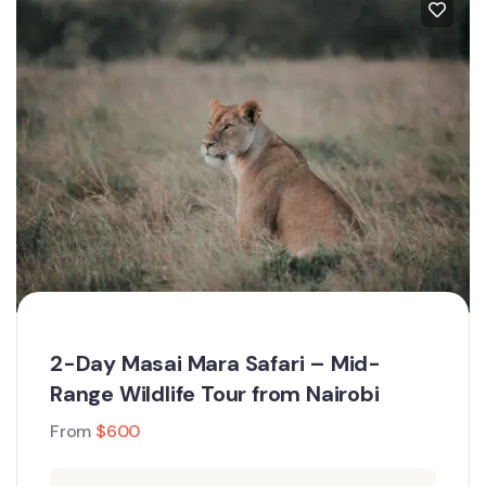
2-Day Masai Mara Safari – Mid-
Range Wildlife Tour from Nairobi
From
$
600