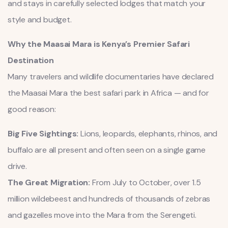
and stays in carefully selected lodges that match your
style and budget.
Why the Maasai Mara is Kenya’s Premier Safari
Destination
Many travelers and wildlife documentaries have declared
the Maasai Mara the best safari park in Africa — and for
good reason:
Big Five Sightings:
Lions, leopards, elephants, rhinos, and
buffalo are all present and often seen on a single game
drive.
The Great Migration:
From July to October, over 1.5
million wildebeest and hundreds of thousands of zebras
and gazelles move into the Mara from the Serengeti.