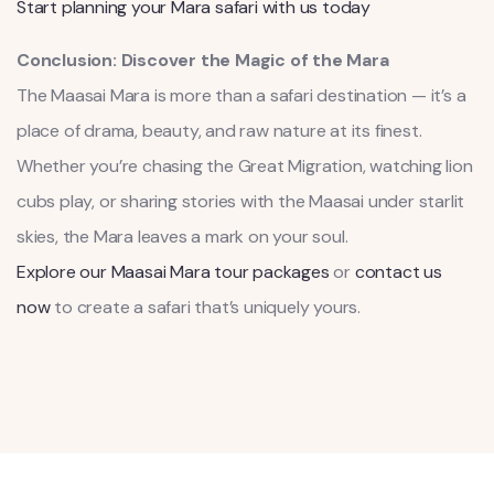
Start planning your Mara safari with us today
Conclusion: Discover the Magic of the Mara
The Maasai Mara is more than a safari destination — it’s a
place of drama, beauty, and raw nature at its finest.
Whether you’re chasing the Great Migration, watching lion
cubs play, or sharing stories with the Maasai under starlit
skies, the Mara leaves a mark on your soul.
Explore our Maasai Mara tour packages
or
contact us
now
to create a safari that’s uniquely yours.