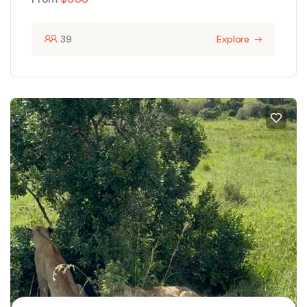
39
Explore