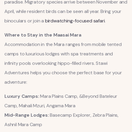
paradise. Migratory species arrive between November and
April, while resident birds can be seen all year. Bring your
binoculars or join a
birdwatching-focused safari
.
Where to Stay in the Maasai Mara
Accommodation in the Mara ranges from mobile tented
camps to luxurious lodges with spa treatments and
infinity pools overlooking hippo-filled rivers. Stawi
Adventures helps you choose the perfect base for your
adventure:
Luxury Camps:
Mara Plains Camp, &Beyond Bateleur
Camp, Mahali Mzuri, Angama Mara
Mid-Range Lodges:
Basecamp Explorer, Zebra Plains,
Ashnil Mara Camp