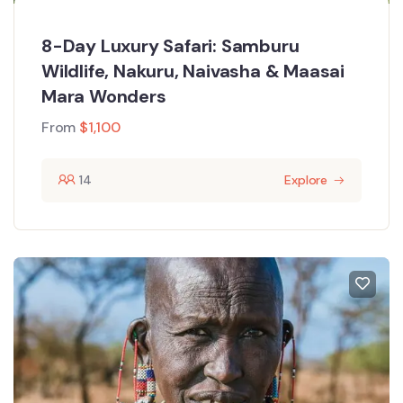
8-Day Luxury Safari: Samburu
Wildlife, Nakuru, Naivasha & Maasai
Mara Wonders
From
$
1,100
14
Explore