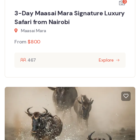
3
3-Day Maasai Mara Signature Luxury
Safari from Nairobi
Maasai Mara
From
$
800
467
Explore