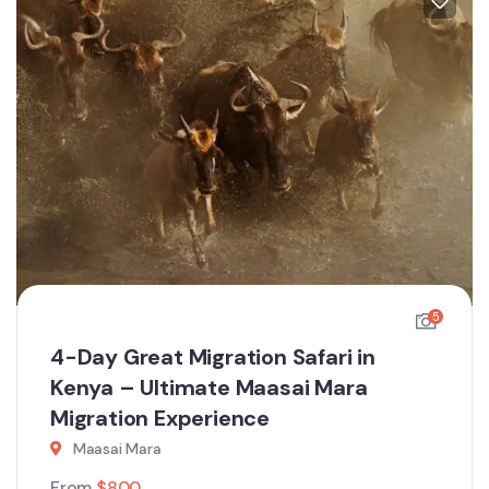
5
4-Day Great Migration Safari in
Kenya – Ultimate Maasai Mara
Migration Experience
Maasai Mara
From
$
800