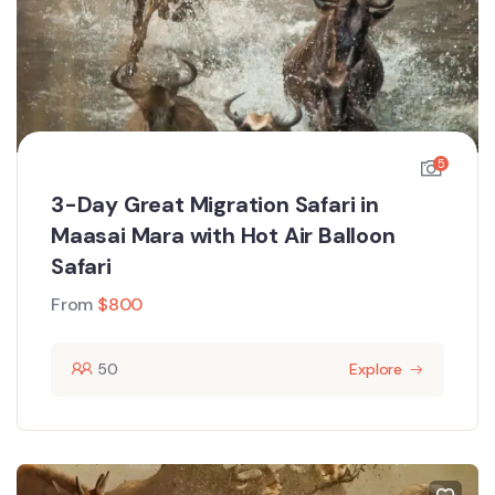
5
3-Day Great Migration Safari in
Maasai Mara with Hot Air Balloon
Safari
From
$
800
50
Explore