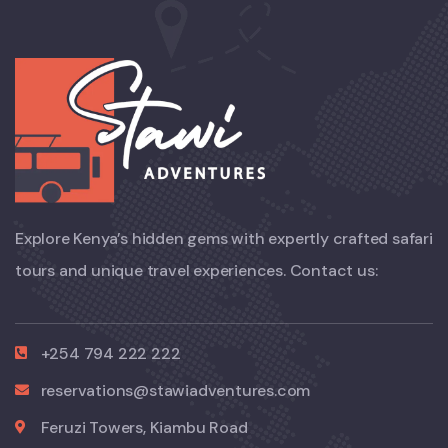
Explore Kenya’s hidden gems with expertly crafted safari
tours and unique travel experiences. Contact us:
+254 794 222 222
reservations@stawiadventures.com
Feruzi Towers, Kiambu Road