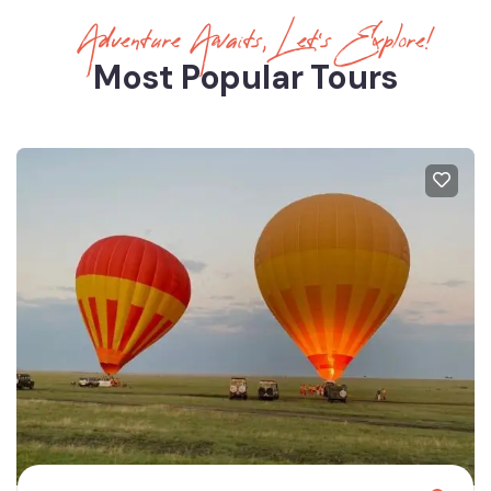
Adventure Awaits, Let’s Explore!
Most Popular Tours