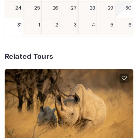
24
25
26
27
28
29
30
31
1
2
3
4
5
6
Related Tours