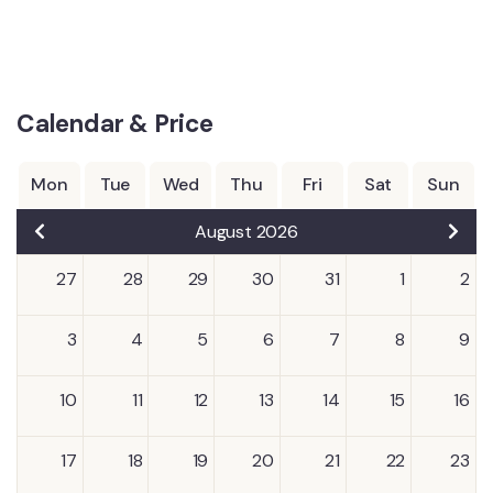
Calendar & Price
Mon
Tue
Wed
Thu
Fri
Sat
Sun
August 2026
27
28
29
30
31
1
2
3
4
5
6
7
8
9
10
11
12
13
14
15
16
17
18
19
20
21
22
23