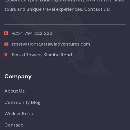
tours and unique travel experiences. Contact us:
+254 794 222 222
reservations@stawiadventures.com
Feruzi Towers, Kiambu Road
Company
About Us
Community Blog
Work with Us
Contact