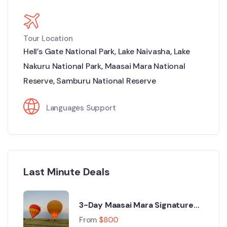
Tour Location
Hell’s Gate National Park
,
Lake Naivasha
,
Lake
Nakuru National Park
,
Maasai Mara National
Reserve
,
Samburu National Reserve
Languages Support
Last Minute Deals
3-Day Maasai Mara Signature
Luxury Safari from Nairobi
From
$
800