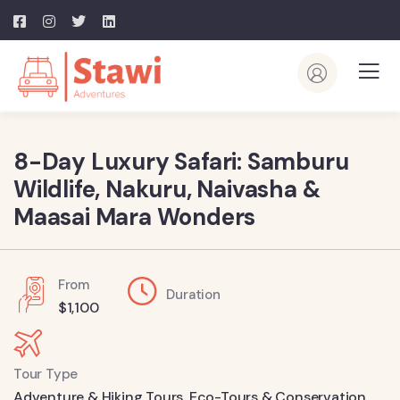
8-Day Luxury Safari: Samburu
Wildlife, Nakuru, Naivasha &
Maasai Mara Wonders
From
Duration
$
1,100
Tour Type
Adventure & Hiking Tours
,
Eco-Tours & Conservation