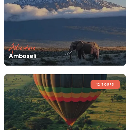
Adventure
Amboseli
12 TOURS