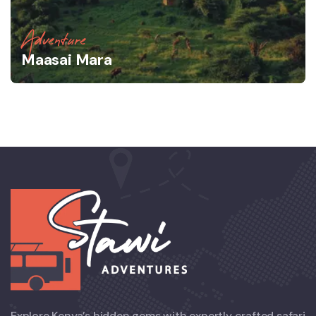
Adventure
Maasai Mara
Explore Kenya’s hidden gems with expertly crafted safari