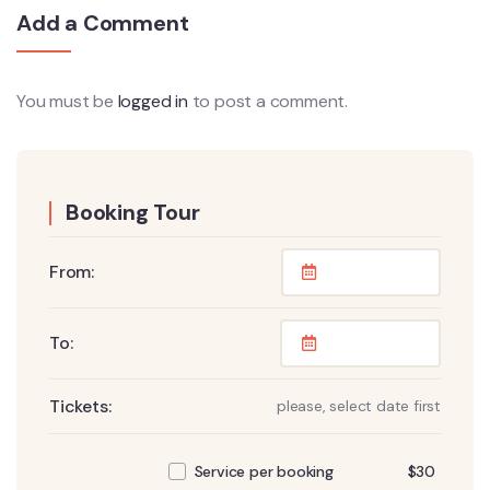
Add a Comment
You must be
logged in
to post a comment.
Booking Tour
From:
To:
Tickets:
please, select date first
$
30
Service per booking