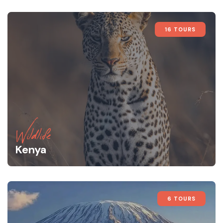
16 TOURS
Wildlife
Kenya
6 TOURS