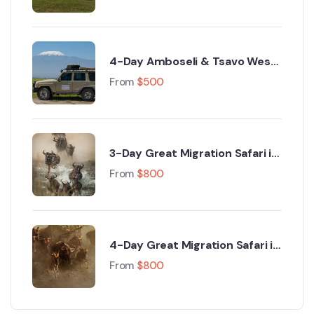
4-Day Amboseli & Tsavo West
Luxury Safari from Nairobi
From
$
500
3-Day Great Migration Safari in
Maasai Mara with Hot Air
From
$
800
Balloon Safari
4-Day Great Migration Safari in
Kenya – Ultimate Maasai Mara
From
$
800
Migration Experience