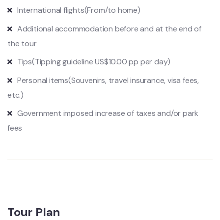
International flights
(From/to home)
Additional accommodation before and at the end of
the tour
Tips
(Tipping guideline US$10.00 pp per day)
Personal items
(Souvenirs, travel insurance, visa fees,
etc.)
Government imposed increase of taxes and/or park
fees
Tour Plan