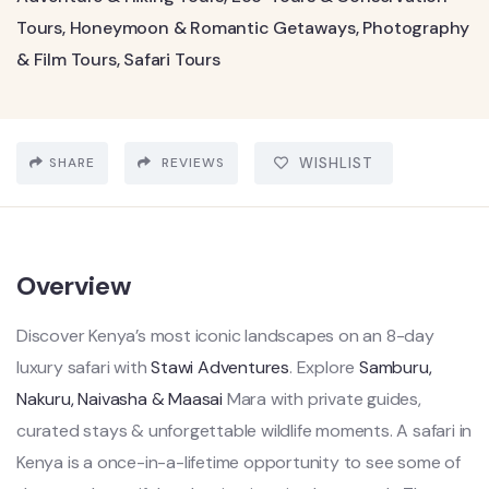
Tours
,
Honeymoon & Romantic Getaways
,
Photography
& Film Tours
,
Safari Tours
SHARE
REVIEWS
WISHLIST
Overview
Discover Kenya’s most iconic landscapes on an 8-day
luxury safari with
Stawi Adventures
. Explore
Samburu,
Nakuru, Naivasha & Maasai
Mara with private guides,
curated stays & unforgettable wildlife moments. A safari in
Kenya is a once-in-a-lifetime opportunity to see some of