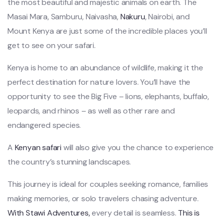
the most beautiful and majestic animals on earth. The
Masai Mara, Samburu, Naivasha,
Nakuru
, Nairobi, and
Mount Kenya are just some of the incredible places you’ll
get to see on your safari.
Kenya is home to an abundance of wildlife, making it the
perfect destination for nature lovers. You’ll have the
opportunity to see the Big Five – lions, elephants, buffalo,
leopards, and rhinos – as well as other rare and
endangered species.
A
Kenyan safari
will also give you the chance to experience
the country’s stunning landscapes.
This journey is ideal for couples seeking romance, families
making memories, or solo travelers chasing adventure.
With Stawi Adventures,
every detail is seamless.
This is