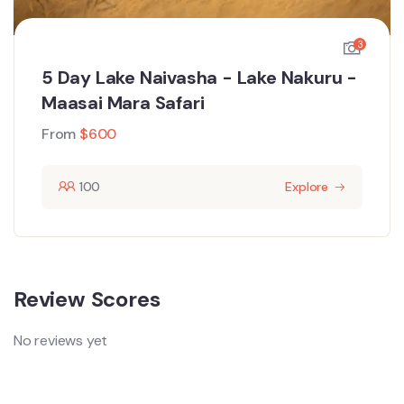
3
5 Day Lake Naivasha - Lake Nakuru -
Maasai Mara Safari
From
$
600
100
Explore
Review Scores
No reviews yet