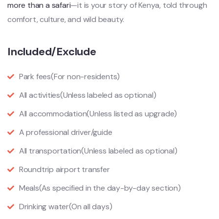
more than a safari
—it is your story of Kenya, told through
comfort, culture, and wild beauty.
Included/Exclude
Park fees
(For non-residents)
All activities
(Unless labeled as optional)
All accommodation
(Unless listed as upgrade)
A professional driver/guide
All transportation
(Unless labeled as optional)
Roundtrip airport transfer
Meals
(As specified in the day-by-day section)
Drinking water
(On all days)