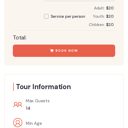
Adult:
$
20
Youth:
$
20
Service per person
Children:
$
20
Total:
BOOK NOW
Tour Information
Max Guests
14
Min Age