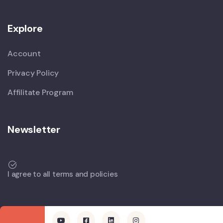
Explore
Account
Privacy Policy
Affilitate Program
Newsletter
I agree to all terms and policies