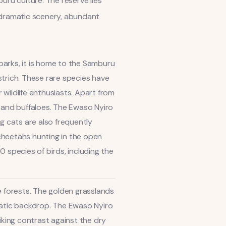
uru culture. The reserve lies
ts dramatic scenery, abundant
 parks, it is home to the Samburu
ostrich. These rare species have
wildlife enthusiasts. Apart from
s, and buffaloes. The Ewaso Nyiro
ig cats are also frequently
cheetahs hunting in the open
 species of birds, including the
e forests. The golden grasslands
matic backdrop. The Ewaso Nyiro
iking contrast against the dry