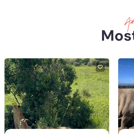
Adv
Most