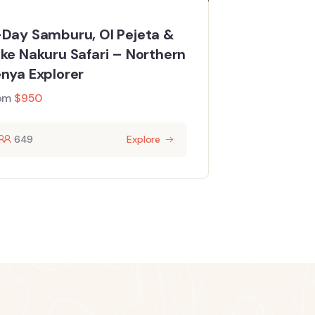
Day Samburu, Ol Pejeta &
ke Nakuru Safari – Northern
nya Explorer
om
$
950
649
Explore