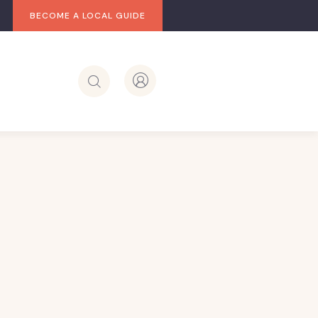
BECOME A LOCAL GUIDE