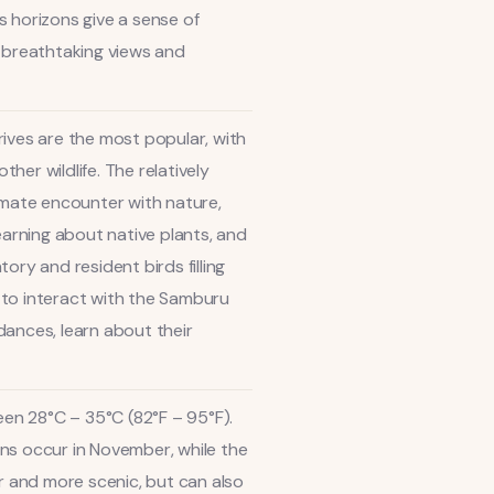
s horizons give a sense of
g breathtaking views and
rives are the most popular, with
er wildlife. The relatively
ntimate encounter with nature,
earning about native plants, and
ory and resident birds filling
y to interact with the Samburu
dances, learn about their
en 28°C – 35°C (82°F – 95°F).
ains occur in November, while the
 and more scenic, but can also