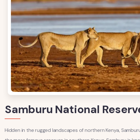
Samburu National Reserv
Hidden in the rugged landscapes of northern Kenya, Samburu Na