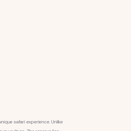
nique safari experience. Unlike