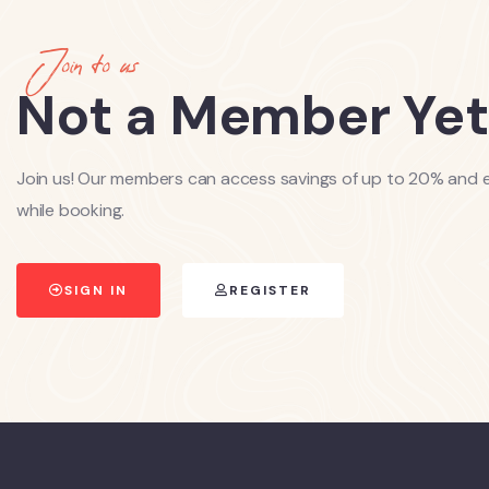
Join to us
Not a Member Yet
Join us! Our members can access savings of up to 20% and e
while booking.
SIGN IN
REGISTER