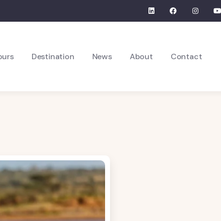
ours
Destination
News
About
Contact