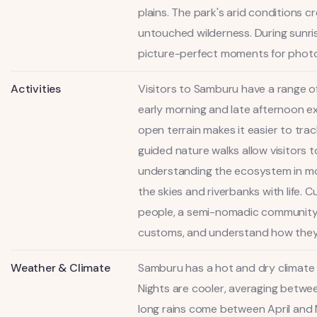
plains. The park's arid conditions 
untouched wilderness. During sunris
picture-perfect moments for photog
Activities
Visitors to Samburu have a range of
early morning and late afternoon ex
open terrain makes it easier to trac
guided nature walks allow visitors 
understanding the ecosystem in more 
the skies and riverbanks with life. 
people, a semi-nomadic community cl
customs, and understand how they h
Weather & Climate
Samburu has a hot and dry climate 
Nights are cooler, averaging between
long rains come between April and 