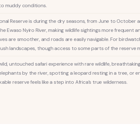
to muddy conditions.
ional Reserve is during the dry seasons, from June to October
the Ewaso Nyiro River, making wildlife sightings more frequent a
es are smoother, and roads are easily navigable. For birdwatch
lush landscapes, though access to some parts of the reserve m
ild, untouched safari experience with rare wildlife, breathtakin
lephants by the river, spotting a leopard resting in a tree, or
ble reserve feels like a step into Africa’s true wilderness.