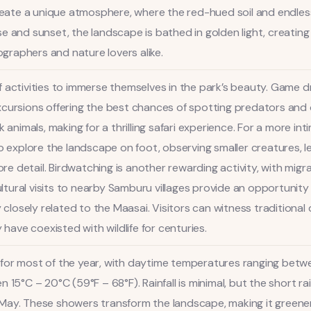
create a unique atmosphere, where the red-hued soil and endles
e and sunset, the landscape is bathed in golden light, creatin
raphers and nature lovers alike.
 activities to immerse themselves in the park’s beauty. Game d
cursions offering the best chances of spotting predators and oth
k animals, making for a thrilling safari experience. For a more i
to explore the landscape on foot, observing smaller creatures, l
detail. Birdwatching is another rewarding activity, with migrat
Cultural visits to nearby Samburu villages provide an opportunit
osely related to the Maasai. Visitors can witness traditional 
ave coexisted with wildlife for centuries.
for most of the year, with daytime temperatures ranging betwe
 15°C – 20°C (59°F – 68°F). Rainfall is minimal, but the short r
May. These showers transform the landscape, making it greener