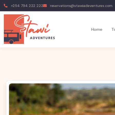
+254 794 222 222
reservations@stawiadeventures.com
Home
T