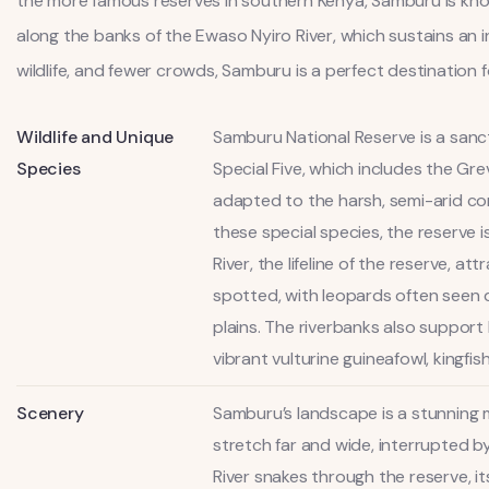
the more famous reserves in southern Kenya, Samburu is known 
along the banks of the Ewaso Nyiro River, which sustains an i
wildlife, and fewer crowds, Samburu is a perfect destination
Wildlife and Unique
Samburu National Reserve is a sanctu
Species
Special Five, which includes the Gre
adapted to the harsh, semi-arid con
these special species, the reserve i
River, the lifeline of the reserve, a
spotted, with leopards often seen 
plains. The riverbanks also support
vibrant vulturine guineafowl, kingfis
Scenery
Samburu’s landscape is a stunning m
stretch far and wide, interrupted b
River snakes through the reserve, i