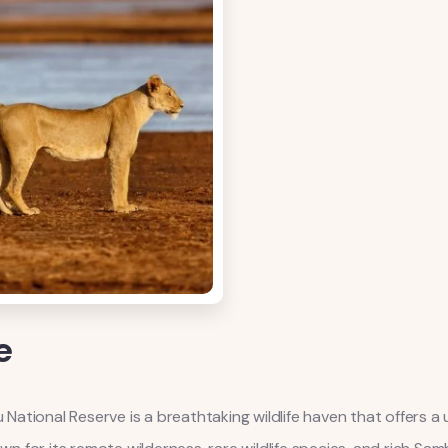
e
tional Reserve is a breathtaking wildlife haven that offers a u