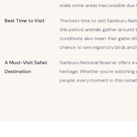
make some areas inaccessible due 
Best Time to Visit
The best time to visit Samburu Nat
this period, animals gather around 
conditions also mean that game driv
chance to see migratory birds and 
A Must-Visit Safari
Samburu National Reserve offers a w
Destination
heritage. Whether you're watching e
people, every moment in this remarka