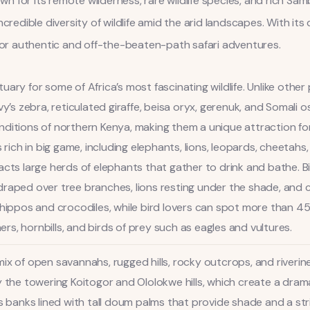
for its remote wilderness, rare wildlife species, and rich Samb
ncredible diversity of wildlife amid the arid landscapes. With i
 for authentic and off-the-beaten-path safari adventures.
ary for some of Africa’s most fascinating wildlife. Unlike other
vy’s zebra, reticulated giraffe, beisa oryx, gerenuk, and Somali 
ditions of northern Kenya, making them a unique attraction for 
s rich in big game, including elephants, lions, leopards, cheetah
ttracts large herds of elephants that gather to drink and bathe. B
draped over tree branches, lions resting under the shade, and 
 hippos and crocodiles, while bird lovers can spot more than 450
hers, hornbills, and birds of prey such as eagles and vultures.
ix of open savannahs, rugged hills, rocky outcrops, and riverin
y the towering Koitogor and Ololokwe hills, which create a dra
ts banks lined with tall doum palms that provide shade and a str