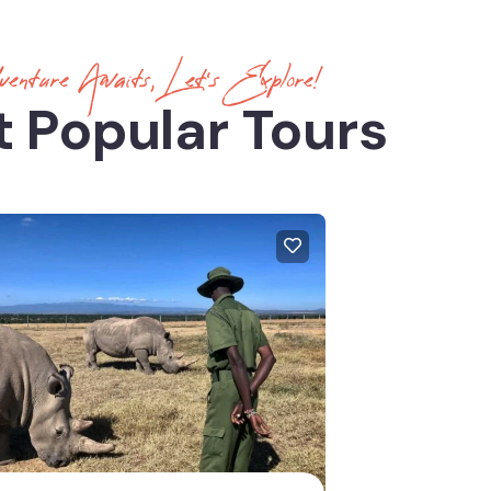
enture Awaits, Let’s Explore!
 Popular Tours