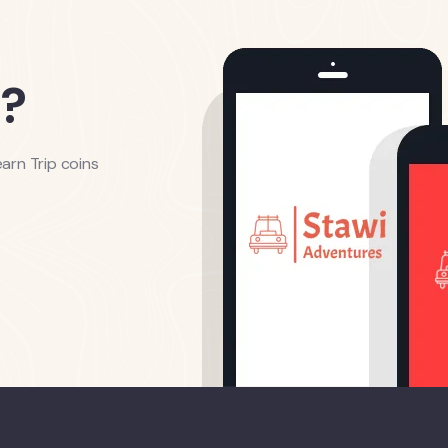
?
arn Trip coins