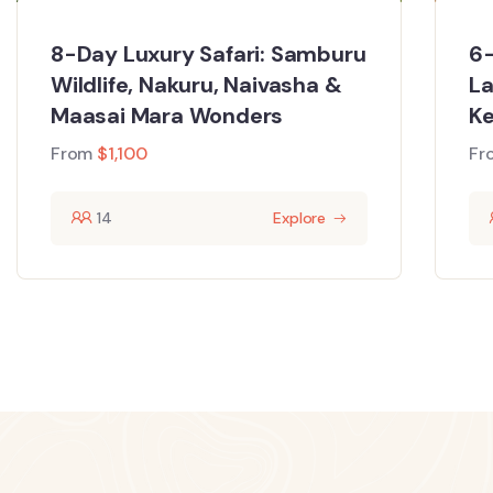
8-Day Luxury Safari: Samburu
6-
Wildlife, Nakuru, Naivasha &
La
Maasai Mara Wonders
Ke
From
$
1,100
Fr
14
Explore