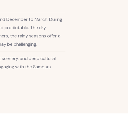
 and December to March. During
nd predictable. The dry
ers, the rainy seasons offer a
ay be challenging.
g scenery, and deep cultural
 engaging with the Samburu