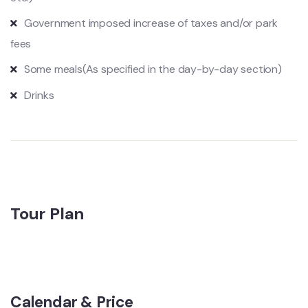
Government imposed increase of taxes and/or park
fees
Some meals
(As specified in the day-by-day section)
Drinks
Tour Plan
Calendar & Price