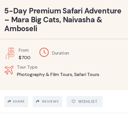
5-Day Premium Safari Adventure
– Mara Big Cats, Naivasha &
Amboseli
From
Duration
$
700
Tour Type
Photography & Film Tours
,
Safari Tours
SHARE
REVIEWS
WISHLIST