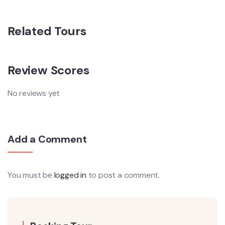
Related Tours
Review Scores
No reviews yet
Add a Comment
You must be
logged in
to post a comment.