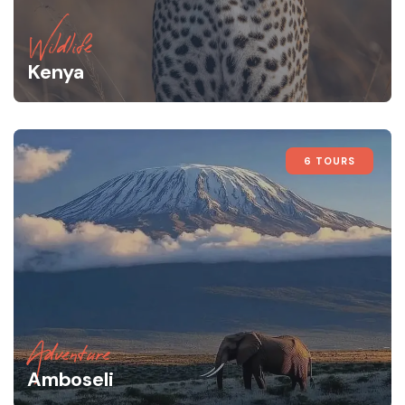
Wildlife
Kenya
6 TOURS
Adventure
Amboseli