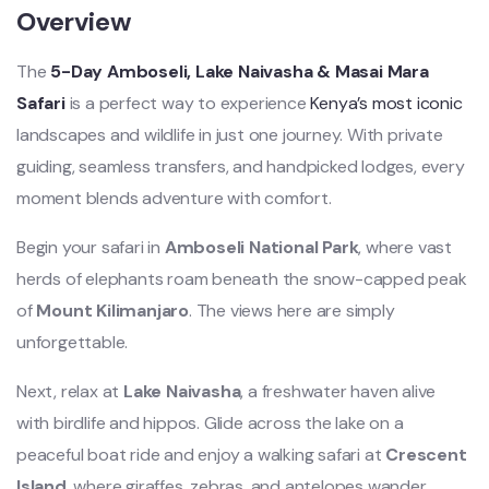
Overview
The
5-Day Amboseli, Lake Naivasha & Masai Mara
Safari
is a perfect way to experience
Kenya’s most iconic
landscapes and wildlife in just one journey. With private
guiding, seamless transfers, and handpicked lodges, every
moment blends adventure with comfort.
Begin your safari in
Amboseli National Park
, where vast
herds of elephants roam beneath the snow-capped peak
of
Mount Kilimanjaro
. The views here are simply
unforgettable.
Next, relax at
Lake Naivasha
, a freshwater haven alive
with birdlife and hippos. Glide across the lake on a
peaceful boat ride and enjoy a walking safari at
Crescent
Island
, where giraffes, zebras, and antelopes wander