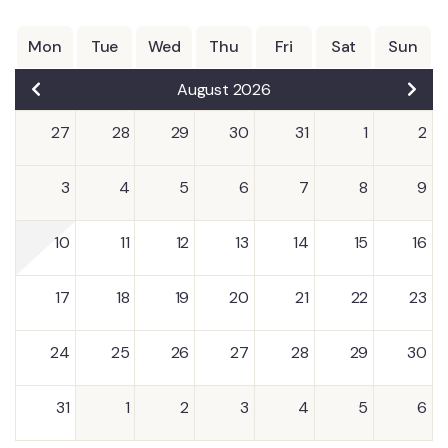
Mon
Tue
Wed
Thu
Fri
Sat
Sun
August 2026
27
28
29
30
31
1
2
3
4
5
6
7
8
9
10
11
12
13
14
15
16
17
18
19
20
21
22
23
24
25
26
27
28
29
30
31
1
2
3
4
5
6