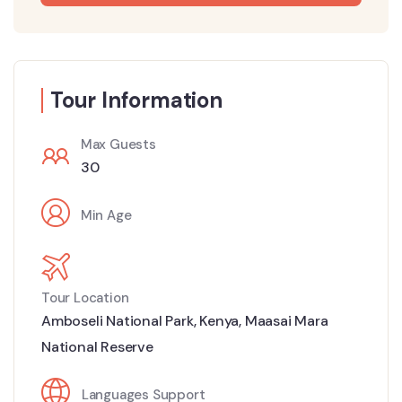
Tour Information
Max Guests
30
Min Age
Tour Location
Amboseli National Park
,
Kenya
,
Maasai Mara
National Reserve
Languages Support