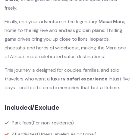
freely.
Finally, end your adventure in the legendary
Masai Mara
,
home to the Big Five and endless golden plains. Thrilling
game drives bring you up close to lions, leopards,
cheetahs, and herds of wildebeest, making the Mara one
of Africa’s most celebrated safari destinations.
This journey is designed for couples, families, and solo
travelers who want a
luxury safari experience
in just five
days—crafted to create memories that last a lifetime.
Included/Exclude
Park fees
(For non-residents)
All activities
(Unless labeled as optional)