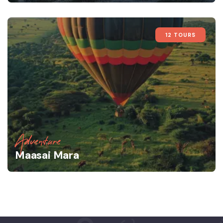
12 TOURS
Adventure
Maasai Mara