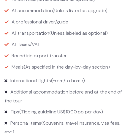
All accommodation
(Unless listed as upgrade)
A professional driver/guide
All transportation
(Unless labeled as optional)
All Taxes/VAT
Roundtrip airport transfer
Meals
(As specified in the day-by-day section)
International flights
(From/to home)
Additional accommodation before and at the end of
the tour
Tips
(Tipping guideline US$10.00 pp per day)
Personal items
(Souvenirs, travel insurance, visa fees,
etc.)