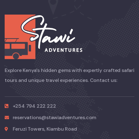
Explore Kenya’s hidden gems with expertly crafted safari
tours and unique travel experiences. Contact us:
+254 794 222 222
reservations@stawiadventures.com
Feruzi Towers, Kiambu Road