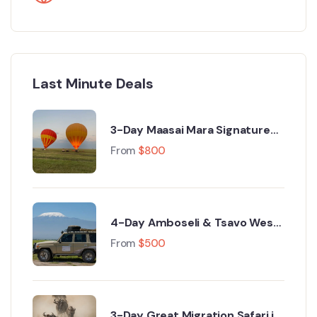
Last Minute Deals
3-Day Maasai Mara Signature
Luxury Safari from Nairobi
From
$
800
4-Day Amboseli & Tsavo West
Luxury Safari from Nairobi
From
$
500
3-Day Great Migration Safari in