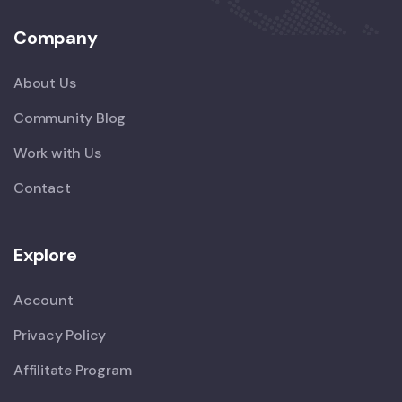
Company
About Us
Community Blog
Work with Us
Contact
Explore
Account
Privacy Policy
Affilitate Program