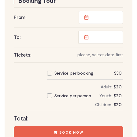
Booking Tour
From:
To:
Tickets:
please, select date first
$
30
Service per booking
Adult:
$
20
Youth:
$
20
Service per person
Children:
$
20
Total:
BOOK NOW