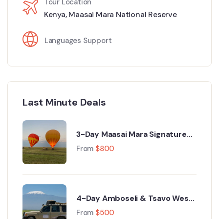
Tour Location
Kenya
,
Maasai Mara National Reserve
Languages Support
Last Minute Deals
3-Day Maasai Mara Signature
Luxury Safari from Nairobi
From
$
800
4-Day Amboseli & Tsavo West
Luxury Safari from Nairobi
From
$
500