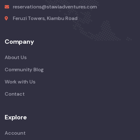
reservations@stawiadventures.com
Feruzi Towers, Kiambu Road
Company
About Us
Community Blog
Work with Us
Contact
Explore
Account