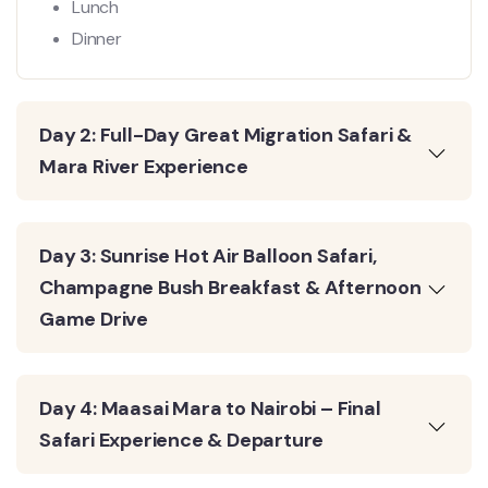
Lunch
Dinner
Day 2: Full-Day Great Migration Safari &
Mara River Experience
Day 3: Sunrise Hot Air Balloon Safari,
Champagne Bush Breakfast & Afternoon
Game Drive
Day 4: Maasai Mara to Nairobi – Final
Safari Experience & Departure