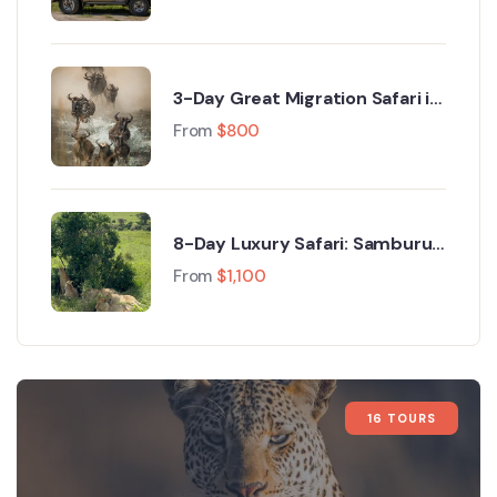
3-Day Great Migration Safari in
Maasai Mara with Hot Air
From
$
800
Balloon Safari
8-Day Luxury Safari: Samburu
Wildlife, Nakuru, Naivasha &
From
$
1,100
Maasai Mara Wonders
16 TOURS