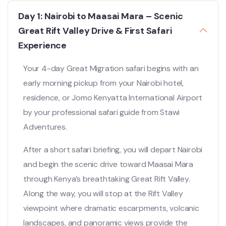
Day 1: Nairobi to Maasai Mara – Scenic
Great Rift Valley Drive & First Safari
Experience
Your 4-day Great Migration safari begins with an
early morning pickup from your Nairobi hotel,
residence, or Jomo Kenyatta International Airport
by your professional safari guide from
Stawi
Adventures
.
After a short safari briefing, you will depart Nairobi
and begin the scenic drive toward Maasai Mara
through Kenya’s breathtaking Great Rift Valley.
Along the way, you will stop at the Rift Valley
viewpoint where dramatic escarpments, volcanic
landscapes, and panoramic views provide the