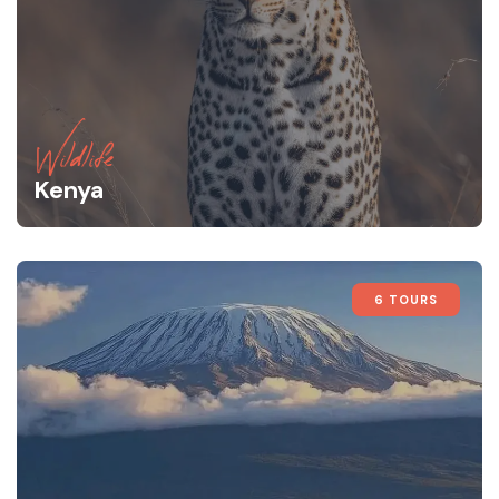
Wildlife
Kenya
6 TOURS