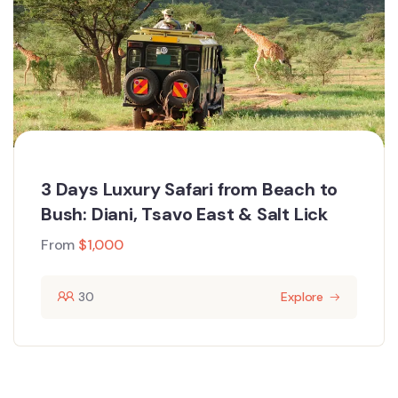
3 Days Luxury Safari from Beach to
Bush: Diani, Tsavo East & Salt Lick
From
$
1,000
30
Explore