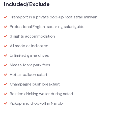
Included/Exclude
Transport in a private pop-up roof safari minivan
Professional English-speaking safari guide
3 nights accommodation
All meals as indicated
Unlimited game drives
Maasai Mara park fees
Hot air balloon safari
Champagne bush breakfast
Bottled drinking water during safari
Pickup and drop-off in Nairobi