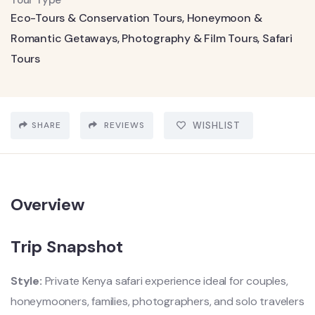
Tour Type
Eco-Tours & Conservation Tours
,
Honeymoon &
Romantic Getaways
,
Photography & Film Tours
,
Safari
Tours
SHARE
REVIEWS
WISHLIST
Overview
Trip Snapshot
Style:
Private Kenya safari experience ideal for couples,
honeymooners, families, photographers, and solo travelers