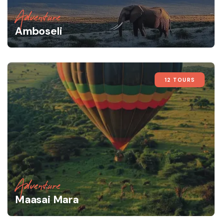
Adventure
Amboseli
12 TOURS
Adventure
Maasai Mara