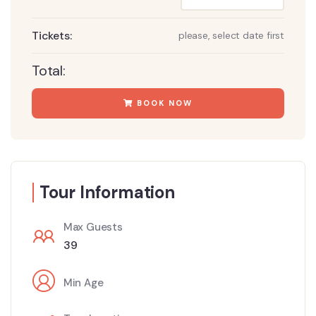
Tickets:
please, select date first
Total:
BOOK NOW
Tour Information
Max Guests
39
Min Age