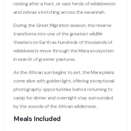
resting after a hunt, or vast herds of wildebeests
and zebras stretching across the savannah.
During the Great Migration season, the reserve
transforms into one of the greatest wildlife
theaters on Earth as hundreds of thousands of
wildebeests move through the Mara ecosystem
in search of greener pastures.
As the African sun begins to set, the Mara plains
come alive with golden light, offering exceptional
photography opportunities before returning to
camp for dinner and overnight stay surrounded
by the sounds of the African wilderness.
Meals Included