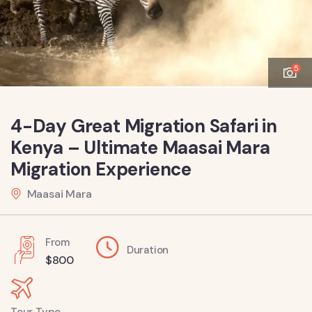
5
4-Day Great Migration Safari in
Kenya – Ultimate Maasai Mara
Migration Experience
Maasai Mara
From
Duration
$
800