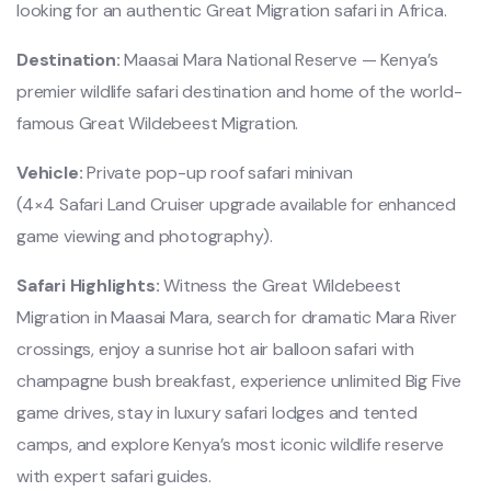
looking for an authentic Great Migration safari in Africa.
Destination:
Maasai Mara National Reserve
— Kenya’s
premier wildlife safari destination and home of the world-
famous Great Wildebeest Migration.
Vehicle:
Private pop-up roof safari minivan
(4×4 Safari Land Cruiser upgrade available for enhanced
game viewing and photography).
Safari Highlights:
Witness the Great Wildebeest
Migration in Maasai Mara, search for dramatic Mara River
crossings, enjoy a sunrise hot air balloon safari with
champagne bush breakfast, experience unlimited Big Five
game drives, stay in luxury safari lodges and tented
camps, and explore Kenya’s most iconic wildlife reserve
with expert safari guides.