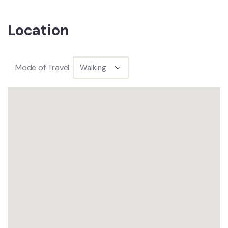
Location
Mode of Travel: