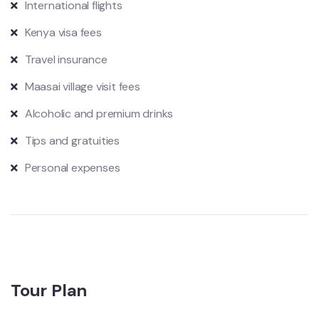
International flights
Kenya visa fees
Travel insurance
Maasai village visit fees
Alcoholic and premium drinks
Tips and gratuities
Personal expenses
Tour Plan