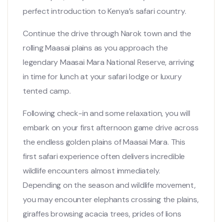
perfect introduction to Kenya’s safari country.
Continue the drive through Narok town and the
rolling Maasai plains as you approach the
legendary
Maasai Mara National Reserve
, arriving
in time for lunch at your safari lodge or luxury
tented camp.
Following check-in and some relaxation, you will
embark on your first afternoon game drive across
the endless golden plains of Maasai Mara. This
first safari experience often delivers incredible
wildlife encounters almost immediately.
Depending on the season and wildlife movement,
you may encounter elephants crossing the plains,
giraffes browsing acacia trees, prides of lions