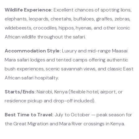
Wildlife Experience:
Excellent chances of spotting lions,
elephants, leopards, cheetahs, buffaloes, giraffes, zebras,
wildebeests, crocodiles, hippos, hyenas, and other iconic
African wildlife throughout the safari.
Accommodation Style:
Luxury and mid-range Maasai
Mara safari lodges and tented camps offering authentic
bush experiences, scenic savannah views, and classic East
African safari hospitality.
Starts/Ends:
Nairobi, Kenya (flexible hotel, airport, or
residence pickup and drop-off included).
Best Time to Travel:
July to October — peak season for
the Great Migration and Mara River crossings in Kenya.