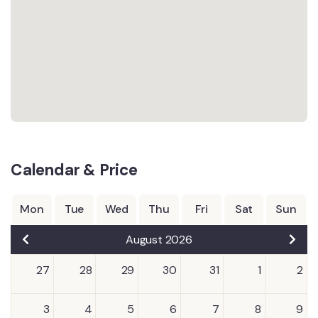
Calendar & Price
Mon
Tue
Wed
Thu
Fri
Sat
Sun
August 2026
27
28
29
30
31
1
2
3
4
5
6
7
8
9