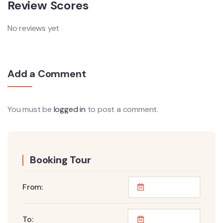
Review Scores
No reviews yet
Add a Comment
You must be
logged in
to post a comment.
Booking Tour
From:
To: