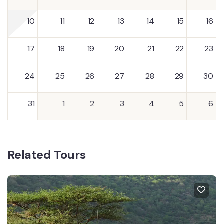
10
11
12
13
14
15
16
17
18
19
20
21
22
23
24
25
26
27
28
29
30
31
1
2
3
4
5
6
Related Tours