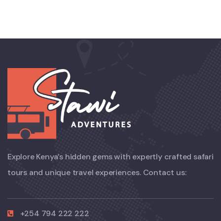
Explore Kenya’s hidden gems with expertly crafted safari
tours and unique travel experiences. Contact us:
+254 794 222 222