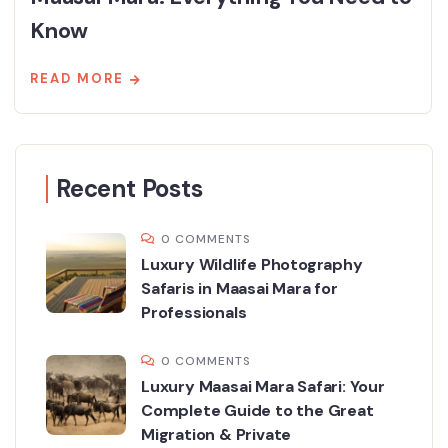
Know
READ MORE
Recent Posts
0 COMMENTS
Luxury Wildlife Photography
Safaris in Maasai Mara for
Professionals
0 COMMENTS
Luxury Maasai Mara Safari: Your
Complete Guide to the Great
Migration & Private