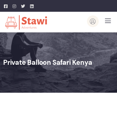
Private Balloon Safari Kenya