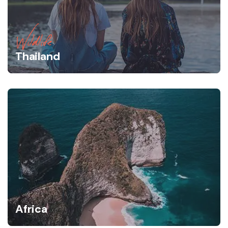
Wildlife
Thailand
Africa