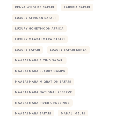
KENYA WILDLIFE SAFARI
LAIKIPIA SAFARI
LUXURY AFRICAN SAFARI
LUXURY HONEYMOON AFRICA
LUXURY MAASAI MARA SAFARI
LUXURY SAFARI
LUXURY SAFARI KENYA
MAASAI MARA FLYING SAFARI
MAASAI MARA LUXURY CAMPS
MAASAI MARA MIGRATION SAFARI
MAASAI MARA NATIONAL RESERVE
MAASAI MARA RIVER CROSSINGS
MAASAI MARA SAFARI
MAHALI MZURI