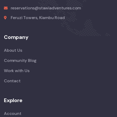
reservations@stawiadventures.com
Feruzi Towers, Kiambu Road
Company
About Us
Community Blog
Work with Us
Contact
Explore
Account