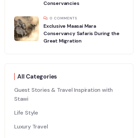
Conservancies
0 COMMENTS
Exclusive Maasai Mara
Conservancy Safaris During the
Great Migration
All Categories
Guest Stories & Travel Inspiration with
Stawi
Life Style
Luxury Travel