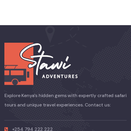
Explore Kenya’s hidden gems with expertly crafted safari
tours and unique travel experiences. Contact us:
+254 794 222 222