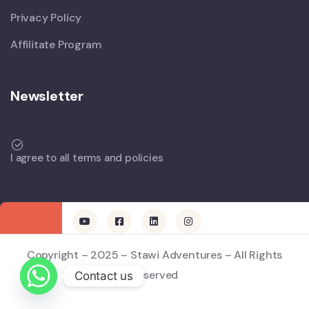
Privacy Policy
Affilitate Program
Newsletter
I agree to all terms and policies
Copyright – 2025 – Stawi Adventures – All Rights
Reserved
Contact us