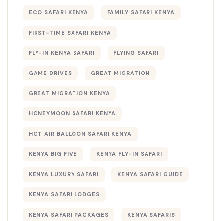
ECO SAFARI KENYA
FAMILY SAFARI KENYA
FIRST-TIME SAFARI KENYA
FLY-IN KENYA SAFARI
FLYING SAFARI
GAME DRIVES
GREAT MIGRATION
GREAT MIGRATION KENYA
HONEYMOON SAFARI KENYA
HOT AIR BALLOON SAFARI KENYA
KENYA BIG FIVE
KENYA FLY-IN SAFARI
KENYA LUXURY SAFARI
KENYA SAFARI GUIDE
KENYA SAFARI LODGES
KENYA SAFARI PACKAGES
KENYA SAFARIS