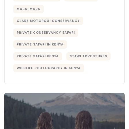
MASAI MARA
OLARE MOTOROGI CONSERVANCY
PRIVATE CONSERVANCY SAFARI
PRIVATE SAFARI IN KENYA
PRIVATE SAFARI KENYA
STAWI ADVENTURES
WILDLIFE PHOTOGRAPHY IN KENYA