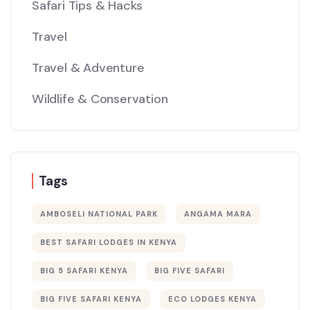
Safari Tips & Hacks
Travel
Travel & Adventure
Wildlife & Conservation
Tags
AMBOSELI NATIONAL PARK
ANGAMA MARA
BEST SAFARI LODGES IN KENYA
BIG 5 SAFARI KENYA
BIG FIVE SAFARI
BIG FIVE SAFARI KENYA
ECO LODGES KENYA