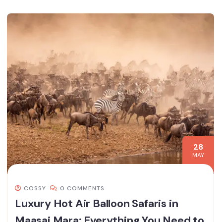
28
MAY
COSSY
0 COMMENTS
Luxury Hot Air Balloon Safaris in
Maasai Mara: Everything You Need to