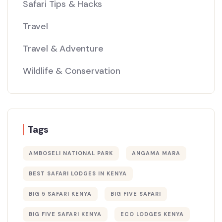
Safari Tips & Hacks
Travel
Travel & Adventure
Wildlife & Conservation
Tags
AMBOSELI NATIONAL PARK
ANGAMA MARA
BEST SAFARI LODGES IN KENYA
BIG 5 SAFARI KENYA
BIG FIVE SAFARI
BIG FIVE SAFARI KENYA
ECO LODGES KENYA