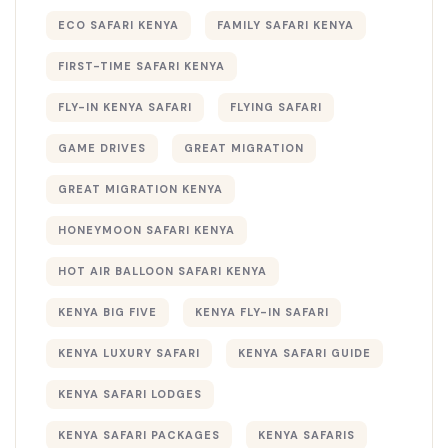
ECO SAFARI KENYA
FAMILY SAFARI KENYA
FIRST-TIME SAFARI KENYA
FLY-IN KENYA SAFARI
FLYING SAFARI
GAME DRIVES
GREAT MIGRATION
GREAT MIGRATION KENYA
HONEYMOON SAFARI KENYA
HOT AIR BALLOON SAFARI KENYA
KENYA BIG FIVE
KENYA FLY-IN SAFARI
KENYA LUXURY SAFARI
KENYA SAFARI GUIDE
KENYA SAFARI LODGES
KENYA SAFARI PACKAGES
KENYA SAFARIS