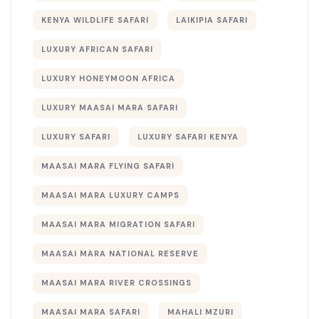
KENYA WILDLIFE SAFARI
LAIKIPIA SAFARI
LUXURY AFRICAN SAFARI
LUXURY HONEYMOON AFRICA
LUXURY MAASAI MARA SAFARI
LUXURY SAFARI
LUXURY SAFARI KENYA
MAASAI MARA FLYING SAFARI
MAASAI MARA LUXURY CAMPS
MAASAI MARA MIGRATION SAFARI
MAASAI MARA NATIONAL RESERVE
MAASAI MARA RIVER CROSSINGS
MAASAI MARA SAFARI
MAHALI MZURI