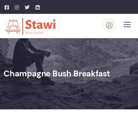
Champagne Bush Breakfast