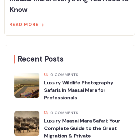
Know
READ MORE
Recent Posts
0 COMMENTS
Luxury Wildlife Photography
Safaris in Maasai Mara for
Professionals
0 COMMENTS
Luxury Maasai Mara Safari: Your
Complete Guide to the Great
Migration & Private