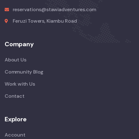
reservations@stawiadventures.com
Feruzi Towers, Kiambu Road
Company
About Us
Community Blog
Work with Us
Contact
Explore
Account