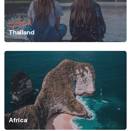
Wildlife
Thailand
Africa