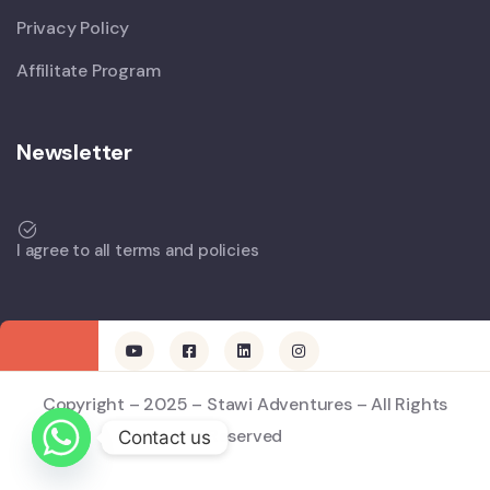
Privacy Policy
Affilitate Program
Newsletter
I agree to all terms and policies
Copyright – 2025 – Stawi Adventures – All Rights
Reserved
Contact us