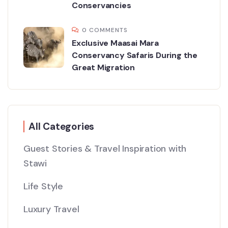
Conservancies
0 COMMENTS
Exclusive Maasai Mara
Conservancy Safaris During the
Great Migration
All Categories
Guest Stories & Travel Inspiration with
Stawi
Life Style
Luxury Travel