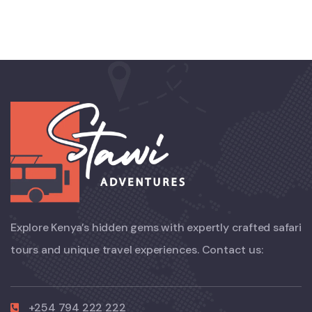
Explore Kenya’s hidden gems with expertly crafted safari
tours and unique travel experiences. Contact us:
+254 794 222 222