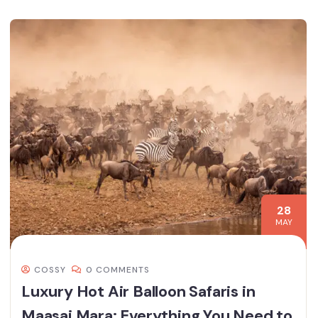
28
MAY
COSSY
0 COMMENTS
Luxury Hot Air Balloon Safaris in
Maasai Mara: Everything You Need to