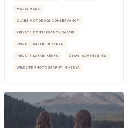
MASAI MARA
OLARE MOTOROGI CONSERVANCY
PRIVATE CONSERVANCY SAFARI
PRIVATE SAFARI IN KENYA
PRIVATE SAFARI KENYA
STAWI ADVENTURES
WILDLIFE PHOTOGRAPHY IN KENYA