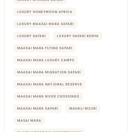
LUXURY HONEYMOON AFRICA
LUXURY MAASAI MARA SAFARI
LUXURY SAFARI
LUXURY SAFARI KENYA
MAASAI MARA FLYING SAFARI
MAASAI MARA LUXURY CAMPS
MAASAI MARA MIGRATION SAFARI
MAASAI MARA NATIONAL RESERVE
MAASAI MARA RIVER CROSSINGS
MAASAI MARA SAFARI
MAHALI MZURI
MASAI MARA