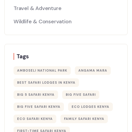
Travel & Adventure
Wildlife & Conservation
Tags
AMBOSELI NATIONAL PARK
ANGAMA MARA
BEST SAFARI LODGES IN KENYA
BIG 5 SAFARI KENYA
BIG FIVE SAFARI
BIG FIVE SAFARI KENYA
ECO LODGES KENYA
ECO SAFARI KENYA
FAMILY SAFARI KENYA
FIRST-TIME SAFARI KENYA