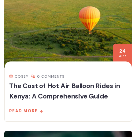
24
APR
COSSY
0 COMMENTS
The Cost of Hot Air Balloon Rides in
Kenya: A Comprehensive Guide
READ MORE