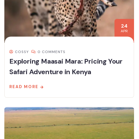
24
APR
COSSY
0 COMMENTS
Exploring Maasai Mara: Pricing Your
Safari Adventure in Kenya
READ MORE