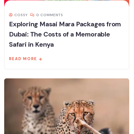
COSSY
0 COMMENTS
Exploring Masai Mara Packages from
Dubai: The Costs of a Memorable
Safari in Kenya
READ MORE