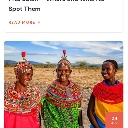
Spot Them
READ MORE
24
APR