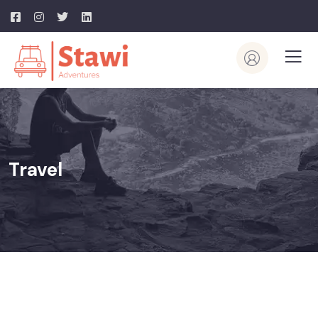
Travel