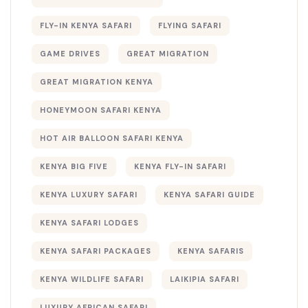
FLY-IN KENYA SAFARI
FLYING SAFARI
GAME DRIVES
GREAT MIGRATION
GREAT MIGRATION KENYA
HONEYMOON SAFARI KENYA
HOT AIR BALLOON SAFARI KENYA
KENYA BIG FIVE
KENYA FLY-IN SAFARI
KENYA LUXURY SAFARI
KENYA SAFARI GUIDE
KENYA SAFARI LODGES
KENYA SAFARI PACKAGES
KENYA SAFARIS
KENYA WILDLIFE SAFARI
LAIKIPIA SAFARI
LUXURY AFRICAN SAFARI