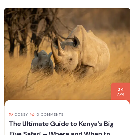
24
APR
COSSY
0 COMMENTS
The Ultimate Guide to Kenya’s Big
Five Safari – Where and When to