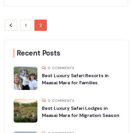
1
2
Recent Posts
0 COMMENTS
Best Luxury Safari Resorts in
Maasai Mara for Families
0 COMMENTS
Best Luxury Safari Lodges in
Maasai Mara for Migration Season