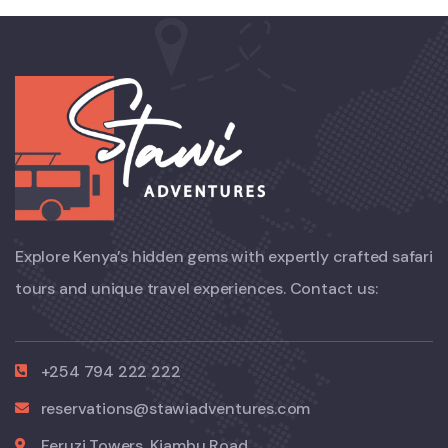
Explore Kenya’s hidden gems with expertly crafted safari
tours and unique travel experiences. Contact us:
+254 794 222 222
reservations@stawiadventures.com
Feruzi Towers, Kiambu Road