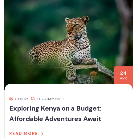
24
APR
COSSY
0 COMMENTS
Exploring Kenya on a Budget:
Affordable Adventures Await
READ MORE