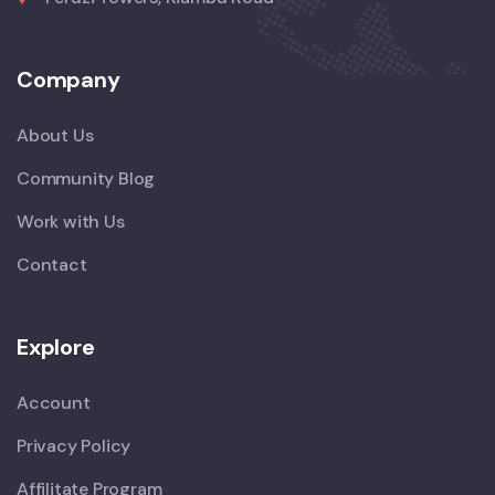
Company
About Us
Community Blog
Work with Us
Contact
Explore
Account
Privacy Policy
Affilitate Program