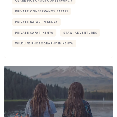
OLARE MOTOROGI CONSERVANCY
PRIVATE CONSERVANCY SAFARI
PRIVATE SAFARI IN KENYA
PRIVATE SAFARI KENYA
STAWI ADVENTURES
WILDLIFE PHOTOGRAPHY IN KENYA