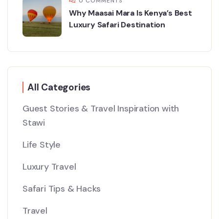
0 COMMENTS
Why Maasai Mara Is Kenya’s Best
Luxury Safari Destination
All Categories
Guest Stories & Travel Inspiration with
Stawi
Life Style
Luxury Travel
Safari Tips & Hacks
Travel