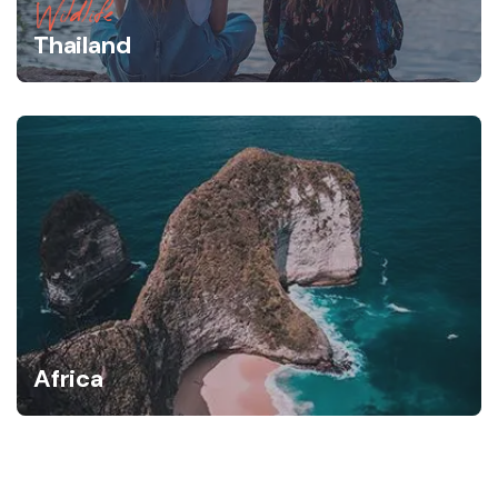
Wildlife
Thailand
Africa