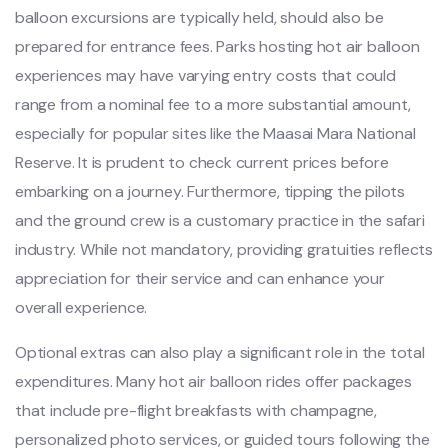
balloon excursions are typically held, should also be
prepared for entrance fees. Parks hosting hot air balloon
experiences may have varying entry costs that could
range from a nominal fee to a more substantial amount,
especially for popular sites like the Maasai Mara National
Reserve. It is prudent to check current prices before
embarking on a journey. Furthermore, tipping the pilots
and the ground crew is a customary practice in the safari
industry. While not mandatory, providing gratuities reflects
appreciation for their service and can enhance your
overall experience.
Optional extras can also play a significant role in the total
expenditures. Many hot air balloon rides offer packages
that include pre-flight breakfasts with champagne,
personalized photo services, or guided tours following the