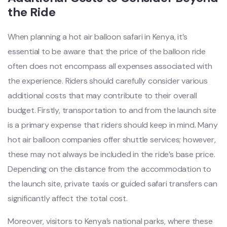
the Ride
When planning a hot air balloon safari in Kenya, it’s
essential to be aware that the price of the balloon ride
often does not encompass all expenses associated with
the experience. Riders should carefully consider various
additional costs that may contribute to their overall
budget. Firstly, transportation to and from the launch site
is a primary expense that riders should keep in mind. Many
hot air balloon companies offer shuttle services; however,
these may not always be included in the ride’s base price.
Depending on the distance from the accommodation to
the launch site, private taxis or guided safari transfers can
significantly affect the total cost.
Moreover, visitors to Kenya’s national parks, where these