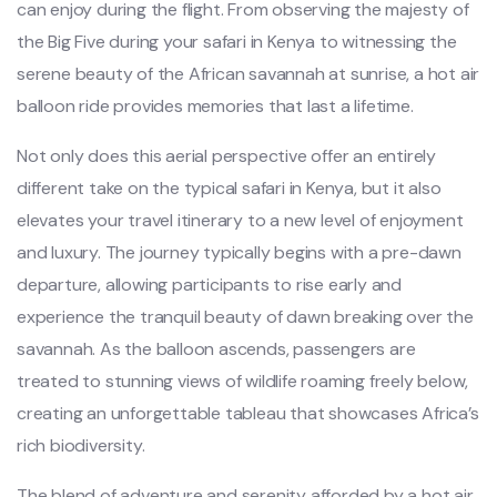
can enjoy during the flight. From observing the majesty of
the Big Five during your safari in Kenya to witnessing the
serene beauty of the African savannah at sunrise, a hot air
balloon ride provides memories that last a lifetime.
Not only does this aerial perspective offer an entirely
different take on the typical safari in Kenya, but it also
elevates your travel itinerary to a new level of enjoyment
and luxury. The journey typically begins with a pre-dawn
departure, allowing participants to rise early and
experience the tranquil beauty of dawn breaking over the
savannah. As the balloon ascends, passengers are
treated to stunning views of wildlife roaming freely below,
creating an unforgettable tableau that showcases Africa’s
rich biodiversity.
The blend of adventure and serenity afforded by a hot air