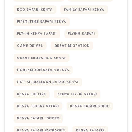
ECO SAFARI KENYA
FAMILY SAFARI KENYA
FIRST-TIME SAFARI KENYA
FLY-IN KENYA SAFARI
FLYING SAFARI
GAME DRIVES
GREAT MIGRATION
GREAT MIGRATION KENYA
HONEYMOON SAFARI KENYA
HOT AIR BALLOON SAFARI KENYA
KENYA BIG FIVE
KENYA FLY-IN SAFARI
KENYA LUXURY SAFARI
KENYA SAFARI GUIDE
KENYA SAFARI LODGES
KENYA SAFARI PACKAGES
KENYA SAFARIS