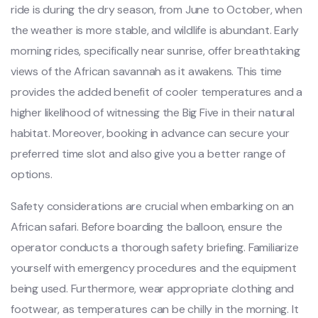
ride is during the dry season, from June to October, when
the weather is more stable, and wildlife is abundant. Early
morning rides, specifically near sunrise, offer breathtaking
views of the African savannah as it awakens. This time
provides the added benefit of cooler temperatures and a
higher likelihood of witnessing the Big Five in their natural
habitat. Moreover, booking in advance can secure your
preferred time slot and also give you a better range of
options.
Safety considerations are crucial when embarking on an
African safari. Before boarding the balloon, ensure the
operator conducts a thorough safety briefing. Familiarize
yourself with emergency procedures and the equipment
being used. Furthermore, wear appropriate clothing and
footwear, as temperatures can be chilly in the morning. It