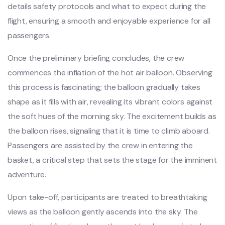
details safety protocols and what to expect during the
flight, ensuring a smooth and enjoyable experience for all
passengers.
Once the preliminary briefing concludes, the crew
commences the inflation of the hot air balloon. Observing
this process is fascinating; the balloon gradually takes
shape as it fills with air, revealing its vibrant colors against
the soft hues of the morning sky. The excitement builds as
the balloon rises, signaling that it is time to climb aboard.
Passengers are assisted by the crew in entering the
basket, a critical step that sets the stage for the imminent
adventure.
Upon take-off, participants are treated to breathtaking
views as the balloon gently ascends into the sky. The