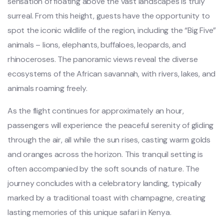
sensation of floating above the vast landscapes is truly
surreal. From this height, guests have the opportunity to
spot the iconic wildlife of the region, including the “Big Five”
animals – lions, elephants, buffaloes, leopards, and
rhinoceroses. The panoramic views reveal the diverse
ecosystems of the African savannah, with rivers, lakes, and
animals roaming freely.
As the flight continues for approximately an hour,
passengers will experience the peaceful serenity of gliding
through the air, all while the sun rises, casting warm golds
and oranges across the horizon. This tranquil setting is
often accompanied by the soft sounds of nature. The
journey concludes with a celebratory landing, typically
marked by a traditional toast with champagne, creating
lasting memories of this unique safari in Kenya.