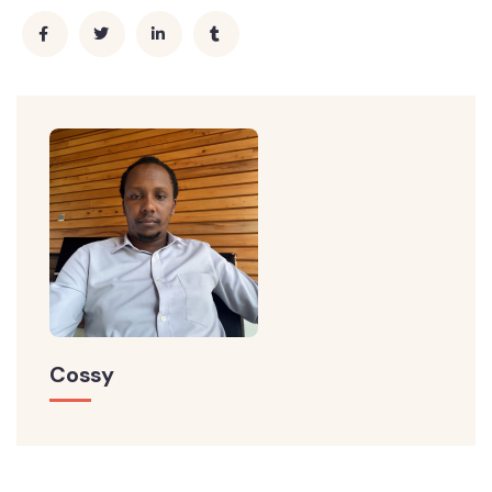
Cossy