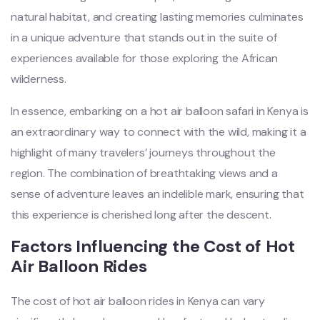
natural habitat, and creating lasting memories culminates
in a unique adventure that stands out in the suite of
experiences available for those exploring the African
wilderness.
In essence, embarking on a hot air balloon safari in Kenya is
an extraordinary way to connect with the wild, making it a
highlight of many travelers’ journeys throughout the
region. The combination of breathtaking views and a
sense of adventure leaves an indelible mark, ensuring that
this experience is cherished long after the descent.
Factors Influencing the Cost of Hot
Air Balloon Rides
The cost of hot air balloon rides in Kenya can vary