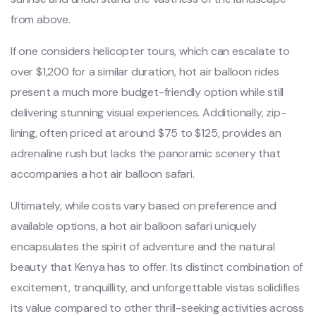
from above.
If one considers helicopter tours, which can escalate to
over $1,200 for a similar duration, hot air balloon rides
present a much more budget-friendly option while still
delivering stunning visual experiences. Additionally, zip-
lining, often priced at around $75 to $125, provides an
adrenaline rush but lacks the panoramic scenery that
accompanies a hot air balloon safari.
Ultimately, while costs vary based on preference and
available options, a hot air balloon safari uniquely
encapsulates the spirit of adventure and the natural
beauty that Kenya has to offer. Its distinct combination of
excitement, tranquillity, and unforgettable vistas solidifies
its value compared to other thrill-seeking activities across