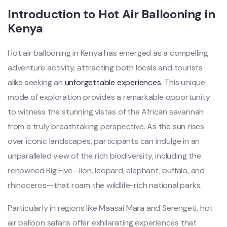
Introduction to Hot Air Ballooning in
Kenya
Hot air ballooning in Kenya has emerged as a compelling
adventure activity, attracting both locals and tourists
alike seeking an
unforgettable experiences.
This unique
mode of exploration provides a remarkable opportunity
to witness the stunning vistas of the African savannah
from a truly breathtaking perspective. As the sun rises
over iconic landscapes, participants can indulge in an
unparalleled view of the rich biodiversity, including the
renowned Big Five—lion, leopard, elephant, buffalo, and
rhinoceros—that roam the wildlife-rich national parks.
Particularly in regions like Maasai Mara and Serengeti, hot
air balloon safaris offer exhilarating experiences that