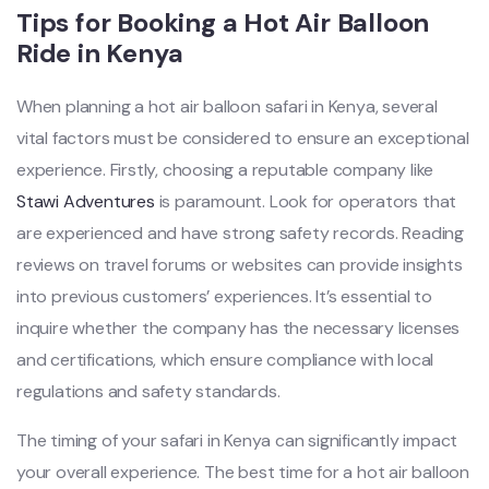
Tips for Booking a Hot Air Balloon
Ride in Kenya
When planning a hot air balloon safari in Kenya, several
vital factors must be considered to ensure an exceptional
experience. Firstly, choosing a reputable company like
Stawi Adventures
is paramount. Look for operators that
are experienced and have strong safety records. Reading
reviews on travel forums or websites can provide insights
into previous customers’ experiences. It’s essential to
inquire whether the company has the necessary licenses
and certifications, which ensure compliance with local
regulations and safety standards.
The timing of your safari in Kenya can significantly impact
your overall experience. The best time for a hot air balloon