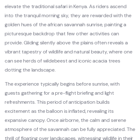
elevate the traditional safari in Kenya. As riders ascend
into the tranquil morning sky, they are rewarded with the
golden hues of the african savannah sunrise, painting a
picturesque backdrop that few other activities can
provide. Gliding silently above the plains often reveals a
vibrant tapestry of wildlife and natural beauty, where one
can see herds of wildebeest and iconic acacia trees
dotting the landscape.
The experience typically begins before sunrise, with
guests gathering for a pre-flight briefing and light
refreshments. This period of anticipation builds
excitement as the balloon is inflated, revealing its
expansive canopy. Once airborne, the calm and serene
atmosphere of the savannah can be fully appreciated. The
thrill of floating over landscapes, witnessing wildlife in their