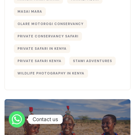
MASAI MARA
OLARE MOTOROGI CONSERVANCY
PRIVATE CONSERVANCY SAFARI
PRIVATE SAFARI IN KENYA
PRIVATE SAFARI KENYA
STAWI ADVENTURES
WILDLIFE PHOTOGRAPHY IN KENYA
Contact us