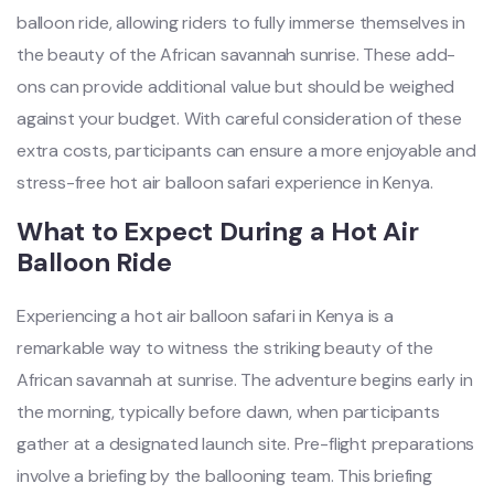
balloon ride, allowing riders to fully immerse themselves in
the beauty of the African savannah sunrise. These add-
ons can provide additional value but should be weighed
against your budget. With careful consideration of these
extra costs, participants can ensure a more enjoyable and
stress-free hot air balloon safari experience in Kenya.
What to Expect During a Hot Air
Balloon Ride
Experiencing a hot air balloon safari in Kenya is a
remarkable way to witness the striking beauty of the
African savannah at sunrise. The adventure begins early in
the morning, typically before dawn, when participants
gather at a designated launch site. Pre-flight preparations
involve a briefing by the ballooning team. This briefing