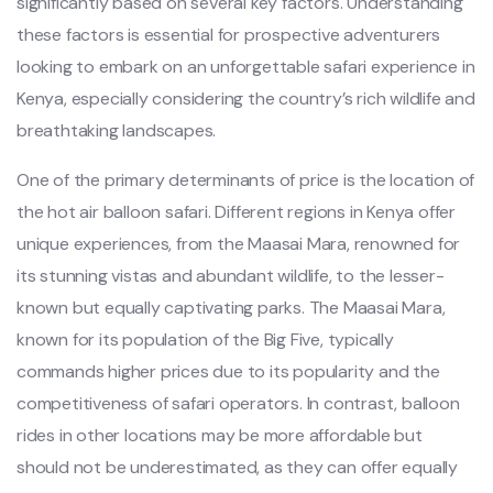
significantly based on several key factors. Understanding
these factors is essential for prospective adventurers
looking to embark on an unforgettable safari experience in
Kenya, especially considering the country’s rich wildlife and
breathtaking landscapes.
One of the primary determinants of price is the location of
the hot air balloon safari. Different regions in Kenya offer
unique experiences, from the Maasai Mara, renowned for
its stunning vistas and abundant wildlife, to the lesser-
known but equally captivating parks. The Maasai Mara,
known for its population of the Big Five, typically
commands higher prices due to its popularity and the
competitiveness of safari operators. In contrast, balloon
rides in other locations may be more affordable but
should not be underestimated, as they can offer equally