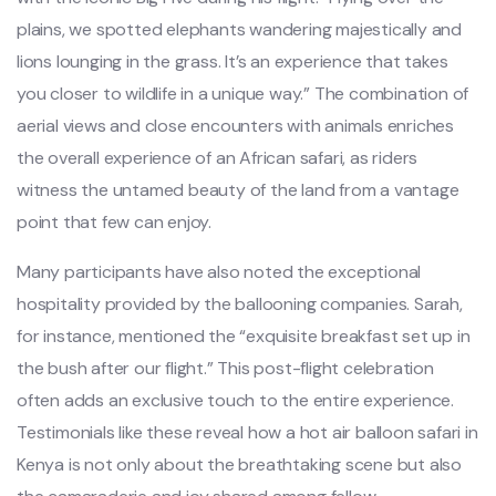
plains, we spotted elephants wandering majestically and
lions lounging in the grass. It’s an experience that takes
you closer to wildlife in a unique way.” The combination of
aerial views and close encounters with animals enriches
the overall experience of an African safari, as riders
witness the untamed beauty of the land from a vantage
point that few can enjoy.
Many participants have also noted the exceptional
hospitality provided by the ballooning companies. Sarah,
for instance, mentioned the “exquisite breakfast set up in
the bush after our flight.” This post-flight celebration
often adds an exclusive touch to the entire experience.
Testimonials like these reveal how a hot air balloon safari in
Kenya is not only about the breathtaking scene but also