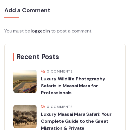
Add a Comment
You must be
logged in
to post a comment.
Recent Posts
0 COMMENTS
Luxury Wildlife Photography
Safaris in Maasai Mara for
Professionals
0 COMMENTS
Luxury Maasai Mara Safari: Your
Complete Guide to the Great
Migration & Private