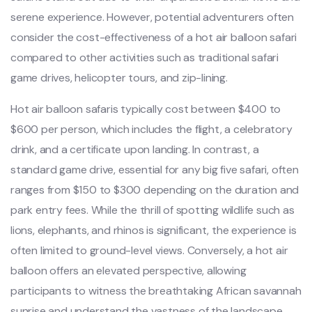
serene experience. However, potential adventurers often
consider the cost-effectiveness of a hot air balloon safari
compared to other activities such as traditional safari
game drives, helicopter tours, and zip-lining.
Hot air balloon safaris typically cost between $400 to
$600 per person, which includes the flight, a celebratory
drink, and a certificate upon landing. In contrast, a
standard game drive, essential for any big five safari, often
ranges from $150 to $300 depending on the duration and
park entry fees. While the thrill of spotting wildlife such as
lions, elephants, and rhinos is significant, the experience is
often limited to ground-level views. Conversely, a hot air
balloon offers an elevated perspective, allowing
participants to witness the breathtaking African savannah
sunrise and understand the vastness of the landscape