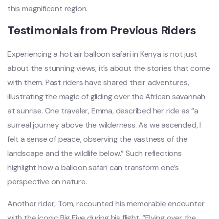
this magnificent region.
Testimonials from Previous Riders
Experiencing a hot air balloon safari in Kenya is not just
about the stunning views; it’s about the stories that come
with them. Past riders have shared their adventures,
illustrating the magic of gliding over the African savannah
at sunrise. One traveler, Emma, described her ride as “a
surreal journey above the wilderness. As we ascended, I
felt a sense of peace, observing the vastness of the
landscape and the wildlife below.” Such reflections
highlight how a balloon safari can transform one’s
perspective on nature.
Another rider, Tom, recounted his memorable encounter
with the iconic Big Five during his flight: “Flying over the