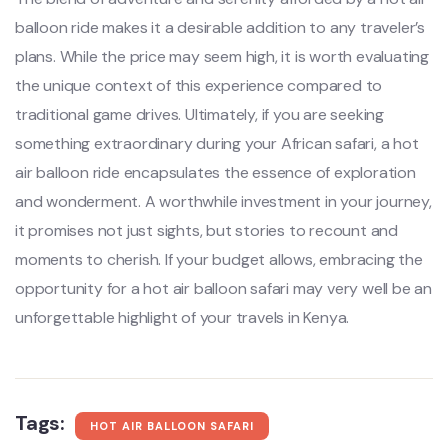
balloon ride makes it a desirable addition to any traveler’s
plans. While the price may seem high, it is worth evaluating
the unique context of this experience compared to
traditional game drives. Ultimately, if you are seeking
something extraordinary during your African safari, a hot
air balloon ride encapsulates the essence of exploration
and wonderment. A worthwhile investment in your journey,
it promises not just sights, but stories to recount and
moments to cherish. If your budget allows, embracing the
opportunity for a hot air balloon safari may very well be an
unforgettable highlight of your travels in Kenya.
Tags:
HOT AIR BALLOON SAFARI