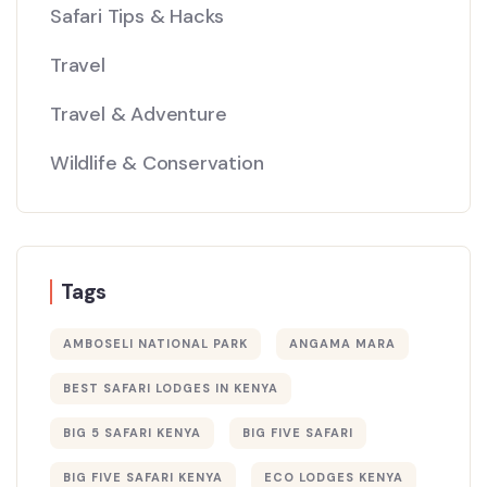
Safari Tips & Hacks
Travel
Travel & Adventure
Wildlife & Conservation
Tags
AMBOSELI NATIONAL PARK
ANGAMA MARA
BEST SAFARI LODGES IN KENYA
BIG 5 SAFARI KENYA
BIG FIVE SAFARI
BIG FIVE SAFARI KENYA
ECO LODGES KENYA