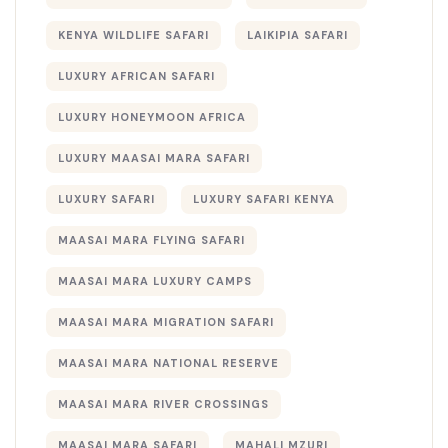
KENYA WILDLIFE SAFARI
LAIKIPIA SAFARI
LUXURY AFRICAN SAFARI
LUXURY HONEYMOON AFRICA
LUXURY MAASAI MARA SAFARI
LUXURY SAFARI
LUXURY SAFARI KENYA
MAASAI MARA FLYING SAFARI
MAASAI MARA LUXURY CAMPS
MAASAI MARA MIGRATION SAFARI
MAASAI MARA NATIONAL RESERVE
MAASAI MARA RIVER CROSSINGS
MAASAI MARA SAFARI
MAHALI MZURI