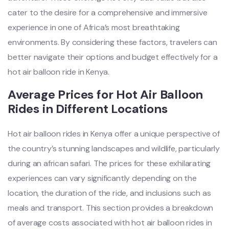
cater to the desire for a comprehensive and immersive
experience in one of Africa’s most breathtaking
environments. By considering these factors, travelers can
better navigate their options and budget effectively for a
hot air balloon ride in Kenya.
Average Prices for Hot Air Balloon
Rides in Different Locations
Hot air balloon rides in Kenya offer a unique perspective of
the country’s stunning landscapes and wildlife, particularly
during an african safari. The prices for these exhilarating
experiences can vary significantly depending on the
location, the duration of the ride, and inclusions such as
meals and transport. This section provides a breakdown
of average costs associated with hot air balloon rides in