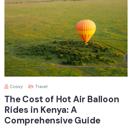
Cossy
Travel
The Cost of Hot Air Balloon
Rides in Kenya: A
Comprehensive Guide