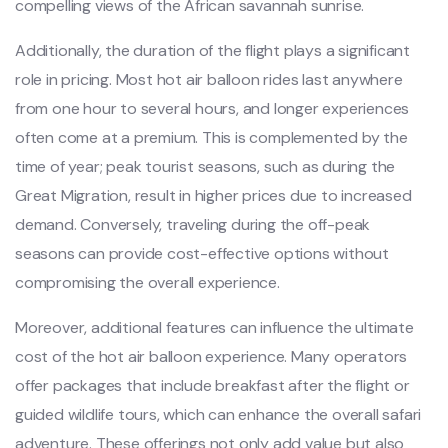
compelling views of the African savannah sunrise.
Additionally, the duration of the flight plays a significant
role in pricing. Most hot air balloon rides last anywhere
from one hour to several hours, and longer experiences
often come at a premium. This is complemented by the
time of year; peak tourist seasons, such as during the
Great Migration, result in higher prices due to increased
demand. Conversely, traveling during the off-peak
seasons can provide cost-effective options without
compromising the overall experience.
Moreover, additional features can influence the ultimate
cost of the hot air balloon experience. Many operators
offer packages that include breakfast after the flight or
guided wildlife tours, which can enhance the overall safari
adventure. These offerings not only add value but also