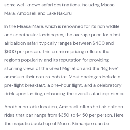
some well-known safari destinations, including Maasai
Mara, Amboseli, and Lake Nakuru.
In the Maasai Mara, which is renowned for its rich wildlife
and spectacular landscapes, the average price for a hot
air balloon safari typically ranges between $400 and
$600 per person. This premium pricing reflects the
region’s popularity and its reputation for providing
stunning views of the Great Migration and the “Big Five”
animals in their natural habitat. Most packages include a
pre-flight breakfast, a one-hour flight, and a celebratory
drink upon landing, enhancing the overall safari experience.
Another notable location, Amboseli, offers hot air balloon
rides that can range from $350 to $450 per person. Here,
the majestic backdrop of Mount Kilimanjaro can be