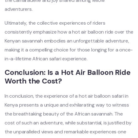
the camaraderie and joy shared among fellow
adventurers.
Ultimately, the collective experiences of riders
consistently emphasize how a hot air balloon ride over the
Kenyan savannah embodies an unforgettable adventure,
making it a compelling choice for those longing for a once-
in-a-lifetime African safari experience.
Conclusion: Is a Hot Air Balloon Ride
Worth the Cost?
In conclusion, the experience of a hot air balloon safari in
Kenya presents a unique and exhilarating way to witness
the breathtaking beauty of the African savannah. The
cost of such an adventure, while substantial, is justified by
the unparalleled views and remarkable experiences one