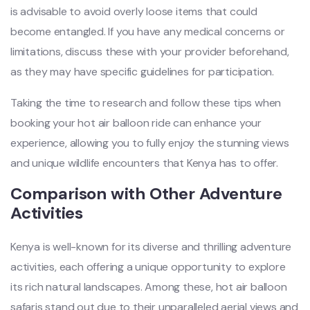
is advisable to avoid overly loose items that could
become entangled. If you have any medical concerns or
limitations, discuss these with your provider beforehand,
as they may have specific guidelines for participation.
Taking the time to research and follow these tips when
booking your hot air balloon ride can enhance your
experience, allowing you to fully enjoy the stunning views
and unique wildlife encounters that Kenya has to offer.
Comparison with Other Adventure
Activities
Kenya is well-known for its diverse and thrilling adventure
activities, each offering a unique opportunity to explore
its rich natural landscapes. Among these, hot air balloon
safaris stand out due to their unparalleled aerial views and