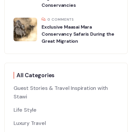
Conservancies
0 COMMENTS
Exclusive Maasai Mara
Conservancy Safaris During the
Great Migration
All Categories
Guest Stories & Travel Inspiration with
Stawi
Life Style
Luxury Travel