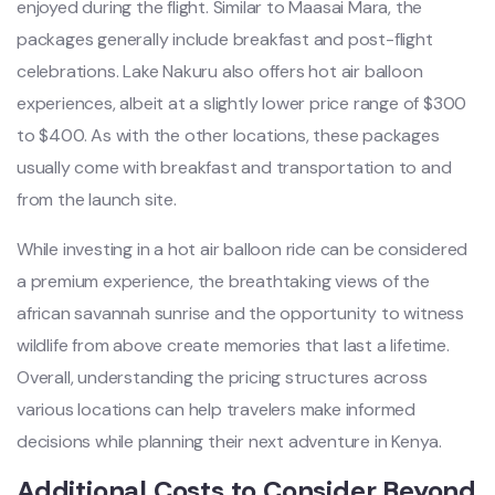
enjoyed during the flight. Similar to Maasai Mara, the
packages generally include breakfast and post-flight
celebrations. Lake Nakuru also offers hot air balloon
experiences, albeit at a slightly lower price range of $300
to $400. As with the other locations, these packages
usually come with breakfast and transportation to and
from the launch site.
While investing in a hot air balloon ride can be considered
a premium experience, the breathtaking views of the
african savannah sunrise and the opportunity to witness
wildlife from above create memories that last a lifetime.
Overall, understanding the pricing structures across
various locations can help travelers make informed
decisions while planning their next adventure in Kenya.
Additional Costs to Consider Beyond