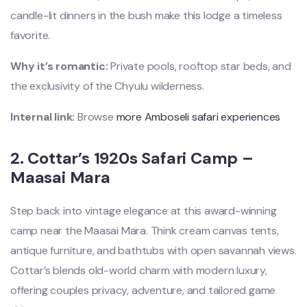
candle-lit dinners in the bush make this lodge a timeless
favorite.
Why it’s romantic:
Private pools, rooftop star beds, and
the exclusivity of the Chyulu wilderness.
Internal link:
Browse
more Amboseli safari experiences
2.
Cottar’s 1920s Safari Camp –
Maasai Mara
Step back into vintage elegance at this award-winning
camp near the Maasai Mara. Think cream canvas tents,
antique furniture, and bathtubs with open savannah views.
Cottar’s blends old-world charm with modern luxury,
offering couples privacy, adventure, and tailored game