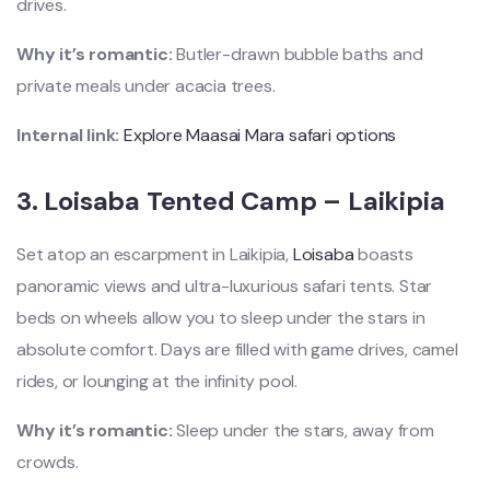
drives.
Why it’s romantic:
Butler-drawn bubble baths and
private meals under acacia trees.
Internal link:
Explore Maasai Mara safari options
3.
Loisaba Tented Camp – Laikipia
Set atop an escarpment in Laikipia,
Loisaba
boasts
panoramic views and ultra-luxurious safari tents. Star
beds on wheels allow you to sleep under the stars in
absolute comfort. Days are filled with game drives, camel
rides, or lounging at the infinity pool.
Why it’s romantic:
Sleep under the stars, away from
crowds.