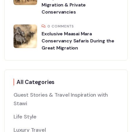
Migration & Private
Conservancies
0 COMMENTS
Exclusive Maasai Mara
Conservancy Safaris During the
Great Migration
All Categories
Guest Stories & Travel Inspiration with
Stawi
Life Style
Luxury Travel