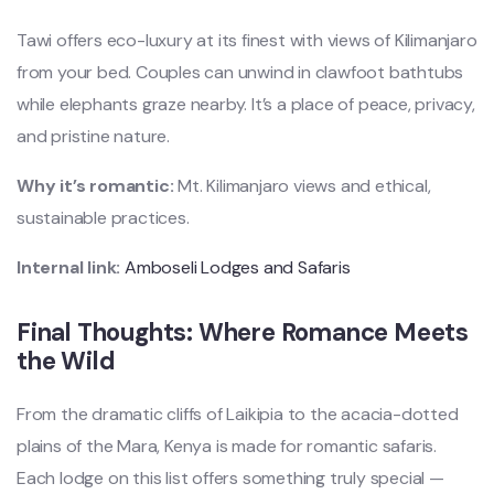
Tawi offers eco-luxury at its finest with views of Kilimanjaro
from your bed. Couples can unwind in clawfoot bathtubs
while elephants graze nearby. It’s a place of peace, privacy,
and pristine nature.
Why it’s romantic:
Mt. Kilimanjaro views and ethical,
sustainable practices.
Internal link:
Amboseli Lodges and Safaris
Final Thoughts: Where Romance Meets
the Wild
From the dramatic cliffs of Laikipia to the acacia-dotted
plains of the Mara, Kenya is made for romantic safaris.
Each lodge on this list offers something truly special —