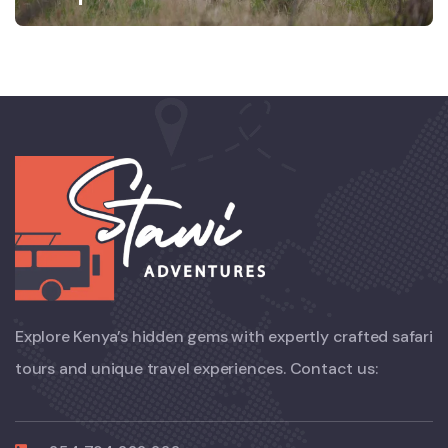
Explore Kenya’s hidden gems with expertly crafted safari
tours and unique travel experiences. Contact us: