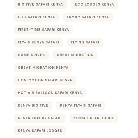
BIG FIVE SAFARI KENYA
ECO LODGES KENYA
ECO SAFARI KENYA
FAMILY SAFARI KENYA
FIRST-TIME SAFARI KENYA
FLY-IN KENYA SAFARI
FLYING SAFARI
GAME DRIVES
GREAT MIGRATION
GREAT MIGRATION KENYA
HONEYMOON SAFARI KENYA
HOT AIR BALLOON SAFARI KENYA
KENYA BIG FIVE
KENYA FLY-IN SAFARI
KENYA LUXURY SAFARI
KENYA SAFARI GUIDE
KENYA SAFARI LODGES