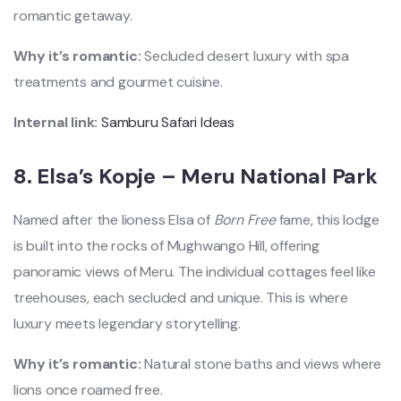
romantic getaway.
Why it’s romantic:
Secluded desert luxury with spa
treatments and gourmet cuisine.
Internal link:
Samburu Safari Ideas
8.
Elsa’s Kopje – Meru National Park
Named after the lioness Elsa of
Born Free
fame, this lodge
is built into the rocks of Mughwango Hill, offering
panoramic views of Meru. The individual cottages feel like
treehouses, each secluded and unique. This is where
luxury meets legendary storytelling.
Why it’s romantic:
Natural stone baths and views where
lions once roamed free.