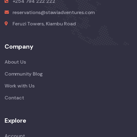
+254 794 222 222
reservations@stawiadventures.com
Feruzi Towers, Kiambu Road
Company
About Us
Community Blog
Work with Us
Contact
Explore
Account