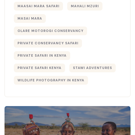
MAASAI MARA SAFARI
MAHALI MZURI
MASAI MARA
OLARE MOTOROGI CONSERVANCY
PRIVATE CONSERVANCY SAFARI
PRIVATE SAFARI IN KENYA
PRIVATE SAFARI KENYA
STAWI ADVENTURES
WILDLIFE PHOTOGRAPHY IN KENYA