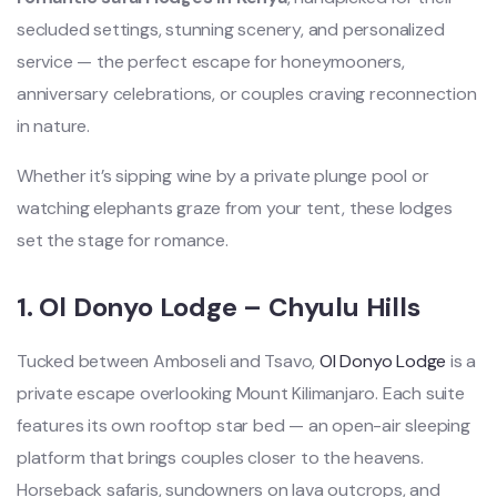
secluded settings, stunning scenery, and personalized
service — the perfect escape for honeymooners,
anniversary celebrations, or couples craving reconnection
in nature.
Whether it’s sipping wine by a private plunge pool or
watching elephants graze from your tent, these lodges
set the stage for romance.
1.
Ol Donyo Lodge – Chyulu Hills
Tucked between Amboseli and Tsavo,
Ol Donyo Lodge
is a
private escape overlooking Mount Kilimanjaro. Each suite
features its own rooftop star bed — an open-air sleeping
platform that brings couples closer to the heavens.
Horseback safaris, sundowners on lava outcrops, and