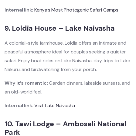
Internal link:
Kenya’s Most Photogenic Safari Camps
9.
Loldia House – Lake Naivasha
A colonial-style farmhouse, Loldia offers an intimate and
peaceful atmosphere ideal for couples seeking a quieter
safari. Enjoy boat rides on Lake Naivasha, day trips to Lake
Nakuru, and birdwatching from your porch.
Why it’s romantic:
Garden dinners, lakeside sunsets, and
an old-world feel.
Internal link:
Visit Lake Naivasha
10.
Tawi Lodge – Amboseli National
Park