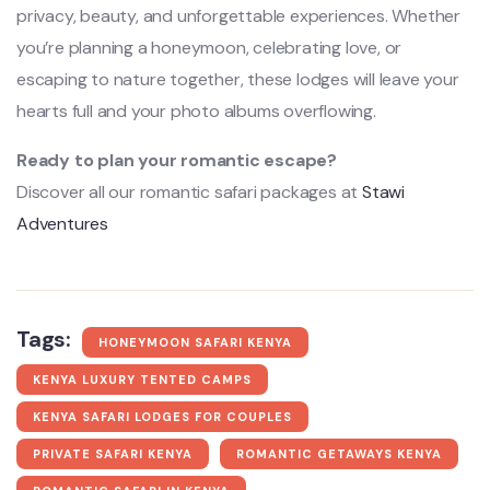
privacy, beauty, and unforgettable experiences. Whether
you’re planning a honeymoon, celebrating love, or
escaping to nature together, these lodges will leave your
hearts full and your photo albums overflowing.
Ready to plan your romantic escape?
Discover all our romantic safari packages at
Stawi
Adventures
Tags:
HONEYMOON SAFARI KENYA
KENYA LUXURY TENTED CAMPS
KENYA SAFARI LODGES FOR COUPLES
PRIVATE SAFARI KENYA
ROMANTIC GETAWAYS KENYA