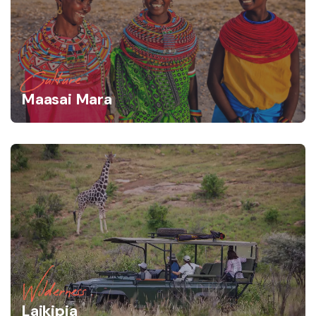
Culture
Maasai Mara
Wilderness
Laikipia