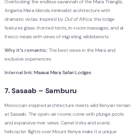
Overlooking the endless savannah of the Mara Triangle,
Angama Mara blends minimalist architecture with
dramatic vistas. Inspired by
Out of Africa
, this lodge
features glass-fronted tents, in-room massages, and al
fresco meals with views of migrating wildebeests.
Why it’s romantic:
The best views in the Mara and
exclusive experiences.
Internal link:
Maasai Mara Safari Lodges
7.
Sasaab – Samburu
Moroccan-inspired architecture meets wild Kenyan terrain
at Sasaab. The open-air rooms come with plunge pools
and expansive river views. Camel treks and scenic
helicopter flights over Mount Kenya make it a unique