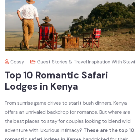
Cossy
Guest Stories & Travel Inspiration With Stawi
Top 10 Romantic Safari
Lodges in Kenya
From sunrise game drives to starlit bush dinners, Kenya
offers an unrivaled backdrop for romance. But where are
the best places to stay for couples looking to blend wild
adventure with luxurious intimacy?
These are the top 10
romantic safari lodges in Kenya
, handpicked for their