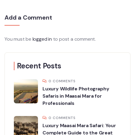
Add a Comment
You must be
logged in
to post a comment.
Recent Posts
0 COMMENTS
Luxury Wildlife Photography
Safaris in Maasai Mara for
Professionals
0 COMMENTS
Luxury Maasai Mara Safari: Your
Complete Guide to the Great