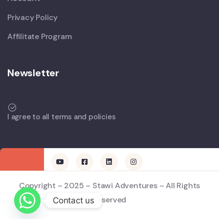
Privacy Policy
Affilitate Program
Newsletter
I agree to all terms and policies
Copyright – 2025 – Stawi Adventures – All Rights
Reserved
Contact us