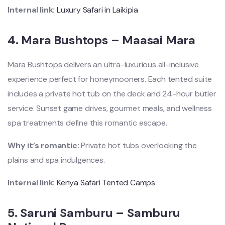
Internal link:
Luxury Safari in Laikipia
4.
Mara Bushtops – Maasai Mara
Mara Bushtops delivers an ultra-luxurious all-inclusive
experience perfect for honeymooners. Each tented suite
includes a private hot tub on the deck and 24-hour butler
service. Sunset game drives, gourmet meals, and wellness
spa treatments define this romantic escape.
Why it’s romantic:
Private hot tubs overlooking the
plains and spa indulgences.
Internal link:
Kenya Safari Tented Camps
5.
Saruni Samburu – Samburu