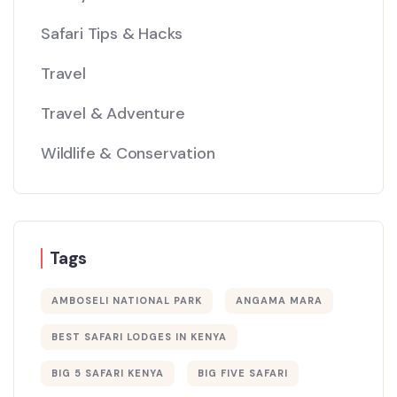
Safari Tips & Hacks
Travel
Travel & Adventure
Wildlife & Conservation
Tags
AMBOSELI NATIONAL PARK
ANGAMA MARA
BEST SAFARI LODGES IN KENYA
BIG 5 SAFARI KENYA
BIG FIVE SAFARI