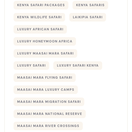
KENYA SAFARI PACKAGES
KENYA SAFARIS
KENYA WILDLIFE SAFARI
LAIKIPIA SAFARI
LUXURY AFRICAN SAFARI
LUXURY HONEYMOON AFRICA
LUXURY MAASAI MARA SAFARI
LUXURY SAFARI
LUXURY SAFARI KENYA
MAASAI MARA FLYING SAFARI
MAASAI MARA LUXURY CAMPS
MAASAI MARA MIGRATION SAFARI
MAASAI MARA NATIONAL RESERVE
MAASAI MARA RIVER CROSSINGS