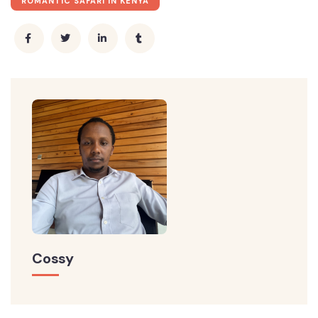
ROMANTIC SAFARI IN KENYA
Cossy