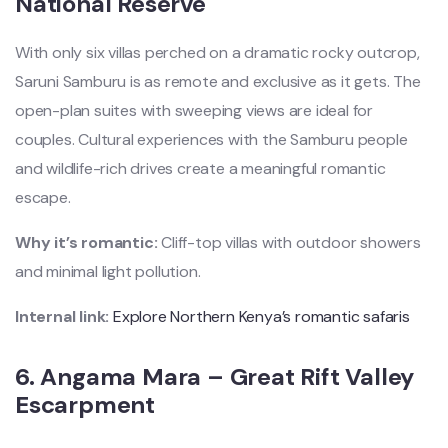
National Reserve
With only six villas perched on a dramatic rocky outcrop,
Saruni Samburu is as remote and exclusive as it gets. The
open-plan suites with sweeping views are ideal for
couples. Cultural experiences with the Samburu people
and wildlife-rich drives create a meaningful romantic
escape.
Why it’s romantic:
Cliff-top villas with outdoor showers
and minimal light pollution.
Internal link:
Explore Northern Kenya’s romantic safaris
6.
Angama Mara – Great Rift Valley
Escarpment