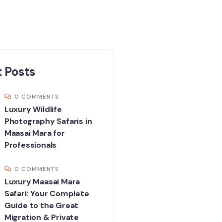
 Posts
0 COMMENTS
Luxury Wildlife
Photography Safaris in
Maasai Mara for
Professionals
0 COMMENTS
Luxury Maasai Mara
Safari: Your Complete
Guide to the Great
Migration & Private