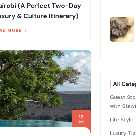
airobi (A Perfect Two-Day
xury & Culture Itinerary)
AD MORE
All Cate
Guest Stor
with Stawi
12
Life Style
JAN
Luxury Tra