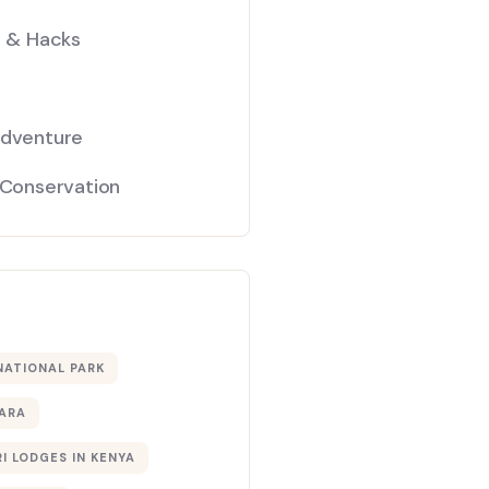
s & Hacks
Adventure
 Conservation
NATIONAL PARK
ARA
I LODGES IN KENYA