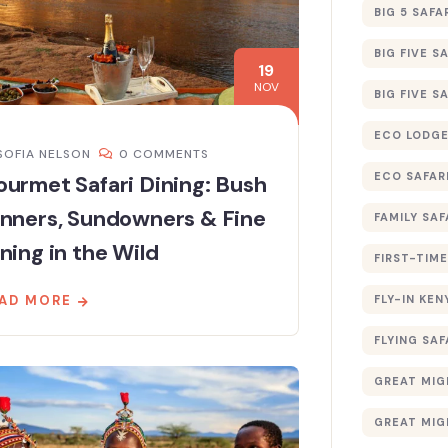
BIG 5 SAFA
BIG FIVE S
19
NOV
BIG FIVE S
ECO LODGE
SOFIA NELSON
0 COMMENTS
ECO SAFAR
urmet Safari Dining: Bush
inners, Sundowners & Fine
FAMILY SAF
ning in the Wild
FIRST-TIME
FLY-IN KEN
AD MORE
FLYING SAF
GREAT MIG
GREAT MIG