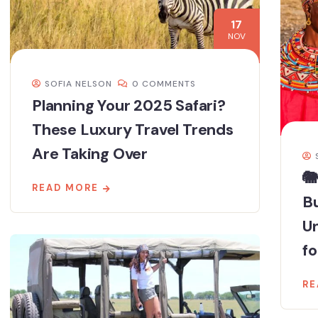
17
NOV
SOFIA NELSON
0 COMMENTS
Planning Your 2025 Safari?
These Luxury Travel Trends
Are Taking Over
🐘
READ MORE
Bu
U
fo
RE