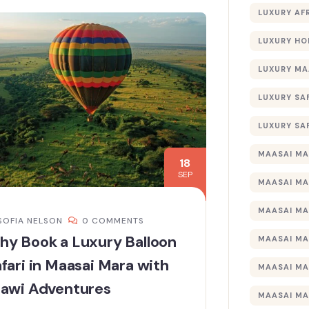
LUXURY AF
LUXURY HO
LUXURY MA
LUXURY SA
LUXURY SA
MAASAI MA
18
SEP
MAASAI MA
MAASAI MA
SOFIA NELSON
0 COMMENTS
hy Book a Luxury Balloon
MAASAI MA
fari in Maasai Mara with
MAASAI MA
tawi Adventures
MAASAI MA