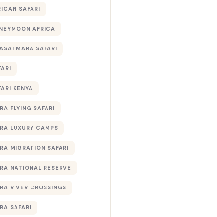
RICAN SAFARI
NEYMOON AFRICA
ASAI MARA SAFARI
FARI
FARI KENYA
RA FLYING SAFARI
RA LUXURY CAMPS
RA MIGRATION SAFARI
RA NATIONAL RESERVE
RA RIVER CROSSINGS
RA SAFARI