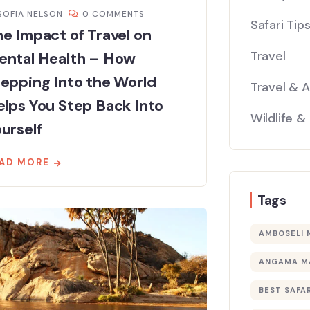
SOFIA NELSON
0 COMMENTS
Safari Tip
e Impact of Travel on
Travel
ental Health – How
epping Into the World
Travel & 
lps You Step Back Into
Wildlife &
urself
AD MORE
Tags
AMBOSELI 
ANGAMA M
BEST SAFAR