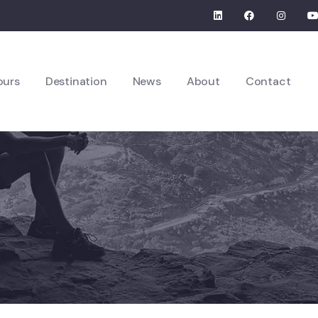
ours
Destination
News
About
Contact