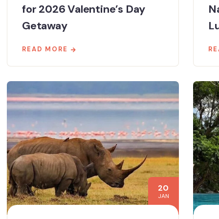
for 2026 Valentine’s Day
N
Getaway
Lu
READ MORE
RE
20
JAN