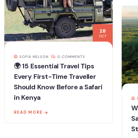
28
OCT
SOFIA NELSON
0 COMMENTS
🌍 15 Essential Travel Tips
Every First-Time Traveller
Should Know Before a Safari
in Kenya
W
READ MORE
Sa
S