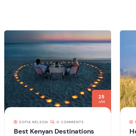
25
JAN
SOFIA NELSON
0 COMMENTS
Best Kenyan Destinations
H