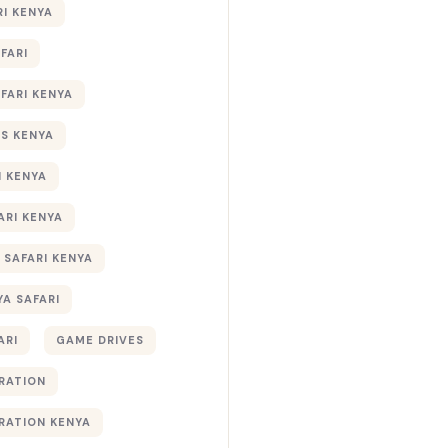
RI KENYA
AFARI
AFARI KENYA
S KENYA
I KENYA
ARI KENYA
 SAFARI KENYA
YA SAFARI
ARI
GAME DRIVES
RATION
RATION KENYA