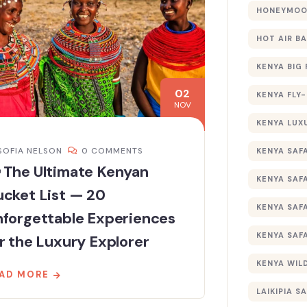
HONEYMOON
HOT AIR B
KENYA BIG 
02
KENYA FLY-
NOV
KENYA LUX
SOFIA NELSON
0 COMMENTS
KENYA SAFA
 The Ultimate Kenyan
KENYA SAF
cket List — 20
KENYA SAF
nforgettable Experiences
KENYA SAF
r the Luxury Explorer
KENYA WILD
AD MORE
LAIKIPIA SA