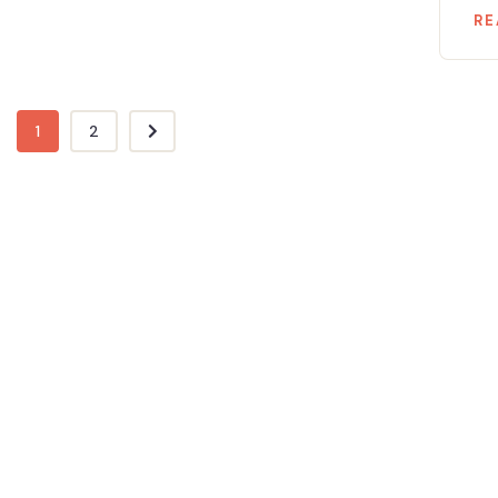
RE
1
2