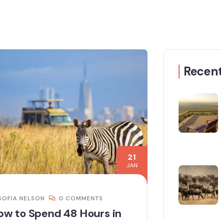
Recent
21
JAN
SOFIA NELSON
0 COMMENTS
ow to Spend 48 Hours in