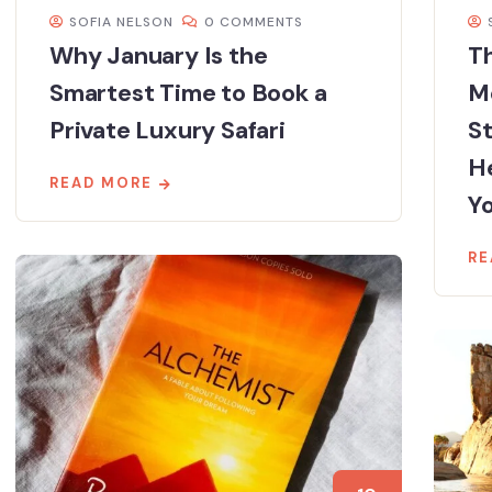
SOFIA NELSON
0 COMMENTS
Why January Is the
Th
Smartest Time to Book a
M
Private Luxury Safari
St
He
READ MORE
Yo
RE