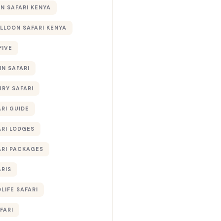
 SAFARI KENYA
ALLOON SAFARI KENYA
FIVE
IN SAFARI
URY SAFARI
RI GUIDE
ARI LODGES
ARI PACKAGES
ARIS
LIFE SAFARI
FARI