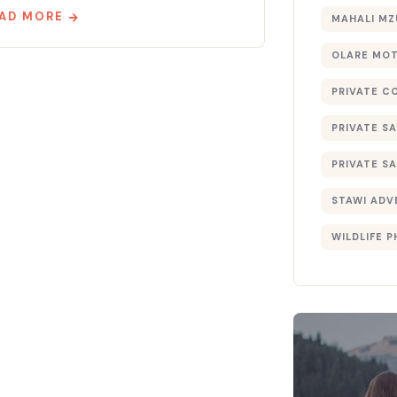
AD MORE
MAHALI MZ
OLARE MO
PRIVATE C
PRIVATE SA
PRIVATE SA
STAWI ADV
WILDLIFE 