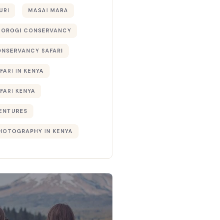
URI
MASAI MARA
TOROGI CONSERVANCY
ONSERVANCY SAFARI
FARI IN KENYA
FARI KENYA
ENTURES
PHOTOGRAPHY IN KENYA