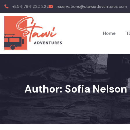
+254 794 222 222
reservations@stawiadeventures.com
Home
T
Author:
Sofia Nelson