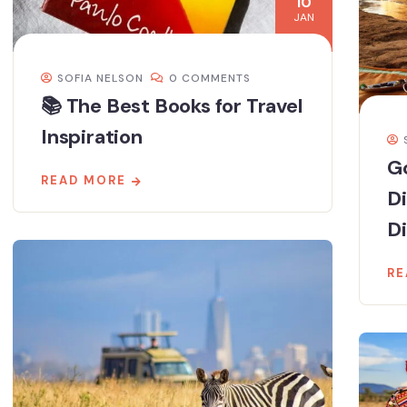
10
JAN
SOFIA NELSON
0 COMMENTS
📚 The Best Books for Travel
Inspiration
Go
READ MORE
D
Di
RE