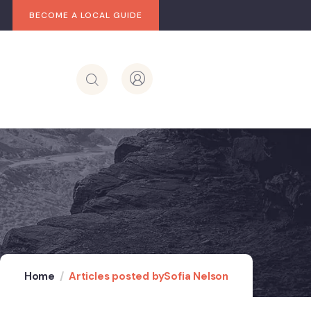
BECOME A LOCAL GUIDE
Home
Articles posted bySofia Nelson