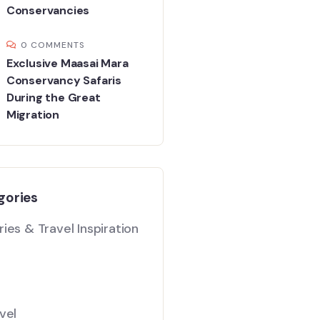
Conservancies
0 COMMENTS
Exclusive Maasai Mara
Conservancy Safaris
During the Great
Migration
gories
ies & Travel Inspiration
vel