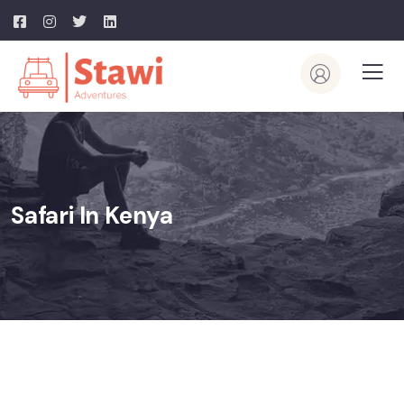
Safari In Kenya