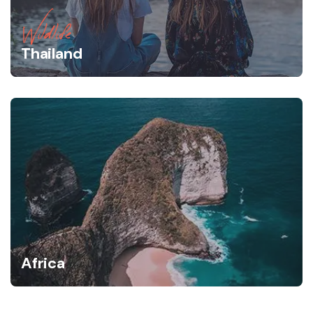
Wildlife
Thailand
Africa