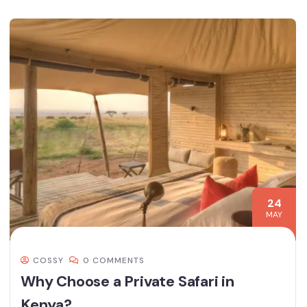
24
MAY
COSSY
0 COMMENTS
Why Choose a Private Safari in
Kenya?