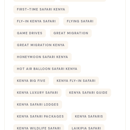
FIRST-TIME SAFARI KENYA
FLY-IN KENYA SAFARI
FLYING SAFARI
GAME DRIVES
GREAT MIGRATION
GREAT MIGRATION KENYA
HONEYMOON SAFARI KENYA
HOT AIR BALLOON SAFARI KENYA
KENYA BIG FIVE
KENYA FLY-IN SAFARI
KENYA LUXURY SAFARI
KENYA SAFARI GUIDE
KENYA SAFARI LODGES
KENYA SAFARI PACKAGES
KENYA SAFARIS
KENYA WILDLIFE SAFARI
LAIKIPIA SAFARI