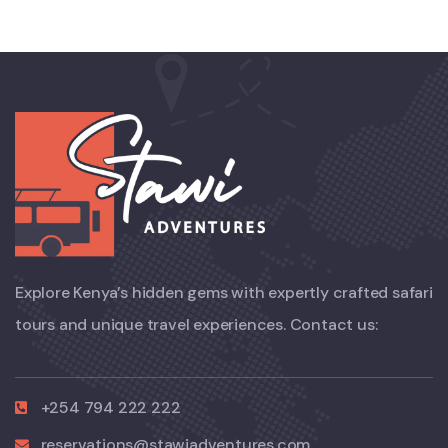
Explore Kenya’s hidden gems with expertly crafted safari
tours and unique travel experiences. Contact us:
+254 794 222 222
reservations@stawiadventures.com