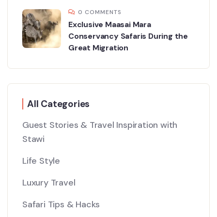
0 COMMENTS
Exclusive Maasai Mara
Conservancy Safaris During the
Great Migration
All Categories
Guest Stories & Travel Inspiration with
Stawi
Life Style
Luxury Travel
Safari Tips & Hacks