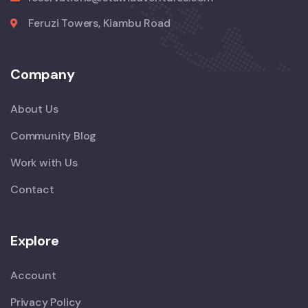
Feruzi Towers, Kiambu Road
Company
About Us
Community Blog
Work with Us
Contact
Explore
Account
Privacy Policy