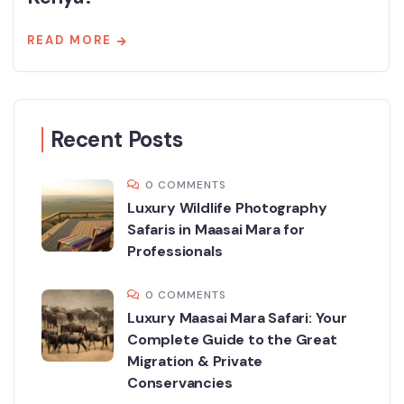
READ MORE
Recent Posts
0 COMMENTS
Luxury Wildlife Photography
Safaris in Maasai Mara for
Professionals
0 COMMENTS
Luxury Maasai Mara Safari: Your
Complete Guide to the Great
Migration & Private
Conservancies