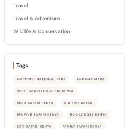
Travel
Travel & Adventure
Wildlife & Conservation
Tags
AMBOSELI NATIONAL PARK
ANGAMA MARA
BEST SAFARI LODGES IN KENYA
BIG 5 SAFARI KENYA
BIG FIVE SAFARI
BIG FIVE SAFARI KENYA
ECO LODGES KENYA
ECO SAFARI KENYA
FAMILY SAFARI KENYA