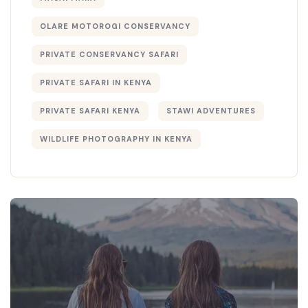
OLARE MOTOROGI CONSERVANCY
PRIVATE CONSERVANCY SAFARI
PRIVATE SAFARI IN KENYA
PRIVATE SAFARI KENYA
STAWI ADVENTURES
WILDLIFE PHOTOGRAPHY IN KENYA