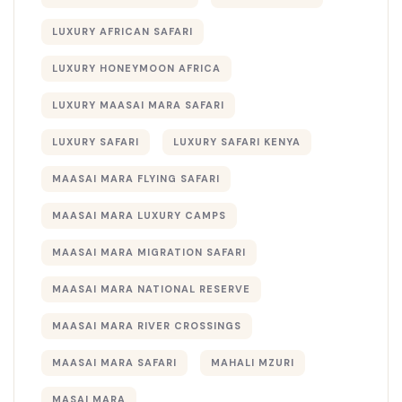
LUXURY AFRICAN SAFARI
LUXURY HONEYMOON AFRICA
LUXURY MAASAI MARA SAFARI
LUXURY SAFARI
LUXURY SAFARI KENYA
MAASAI MARA FLYING SAFARI
MAASAI MARA LUXURY CAMPS
MAASAI MARA MIGRATION SAFARI
MAASAI MARA NATIONAL RESERVE
MAASAI MARA RIVER CROSSINGS
MAASAI MARA SAFARI
MAHALI MZURI
MASAI MARA