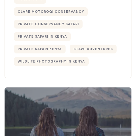
OLARE MOTOROGI CONSERVANCY
PRIVATE CONSERVANCY SAFARI
PRIVATE SAFARI IN KENYA
PRIVATE SAFARI KENYA
STAWI ADVENTURES
WILDLIFE PHOTOGRAPHY IN KENYA