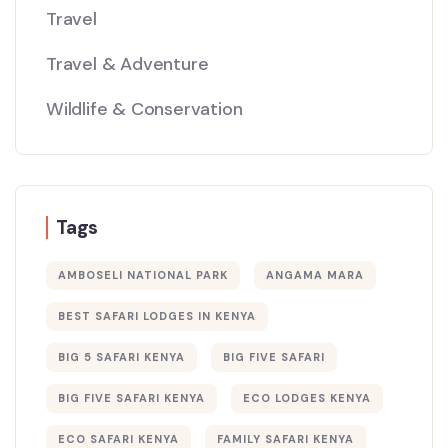
Travel
Travel & Adventure
Wildlife & Conservation
Tags
AMBOSELI NATIONAL PARK
ANGAMA MARA
BEST SAFARI LODGES IN KENYA
BIG 5 SAFARI KENYA
BIG FIVE SAFARI
BIG FIVE SAFARI KENYA
ECO LODGES KENYA
ECO SAFARI KENYA
FAMILY SAFARI KENYA