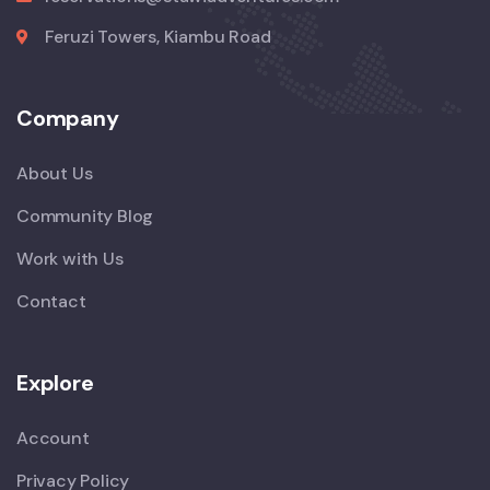
Feruzi Towers, Kiambu Road
Company
About Us
Community Blog
Work with Us
Contact
Explore
Account
Privacy Policy