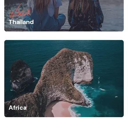
Wildlife
Thailand
Africa