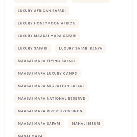
LUXURY AFRICAN SAFARI
LUXURY HONEYMOON AFRICA
LUXURY MAASAI MARA SAFARI
LUXURY SAFARI
LUXURY SAFARI KENYA
MAASAI MARA FLYING SAFARI
MAASAI MARA LUXURY CAMPS
MAASAI MARA MIGRATION SAFARI
MAASAI MARA NATIONAL RESERVE
MAASAI MARA RIVER CROSSINGS
MAASAI MARA SAFARI
MAHALI MZURI
MASAI MARA