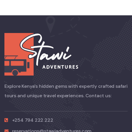
Explore Kenya’s hidden gems with expertly crafted safari
tours and unique travel experiences. Contact us:
+254 794 222 222
reservations@stawiadventures.com