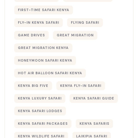
FIRST-TIME SAFARI KENYA
FLY-IN KENYA SAFARI
FLYING SAFARI
GAME DRIVES
GREAT MIGRATION
GREAT MIGRATION KENYA
HONEYMOON SAFARI KENYA
HOT AIR BALLOON SAFARI KENYA
KENYA BIG FIVE
KENYA FLY-IN SAFARI
KENYA LUXURY SAFARI
KENYA SAFARI GUIDE
KENYA SAFARI LODGES
KENYA SAFARI PACKAGES
KENYA SAFARIS
KENYA WILDLIFE SAFARI
LAIKIPIA SAFARI