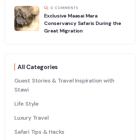
0 COMMENTS
Exclusive Maasai Mara
Conservancy Safaris During the
Great Migration
All Categories
Guest Stories & Travel Inspiration with
Stawi
Life Style
Luxury Travel
Safari Tips & Hacks