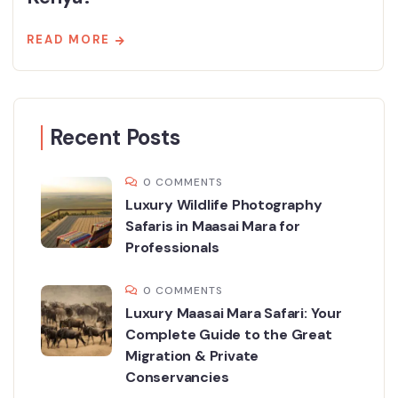
READ MORE
Recent Posts
0 COMMENTS
Luxury Wildlife Photography
Safaris in Maasai Mara for
Professionals
0 COMMENTS
Luxury Maasai Mara Safari: Your
Complete Guide to the Great
Migration & Private
Conservancies