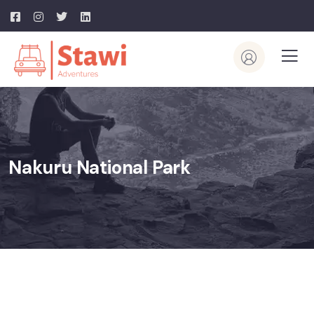
Nakuru National Park