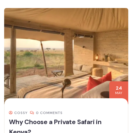
24
MAY
COSSY
0 COMMENTS
Why Choose a Private Safari in
Kenya?