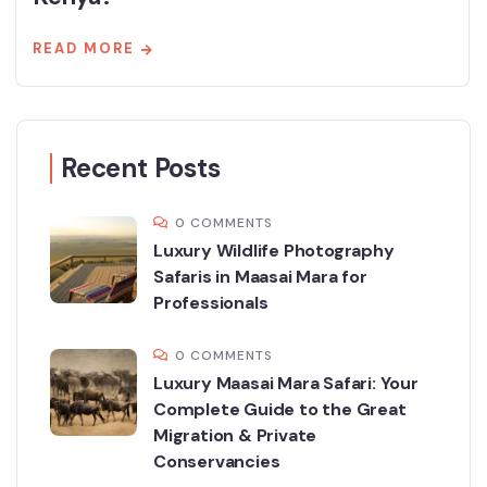
READ MORE
Recent Posts
0 COMMENTS
Luxury Wildlife Photography
Safaris in Maasai Mara for
Professionals
0 COMMENTS
Luxury Maasai Mara Safari: Your
Complete Guide to the Great
Migration & Private
Conservancies