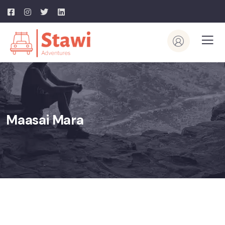
Maasai Mara