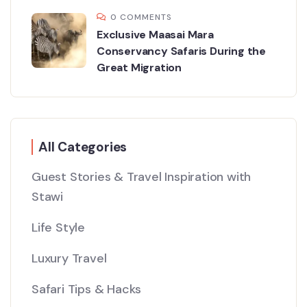
0 COMMENTS
Exclusive Maasai Mara
Conservancy Safaris During the
Great Migration
All Categories
Guest Stories & Travel Inspiration with
Stawi
Life Style
Luxury Travel
Safari Tips & Hacks