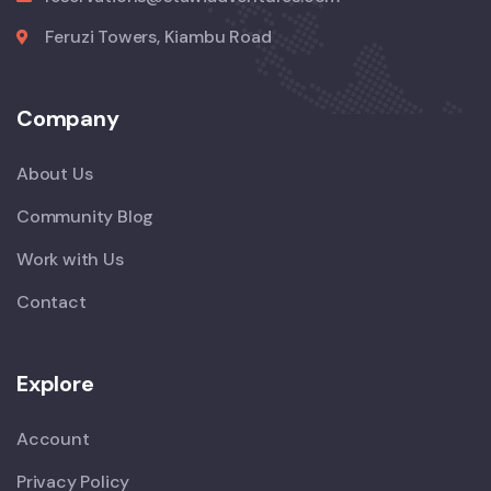
Feruzi Towers, Kiambu Road
Company
About Us
Community Blog
Work with Us
Contact
Explore
Account
Privacy Policy