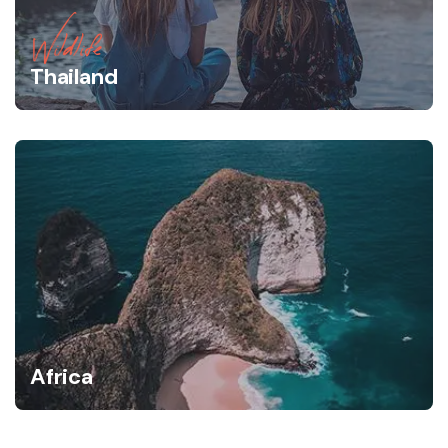
Wildlife
Thailand
Africa