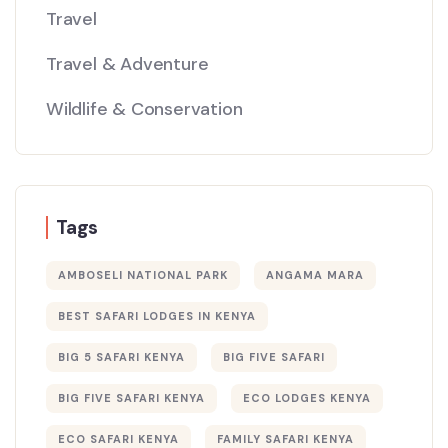
Travel
Travel & Adventure
Wildlife & Conservation
Tags
AMBOSELI NATIONAL PARK
ANGAMA MARA
BEST SAFARI LODGES IN KENYA
BIG 5 SAFARI KENYA
BIG FIVE SAFARI
BIG FIVE SAFARI KENYA
ECO LODGES KENYA
ECO SAFARI KENYA
FAMILY SAFARI KENYA