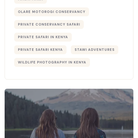
OLARE MOTOROGI CONSERVANCY
PRIVATE CONSERVANCY SAFARI
PRIVATE SAFARI IN KENYA
PRIVATE SAFARI KENYA
STAWI ADVENTURES
WILDLIFE PHOTOGRAPHY IN KENYA