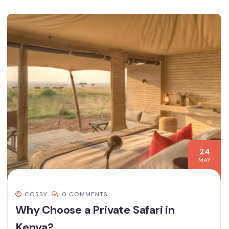
24
MAY
COSSY
0 COMMENTS
Why Choose a Private Safari in
Kenya?