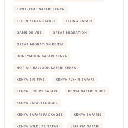
FIRST-TIME SAFARI KENYA
FLY-IN KENYA SAFARI
FLYING SAFARI
GAME DRIVES
GREAT MIGRATION
GREAT MIGRATION KENYA
HONEYMOON SAFARI KENYA
HOT AIR BALLOON SAFARI KENYA
KENYA BIG FIVE
KENYA FLY-IN SAFARI
KENYA LUXURY SAFARI
KENYA SAFARI GUIDE
KENYA SAFARI LODGES
KENYA SAFARI PACKAGES
KENYA SAFARIS
KENYA WILDLIFE SAFARI
LAIKIPIA SAFARI