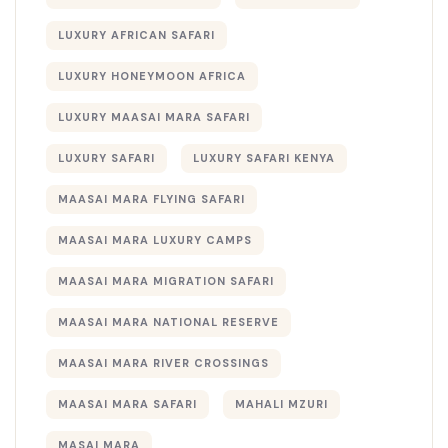
LUXURY AFRICAN SAFARI
LUXURY HONEYMOON AFRICA
LUXURY MAASAI MARA SAFARI
LUXURY SAFARI
LUXURY SAFARI KENYA
MAASAI MARA FLYING SAFARI
MAASAI MARA LUXURY CAMPS
MAASAI MARA MIGRATION SAFARI
MAASAI MARA NATIONAL RESERVE
MAASAI MARA RIVER CROSSINGS
MAASAI MARA SAFARI
MAHALI MZURI
MASAI MARA