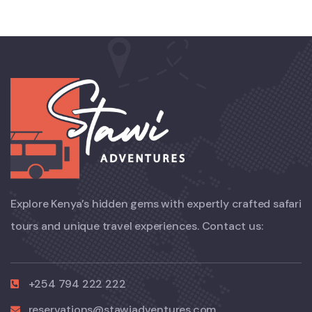
Explore Kenya’s hidden gems with expertly crafted safari
tours and unique travel experiences. Contact us:
+254 794 222 222
reservations@stawiadventures.com