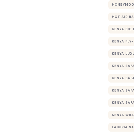
HONEYMOON
HOT AIR B
KENYA BIG 
KENYA FLY-
KENYA LUX
KENYA SAFA
KENYA SAF
KENYA SAF
KENYA SAF
KENYA WILD
LAIKIPIA SA