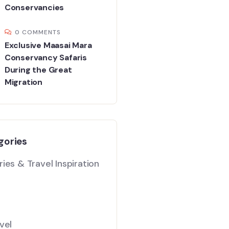
Conservancies
0 COMMENTS
Exclusive Maasai Mara
Conservancy Safaris
During the Great
Migration
gories
ies & Travel Inspiration
vel