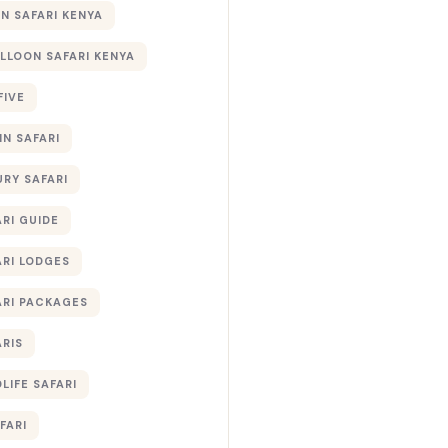
 SAFARI KENYA
ALLOON SAFARI KENYA
FIVE
IN SAFARI
URY SAFARI
RI GUIDE
ARI LODGES
ARI PACKAGES
ARIS
LIFE SAFARI
FARI