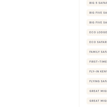
BIG 5 SAFA
BIG FIVE S
BIG FIVE S
ECO LODGE
ECO SAFAR
FAMILY SAF
FIRST-TIME
FLY-IN KEN
FLYING SAF
GREAT MIG
GREAT MIG