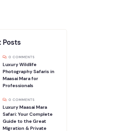
 Posts
0 COMMENTS
Luxury Wildlife
Photography Safaris in
Maasai Mara for
Professionals
0 COMMENTS
Luxury Maasai Mara
Safari: Your Complete
Guide to the Great
Migration & Private