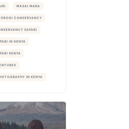
URI
MASAI MARA
TOROGI CONSERVANCY
ONSERVANCY SAFARI
FARI IN KENYA
FARI KENYA
ENTURES
PHOTOGRAPHY IN KENYA