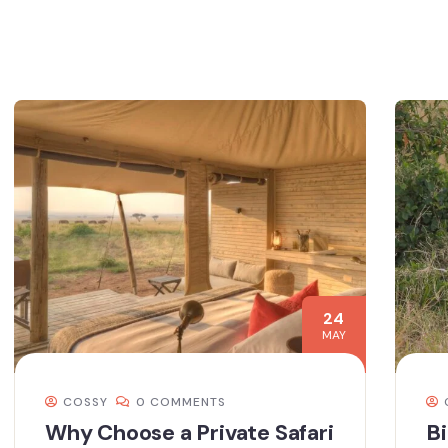
24
MAY
COSSY
0 COMMENTS
Why Choose a Private Safari
Bi