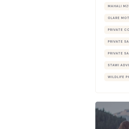
MAHALI MZ
OLARE MO
PRIVATE C
PRIVATE SA
PRIVATE SA
STAWI ADV
WILDLIFE 