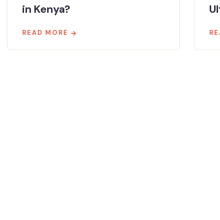
in Kenya?
Ul
READ MORE
RE