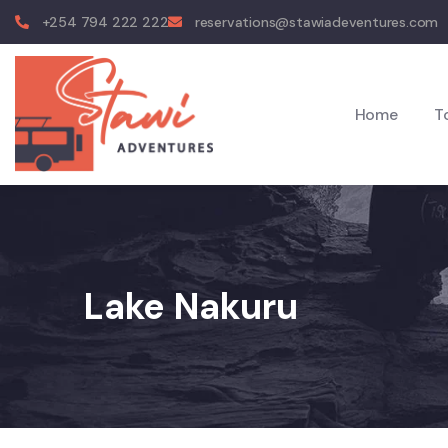
+254 794 222 222
reservations@stawiadeventures.com
Home
T
Lake Nakuru