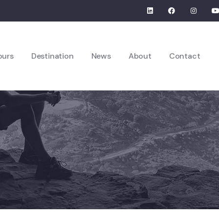
ours
Destination
News
About
Contact