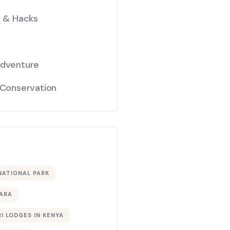
s & Hacks
Adventure
 Conservation
NATIONAL PARK
ARA
I LODGES IN KENYA