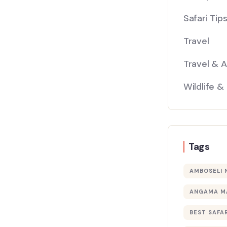
Safari Tip
Travel
Travel & 
Wildlife &
Tags
AMBOSELI 
ANGAMA M
BEST SAFAR