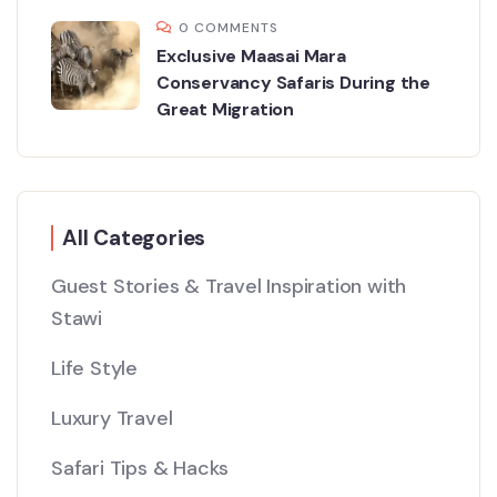
0 COMMENTS
Exclusive Maasai Mara
Conservancy Safaris During the
Great Migration
All Categories
Guest Stories & Travel Inspiration with
Stawi
Life Style
Luxury Travel
Safari Tips & Hacks