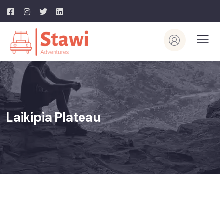
Laikipia Plateau