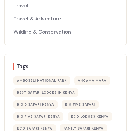
Travel
Travel & Adventure
Wildlife & Conservation
Tags
AMBOSELI NATIONAL PARK
ANGAMA MARA
BEST SAFARI LODGES IN KENYA
BIG 5 SAFARI KENYA
BIG FIVE SAFARI
BIG FIVE SAFARI KENYA
ECO LODGES KENYA
ECO SAFARI KENYA
FAMILY SAFARI KENYA