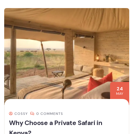
24
MAY
COSSY
0 COMMENTS
Why Choose a Private Safari in
Kenya?