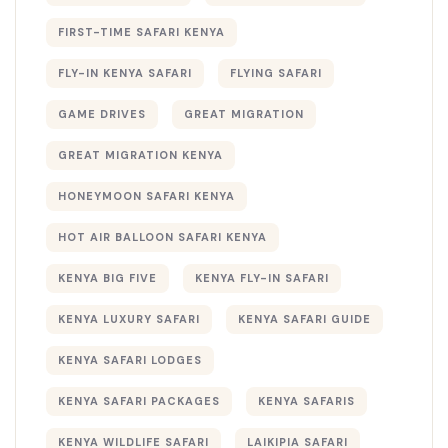
FIRST-TIME SAFARI KENYA
FLY-IN KENYA SAFARI
FLYING SAFARI
GAME DRIVES
GREAT MIGRATION
GREAT MIGRATION KENYA
HONEYMOON SAFARI KENYA
HOT AIR BALLOON SAFARI KENYA
KENYA BIG FIVE
KENYA FLY-IN SAFARI
KENYA LUXURY SAFARI
KENYA SAFARI GUIDE
KENYA SAFARI LODGES
KENYA SAFARI PACKAGES
KENYA SAFARIS
KENYA WILDLIFE SAFARI
LAIKIPIA SAFARI