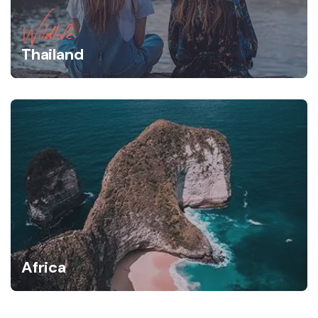
Wildlife
Thailand
Africa