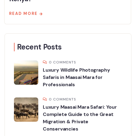
READ MORE
Recent Posts
0 COMMENTS
Luxury Wildlife Photography
Safaris in Maasai Mara for
Professionals
0 COMMENTS
Luxury Maasai Mara Safari: Your
Complete Guide to the Great
Migration & Private
Conservancies