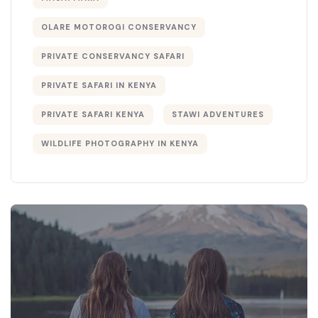
OLARE MOTOROGI CONSERVANCY
PRIVATE CONSERVANCY SAFARI
PRIVATE SAFARI IN KENYA
PRIVATE SAFARI KENYA
STAWI ADVENTURES
WILDLIFE PHOTOGRAPHY IN KENYA