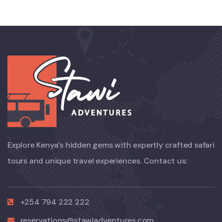
Explore Kenya’s hidden gems with expertly crafted safari
tours and unique travel experiences. Contact us:
+254 794 222 222
reservations@stawiadventures.com