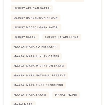
LUXURY AFRICAN SAFARI
LUXURY HONEYMOON AFRICA
LUXURY MAASAI MARA SAFARI
LUXURY SAFARI
LUXURY SAFARI KENYA
MAASAI MARA FLYING SAFARI
MAASAI MARA LUXURY CAMPS
MAASAI MARA MIGRATION SAFARI
MAASAI MARA NATIONAL RESERVE
MAASAI MARA RIVER CROSSINGS
MAASAI MARA SAFARI
MAHALI MZURI
MASAI MARA