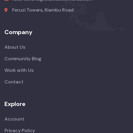
Feruzi Towers, Kiambu Road
Company
About Us
Community Blog
Work with Us
Contact
Explore
Account
Privacy Policy