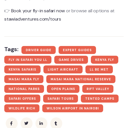
👉
Book your fly-in safari now
or browse all options at
stawiadventures.com/tours
Tags:
DRIVER GUIDE
EXPERT GUIDES
FLY IN SAFARI YOU LL
GAME DRIVES
KENYA FLY
KENYA SAFARIS
LIGHT AIRCRAFT
LL BE MET
MASAI MARA FLY
MASAI MARA NATIONAL RESERVE
NATIONAL PARKS
OPEN PLAINS
RIFT VALLEY
SAFARI OFFERS
SAFARI TOURS
TENTED CAMPS
WILDLIFE RICH
WILSON AIRPORT IN NAIROBI