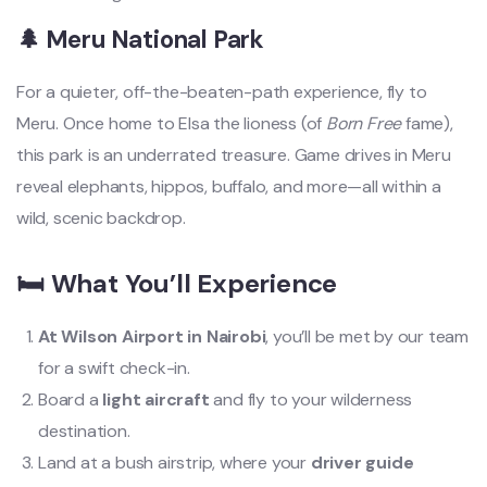
🌲 Meru National Park
For a quieter, off-the-beaten-path experience, fly to
Meru. Once home to Elsa the lioness (of
Born Free
fame),
this park is an underrated treasure. Game drives in Meru
reveal elephants, hippos, buffalo, and more—all within a
wild, scenic backdrop.
🛏️ What You’ll Experience
At Wilson Airport in Nairobi
, you’ll be met by our team
for a swift check-in.
Board a
light aircraft
and fly to your wilderness
destination.
Land at a bush airstrip, where your
driver guide