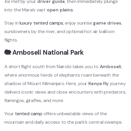
be met
by your
driver guide
, then immediately plunge
into the Mara’s vast
open plains
.
Stay in
luxury tented camps
, enjoy sunrise
game drives
,
sundowners by the river, and optional hot air balloon
flights.
🐘 Amboseli National Park
A short flight south from Nairobi takes you to
Amboseli
,
where enormous herds of elephants roam beneath the
shadow of Mount Kilimanjaro. Here, your
Kenya fly
journey
delivers iconic views and close encounters with predators,
flamingos, giraffes, and more.
Your
tented camp
offers unbeatable views of the
mountain and daily access to the park’s central swamps.