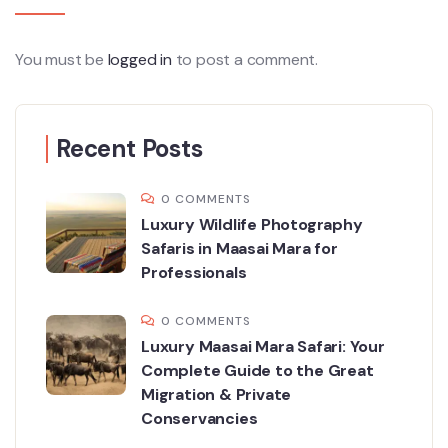
You must be
logged in
to post a comment.
Recent Posts
0 COMMENTS
Luxury Wildlife Photography
Safaris in Maasai Mara for
Professionals
0 COMMENTS
Luxury Maasai Mara Safari: Your
Complete Guide to the Great
Migration & Private
Conservancies