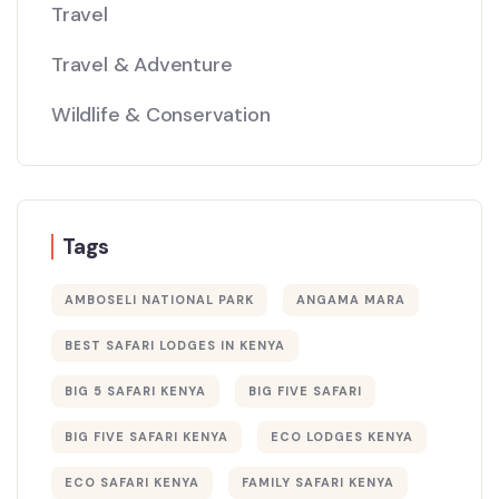
Travel
Travel & Adventure
Wildlife & Conservation
Tags
AMBOSELI NATIONAL PARK
ANGAMA MARA
BEST SAFARI LODGES IN KENYA
BIG 5 SAFARI KENYA
BIG FIVE SAFARI
BIG FIVE SAFARI KENYA
ECO LODGES KENYA
ECO SAFARI KENYA
FAMILY SAFARI KENYA