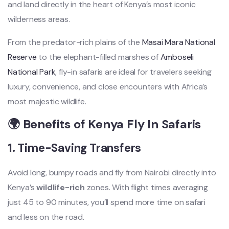
and land directly in the heart of Kenya’s most iconic
wilderness areas.
From the predator-rich plains of the
Masai Mara National
Reserve
to the elephant-filled marshes of
Amboseli
National Park
, fly-in safaris are ideal for travelers seeking
luxury, convenience, and close encounters with Africa’s
most majestic wildlife.
🌍 Benefits of Kenya Fly In Safaris
1.
Time-Saving Transfers
Avoid long, bumpy roads and fly from Nairobi directly into
Kenya’s
wildlife-rich
zones. With flight times averaging
just 45 to 90 minutes, you’ll spend more time on safari
and less on the road.