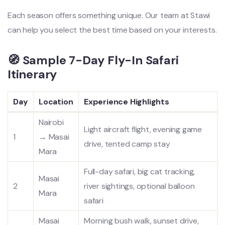
Each season offers something unique. Our team at Stawi
can help you select the best time based on your interests.
🧭 Sample 7-Day Fly-In Safari
Itinerary
Day
Location
Experience Highlights
Nairobi
Light aircraft flight, evening game
1
→ Masai
drive, tented camp stay
Mara
Full-day safari, big cat tracking,
Masai
2
river sightings, optional balloon
Mara
safari
Masai
Morning bush walk, sunset drive,