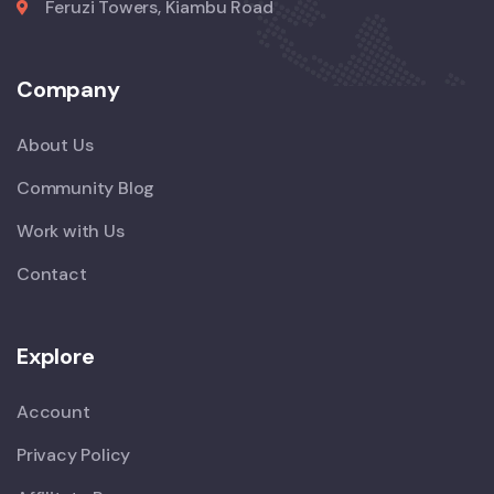
Feruzi Towers, Kiambu Road
Company
About Us
Community Blog
Work with Us
Contact
Explore
Account
Privacy Policy