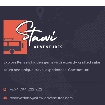
Explore Kenya’s hidden gems with expertly crafted safari
tours and unique travel experiences. Contact us:
+254 794 222 222
reservations@stawiadventures.com