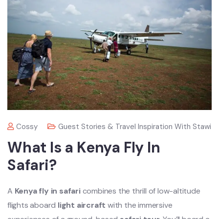
Cossy
Guest Stories & Travel Inspiration With Stawi
What Is a Kenya Fly In
Safari?
A
Kenya fly in safari
combines the thrill of low-altitude
flights aboard
light aircraft
with the immersive