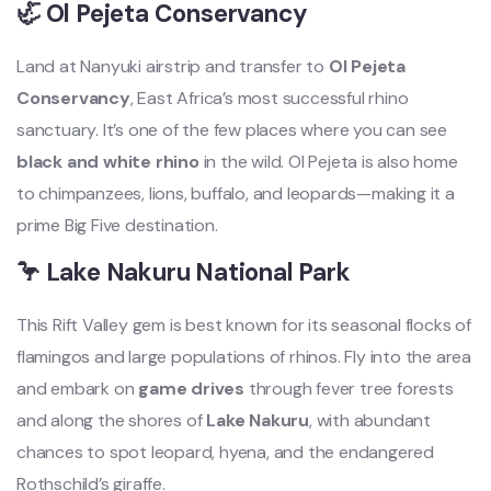
🦏 Ol Pejeta Conservancy
Land at Nanyuki airstrip and transfer to
Ol Pejeta
Conservancy
, East Africa’s most successful rhino
sanctuary. It’s one of the few places where you can see
black and white rhino
in the wild. Ol Pejeta is also home
to chimpanzees, lions, buffalo, and leopards—making it a
prime Big Five destination.
🦩 Lake Nakuru National Park
This Rift Valley gem is best known for its seasonal flocks of
flamingos and large populations of rhinos. Fly into the area
and embark on
game drives
through fever tree forests
and along the shores of
Lake Nakuru
, with abundant
chances to spot leopard, hyena, and the endangered
Rothschild’s giraffe.