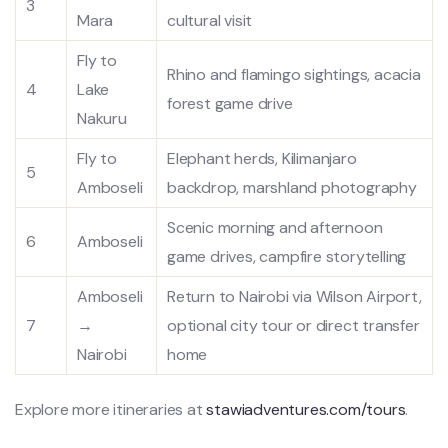
3
Mara
cultural visit
Fly to
Rhino and flamingo sightings, acacia
4
Lake
forest game drive
Nakuru
Fly to
Elephant herds, Kilimanjaro
5
Amboseli
backdrop, marshland photography
Scenic morning and afternoon
6
Amboseli
game drives, campfire storytelling
Amboseli
Return to Nairobi via Wilson Airport,
7
→
optional city tour or direct transfer
Nairobi
home
Explore more itineraries at
stawiadventures.com/tours
.