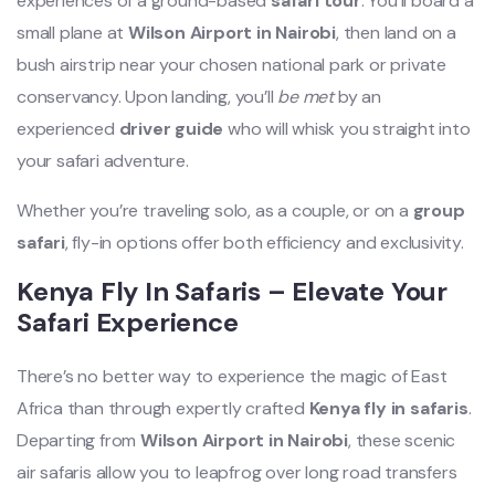
experiences of a ground-based
safari tour
. You’ll board a
small plane at
Wilson Airport in Nairobi
, then land on a
bush airstrip near your chosen national park or private
conservancy. Upon landing, you’ll
be met
by an
experienced
driver guide
who will whisk you straight into
your safari adventure.
Whether you’re traveling solo, as a couple, or on a
group
safari
, fly-in options offer both efficiency and exclusivity.
Kenya Fly In Safaris – Elevate Your
Safari Experience
There’s no better way to experience the magic of East
Africa than through expertly crafted
Kenya fly in safaris
.
Departing from
Wilson Airport in Nairobi
, these scenic
air safaris allow you to leapfrog over long road transfers