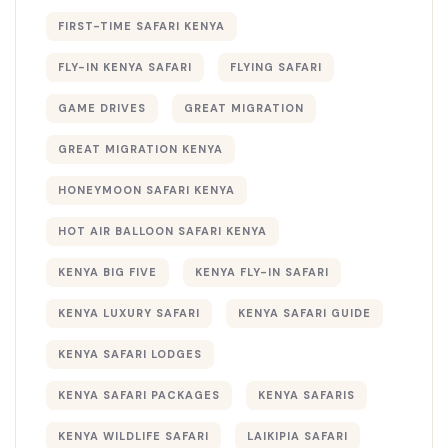
FIRST-TIME SAFARI KENYA
FLY-IN KENYA SAFARI
FLYING SAFARI
GAME DRIVES
GREAT MIGRATION
GREAT MIGRATION KENYA
HONEYMOON SAFARI KENYA
HOT AIR BALLOON SAFARI KENYA
KENYA BIG FIVE
KENYA FLY-IN SAFARI
KENYA LUXURY SAFARI
KENYA SAFARI GUIDE
KENYA SAFARI LODGES
KENYA SAFARI PACKAGES
KENYA SAFARIS
KENYA WILDLIFE SAFARI
LAIKIPIA SAFARI