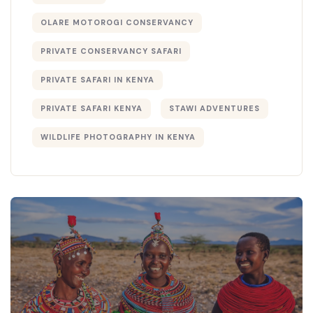
OLARE MOTOROGI CONSERVANCY
PRIVATE CONSERVANCY SAFARI
PRIVATE SAFARI IN KENYA
PRIVATE SAFARI KENYA
STAWI ADVENTURES
WILDLIFE PHOTOGRAPHY IN KENYA