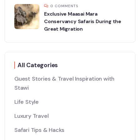
0 COMMENTS
Exclusive Maasai Mara
Conservancy Safaris During the
Great Migration
All Categories
Guest Stories & Travel Inspiration with
Stawi
Life Style
Luxury Travel
Safari Tips & Hacks