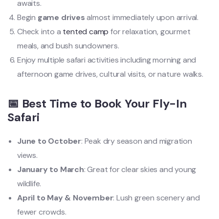
awaits.
Begin
game drives
almost immediately upon arrival.
Check into a
tented camp
for relaxation, gourmet
meals, and bush sundowners.
Enjoy multiple safari activities including morning and
afternoon game drives, cultural visits, or nature walks.
📅 Best Time to Book Your Fly-In
Safari
June to October
: Peak dry season and migration
views.
January to March
: Great for clear skies and young
wildlife.
April to May & November
: Lush green scenery and
fewer crowds.