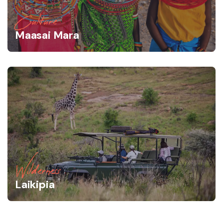
Culture
Maasai Mara
Wilderness
Laikipia