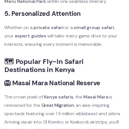
Meru National Park
within one seamless itinerary.
5.
Personalized Attention
Whether on a
private safari
or a
small group safari
,
your
expert guides
will tailor every game drive to your
interests, ensuring every moment is memorable.
🗺️ Popular Fly-In Safari
Destinations in Kenya
🦁 Masai Mara National Reserve
The crown jewel of
Kenya safaris
, the
Masai Mara
is
renowned for the
Great Migration
, an awe-inspiring
spectacle featuring over 1.5 million wildebeest and zebra.
Arriving via air into Ol Kiombo or Keekorok airstrips, you’ll