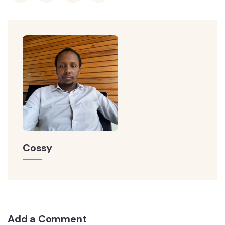
Cossy
Add a Comment