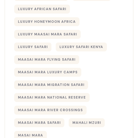
LUXURY AFRICAN SAFARI
LUXURY HONEYMOON AFRICA
LUXURY MAASAI MARA SAFARI
LUXURY SAFARI
LUXURY SAFARI KENYA
MAASAI MARA FLYING SAFARI
MAASAI MARA LUXURY CAMPS
MAASAI MARA MIGRATION SAFARI
MAASAI MARA NATIONAL RESERVE
MAASAI MARA RIVER CROSSINGS
MAASAI MARA SAFARI
MAHALI MZURI
MASAI MARA