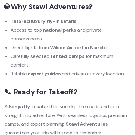
🌐 Why Stawi Adventures?
Tailored luxury fly-in safaris
Access to top
national parks
and private
conservancies
Direct flights from
Wilson Airport in Nairobi
Carefully selected
tented camps
for maximum
comfort
Reliable
expert guides
and drivers at every location
📞 Ready for Takeoff?
A
Kenya fly in safari
lets you skip the roads and soar
straight into adventure. With seamless logistics, premium
camps, and expert planning,
Stawi Adventures
guarantees your trip will be one to remember.