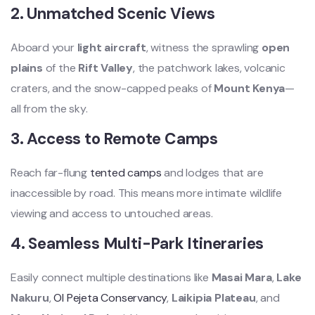
2.
Unmatched Scenic Views
Aboard your
light aircraft
, witness the sprawling
open
plains
of the
Rift Valley
, the patchwork lakes, volcanic
craters, and the snow-capped peaks of
Mount Kenya
—
all from the sky.
3.
Access to Remote Camps
Reach far-flung
tented camps
and lodges that are
inaccessible by road. This means more intimate wildlife
viewing and access to untouched areas.
4.
Seamless Multi-Park Itineraries
Easily connect multiple destinations like
Masai Mara
,
Lake
Nakuru
,
Ol Pejeta Conservancy
,
Laikipia Plateau
, and