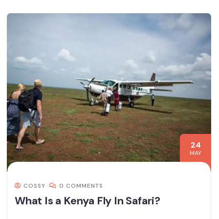
24
MAY
COSSY
0 COMMENTS
What Is a Kenya Fly In Safari?