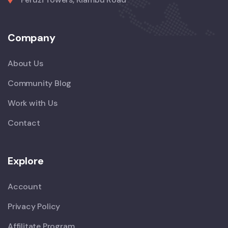
Company
About Us
Community Blog
Work with Us
Contact
Explore
Account
Privacy Policy
Affilitate Program