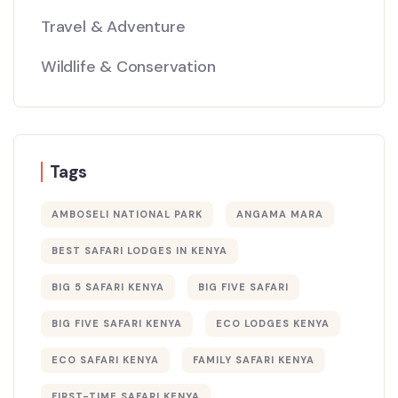
Travel & Adventure
Wildlife & Conservation
Tags
AMBOSELI NATIONAL PARK
ANGAMA MARA
BEST SAFARI LODGES IN KENYA
BIG 5 SAFARI KENYA
BIG FIVE SAFARI
BIG FIVE SAFARI KENYA
ECO LODGES KENYA
ECO SAFARI KENYA
FAMILY SAFARI KENYA
FIRST-TIME SAFARI KENYA