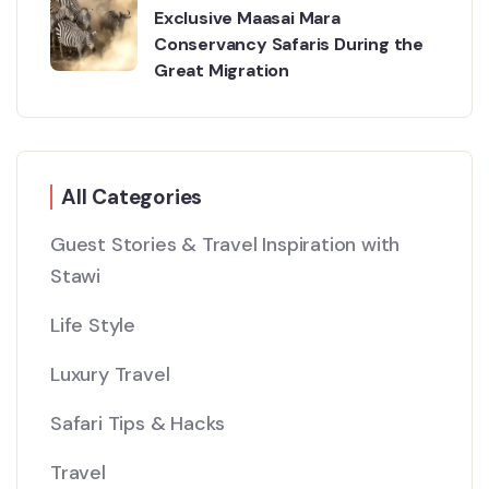
Exclusive Maasai Mara
Conservancy Safaris During the
Great Migration
All Categories
Guest Stories & Travel Inspiration with
Stawi
Life Style
Luxury Travel
Safari Tips & Hacks
Travel