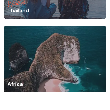
Wildlife
Thailand
Africa