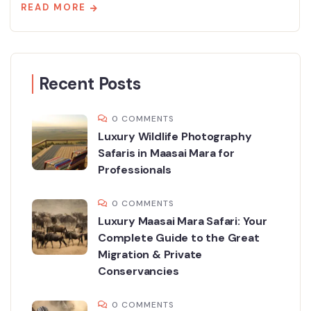
READ MORE
Recent Posts
0 COMMENTS
Luxury Wildlife Photography
Safaris in Maasai Mara for
Professionals
0 COMMENTS
Luxury Maasai Mara Safari: Your
Complete Guide to the Great
Migration & Private
Conservancies
0 COMMENTS