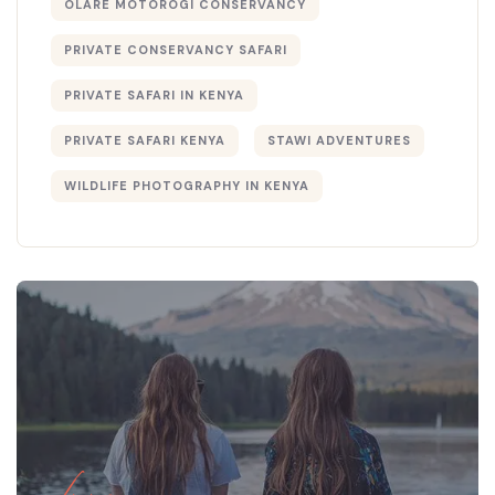
OLARE MOTOROGI CONSERVANCY
PRIVATE CONSERVANCY SAFARI
PRIVATE SAFARI IN KENYA
PRIVATE SAFARI KENYA
STAWI ADVENTURES
WILDLIFE PHOTOGRAPHY IN KENYA