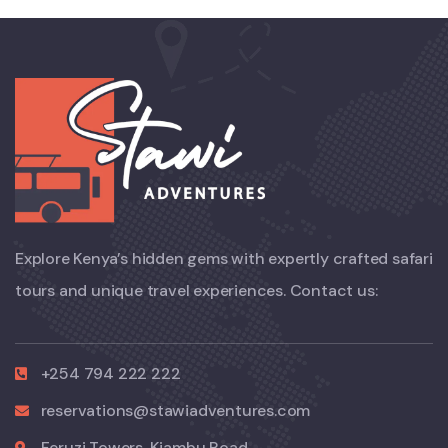
Explore Kenya’s hidden gems with expertly crafted safari
tours and unique travel experiences. Contact us:
+254 794 222 222
reservations@stawiadventures.com
Feruzi Towers, Kiambu Road