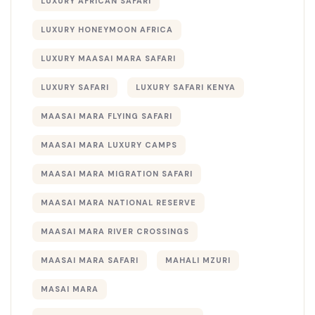
LUXURY AFRICAN SAFARI
LUXURY HONEYMOON AFRICA
LUXURY MAASAI MARA SAFARI
LUXURY SAFARI
LUXURY SAFARI KENYA
MAASAI MARA FLYING SAFARI
MAASAI MARA LUXURY CAMPS
MAASAI MARA MIGRATION SAFARI
MAASAI MARA NATIONAL RESERVE
MAASAI MARA RIVER CROSSINGS
MAASAI MARA SAFARI
MAHALI MZURI
MASAI MARA