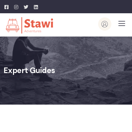
Expert Guides