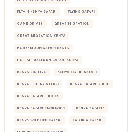
FLY-IN KENYA SAFARI
FLYING SAFARI
GAME DRIVES
GREAT MIGRATION
GREAT MIGRATION KENYA
HONEYMOON SAFARI KENYA
HOT AIR BALLOON SAFARI KENYA
KENYA BIG FIVE
KENYA FLY-IN SAFARI
KENYA LUXURY SAFARI
KENYA SAFARI GUIDE
KENYA SAFARI LODGES
KENYA SAFARI PACKAGES
KENYA SAFARIS
KENYA WILDLIFE SAFARI
LAIKIPIA SAFARI