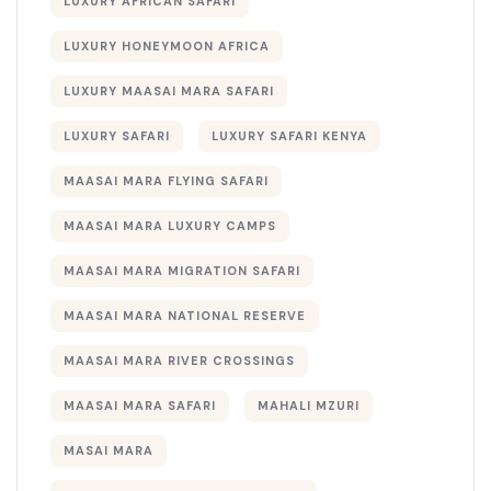
LUXURY AFRICAN SAFARI
LUXURY HONEYMOON AFRICA
LUXURY MAASAI MARA SAFARI
LUXURY SAFARI
LUXURY SAFARI KENYA
MAASAI MARA FLYING SAFARI
MAASAI MARA LUXURY CAMPS
MAASAI MARA MIGRATION SAFARI
MAASAI MARA NATIONAL RESERVE
MAASAI MARA RIVER CROSSINGS
MAASAI MARA SAFARI
MAHALI MZURI
MASAI MARA