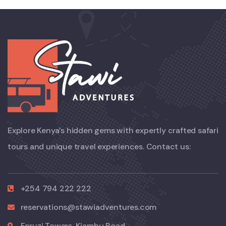
Explore Kenya’s hidden gems with expertly crafted safari
tours and unique travel experiences. Contact us:
+254 794 222 222
reservations@stawiadventures.com
Feruzi Towers, Kiambu Road