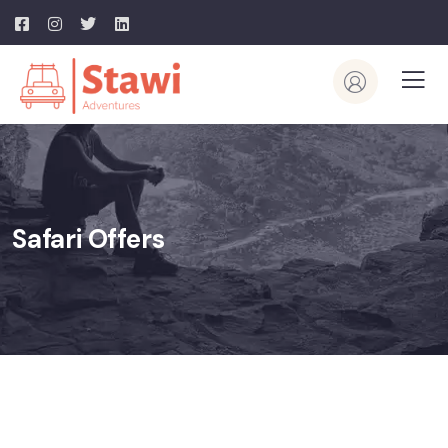
Safari Offers