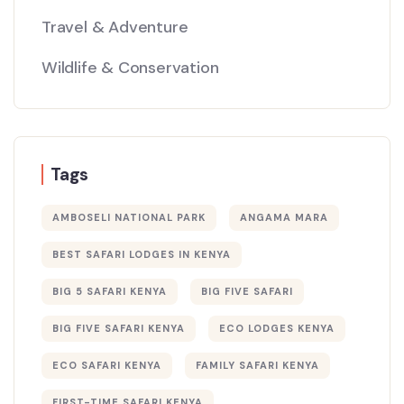
Travel & Adventure
Wildlife & Conservation
Tags
AMBOSELI NATIONAL PARK
ANGAMA MARA
BEST SAFARI LODGES IN KENYA
BIG 5 SAFARI KENYA
BIG FIVE SAFARI
BIG FIVE SAFARI KENYA
ECO LODGES KENYA
ECO SAFARI KENYA
FAMILY SAFARI KENYA
FIRST-TIME SAFARI KENYA