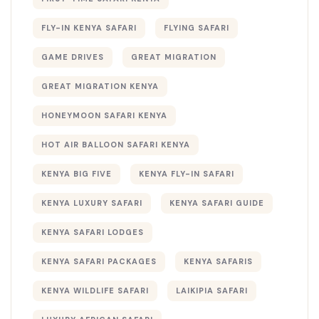
FLY-IN KENYA SAFARI
FLYING SAFARI
GAME DRIVES
GREAT MIGRATION
GREAT MIGRATION KENYA
HONEYMOON SAFARI KENYA
HOT AIR BALLOON SAFARI KENYA
KENYA BIG FIVE
KENYA FLY-IN SAFARI
KENYA LUXURY SAFARI
KENYA SAFARI GUIDE
KENYA SAFARI LODGES
KENYA SAFARI PACKAGES
KENYA SAFARIS
KENYA WILDLIFE SAFARI
LAIKIPIA SAFARI