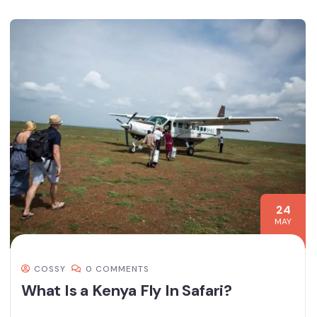
24
MAY
COSSY
0 COMMENTS
What Is a Kenya Fly In Safari?