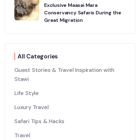
Exclusive Maasai Mara
Conservancy Safaris During the
Great Migration
All Categories
Guest Stories & Travel Inspiration with
Stawi
Life Style
Luxury Travel
Safari Tips & Hacks
Travel