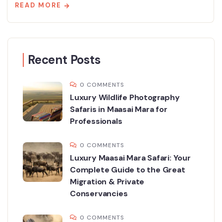
READ MORE
Recent Posts
0 COMMENTS
Luxury Wildlife Photography
Safaris in Maasai Mara for
Professionals
0 COMMENTS
Luxury Maasai Mara Safari: Your
Complete Guide to the Great
Migration & Private
Conservancies
0 COMMENTS