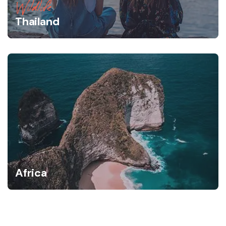
Wildlife
Thailand
Africa