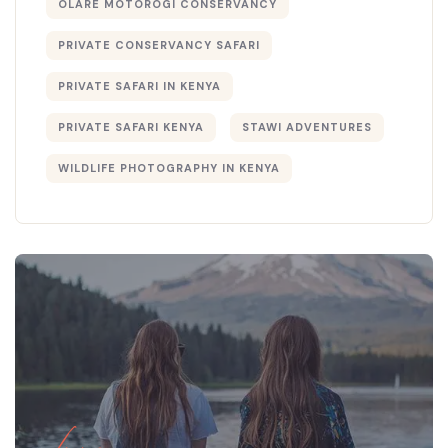
OLARE MOTOROGI CONSERVANCY
PRIVATE CONSERVANCY SAFARI
PRIVATE SAFARI IN KENYA
PRIVATE SAFARI KENYA
STAWI ADVENTURES
WILDLIFE PHOTOGRAPHY IN KENYA