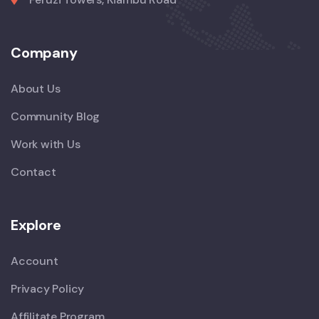
Company
About Us
Community Blog
Work with Us
Contact
Explore
Account
Privacy Policy
Affilitate Program