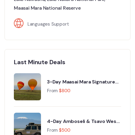
Maasai Mara National Reserve
Languages Support
Last Minute Deals
3-Day Maasai Mara Signature
Luxury Safari from Nairobi
From
$
800
4-Day Amboseli & Tsavo West
Luxury Safari from Nairobi
From
$
500