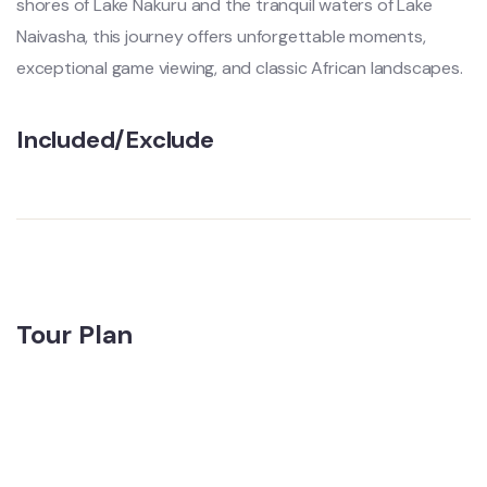
shores of Lake Nakuru and the tranquil waters of Lake
Naivasha, this journey offers unforgettable moments,
exceptional game viewing, and classic African landscapes.
Included/Exclude
Tour Plan