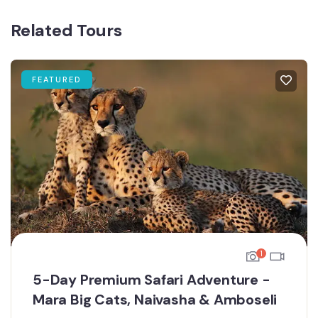
Related Tours
FEATURED
1
5-Day Premium Safari Adventure -
Mara Big Cats, Naivasha & Amboseli