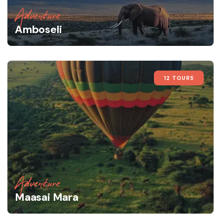
Adventure
Amboseli
12 TOURS
Adventure
Maasai Mara