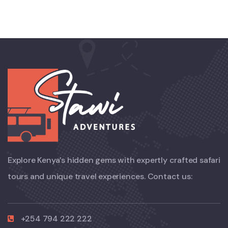
Explore Kenya’s hidden gems with expertly crafted safari
tours and unique travel experiences. Contact us:
+254 794 222 222