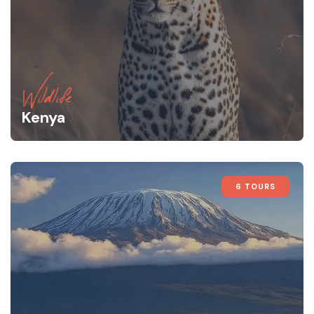
Wildlife
Kenya
6 TOURS