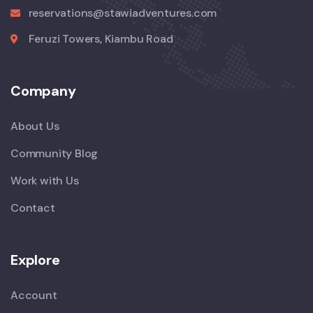
reservations@stawiadventures.com
Feruzi Towers, Kiambu Road
Company
About Us
Community Blog
Work with Us
Contact
Explore
Account