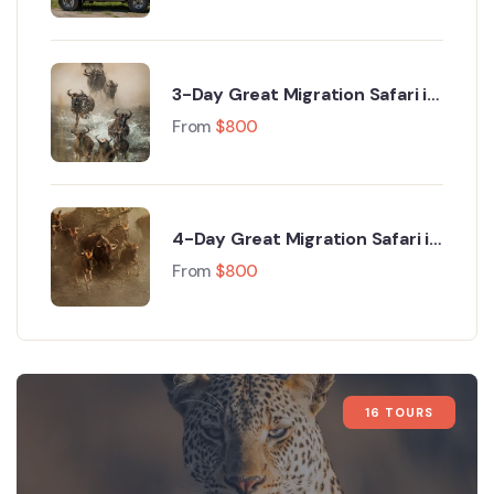
3-Day Great Migration Safari in
Maasai Mara with Hot Air
From
$
800
Balloon Safari
4-Day Great Migration Safari in
Kenya – Ultimate Maasai Mara
From
$
800
Migration Experience
16 TOURS