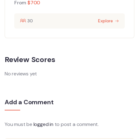
From
$
700
30
Explore
Review Scores
No reviews yet
Add a Comment
You must be
logged in
to post a comment.