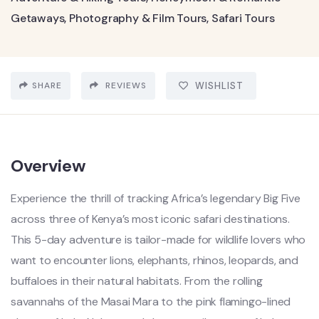
Getaways
,
Photography & Film Tours
,
Safari Tours
SHARE
REVIEWS
WISHLIST
Overview
Experience the thrill of tracking Africa’s legendary Big Five
across three of Kenya’s most iconic safari destinations.
This 5-day adventure is tailor-made for wildlife lovers who
want to encounter lions, elephants, rhinos, leopards, and
buffaloes in their natural habitats. From the rolling
savannahs of the Masai Mara to the pink flamingo-lined