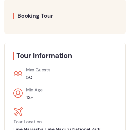
Booking Tour
Tour Information
Max Guests
50
Min Age
12+
Tour Location
Lake Naivasha
,
Lake Nakuru National Park
,