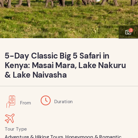
2
5-Day Classic Big 5 Safari in
Kenya: Masai Mara, Lake Nakuru
& Lake Naivasha
Duration
From
Tour Type
Adventure & Hiking Tours
,
Honeymoon & Romantic