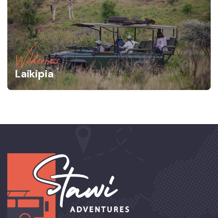
Wilderness
Laikipia