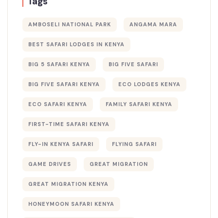
Tags
AMBOSELI NATIONAL PARK
ANGAMA MARA
BEST SAFARI LODGES IN KENYA
BIG 5 SAFARI KENYA
BIG FIVE SAFARI
BIG FIVE SAFARI KENYA
ECO LODGES KENYA
ECO SAFARI KENYA
FAMILY SAFARI KENYA
FIRST-TIME SAFARI KENYA
FLY-IN KENYA SAFARI
FLYING SAFARI
GAME DRIVES
GREAT MIGRATION
GREAT MIGRATION KENYA
HONEYMOON SAFARI KENYA