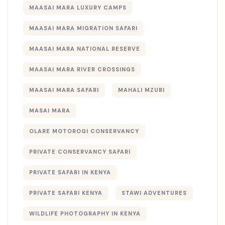
MAASAI MARA LUXURY CAMPS
MAASAI MARA MIGRATION SAFARI
MAASAI MARA NATIONAL RESERVE
MAASAI MARA RIVER CROSSINGS
MAASAI MARA SAFARI
MAHALI MZURI
MASAI MARA
OLARE MOTOROGI CONSERVANCY
PRIVATE CONSERVANCY SAFARI
PRIVATE SAFARI IN KENYA
PRIVATE SAFARI KENYA
STAWI ADVENTURES
WILDLIFE PHOTOGRAPHY IN KENYA