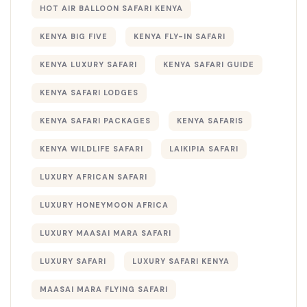
HOT AIR BALLOON SAFARI KENYA
KENYA BIG FIVE
KENYA FLY-IN SAFARI
KENYA LUXURY SAFARI
KENYA SAFARI GUIDE
KENYA SAFARI LODGES
KENYA SAFARI PACKAGES
KENYA SAFARIS
KENYA WILDLIFE SAFARI
LAIKIPIA SAFARI
LUXURY AFRICAN SAFARI
LUXURY HONEYMOON AFRICA
LUXURY MAASAI MARA SAFARI
LUXURY SAFARI
LUXURY SAFARI KENYA
MAASAI MARA FLYING SAFARI