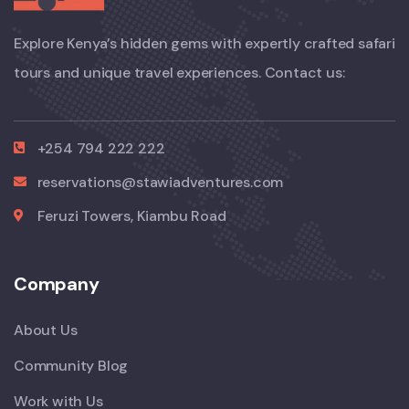
Explore Kenya’s hidden gems with expertly crafted safari
tours and unique travel experiences. Contact us:
+254 794 222 222
reservations@stawiadventures.com
Feruzi Towers, Kiambu Road
Company
About Us
Community Blog
Work with Us