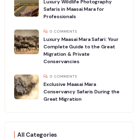
Luxury Wildlife Photography
Safaris in Maasai Mara for
Professionals
0 COMMENTS
Luxury Maasai Mara Safari: Your
Complete Guide to the Great
Migration & Private
Conservancies
0 COMMENTS
Exclusive Maasai Mara
Conservancy Safaris During the
Great Migration
All Categories