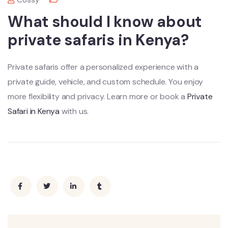
Cossy
What should I know about
private safaris in Kenya?
Private safaris offer a personalized experience with a
private guide, vehicle, and custom schedule. You enjoy
more flexibility and privacy. Learn more or book a
Private
Safari in Kenya
with us.