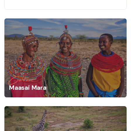
Culture
Maasai Mara