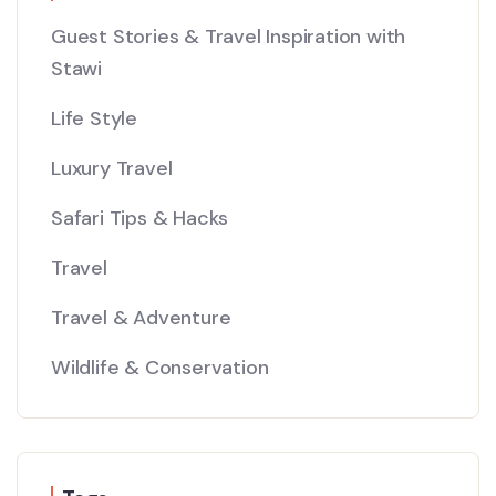
Guest Stories & Travel Inspiration with
Stawi
Life Style
Luxury Travel
Safari Tips & Hacks
Travel
Travel & Adventure
Wildlife & Conservation