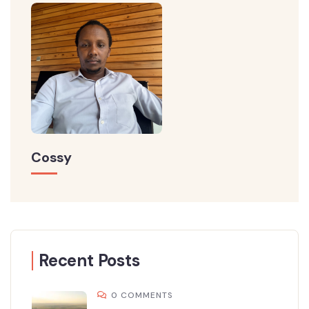
Cossy
Recent Posts
0 COMMENTS