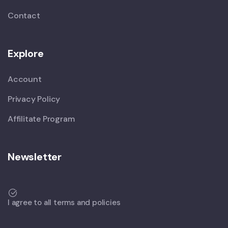
Contact
Explore
Account
Privacy Policy
Affilitate Program
Newsletter
I agree to all terms and policies