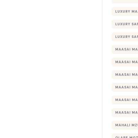
LUXURY MA
LUXURY SA
LUXURY SA
MAASAI MA
MAASAI MA
MAASAI MA
MAASAI MA
MAASAI MA
MAASAI MA
MAHALI MZ
OLARE MO