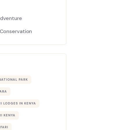
Adventure
 Conservation
NATIONAL PARK
ARA
I LODGES IN KENYA
RI KENYA
AFARI