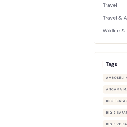
Travel
Travel & 
Wildlife &
Tags
AMBOSELI 
ANGAMA M
BEST SAFAR
BIG 5 SAFA
BIG FIVE S