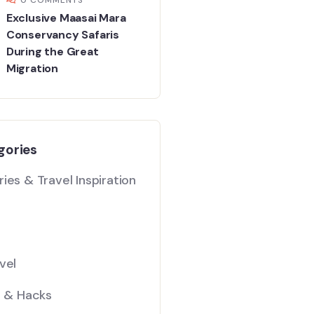
Exclusive Maasai Mara
Conservancy Safaris
During the Great
Migration
gories
ies & Travel Inspiration
vel
s & Hacks