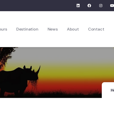
ours
Destination
News
About
Contact
H