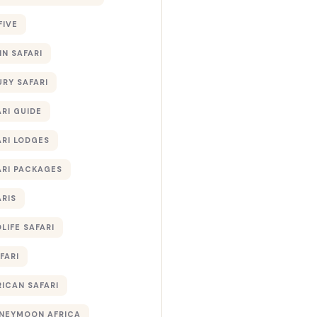
FIVE
IN SAFARI
URY SAFARI
RI GUIDE
ARI LODGES
ARI PACKAGES
ARIS
LIFE SAFARI
FARI
RICAN SAFARI
NEYMOON AFRICA