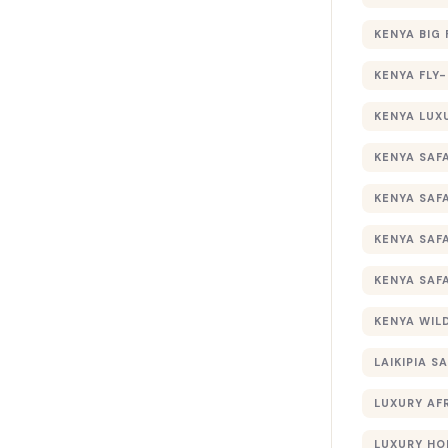
KENYA BIG 
KENYA FLY-
KENYA LUX
KENYA SAFA
KENYA SAF
KENYA SAF
KENYA SAF
KENYA WILD
LAIKIPIA SA
LUXURY AF
LUXURY HO