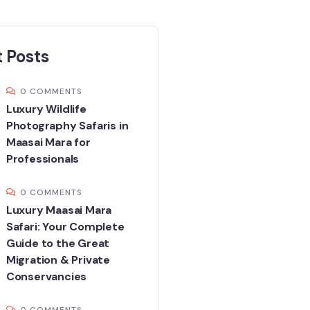
 Posts
0 COMMENTS
Luxury Wildlife
Photography Safaris in
Maasai Mara for
Professionals
0 COMMENTS
Luxury Maasai Mara
Safari: Your Complete
Guide to the Great
Migration & Private
Conservancies
0 COMMENTS