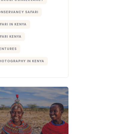
ONSERVANCY SAFARI
FARI IN KENYA
FARI KENYA
ENTURES
PHOTOGRAPHY IN KENYA