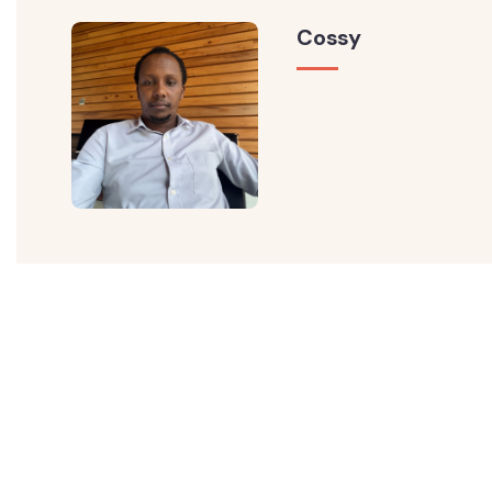
Cossy