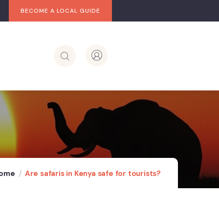
BECOME A LOCAL GUIDE
ome
Are safaris in Kenya safe for tourists?