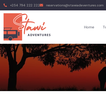
+254 794 222 222
reservations@stawiadeventures.com
Home
T