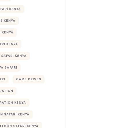
AFARI KENYA
S KENYA
I KENYA
ARI KENYA
 SAFARI KENYA
YA SAFARI
ARI
GAME DRIVES
RATION
RATION KENYA
 SAFARI KENYA
ALLOON SAFARI KENYA