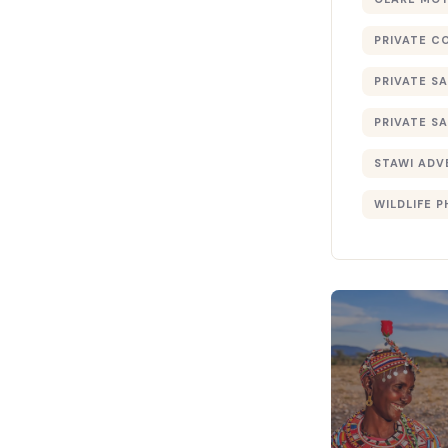
PRIVATE C
PRIVATE SA
PRIVATE SA
STAWI ADV
WILDLIFE 