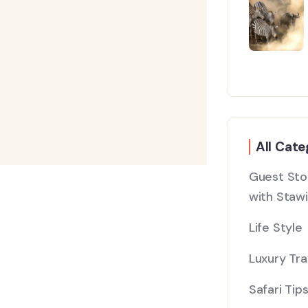
All Cate
Guest Stor
with Stawi
Life Style
Luxury Tra
Safari Tip