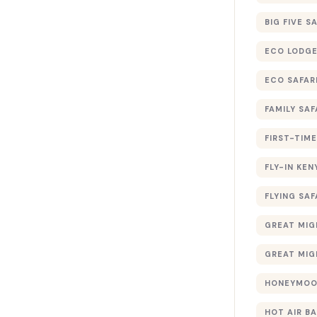
BIG FIVE S
ECO LODGE
ECO SAFAR
FAMILY SAF
FIRST-TIME
FLY-IN KEN
FLYING SAF
GREAT MIG
GREAT MIG
HONEYMOON
HOT AIR B