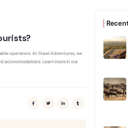
Recent
ourists?
utable operators. At Stawi Adventures, we
ted accommodations. Learn more in our