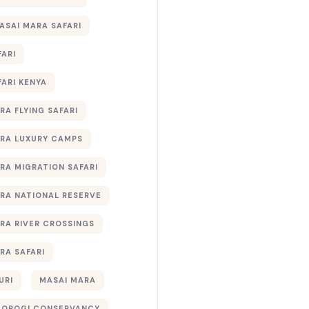
ASAI MARA SAFARI
FARI
FARI KENYA
RA FLYING SAFARI
RA LUXURY CAMPS
RA MIGRATION SAFARI
RA NATIONAL RESERVE
RA RIVER CROSSINGS
RA SAFARI
URI
MASAI MARA
TOROGI CONSERVANCY