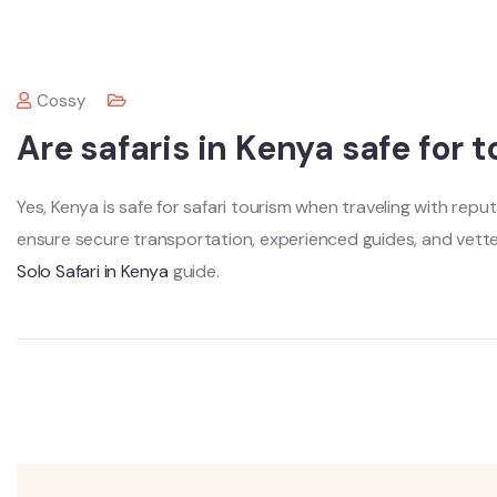
Cossy
Are safaris in Kenya safe for t
Yes, Kenya is safe for safari tourism when traveling with rep
ensure secure transportation, experienced guides, and vet
Solo Safari in Kenya
guide.