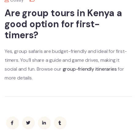
Cossy
Are group tours in Kenya a
good option for first-
timers?
Yes, group safaris are budget-friendly and ideal for first-
timers. You’ll share a guide and game drives, making it
social and fun. Browse our
group-friendly itineraries
for
more details.