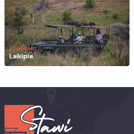
Wilderness
Laikipia