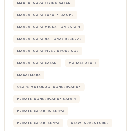
MAASAI MARA FLYING SAFARI
MAASAI MARA LUXURY CAMPS
MAASAI MARA MIGRATION SAFARI
MAASAI MARA NATIONAL RESERVE
MAASAI MARA RIVER CROSSINGS
MAASAI MARA SAFARI
MAHALI MZURI
MASAI MARA
OLARE MOTOROGI CONSERVANCY
PRIVATE CONSERVANCY SAFARI
PRIVATE SAFARI IN KENYA
PRIVATE SAFARI KENYA
STAWI ADVENTURES