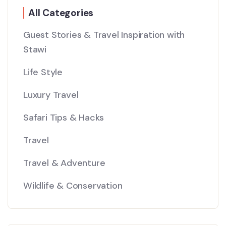
All Categories
Guest Stories & Travel Inspiration with
Stawi
Life Style
Luxury Travel
Safari Tips & Hacks
Travel
Travel & Adventure
Wildlife & Conservation