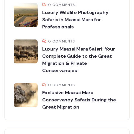
0 COMMENTS
Luxury Wildlife Photography
Safaris in Maasai Mara for
Professionals
0 COMMENTS
Luxury Maasai Mara Safari: Your
Complete Guide to the Great
Migration & Private
Conservancies
0 COMMENTS
Exclusive Maasai Mara
Conservancy Safaris During the
Great Migration