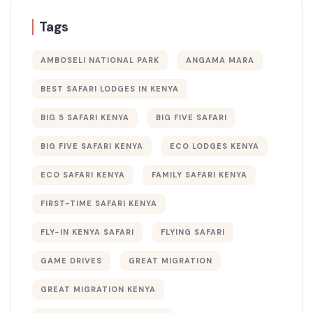
Tags
AMBOSELI NATIONAL PARK
ANGAMA MARA
BEST SAFARI LODGES IN KENYA
BIG 5 SAFARI KENYA
BIG FIVE SAFARI
BIG FIVE SAFARI KENYA
ECO LODGES KENYA
ECO SAFARI KENYA
FAMILY SAFARI KENYA
FIRST-TIME SAFARI KENYA
FLY-IN KENYA SAFARI
FLYING SAFARI
GAME DRIVES
GREAT MIGRATION
GREAT MIGRATION KENYA