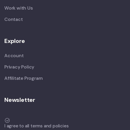
Work with Us
Contact
Explore
Account
Privacy Policy
Affilitate Program
Newsletter
I agree to all terms and policies