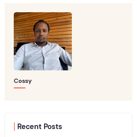
Cossy
Recent Posts