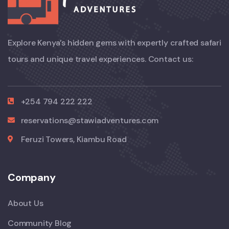
Explore Kenya’s hidden gems with expertly crafted safari
tours and unique travel experiences. Contact us:
+254 794 222 222
reservations@stawiadventures.com
Feruzi Towers, Kiambu Road
Company
About Us
Community Blog