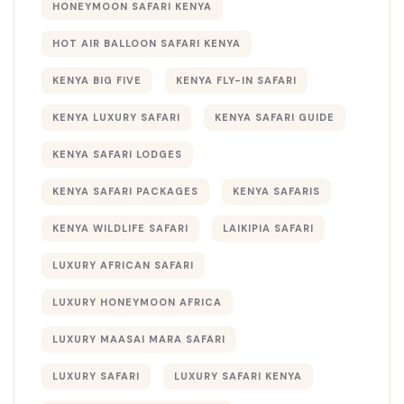
HONEYMOON SAFARI KENYA
HOT AIR BALLOON SAFARI KENYA
KENYA BIG FIVE
KENYA FLY-IN SAFARI
KENYA LUXURY SAFARI
KENYA SAFARI GUIDE
KENYA SAFARI LODGES
KENYA SAFARI PACKAGES
KENYA SAFARIS
KENYA WILDLIFE SAFARI
LAIKIPIA SAFARI
LUXURY AFRICAN SAFARI
LUXURY HONEYMOON AFRICA
LUXURY MAASAI MARA SAFARI
LUXURY SAFARI
LUXURY SAFARI KENYA