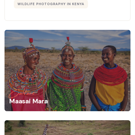
WILDLIFE PHOTOGRAPHY IN KENYA
Culture
Maasai Mara