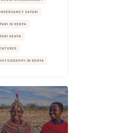
ONSERVANCY SAFARI
FARI IN KENYA
FARI KENYA
ENTURES
PHOTOGRAPHY IN KENYA