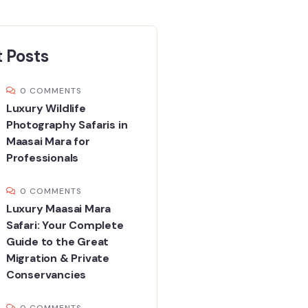
 Posts
0 COMMENTS
Luxury Wildlife
Photography Safaris in
Maasai Mara for
Professionals
0 COMMENTS
Luxury Maasai Mara
Safari: Your Complete
Guide to the Great
Migration & Private
Conservancies
0 COMMENTS