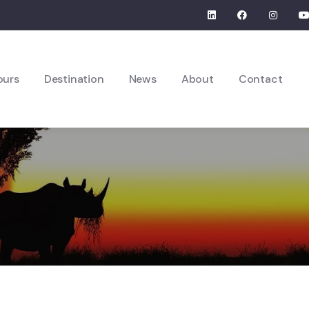
ours
Destination
News
About
Contact