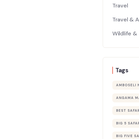
Travel
Travel & 
Wildlife &
Tags
AMBOSELI 
ANGAMA M
BEST SAFAR
BIG 5 SAFA
BIG FIVE S