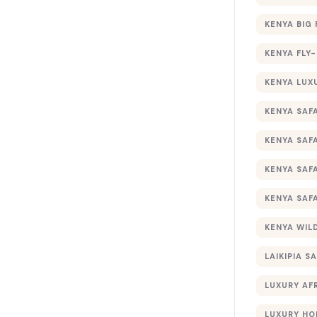
KENYA BIG 
KENYA FLY-
KENYA LUX
KENYA SAFA
KENYA SAF
KENYA SAF
KENYA SAF
KENYA WILD
LAIKIPIA SA
LUXURY AF
LUXURY HO