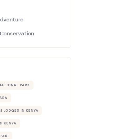
Adventure
 Conservation
NATIONAL PARK
ARA
I LODGES IN KENYA
RI KENYA
AFARI