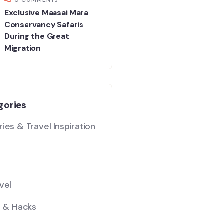
Exclusive Maasai Mara
Conservancy Safaris
During the Great
Migration
gories
ies & Travel Inspiration
vel
s & Hacks