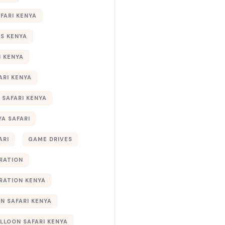
AFARI KENYA
S KENYA
I KENYA
ARI KENYA
 SAFARI KENYA
YA SAFARI
ARI
GAME DRIVES
RATION
RATION KENYA
 SAFARI KENYA
ALLOON SAFARI KENYA