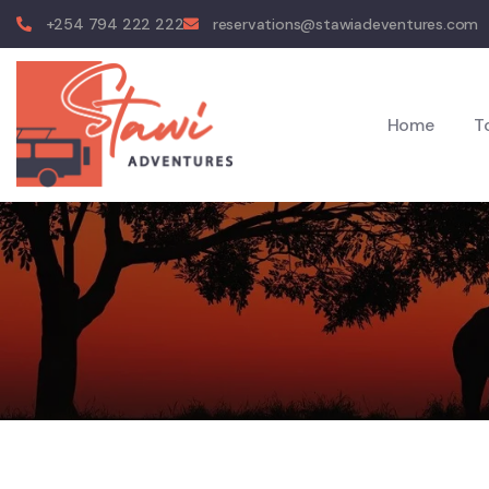
+254 794 222 222
reservations@stawiadeventures.com
Home
T