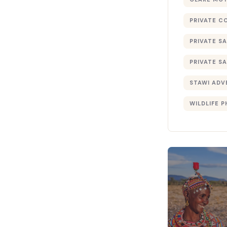
PRIVATE C
PRIVATE SA
PRIVATE SA
STAWI ADV
WILDLIFE 