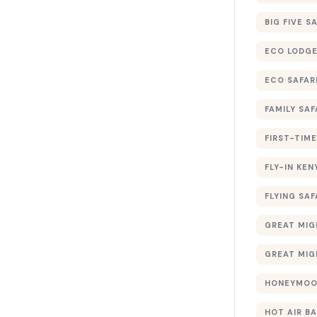
BIG FIVE S
ECO LODGE
ECO SAFAR
FAMILY SAF
FIRST-TIME
FLY-IN KEN
FLYING SAF
GREAT MIG
GREAT MIG
HONEYMOON
HOT AIR B