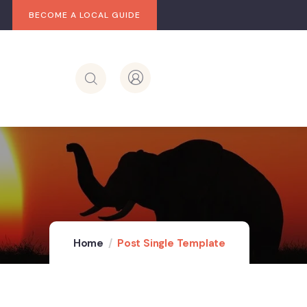
BECOME A LOCAL GUIDE
Home
Post Single Template