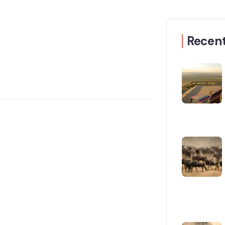
Recent