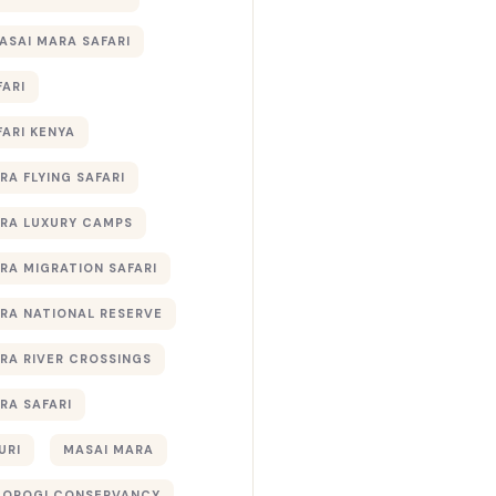
ASAI MARA SAFARI
FARI
FARI KENYA
RA FLYING SAFARI
RA LUXURY CAMPS
RA MIGRATION SAFARI
RA NATIONAL RESERVE
RA RIVER CROSSINGS
RA SAFARI
URI
MASAI MARA
TOROGI CONSERVANCY