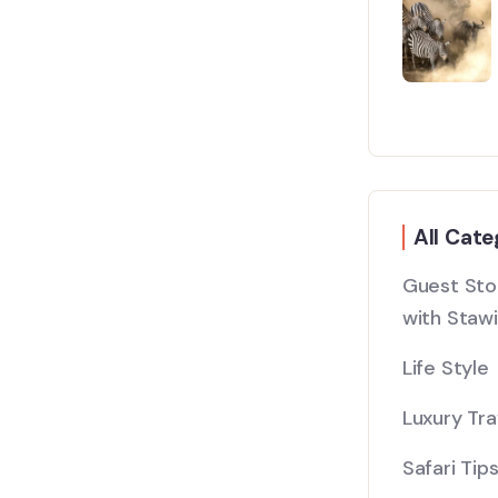
All Cate
Guest Stor
with Stawi
Life Style
Luxury Tra
Safari Tip