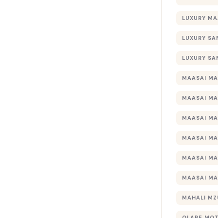
LUXURY MA
LUXURY SA
LUXURY SA
MAASAI MA
MAASAI MA
MAASAI MA
MAASAI MA
MAASAI MA
MAASAI MA
MAHALI MZ
OLARE MO