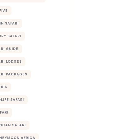
FIVE
IN SAFARI
URY SAFARI
RI GUIDE
ARI LODGES
ARI PACKAGES
ARIS
LIFE SAFARI
FARI
RICAN SAFARI
NEYMOON AFRICA