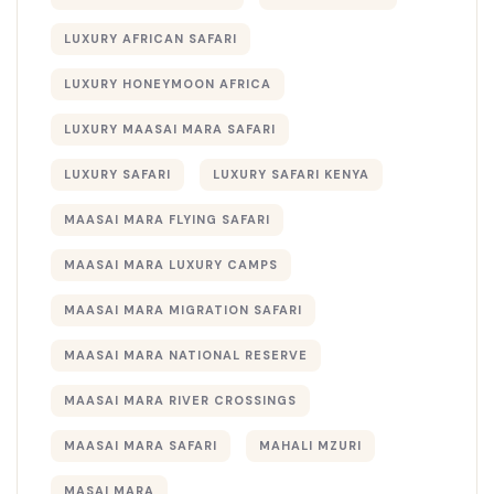
LUXURY AFRICAN SAFARI
LUXURY HONEYMOON AFRICA
LUXURY MAASAI MARA SAFARI
LUXURY SAFARI
LUXURY SAFARI KENYA
MAASAI MARA FLYING SAFARI
MAASAI MARA LUXURY CAMPS
MAASAI MARA MIGRATION SAFARI
MAASAI MARA NATIONAL RESERVE
MAASAI MARA RIVER CROSSINGS
MAASAI MARA SAFARI
MAHALI MZURI
MASAI MARA