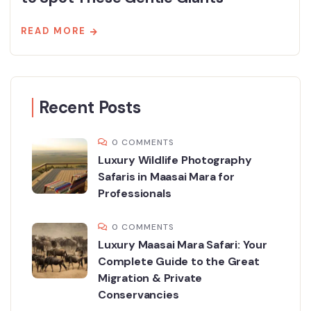
READ MORE
Recent Posts
0 COMMENTS
Luxury Wildlife Photography
Safaris in Maasai Mara for
Professionals
0 COMMENTS
Luxury Maasai Mara Safari: Your
Complete Guide to the Great
Migration & Private
Conservancies