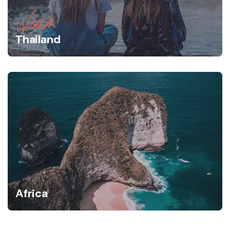
Wildlife
Thailand
Africa