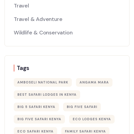
Travel
Travel & Adventure
Wildlife & Conservation
Tags
AMBOSELI NATIONAL PARK
ANGAMA MARA
BEST SAFARI LODGES IN KENYA
BIG 5 SAFARI KENYA
BIG FIVE SAFARI
BIG FIVE SAFARI KENYA
ECO LODGES KENYA
ECO SAFARI KENYA
FAMILY SAFARI KENYA