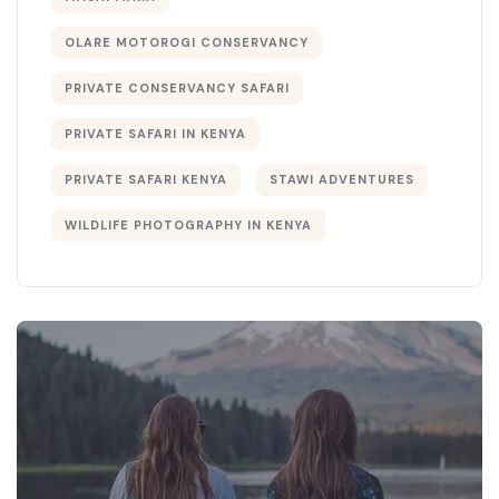
OLARE MOTOROGI CONSERVANCY
PRIVATE CONSERVANCY SAFARI
PRIVATE SAFARI IN KENYA
PRIVATE SAFARI KENYA
STAWI ADVENTURES
WILDLIFE PHOTOGRAPHY IN KENYA