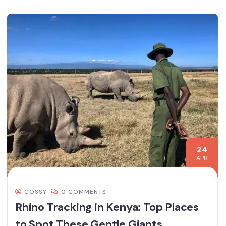
24
APR
COSSY
0 COMMENTS
Rhino Tracking in Kenya: Top Places
to Spot These Gentle Giants