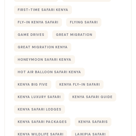
FIRST-TIME SAFARI KENYA
FLY-IN KENYA SAFARI
FLYING SAFARI
GAME DRIVES
GREAT MIGRATION
GREAT MIGRATION KENYA
HONEYMOON SAFARI KENYA
HOT AIR BALLOON SAFARI KENYA
KENYA BIG FIVE
KENYA FLY-IN SAFARI
KENYA LUXURY SAFARI
KENYA SAFARI GUIDE
KENYA SAFARI LODGES
KENYA SAFARI PACKAGES
KENYA SAFARIS
KENYA WILDLIFE SAFARI
LAIKIPIA SAFARI