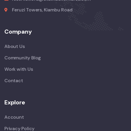
Feruzi Towers, Kiambu Road
Company
About Us
Community Blog
Work with Us
Contact
Explore
Account
Privacy Policy