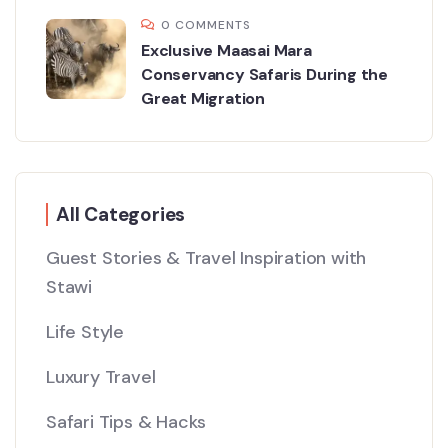
0 COMMENTS
Exclusive Maasai Mara
Conservancy Safaris During the
Great Migration
All Categories
Guest Stories & Travel Inspiration with
Stawi
Life Style
Luxury Travel
Safari Tips & Hacks