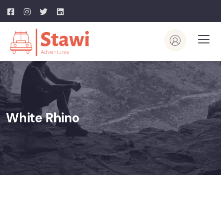
White Rhino