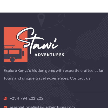
Explore Kenya’s hidden gems with expertly crafted safari
tours and unique travel experiences. Contact us:
+254 794 222 222
reservations@stawiadventures.com